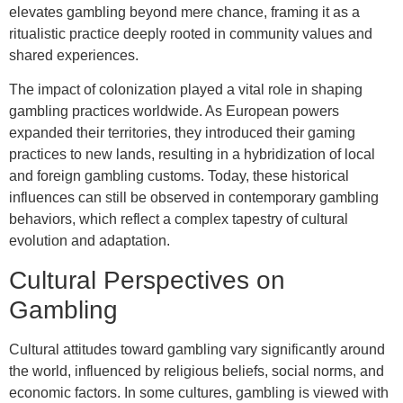
elevates gambling beyond mere chance, framing it as a
ritualistic practice deeply rooted in community values and
shared experiences.
The impact of colonization played a vital role in shaping
gambling practices worldwide. As European powers
expanded their territories, they introduced their gaming
practices to new lands, resulting in a hybridization of local
and foreign gambling customs. Today, these historical
influences can still be observed in contemporary gambling
behaviors, which reflect a complex tapestry of cultural
evolution and adaptation.
Cultural Perspectives on
Gambling
Cultural attitudes toward gambling vary significantly around
the world, influenced by religious beliefs, social norms, and
economic factors. In some cultures, gambling is viewed with