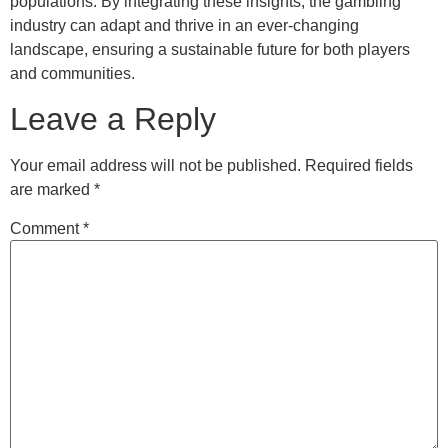
populations. By integrating these insights, the gambling
industry can adapt and thrive in an ever-changing
landscape, ensuring a sustainable future for both players
and communities.
Leave a Reply
Your email address will not be published.
Required fields
are marked
*
Comment
*