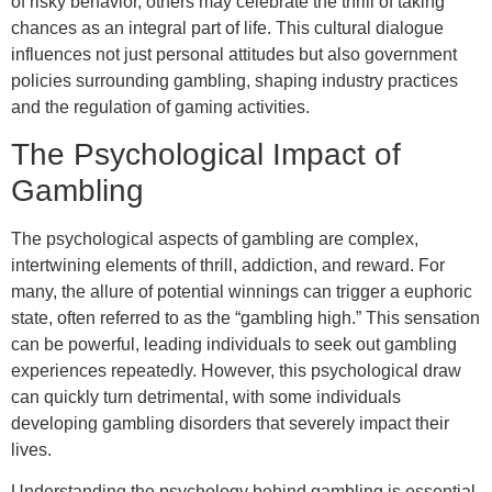
of risky behavior, others may celebrate the thrill of taking
chances as an integral part of life. This cultural dialogue
influences not just personal attitudes but also government
policies surrounding gambling, shaping industry practices
and the regulation of gaming activities.
The Psychological Impact of
Gambling
The psychological aspects of gambling are complex,
intertwining elements of thrill, addiction, and reward. For
many, the allure of potential winnings can trigger a euphoric
state, often referred to as the “gambling high.” This sensation
can be powerful, leading individuals to seek out gambling
experiences repeatedly. However, this psychological draw
can quickly turn detrimental, with some individuals
developing gambling disorders that severely impact their
lives.
Understanding the psychology behind gambling is essential