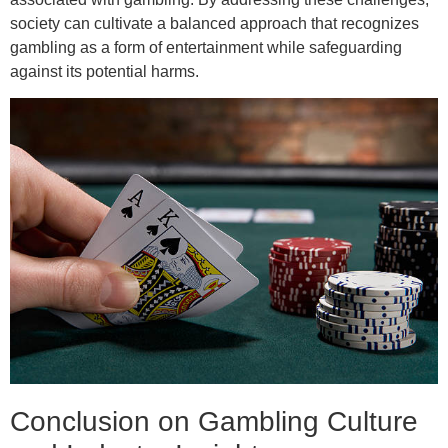
society can cultivate a balanced approach that recognizes
gambling as a form of entertainment while safeguarding
against its potential harms.
Conclusion on Gambling Culture