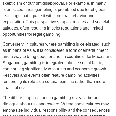
skepticism or outright disapproval. For example, in many
Islamic countries, gambling is prohibited due to religious
teachings that equate it with immoral behavior and
exploitation. This perspective shapes policies and societal
attitudes, often resulting in strict regulations and limited
opportunities for legal gambling.
Conversely, in cultures where gambling is celebrated, such
as in parts of Asia, it is considered a form of entertainment
and a way to bring good fortune. In countries like Macau and
Singapore, gambling is integrated into the social fabric,
contributing significantly to tourism and economic growth.
Festivals and events often feature gambling activities,
reinforcing its role as a cultural pastime rather than mere
financial risk.
The different approaches to gambling reveal a broader
dialogue about risk and reward. Where some cultures may
emphasize individual responsibility and the consequences