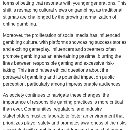
forms of betting that resonate with younger generations. This
shift is reshaping cultural views on gambling, as traditional
stigmas are challenged by the growing normalization of
online gambling.
Moreover, the proliferation of social media has influenced
gambling culture, with platforms showcasing success stories
and exciting gameplay. Influencers and streamers often
promote gambling as an entertaining pastime, blurring the
lines between responsible gaming and excessive risk-
taking. This trend raises ethical questions about the
portrayal of gambling and its potential impact on public
perception, particularly among impressionable audiences.
As society continues to navigate these changes, the
importance of responsible gaming practices is more critical
than ever. Communities, regulators, and industry
stakeholders must collaborate to foster an environment that
prioritizes player safety and promotes awareness of the risks
associated with gambling. By addressing these challenges,