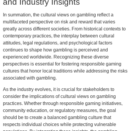
and Industry Insights
In summation, the cultural views on gambling reflect a
multifaceted perspective on risk and reward that varies
greatly across different societies. From historical contexts to
contemporary practices, the interplay between cultural
attitudes, legal regulations, and psychological factors
continues to shape how gambling is perceived and
experienced worldwide. Recognizing these diverse
perspectives is essential for fostering responsible gaming
cultures that honor local traditions while addressing the risks
associated with gambling.
As the industry evolves, it is crucial for stakeholders to
consider the implications of cultural views on gambling
practices. Whether through responsible gaming initiatives,
community education, or regulatory measures, the goal
should be to create a balanced gambling culture that
respects individual choices while protecting vulnerable