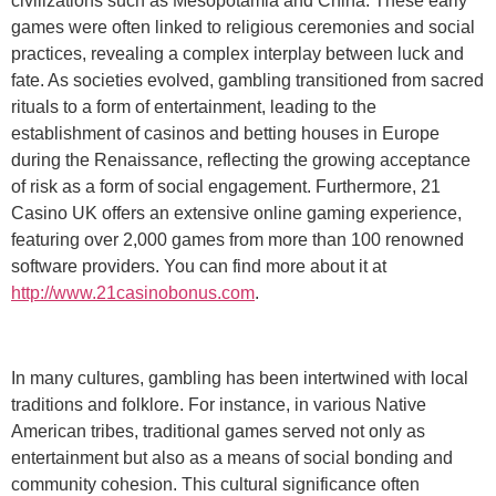
civilizations such as Mesopotamia and China. These early
games were often linked to religious ceremonies and social
practices, revealing a complex interplay between luck and
fate. As societies evolved, gambling transitioned from sacred
rituals to a form of entertainment, leading to the
establishment of casinos and betting houses in Europe
during the Renaissance, reflecting the growing acceptance
of risk as a form of social engagement. Furthermore, 21
Casino UK offers an extensive online gaming experience,
featuring over 2,000 games from more than 100 renowned
software providers. You can find more about it at
http://www.21casinobonus.com
.
In many cultures, gambling has been intertwined with local
traditions and folklore. For instance, in various Native
American tribes, traditional games served not only as
entertainment but also as a means of social bonding and
community cohesion. This cultural significance often