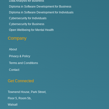
Data Analysis for Business
Diploma in Software Development for Business
Diploma in Software Development for Individuals
Cybersecurity for Individuals
Cybersecurity for Business
Open Wellbeing for Mental Health
Company
About
Privacy & Policy
Terms and Conditions
Contact
Get Connected
Townend House, Park Street,
Floor 5, Room 5b,
Walsall