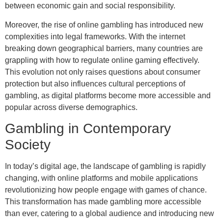
between economic gain and social responsibility.
Moreover, the rise of online gambling has introduced new
complexities into legal frameworks. With the internet
breaking down geographical barriers, many countries are
grappling with how to regulate online gaming effectively.
This evolution not only raises questions about consumer
protection but also influences cultural perceptions of
gambling, as digital platforms become more accessible and
popular across diverse demographics.
Gambling in Contemporary
Society
In today’s digital age, the landscape of gambling is rapidly
changing, with online platforms and mobile applications
revolutionizing how people engage with games of chance.
This transformation has made gambling more accessible
than ever, catering to a global audience and introducing new