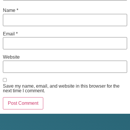
Name
*
Email
*
Website
Save my name, email, and website in this browser for the
next time I comment.