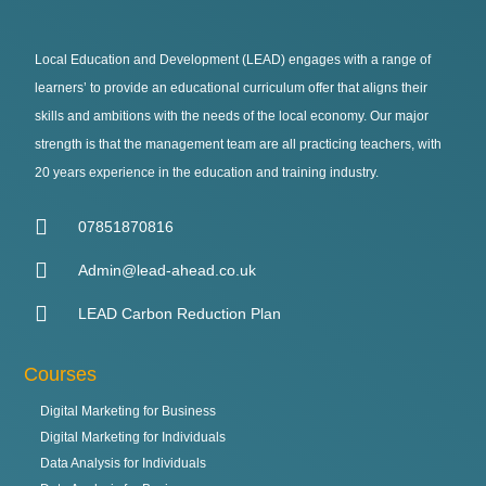
Local Education and Development (LEAD) engages with a range of
learners’ to provide an educational curriculum offer that aligns their
skills and ambitions with the needs of the local economy. Our major
strength is that the management team are all practicing teachers, with
20 years experience in the education and training industry.
07851870816
Admin@lead-ahead.co.uk
LEAD Carbon Reduction Plan
Courses
Digital Marketing for Business
Digital Marketing for Individuals
Data Analysis for Individuals