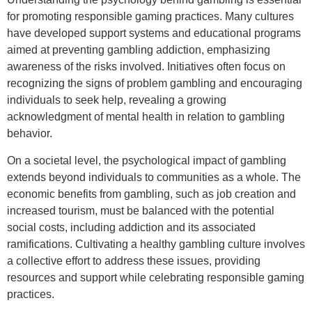
for promoting responsible gaming practices. Many cultures
have developed support systems and educational programs
aimed at preventing gambling addiction, emphasizing
awareness of the risks involved. Initiatives often focus on
recognizing the signs of problem gambling and encouraging
individuals to seek help, revealing a growing
acknowledgment of mental health in relation to gambling
behavior.
On a societal level, the psychological impact of gambling
extends beyond individuals to communities as a whole. The
economic benefits from gambling, such as job creation and
increased tourism, must be balanced with the potential
social costs, including addiction and its associated
ramifications. Cultivating a healthy gambling culture involves
a collective effort to address these issues, providing
resources and support while celebrating responsible gaming
practices.