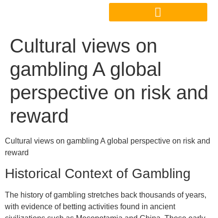
Cultural views on
gambling A global
perspective on risk and
reward
Cultural views on gambling A global perspective on risk and
reward
Historical Context of Gambling
The history of gambling stretches back thousands of years,
with evidence of betting activities found in ancient