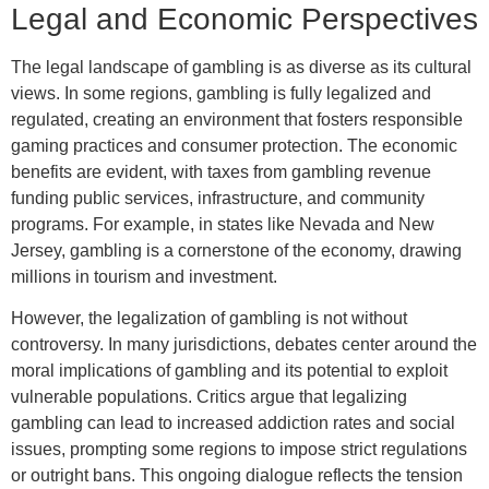
Legal and Economic Perspectives
The legal landscape of gambling is as diverse as its cultural
views. In some regions, gambling is fully legalized and
regulated, creating an environment that fosters responsible
gaming practices and consumer protection. The economic
benefits are evident, with taxes from gambling revenue
funding public services, infrastructure, and community
programs. For example, in states like Nevada and New
Jersey, gambling is a cornerstone of the economy, drawing
millions in tourism and investment.
However, the legalization of gambling is not without
controversy. In many jurisdictions, debates center around the
moral implications of gambling and its potential to exploit
vulnerable populations. Critics argue that legalizing
gambling can lead to increased addiction rates and social
issues, prompting some regions to impose strict regulations
or outright bans. This ongoing dialogue reflects the tension