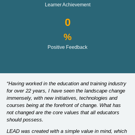
Learner Achievement
0
%
Positive Feedback
“Having worked in the education and training industry
for over 22 years, I have seen the landscape change
immensely, with new initiatives, technologies and
courses being at the forefront of change. What has
not changed are the core values that all educators
should possess.
LEAD was created with a simple value in mind, which