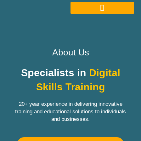
About Us
Specialists in
Digital
Skills Training
20+ year experience in delivering innovative
training and educational solutions to individuals
and businesses.