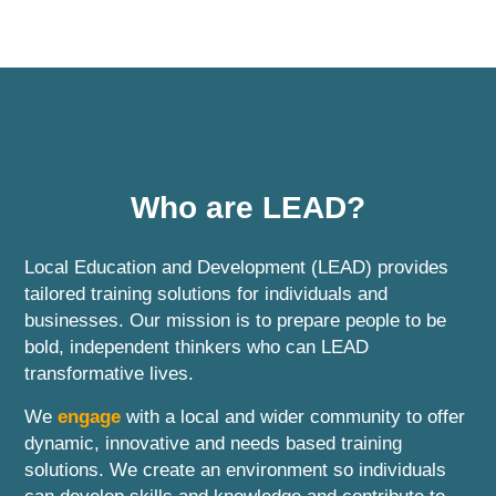
Who are LEAD?
Local Education and Development (LEAD) provides
tailored training solutions for individuals and
businesses. Our mission is to prepare people to be
bold, independent thinkers who can LEAD
transformative lives.
We
engage
with a local and wider community to offer
dynamic, innovative and needs based training
solutions. We create an environment so individuals