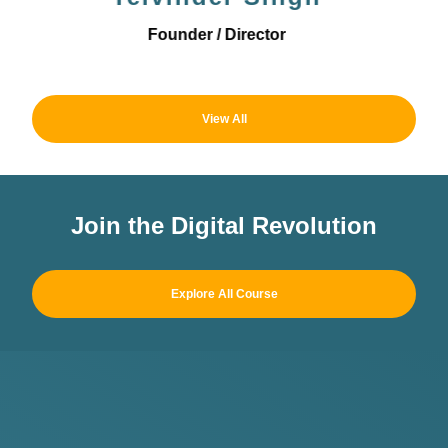
Operations Director
View All
Join the Digital Revolution
Explore All Course