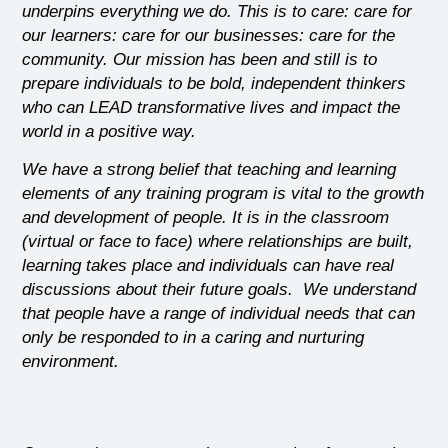
underpins everything we do. This is to care: care for
our learners: care for our businesses: care for the
community. Our mission has been and still is to
prepare individuals to be bold, independent thinkers
who can LEAD transformative lives and impact the
world in a positive way.
We have a strong belief that teaching and learning
elements of any training program is vital to the growth
and development of people. It is in the classroom
(virtual or face to face) where relationships are built,
learning takes place and individuals can have real
discussions about their future goals. We understand
that people have a range of individual needs that can
only be responded to in a caring and nurturing
environment.