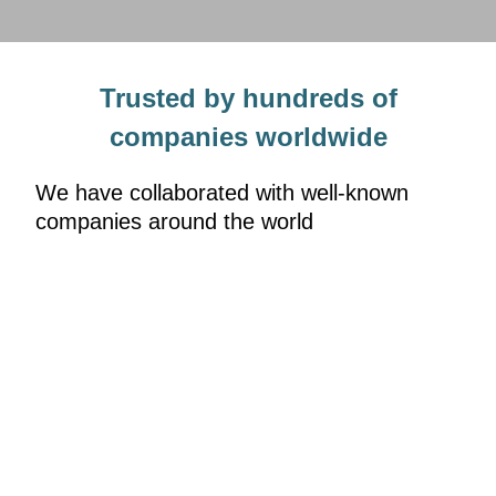
Trusted by hundreds of
companies worldwide
We have collaborated with well-known
companies around the world