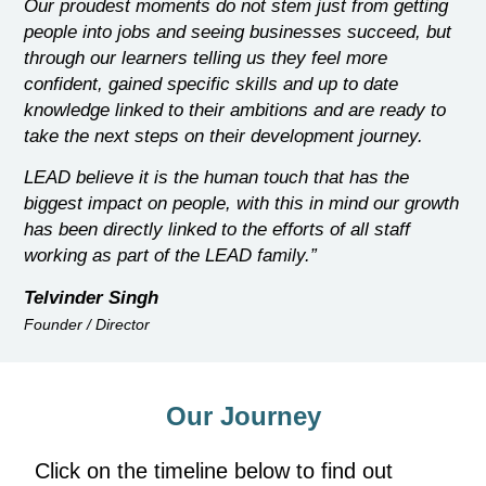
Our proudest moments do not stem just from getting
people into jobs and seeing businesses succeed, but
through our learners telling us they feel more
confident, gained specific skills and up to date
knowledge linked to their ambitions and are ready to
take the next steps on their development journey.
LEAD believe it is the human touch that has the
biggest impact on people, with this in mind our growth
has been directly linked to the efforts of all staff
working as part of the LEAD family.”
Telvinder Singh
Founder / Director
Our Journey
Click on the timeline below to find out