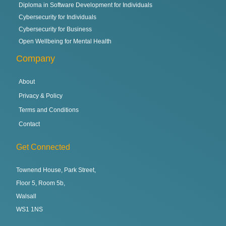
Diploma in Software Development for Individuals
Cybersecurity for Individuals
Cybersecurity for Business
Open Wellbeing for Mental Health
Company
About
Privacy & Policy
Terms and Conditions
Contact
Get Connected
Townend House, Park Street,
Floor 5, Room 5b,
Walsall
WS1 1NS