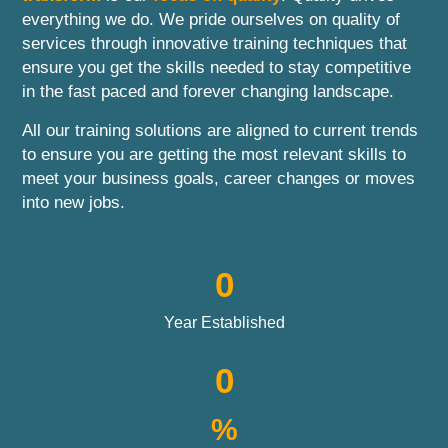
everything we do. We pride ourselves on quality of
services through innovative training techniques that
ensure you get the skills needed to stay competitive
in the fast paced and forever changing landscape.
All our training solutions are aligned to current trends
to ensure you are getting the most relevant skills to
meet your business goals, career changes or moves
into new jobs.
0
Year Established
0
%