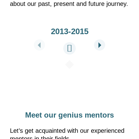
about our past, present and future journey.
2013-2015
Meet our genius mentors
Let’s get acquainted with our experienced
mentors in their fields