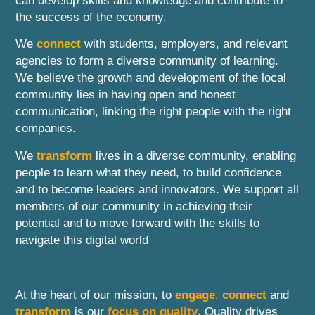
can develop skills and knowledge and contribute to
the success of the economy.
We
connect
with students, employers, and relevant
agencies to form a diverse community of learning.
We believe the growth and development of the local
community lies in having open and honest
communication, linking the right people with the right
companies.
We
transform
lives in a diverse community, enabling
people to learn what they need, to build confidence
and to become leaders and innovators. We support all
members of our community in achieving their
potential and to move forward with the skills to
navigate this digital world
At the heart of our mission, to
engage
,
connect
and
transform
is our
focus on quality
. Quality drives