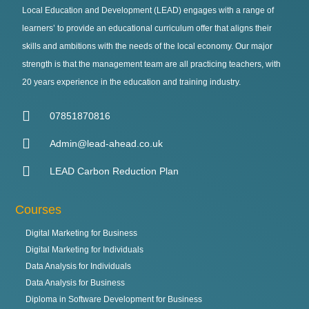
Local Education and Development (LEAD) engages with a range of
learners’ to provide an educational curriculum offer that aligns their
skills and ambitions with the needs of the local economy. Our major
strength is that the management team are all practicing teachers, with
20 years experience in the education and training industry.
07851870816
Admin@lead-ahead.co.uk
LEAD Carbon Reduction Plan
Courses
Digital Marketing for Business
Digital Marketing for Individuals
Data Analysis for Individuals
Data Analysis for Business
Diploma in Software Development for Business