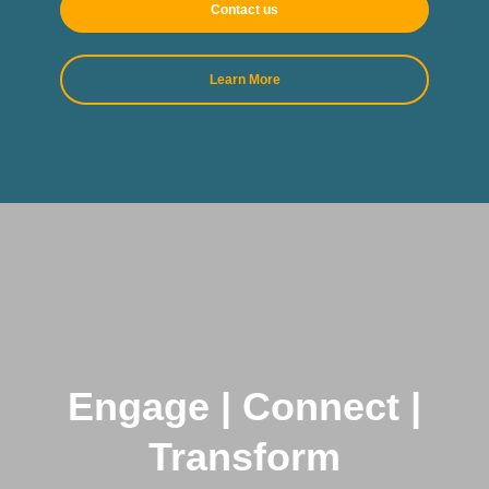
Contact us
Learn More
Engage | Connect |
Transform