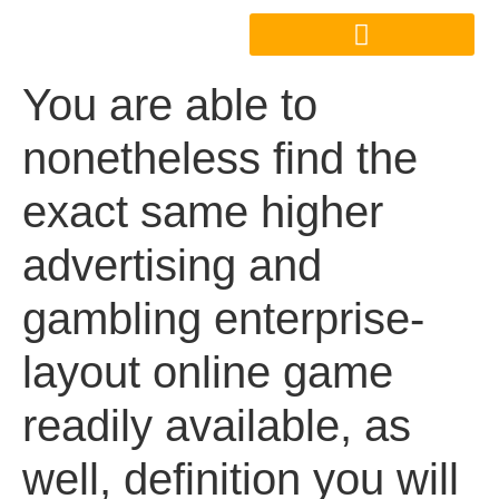
You are able to
nonetheless find the
exact same higher
advertising and
gambling enterprise-
layout online game
readily available, as
well, definition you will