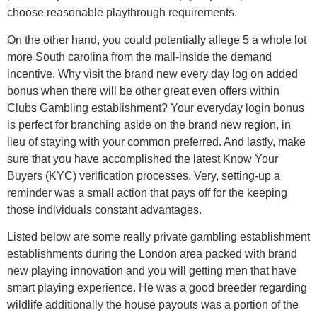
choose reasonable playthrough requirements.
On the other hand, you could potentially allege 5 a whole lot
more South carolina from the mail-inside the demand
incentive. Why visit the brand new every day log on added
bonus when there will be other great even offers within
Clubs Gambling establishment? Your everyday login bonus
is perfect for branching aside on the brand new region, in
lieu of staying with your common preferred. And lastly, make
sure that you have accomplished the latest Know Your
Buyers (KYC) verification processes. Very, setting-up a
reminder was a small action that pays off for the keeping
those individuals constant advantages.
Listed below are some really private gambling establishment
establishments during the London area packed with brand
new playing innovation and you will getting men that have
smart playing experience. He was a good breeder regarding
wildlife additionally the house payouts was a portion of the