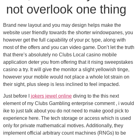
not overlook one thing
Brand new layout and you may design helps make the
website user friendly towards the shorter windowpanes, you
however get the full capability of your pc type, along with
most of the offers and you can video game. Don’t let the truth
that there’s absolutely no Clubs Local casino mobile
application deter you from offering that it rising sweepstakes
casino a try. It will give the monitor a slight yellowish tinge,
however your mobile would not place a whole lot strain on
their sight, plus sleep is less inclined to feel impacted.
Just before I
jokers jewel online
diving to the this next
element of my Clubs Gambling enterprise comment , i would
ike to just talk about you do not need to make good pick to
experience here. The tech storage or access which is used
only for private mathematical motives. Additionally, they
implement official arbitrary count machines (RNGs) to be