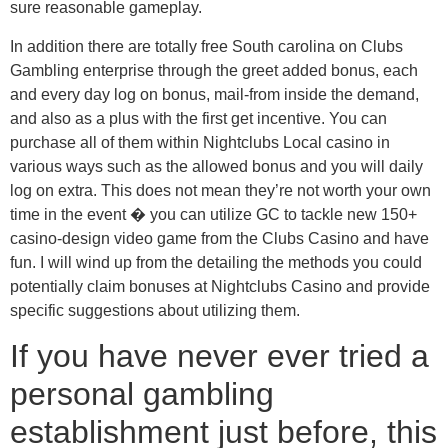
sure reasonable gameplay.
In addition there are totally free South carolina on Clubs
Gambling enterprise through the greet added bonus, each
and every day log on bonus, mail-from inside the demand,
and also as a plus with the first get incentive. You can
purchase all of them within Nightclubs Local casino in
various ways such as the allowed bonus and you will daily
log on extra. This does not mean they’re not worth your own
time in the event � you can utilize GC to tackle new 150+
casino-design video game from the Clubs Casino and have
fun. I will wind up from the detailing the methods you could
potentially claim bonuses at Nightclubs Casino and provide
specific suggestions about utilizing them.
If you have never ever tried a
personal gambling
establishment just before, this