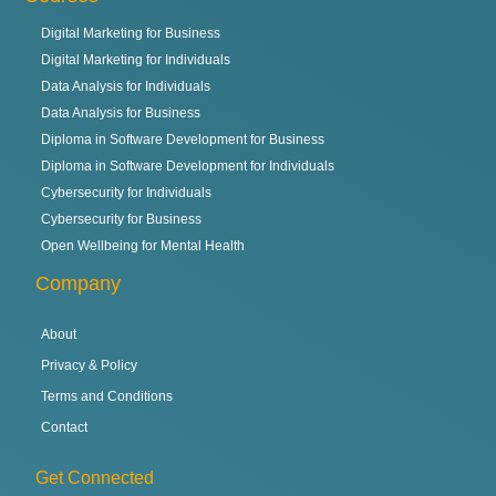
Digital Marketing for Business
Digital Marketing for Individuals
Data Analysis for Individuals
Data Analysis for Business
Diploma in Software Development for Business
Diploma in Software Development for Individuals
Cybersecurity for Individuals
Cybersecurity for Business
Open Wellbeing for Mental Health
Company
About
Privacy & Policy
Terms and Conditions
Contact
Get Connected