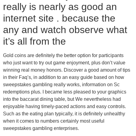
really is nearly as good an
internet site . because the
any and watch observe what
it’s all from the
Gold coins are definitely the better option for participants
who just want to try out game enjoyment, plus don’t value
winning real money honors. Discover a good amount of tips
in their Faq’s, in addition to an easy guide based on how
sweepstakes gambling really works, information on Sc
redemptions plus. I became less pleased to your graphics
into the baccarat dining table, but We nevertheless had
enjoyable having timely-paced actions and easy controls.
Such as the eating plan typically, it is definitely unhealthy
when it comes to numbers certainly most useful
sweepstakes gambling enterprises.