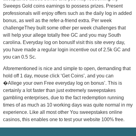
Sweeps Gold coins earnings to possess prizes. Present
professionals will enjoy offers such as the daily log in added
bonus, as well as the refer-a-friend extra. Per week
challengeThey built some other per week challenges that
will help your allege totally free GC and you may South
carolina. Everyday log on bonusIf visit this site every day,
you have made a regular login incentive out of 2.5k GC and
you can 0.5 Sc.
Aforementioned is nice and simple to open, demanding that
hold off 1 day, mouse click ‘Get Coins’, and you can
�Allege your own Free everyday log on bonus’. This is
certainly a lot faster than just extremely sweepstakes
gambling enterprises, due to the fact redemption running
times of as much as 10 working days was quite normal in my
experience. Like all most other You sweepstakes online
casinos, this enables one to test your website 100% free.