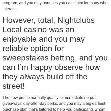
program, and you may bonuses you can claim for many who
interact.
However, total, Nightclubs
Local casino was an
enjoyable and you may
reliable option for
sweepstakes betting, and you
can I’m happy observe how
they always build off the
street!
The new profile normally qualify for immediate no-put
giveaways, day-after-day perks, and you may a big earliest-
purchase plan that’s tailored to help you participants whom