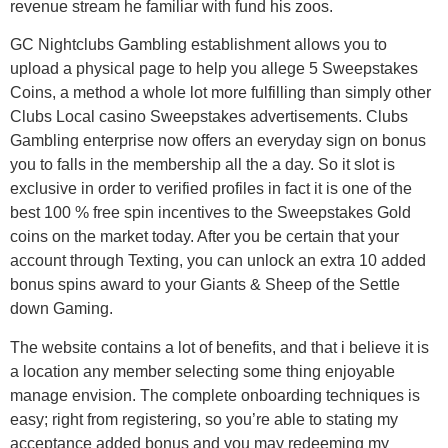
revenue stream he familiar with fund his zoos.
GC Nightclubs Gambling establishment allows you to
upload a physical page to help you allege 5 Sweepstakes
Coins, a method a whole lot more fulfilling than simply other
Clubs Local casino Sweepstakes advertisements. Clubs
Gambling enterprise now offers an everyday sign on bonus
you to falls in the membership all the a day. So it slot is
exclusive in order to verified profiles in fact it is one of the
best 100 % free spin incentives to the Sweepstakes Gold
coins on the market today. After you be certain that your
account through Texting, you can unlock an extra 10 added
bonus spins award to your Giants & Sheep of the Settle
down Gaming.
The website contains a lot of benefits, and that i believe it is
a location any member selecting some thing enjoyable
manage envision. The complete onboarding techniques is
easy; right from registering, so you’re able to stating my
acceptance added bonus and you may redeeming my