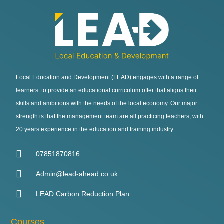
Local Education and Development (LEAD) engages with a range of
learners’ to provide an educational curriculum offer that aligns their
skills and ambitions with the needs of the local economy. Our major
strength is that the management team are all practicing teachers, with
20 years experience in the education and training industry.
07851870816
Admin@lead-ahead.co.uk
LEAD Carbon Reduction Plan
Courses