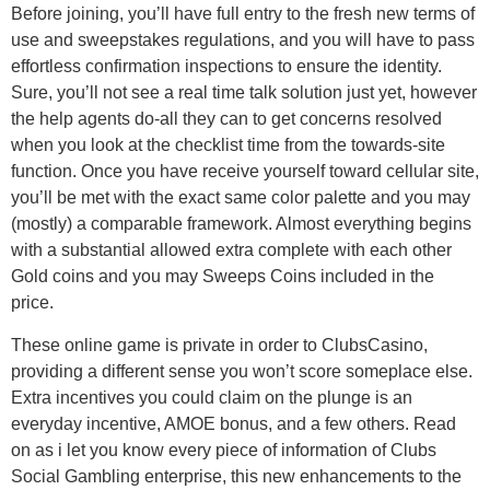
Before joining, you’ll have full entry to the fresh new terms of
use and sweepstakes regulations, and you will have to pass
effortless confirmation inspections to ensure the identity.
Sure, you’ll not see a real time talk solution just yet, however
the help agents do-all they can to get concerns resolved
when you look at the checklist time from the towards-site
function. Once you have receive yourself toward cellular site,
you’ll be met with the exact same color palette and you may
(mostly) a comparable framework. Almost everything begins
with a substantial allowed extra complete with each other
Gold coins and you may Sweeps Coins included in the
price.
These online game is private in order to ClubsCasino,
providing a different sense you won’t score someplace else.
Extra incentives you could claim on the plunge is an
everyday incentive, AMOE bonus, and a few others. Read
on as i let you know every piece of information of Clubs
Social Gambling enterprise, this new enhancements to the