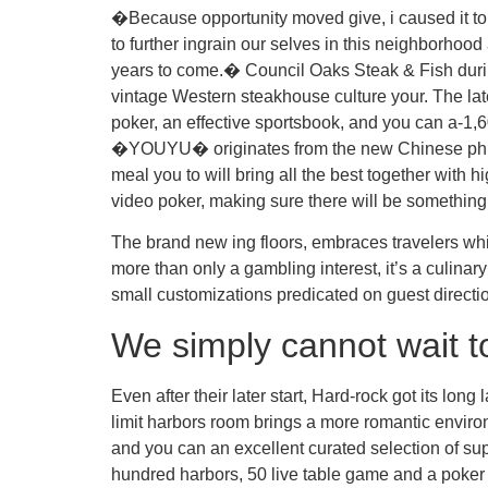
�Because opportunity moved give, i caused it to 
to further ingrain our selves in this neighborhood
years to come.� Council Oaks Steak & Fish duri
vintage Western steakhouse culture your. The late
poker, an effective sportsbook, and you can a-1,6
�YOUYU� originates from the new Chinese phrase
meal you to will bring all the best together with 
video poker, making sure there will be something 
The brand new ing floors, embraces travelers whic
more than only a gambling interest, it’s a culinar
small customizations predicated on guest direct
We simply cannot wait to
Even after their later start, Hard-rock got its lo
limit harbors room brings a more romantic enviro
and you can an excellent curated selection of sup
hundred harbors, 50 live table game and a poker 