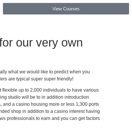
View Courses
for our very own
really what we would like to predict when you
 are typical super super friendly!
 flexible up to 2,000 individuals to have various
ng studio will be to in addition introduction
ea, and a casino housing more or less 1,300 ports
ded shop in addition to a casino interest having
ws professionals to earn and you can get factors