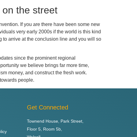
 on the street
 invention. If you are there have been some new
duals very early 2000s if the world is this kind
 to arrive at the conclusion line and you will so
 updates since the prominent regional
portunity we believe brings far more time,
ourism money, and construct the fresh work.
 towards people.
Get Connected
Townend House, Park Street,
Floor 5, Room 5b,
licy