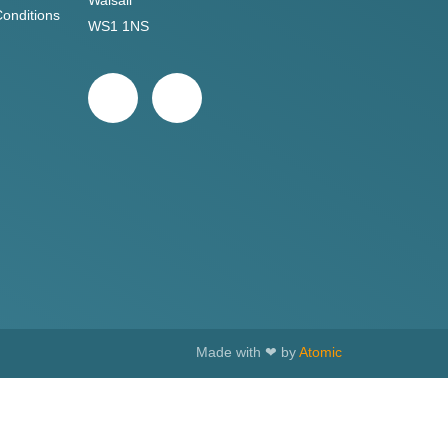
Walsall
onditions
WS1 1NS
Made with ❤ by
Atomic