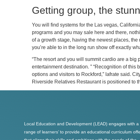
Getting group, the stunn
You will find systems for the Las vegas, Californ
programs and you may sale here and there, nothing
of a growth stage, having the newest places, the n
you’re able to in the long run show off exactly wh
“The resort and you will summit cardio are a big p
entertainment destination. ” “Recognition of this
options and visitors to Rockford,” Iafrate said. Ci
Riverside Relatives Restaurant is positioned to 
Local Education and Development (LEAD) engages with a
range of learners’ to provide an educational curriculum off