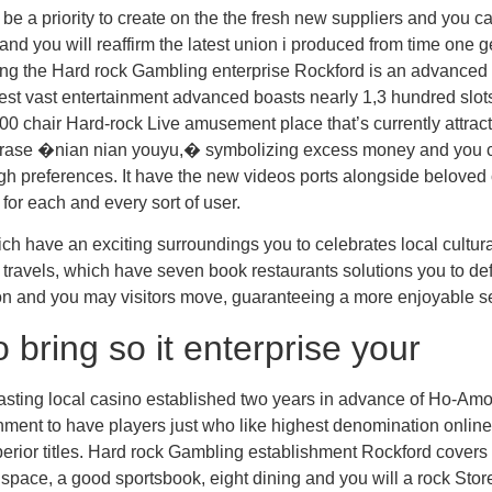
be a priority to create on the the fresh new suppliers and you 
 and you will reaffirm the latest union i produced from time one g
ng the Hard rock Gambling enterprise Rockford is an advanced 
st vast entertainment advanced boasts nearly 1,3 hundred slots, 
00 chair Hard-rock Live amusement place that’s currently attrac
 �nian nian youyu,� symbolizing excess money and you can fort
high preferences. It have the new videos ports alongside beloved 
for each and every sort of user.
h have an exciting surroundings you to celebrates local cultura
y travels, which have seven book restaurants solutions you to def
ion and you may visitors move, guaranteeing a more enjoyable s
 bring so it enterprise your
ng lasting local casino established two years in advance of Ho-Am
nment to have players just who like highest denomination online
erior titles. Hard rock Gambling establishment Rockford covers 
space, a good sportsbook, eight dining and you will a rock Stor