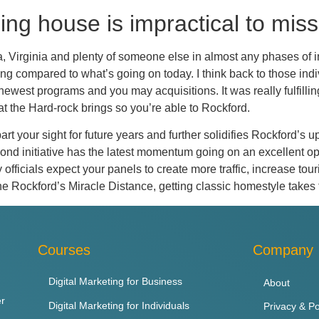
ing house is impractical to miss
ia, Virginia and plenty of someone else in almost any phases of
 compared to what’s going on today. I think back to those indivi
ewest programs and you may acquisitions. It was really fulfilling
at the Hard-rock brings so you’re able to Rockford.
art your sight for future years and further solidifies Rockford’s
 bond initiative has the latest momentum going on an excellent op
ty officials expect your panels to create more traffic, increase t
the Rockford’s Miracle Distance, getting classic homestyle takes
Courses
Company
Digital Marketing for Business
About
er
Digital Marketing for Individuals
Privacy & Po