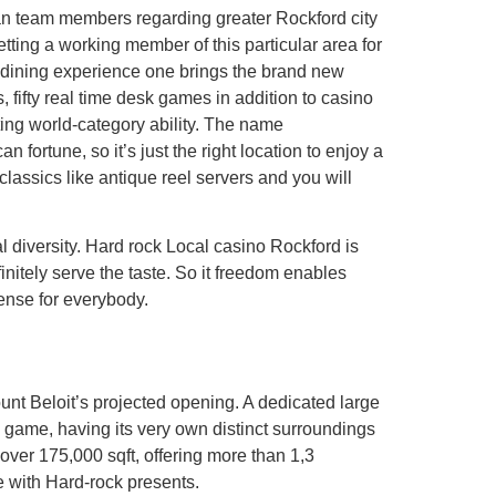
can team members regarding greater Rockford city
etting a working member of this particular area for
dining experience one brings the brand new
fifty real time desk games in addition to casino
ting world-category ability. The name
une, so it’s just the right location to enjoy a
classics like antique reel servers and you will
l diversity. Hard rock Local casino Rockford is
initely serve the taste. So it freedom enables
ense for everybody.
ount Beloit’s projected opening. A dedicated large
 game, having its very own distinct surroundings
over 175,000 sqft, offering more than 1,3
e with Hard-rock presents.