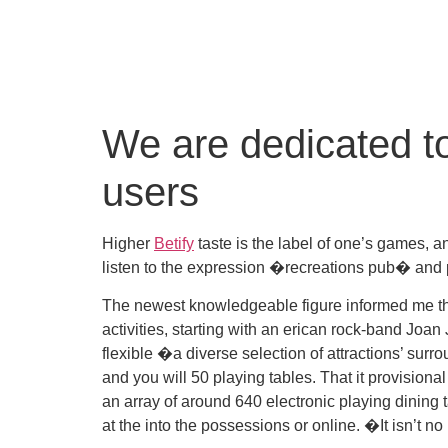
We are dedicated to
users
Higher
Betify
taste is the label of one’s games, an
listen to the expression �recreations pub� and 
The newest knowledgeable figure informed me that 
activities, starting with an erican rock-band Joan
flexible �a diverse selection of attractions’ sur
and you will 50 playing tables. That it provisio
an array of around 640 electronic playing dining
at the into the possessions or online. �It isn’t 