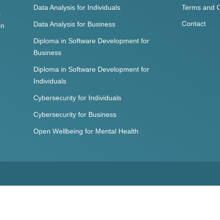
Data Analysis for Individuals
Terms and C
t
Contact
Data Analysis for Business
in
Diploma in Software Development for
Business
Diploma in Software Development for
Individuals
Cybersecurity for Individuals
Cybersecurity for Business
Open Wellbeing for Mental Health