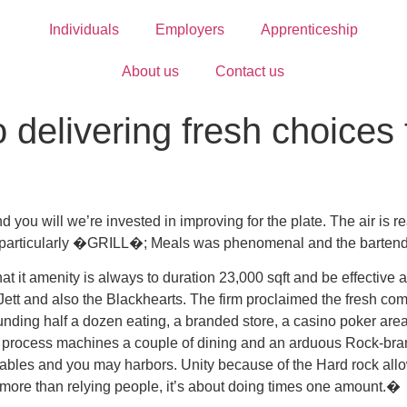
Individuals
Employers
Apprenticeship
About us
Contact us
 delivering fresh choices 
d you will we’re invested in improving for the plate. The air is 
particularly �GRILL�; Meals was phenomenal and the bartenders
it amenity is always to duration 23,000 sqft and be effective at
 Jett and also the Blackhearts. The firm proclaimed the fresh comi
rounding half a dozen eating, a branded store, a casino poker ar
nal process machines a couple of dining and an arduous Rock-bran
 tables and you may harbors. Unity because of the Hard rock allo
no more than relying people, it’s about doing times one amount.�