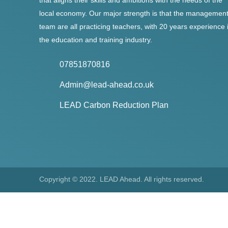
that aligns their skills and ambitions with the needs of the
local economy. Our major strength is that the managemen
team are all practicing teachers, with 20 years experience 
the education and training industry.
07851870816
Admin@lead-ahead.co.uk
LEAD Carbon Reduction Plan
Copyright © 2022. LEAD Ahead. All rights reserved.