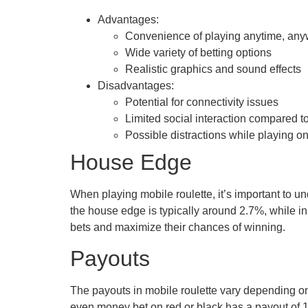
Advantages:
Convenience of playing anytime, an
Wide variety of betting options
Realistic graphics and sound effects
Disadvantages:
Potential for connectivity issues
Limited social interaction compared 
Possible distractions while playing o
House Edge
When playing mobile roulette, it’s important to u
the house edge is typically around 2.7%, while in
bets and maximize their chances of winning.
Payouts
The payouts in mobile roulette vary depending on 
even money bet on red or black has a payout of 1: