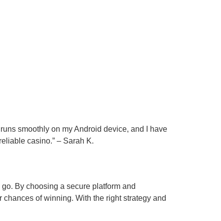
e runs smoothly on my Android device, and I have
eliable casino.” – Sarah K.
e go. By choosing a secure platform and
chances of winning. With the right strategy and