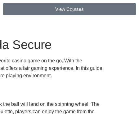
View Courses
da Secure
vorite casino game on the go. With the
t offers a fair gaming experience. In this guide,
re playing environment.
k the ball will land on the spinning wheel. The
oulette, players can enjoy the game from the