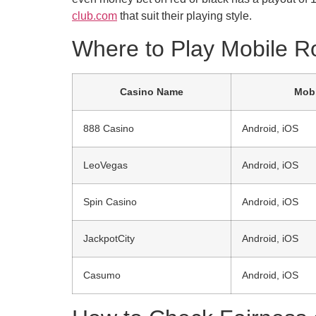
club.com
that suit their playing style.
Where to Play Mobile R
Casino Name
Mobi
888 Casino
Android, iOS
LeoVegas
Android, iOS
Spin Casino
Android, iOS
JackpotCity
Android, iOS
Casumo
Android, iOS