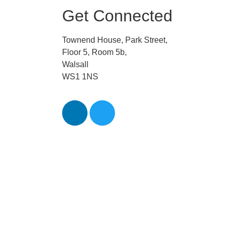
Get Connected
Townend House, Park Street,
Floor 5, Room 5b,
Walsall
WS1 1NS