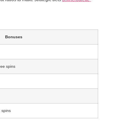
Bonuses
ee spins
 spins