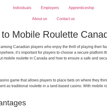
Individuals
Employers
Apprenticeship
About us
Contact us
 to Mobile Roulette Cana
among Canadian players who enjoy the thrill of playing their fa
where, it’s important for players to choose a secure platform tha
t mobile roulette in Canada and how to ensure a safe and secu
s
c casino game that allows players to place bets on where they thin
nt as traditional roulette in a land-based casino. With mobile r
antages