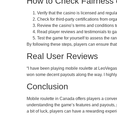
How to Check Fairness
Verify that the casino is licensed and regu
Check for third-party certifications from o
Review the casino’s terms and conditions t
Read player reviews and testimonials to ga
Test the game for yourself to assess the r
By following these steps, players can ensure that 
Real User Reviews
“I have been playing mobile roulette at LeoVegas
won some decent payouts along the way. I highly
Conclusion
Mobile roulette in Canada offers players a conve
understanding the game’s features and payouts, p
a bit of luck, players can have a rewarding exper