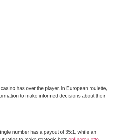
 casino has over the player. In European roulette,
nformation to make informed decisions about their
 single number has a payout of 35:1, while an
ut ratios to make strategic bets
onlineroulette-