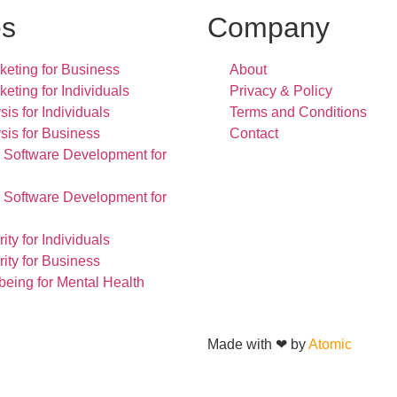
es
Company
rketing for Business
About
keting for Individuals
Privacy & Policy
is for Individuals
Terms and Conditions
sis for Business
Contact
 Software Development for
 Software Development for
ty for Individuals
ity for Business
eing for Mental Health
Made with ❤ by
Atomic