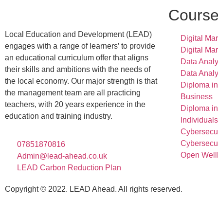
Cours
Local Education and Development (LEAD)
Digital Ma
engages with a range of learners’ to provide
Digital Mar
an educational curriculum offer that aligns
Data Analys
their skills and ambitions with the needs of
Data Analy
the local economy. Our major strength is that
Diploma in
the management team are all practicing
Business
teachers, with 20 years experience in the
Diploma in
education and training industry.
Individuals
Cybersecuri
Cybersecur
07851870816
Open Wellb
Admin@lead-ahead.co.uk
LEAD Carbon Reduction Plan
Copyright © 2022. LEAD Ahead. All rights reserved.