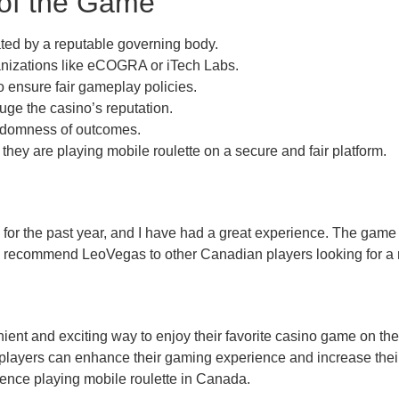
 of the Game
lated by a reputable governing body.
rganizations like eCOGRA or iTech Labs.
o ensure fair gameplay policies.
uge the casino’s reputation.
andomness of outcomes.
they are playing mobile roulette on a secure and fair platform.
 for the past year, and I have had a great experience. The gam
 recommend LeoVegas to other Canadian players looking for a r
nient and exciting way to enjoy their favorite casino game on th
layers can enhance their gaming experience and increase their 
ience playing mobile roulette in Canada.