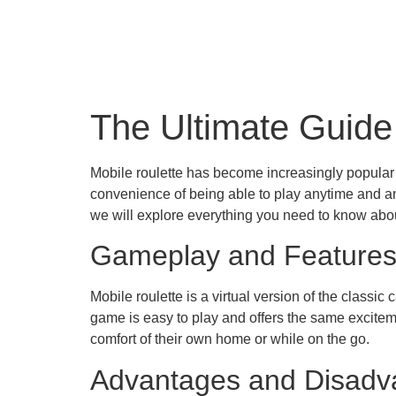
The Ultimate Guide
Mobile roulette has become increasingly popular 
convenience of being able to play anytime and any
we will explore everything you need
to know abou
Gameplay and Feature
Mobile roulette is a virtual version of the classi
game is easy to play and offers the same exciteme
comfort of their own home or while on the go.
Advantages and Disadv