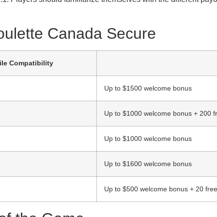
oulette Canada Secure
le Compatibility
Up to $1500 welcome bonus
Up to $1000 welcome bonus + 200 fr
Up to $1000 welcome bonus
Up to $1600 welcome bonus
Up to $500 welcome bonus + 20 free