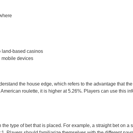
ywhere
to land-based casinos
n mobile devices
nderstand the house edge, which refers to the advantage that the
 American roulette, it is higher at 5.26%. Players can use this i
the type of bet that is placed. For example, a straight bet on a
1. Players should familiarize themselves with the different payo