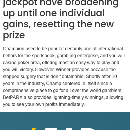
jackpot have broadening
up until one individual
gains, resetting the new
prize
Champion used to be popular certainly one of international
bettors for the sportsbook, gambling enterprise, and you will
casino poker area, offering most an easy way to play and
you will victory. However, Winner provides because the
stopped surgery that is don’t obtainable. Shortly after 10
years in the industry, Champ centered in itself since a
comprehensive place to go for all over the world gamblers.
BetPARX also provides lightning-timely winnings, allowing
you to see your own profits immediately.