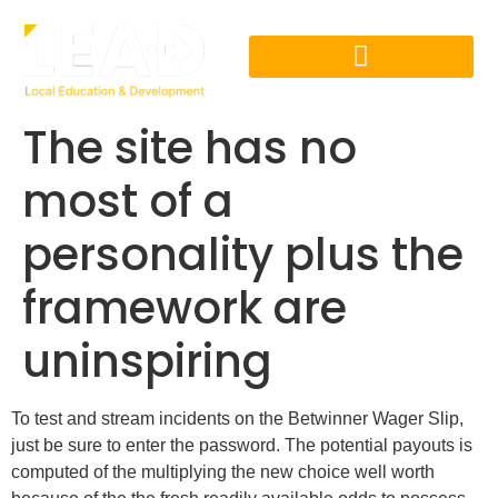
The site has no
most of a
personality plus the
framework are
uninspiring
To test and stream incidents on the Betwinner Wager Slip,
just be sure to enter the password. The potential payouts is
computed of the multiplying the new choice well worth