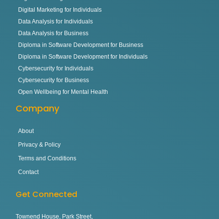
Digital Marketing for Individuals
Data Analysis for Individuals
Data Analysis for Business
Diploma in Software Development for Business
Diploma in Software Development for Individuals
Cybersecurity for Individuals
Cybersecurity for Business
Open Wellbeing for Mental Health
Company
About
Privacy & Policy
Terms and Conditions
Contact
Get Connected
Townend House, Park Street,