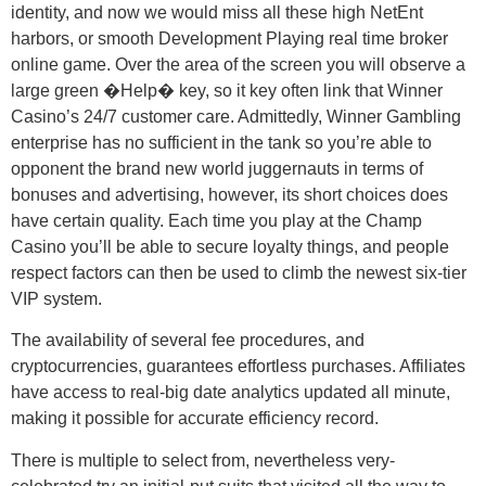
identity, and now we would miss all these high NetEnt
harbors, or smooth Development Playing real time broker
online game. Over the area of the screen you will observe a
large green �Help� key, so it key often link that Winner
Casino’s 24/7 customer care. Admittedly, Winner Gambling
enterprise has no sufficient in the tank so you’re able to
opponent the brand new world juggernauts in terms of
bonuses and advertising, however, its short choices does
have certain quality. Each time you play at the Champ
Casino you’ll be able to secure loyalty things, and people
respect factors can then be used to climb the newest six-tier
VIP system.
The availability of several fee procedures, and
cryptocurrencies, guarantees effortless purchases. Affiliates
have access to real-big date analytics updated all minute,
making it possible for accurate efficiency record.
There is multiple to select from, nevertheless very-