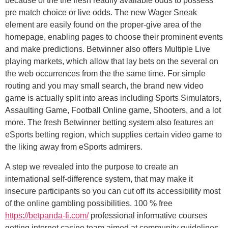
because of the the fresh readily available odds to possess
pre match choice or live odds. The new Wager Sneak
element are easily found on the proper-give area of the
homepage, enabling pages to choose their prominent events
and make predictions. Betwinner also offers Multiple Live
playing markets, which allow that lay bets on the several on
the web occurrences from the the same time. For simple
routing and you may small search, the brand new video
game is actually split into areas including Sports Simulators,
Assaulting Game, Football Online game, Shooters, and a lot
more. The fresh Betwinner betting system also features an
eSports betting region, which supplies certain video game to
the liking away from eSports admirers.
A step we revealed into the purpose to create an
international self-difference system, that may make it
insecure participants so you can cut off its accessibility most
of the online gambling possibilities. 100 % free
https://betpanda-fi.com/
professional informative courses
getting internet casino team aimed at community guidelines,