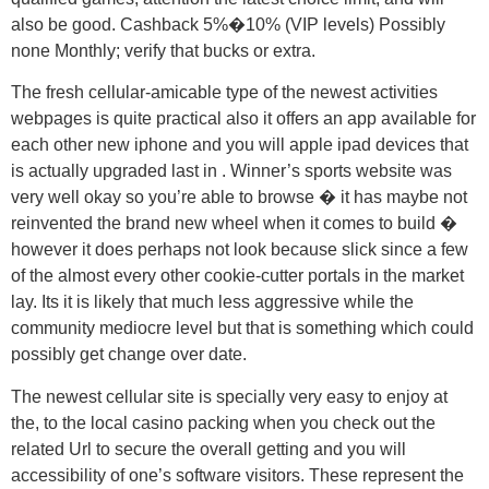
also be good. Cashback 5%�10% (VIP levels) Possibly
none Monthly; verify that bucks or extra.
The fresh cellular-amicable type of the newest activities
webpages is quite practical also it offers an app available for
each other new iphone and you will apple ipad devices that
is actually upgraded last in . Winner’s sports website was
very well okay so you’re able to browse � it has maybe not
reinvented the brand new wheel when it comes to build �
however it does perhaps not look because slick since a few
of the almost every other cookie-cutter portals in the market
lay. Its it is likely that much less aggressive while the
community mediocre level but that is something which could
possibly get change over date.
The newest cellular site is specially very easy to enjoy at
the, to the local casino packing when you check out the
related Url to secure the overall getting and you will
accessibility of one’s software visitors. These represent the