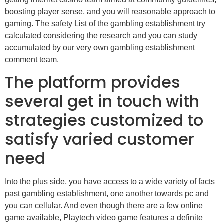
boosting player sense, and you will reasonable approach to
gaming. The safety List of the gambling establishment try
calculated considering the research and you can study
accumulated by our very own gambling establishment
comment team.
The platform provides
several get in touch with
strategies customized to
satisfy varied customer
need
Into the plus side, you have access to a wide variety of facts
past gambling establishment, one another towards pc and
you can cellular. And even though there are a few online
game available, Playtech video game features a definite