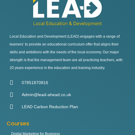
Local Education and Development (LEAD) engages with a range of
learners’ to provide an educational curriculum offer that aligns their
skills and ambitions with the needs of the local economy. Our major
strength is that the management team are all practicing teachers, with
20 years experience in the education and training industry.
07851870816
Admin@lead-ahead.co.uk
LEAD Carbon Reduction Plan
Courses
Digital Marketing for Business