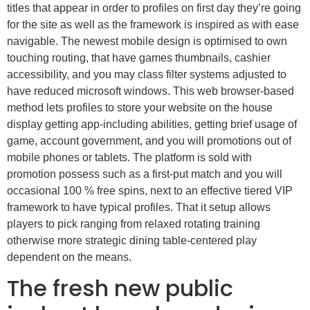
titles that appear in order to profiles on first day they’re going
for the site as well as the framework is inspired as with ease
navigable. The newest mobile design is optimised to own
touching routing, that have games thumbnails, cashier
accessibility, and you may class filter systems adjusted to
have reduced microsoft windows. This web browser-based
method lets profiles to store your website on the house
display getting app-including abilities, getting brief usage of
game, account government, and you will promotions out of
mobile phones or tablets. The platform is sold with
promotion possess such as a first-put match and you will
occasional 100 % free spins, next to an effective tiered VIP
framework to have typical profiles. That it setup allows
players to pick ranging from relaxed rotating training
otherwise more strategic dining table-centered play
dependent on the means.
The fresh new public