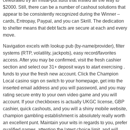
celebrated try an initial-put suits that visited all the way to
$2000. Still, there can be a number of cashout solutions that
appear to be consistently recognized during the Winner –
cards, Entropay, Paypal, and you can Skrill. The dedication
to shelter means that debt facts are secure at each and every
move.
Navigation excels with lookup pub (by-name/provider), filter
systems (RTP, volatility, jackpots), easy record/favorites
access. After you may be confirmed, visit the fresh cashier
section and select our 31+ deposit ways to atart exercising .
funds to your the fresh new account. Click the Champion
Local casino sign on switch to your homepage, get into the
inserted email address and you will password, and you may
rating secure entry to your own video game and you will
account. If your checkboxes is actually UKGC license, GBP
cashier, quick cashouts, and you will a shiny mobile website,
champion gambling establishment is absolutely really worth
an excellent punt. Maintain your wits in regards to you, prefer
qualified games, attention the latest choice limit, and will