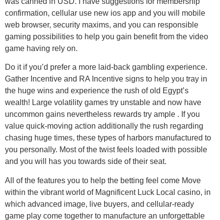
was canned in USD. I have suggestions for membership
confirmation, cellular use new ios app and you will mobile
web browser, security maxims, and you can responsible
gaming possibilities to help you gain benefit from the video
game having rely on.
Do it if you’d prefer a more laid-back gambling experience.
Gather Incentive and RA Incentive signs to help you tray in
the huge wins and experience the rush of old Egypt’s
wealth! Large volatility games try unstable and now have
uncommon gains nevertheless rewards try ample . If you
value quick-moving action additionally the rush regarding
chasing huge times, these types of harbors manufactured to
you personally. Most of the twist feels loaded with possible
and you will has you towards side of their seat.
All of the features you to help the betting feel come Move
within the vibrant world of Magnificent Luck Local casino, in
which advanced image, live buyers, and cellular-ready
game play come together to manufacture an unforgettable