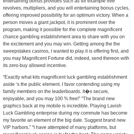
entertaining bonus provides such as for example free
revolves, multipliers, and you will entertaining bonus cycles,
offering improved possibility for an optimum victory. When a
person moves a giant jackpot, it is prominent over the
program, making it possible for the complete magnificent
chance gambling establishment area to share with you on
the excitement and you may win. Getting among the the
sweepstakes casinos, I wanted to play it is offering first, and
you may Magnificent Fortune did, indeed, send thereon with
its zero-buy allowed incentive.
“Exactly what kits magnificent luck gambling establishment
aside ‘s the public element. I favor contending using my
family members on the leaderboards. It�s secure,
enjoyable, and you may 100 % free!” “The brand new
graphics back at my mobile is incredible. Playing Lavish
Luck Gambling enterprise during my commute has become
my favorite an element of the big date. Suggest brand new
VIP harbors.” “I have attempted of many platforms, but