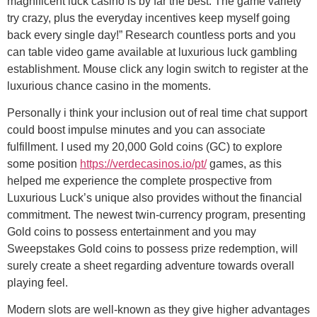
magnificent luck casino is by far the best. The game variety
try crazy, plus the everyday incentives keep myself going
back every single day!” Research countless ports and you
can table video game available at luxurious luck gambling
establishment. Mouse click any login switch to register at the
luxurious chance casino in the moments.
Personally i think your inclusion out of real time chat support
could boost impulse minutes and you can associate
fulfillment. I used my 20,000 Gold coins (GC) to explore
some position
https://verdecasinos.io/pt/
games, as this
helped me experience the complete prospective from
Luxurious Luck’s unique also provides without the financial
commitment. The newest twin-currency program, presenting
Gold coins to possess entertainment and you may
Sweepstakes Gold coins to possess prize redemption, will
surely create a sheet regarding adventure towards overall
playing feel.
Modern slots are well-known as they give higher advantages