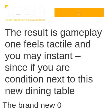
The result is gameplay
one feels tactile and
you may instant –
since if you are
condition next to this
new dining table
The brand new 0