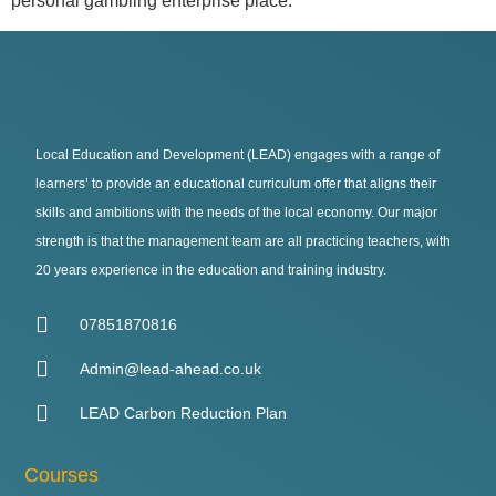
personal gambling enterprise place.
Local Education and Development (LEAD) engages with a range of
learners’ to provide an educational curriculum offer that aligns their
skills and ambitions with the needs of the local economy. Our major
strength is that the management team are all practicing teachers, with
20 years experience in the education and training industry.
07851870816
Admin@lead-ahead.co.uk
LEAD Carbon Reduction Plan
Courses