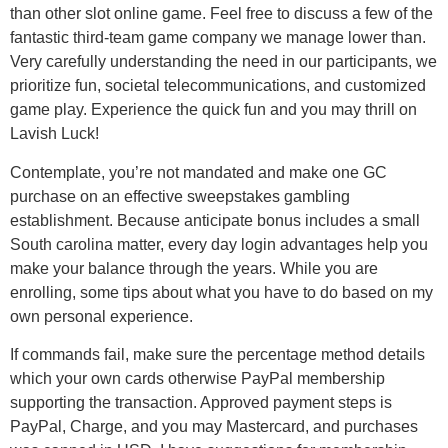
than other slot online game. Feel free to discuss a few of the
fantastic third-team game company we manage lower than.
Very carefully understanding the need in our participants, we
prioritize fun, societal telecommunications, and customized
game play. Experience the quick fun and you may thrill on
Lavish Luck!
Contemplate, you’re not mandated and make one GC
purchase on an effective sweepstakes gambling
establishment. Because anticipate bonus includes a small
South carolina matter, every day login advantages help you
make your balance through the years. While you are
enrolling, some tips about what you have to do based on my
own personal experience.
If commands fail, make sure the percentage method details
which your own cards otherwise PayPal membership
supporting the transaction. Approved payment steps is
PayPal, Charge, and you may Mastercard, and purchases