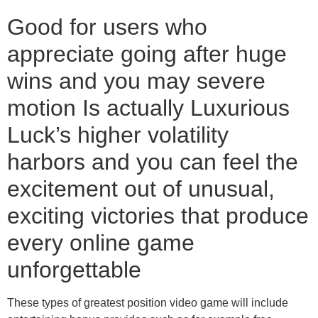
Good for users who
appreciate going after huge
wins and you may severe
motion Is actually Luxurious
Luck’s higher volatility
harbors and you can feel the
excitement out of unusual,
exciting victories that produce
every online game
unforgettable
These types of greatest position video game will include