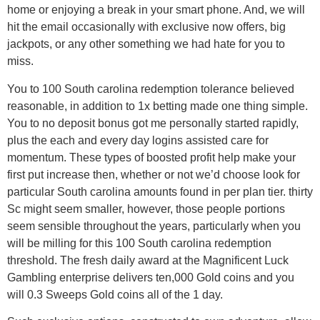
home or enjoying a break in your smart phone. And, we will
hit the email occasionally with exclusive now offers, big
jackpots, or any other something we had hate for you to
miss.
You to 100 South carolina redemption tolerance believed
reasonable, in addition to 1x betting made one thing simple.
You to no deposit bonus got me personally started rapidly,
plus the each and every day logins assisted care for
momentum. These types of boosted profit help make your
first put increase then, whether or not we’d choose look for
particular South carolina amounts found in per plan tier. thirty
Sc might seem smaller, however, those people portions
seem sensible throughout the years, particularly when you
will be milling for this 100 South carolina redemption
threshold. The fresh daily award at the Magnificent Luck
Gambling enterprise delivers ten,000 Gold coins and you
will 0.3 Sweeps Gold coins all of the 1 day.