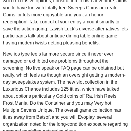
Such exclusive options, constructed to own adventure, allow
you to have fun with totally free Sweeps Coins or create
Coins for lots more enjoyable and you can honor
redemption! Take control of your enjoy amount smartly to
save the action going. Lavish Luck’s diverse alternatives lets
participants talk about antique dining table online game
having modern twists getting pleasing benefits.
New ios type feels far more secure since it never ever
damaged or exhibited one problems throughout the
screening. No live speak or FAQ page can be obtained but
really, which feels as though an oversight getting a modern-
day sweepstakes system. The new slot collection in the
Luxurious Chance includes 125 titles, which have talked
about options particularly Gold coins off Ra, Irish Reels,
Frost Mania, Do the Container and you may Very hot
Multiple Sevens Unique. The overall game collection has
titles away from Betsoft and you will Evoplay, several
organization noted for the long-condition exposure regarding