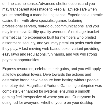
on-line casino sense. Advanced shelter options and you
may transparent rules made to keep all athlete safe when
you’re providing a made betting sense. Experience authentic
casino thrill with alive specialist games featuring
professional servers, real-go out communications, and you
may immersive facility-quality avenues. A next-age bracket
internet casino experience built for members who predict
assortment, security, and you may premium perks each time
they play. A fast-moving web based poker variant providing
easy laws and regulations, fun hands, and you will strong
payment opportunities.
Express resources, celebrate their gains, and you will apply
at fellow position lovers. Dive towards the actions and
determine brand new pleasure from betting without people
monetary risk! Magnificent Fortune Gambling enterprise was
completely enhanced for systems, ensuring a smooth
gaming feel irrespective of where you are. Our system is
designed for everyone, whether you’re on your desktop