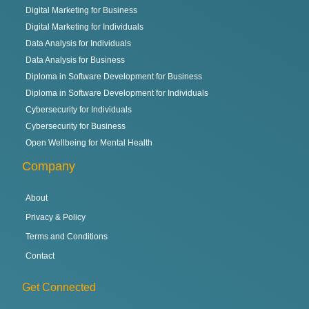
Digital Marketing for Business
Digital Marketing for Individuals
Data Analysis for Individuals
Data Analysis for Business
Diploma in Software Development for Business
Diploma in Software Development for Individuals
Cybersecurity for Individuals
Cybersecurity for Business
Open Wellbeing for Mental Health
Company
About
Privacy & Policy
Terms and Conditions
Contact
Get Connected