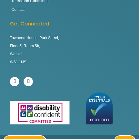
Terms and Conditions
Contact
Get Connected
Townend House, Park Street,
Floor 5, Room 5b,
Walsall
WS1 1NS