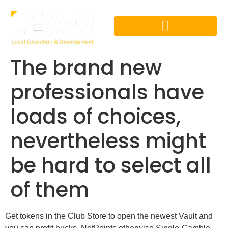
The brand new
professionals have
loads of choices,
nevertheless might
be hard to select all
of them
Get tokens in the Club Store to open the newest Vault and