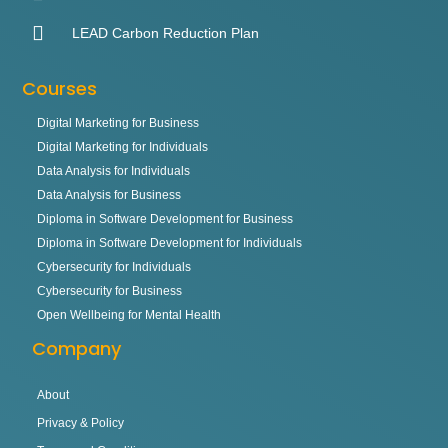
LEAD Carbon Reduction Plan
Courses
Digital Marketing for Business
Digital Marketing for Individuals
Data Analysis for Individuals
Data Analysis for Business
Diploma in Software Development for Business
Diploma in Software Development for Individuals
Cybersecurity for Individuals
Cybersecurity for Business
Open Wellbeing for Mental Health
Company
About
Privacy & Policy