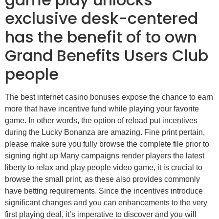
exclusive desk-centered
has the benefit of to own
Grand Benefits Users Club
people
The best internet casino bonuses expose the chance to earn
more that have incentive fund while playing your favorite
game. In other words, the option of reload put incentives
during the Lucky Bonanza are amazing. Fine print pertain,
please make sure you fully browse the complete file prior to
signing right up Many campaigns render players the latest
liberty to relax and play people video game, it is crucial to
browse the small print, as these also provides commonly
have betting requirements. Since the incentives introduce
significant changes and you can enhancements to the very
first playing deal, it’s imperative to discover and you will