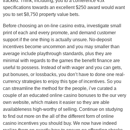
tracked. Think, including, you to a conference 45x
specifications towards an excellent $250 award would want
you to set $8,750 property value bets.
Before choosing an on-line casino extra, investigate small
print of each and every promote, and demand customer
support if the one thing is actually unsure. No-deposit
incentives become uncommon and you may smaller than
average include playthrough standards, plus they are
minimal with regards to the games the benefit finance are
useful to possess. Instead of with wager and you can gets,
put bonuses, or lossbacks, you don’t have to done one real-
currency strategies to enjoy this type of incentives. So you
can streamline the method for the people, i’ve curated a
couple of an educated online casino bonuses to the our very
own website, which makes it easier so they are able
availableness high-worthy of selling. Continue on studying
to find out more on the all of the different form of online
casino incentives you should buy. We now have indeed