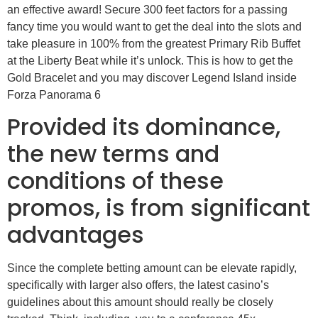
an effective award! Secure 300 feet factors for a passing
fancy time you would want to get the deal into the slots and
take pleasure in 100% from the greatest Primary Rib Buffet
at the Liberty Beat while it’s unlock. This is how to get the
Gold Bracelet and you may discover Legend Island inside
Forza Panorama 6
Provided its dominance,
the new terms and
conditions of these
promos, is from significant
advantages
Since the complete betting amount can be elevate rapidly,
specifically with larger also offers, the latest casino’s
guidelines about this amount should really be closely