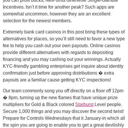
you can profit bucks, NetPoints otherwise Single-Gamble
Incentives. Isn’t it time for another peak? Such apps are
somewhat uncommon, however they are an excellent
selection for the newest members.
Extremely bank card casinos in this post bring these types of
alternatives for places, so you’ll still need to favor a new type
fee to help you cash out your own payouts. Online casinos
provide different alternatives with regards to depositing
financing and you may cashing out your winnings. Actually
KYC-friendly gambling enterprises get inquire about identity
confirmation just before approving distributions � extra
payouts are a familiar cause getting KYC inspections!
Our team commonly song you off directly on a floor off 12pm
� 8pm, turning up the new flames that have unique prize
multipliers for Gold & Black colored
Starburst
Level people.
Secure 1,000 things and you may discover the second twist!
Prepare for Controls Wednesdays that it January-in which all
the spin you are going to enable you to get a great devilishly