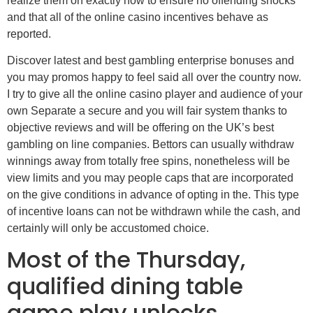
realize them on exactly how to ensure no offending shocks
and that all of the online casino incentives behave as
reported.
Discover latest and best gambling enterprise bonuses and
you may promos happy to feel said all over the country now.
I try to give all the online casino player and audience of your
own Separate a secure and you will fair system thanks to
objective reviews and will be offering on the UK’s best
gambling on line companies. Bettors can usually withdraw
winnings away from totally free spins, nonetheless will be
view limits and you may people caps that are incorporated
on the give conditions in advance of opting in the. This type
of incentive loans can not be withdrawn while the cash, and
certainly will only be accustomed choice.
Most of the Thursday,
qualified dining table
game play unlocks