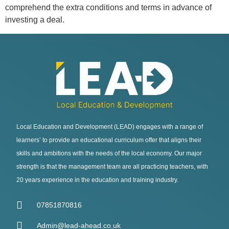
comprehend the extra conditions and terms in advance of
investing a deal.
Local Education and Development (LEAD) engages with a range of
learners’ to provide an educational curriculum offer that aligns their
skills and ambitions with the needs of the local economy. Our major
strength is that the management team are all practicing teachers, with
20 years experience in the education and training industry.
07851870816
Admin@lead-ahead.co.uk