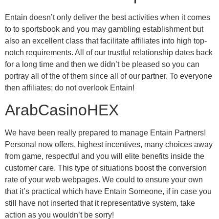
Entain doesn’t only deliver the best activities when it comes
to to sportsbook and you may gambling establishment but
also an excellent class that facilitate affiliates into high top-
notch requirements. All of our trustful relationship dates back
for a long time and then we didn’t be pleased so you can
portray all of the of them since all of our partner. To everyone
then affiliates; do not overlook Entain!
ArabCasinoHEX
We have been really prepared to manage Entain Partners!
Personal now offers, highest incentives, many choices away
from game, respectful and you will elite benefits inside the
customer care. This type of situations boost the conversion
rate of your web webpages. We could to ensure your own
that it’s practical which have Entain Someone, if in case you
still have not inserted that it representative system, take
action as you wouldn’t be sorry!