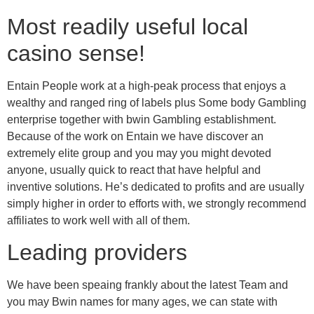
Most readily useful local
casino sense!
Entain People work at a high-peak process that enjoys a
wealthy and ranged ring of labels plus Some body Gambling
enterprise together with bwin Gambling establishment.
Because of the work on Entain we have discover an
extremely elite group and you may you might devoted
anyone, usually quick to react that have helpful and
inventive solutions. He’s dedicated to profits and are usually
simply higher in order to efforts with, we strongly recommend
affiliates to work well with all of them.
Leading providers
We have been speaing frankly about the latest Team and
you may Bwin names for many ages, we can state with