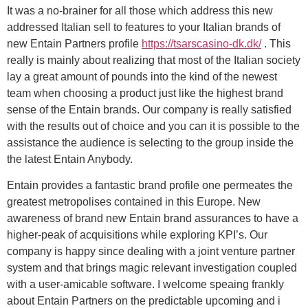
It was a no-brainer for all those which address this new
addressed Italian sell to features to your Italian brands of
new Entain Partners profile
https://tsarscasino-dk.dk/
. This
really is mainly about realizing that most of the Italian society
lay a great amount of pounds into the kind of the newest
team when choosing a product just like the highest brand
sense of the Entain brands. Our company is really satisfied
with the results out of choice and you can it is possible to the
assistance the audience is selecting to the group inside the
the latest Entain Anybody.
Entain provides a fantastic brand profile one permeates the
greatest metropolises contained in this Europe. New
awareness of brand new Entain brand assurances to have a
higher-peak of acquisitions while exploring KPI’s. Our
company is happy since dealing with a joint venture partner
system and that brings magic relevant investigation coupled
with a user-amicable software. I welcome speaing frankly
about Entain Partners on the predictable upcoming and i