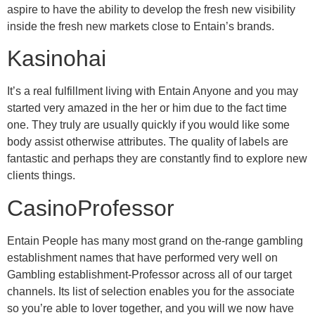
aspire to have the ability to develop the fresh new visibility
inside the fresh new markets close to Entain’s brands.
Kasinohai
It’s a real fulfillment living with Entain Anyone and you may
started very amazed in the her or him due to the fact time
one. They truly are usually quickly if you would like some
body assist otherwise attributes. The quality of labels are
fantastic and perhaps they are constantly find to explore new
clients things.
CasinoProfessor
Entain People has many most grand on the-range gambling
establishment names that have performed very well on
Gambling establishment-Professor across all of our target
channels. Its list of selection enables you for the associate
so you’re able to lover together, and you will we now have