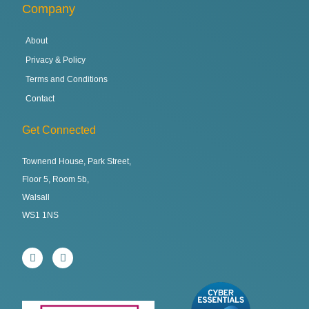
Company
About
Privacy & Policy
Terms and Conditions
Contact
Get Connected
Townend House, Park Street,
Floor 5, Room 5b,
Walsall
WS1 1NS