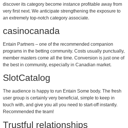
discover its category become instance profitable away from
very first next. We anticipate strengthening the exposure to
an extremely top-notch category associate.
casinocanada
Entain Partners – one of the recommended companion
programs in the betting community. Costs usually punctually,
member masters come all the time. Conversion is just one of
the best in community, especially in Canadian market.
SlotCatalog
The audience is happy to run Entain Some body. The fresh
user group is certainly very beneficial, simple to keep in
touch with, and give you all you need to start-off instantly.
Recommended the team!
Trustful relationships