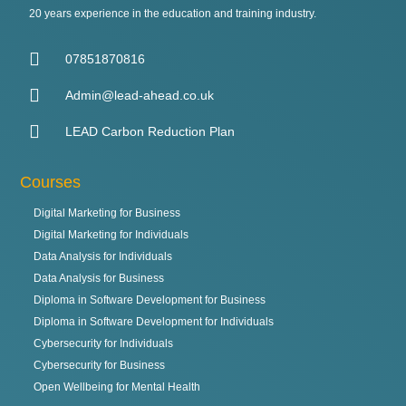
20 years experience in the education and training industry.
07851870816
Admin@lead-ahead.co.uk
LEAD Carbon Reduction Plan
Courses
Digital Marketing for Business
Digital Marketing for Individuals
Data Analysis for Individuals
Data Analysis for Business
Diploma in Software Development for Business
Diploma in Software Development for Individuals
Cybersecurity for Individuals
Cybersecurity for Business
Open Wellbeing for Mental Health