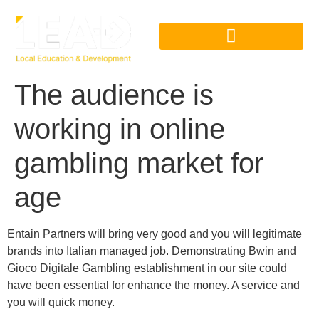
The audience is
working in online
gambling market for
age
Entain Partners will bring very good and you will legitimate
brands into Italian managed job. Demonstrating Bwin and
Gioco Digitale Gambling establishment in our site could
have been essential for enhance the money. A service and
you will quick money.