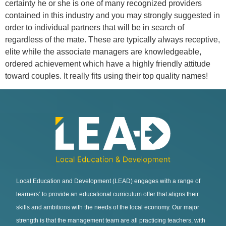
certainty he or she is one of many recognized providers
contained in this industry and you may strongly suggested in
order to individual partners that will be in search of
regardless of the mate. These are typically always receptive,
elite while the associate managers are knowledgeable,
ordered achievement which have a highly friendly attitude
toward couples. It really fits using their top quality names!
Local Education and Development (LEAD) engages with a range of
learners’ to provide an educational curriculum offer that aligns their
skills and ambitions with the needs of the local economy. Our major
strength is that the management team are all practicing teachers, with