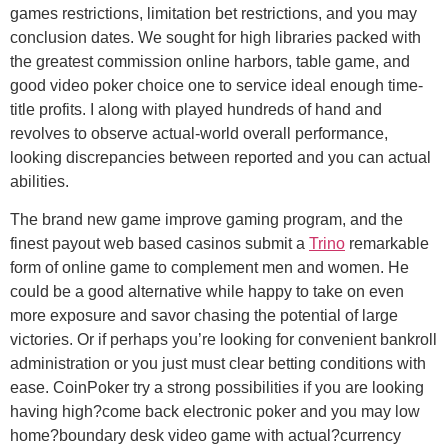
games restrictions, limitation bet restrictions, and you may
conclusion dates. We sought for high libraries packed with
the greatest commission online harbors, table game, and
good video poker choice one to service ideal enough time-
title profits. I along with played hundreds of hand and
revolves to observe actual-world overall performance,
looking discrepancies between reported and you can actual
abilities.
The brand new game improve gaming program, and the
finest payout web based casinos submit a
Trino
remarkable
form of online game to complement men and women. He
could be a good alternative while happy to take on even
more exposure and savor chasing the potential of large
victories. Or if perhaps you’re looking for convenient bankroll
administration or you just must clear betting conditions with
ease. CoinPoker try a strong possibilities if you are looking
having high?come back electronic poker and you may low
home?boundary desk video game with actual?currency