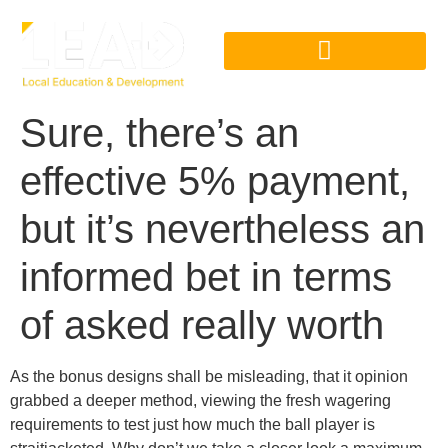
Sure, there’s an
effective 5% payment,
but it’s nevertheless an
informed bet in terms
of asked really worth
As the bonus designs shall be misleading, that it opinion
grabbed a deeper method, viewing the fresh wagering
requirements to test just how much the ball player is