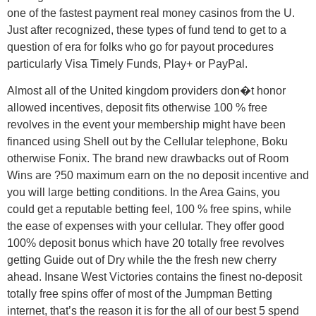
one of the fastest payment real money casinos from the U.
Just after recognized, these types of fund tend to get to a
question of era for folks who go for payout procedures
particularly Visa Timely Funds, Play+ or PayPal.
Almost all of the United kingdom providers don�t honor
allowed incentives, deposit fits otherwise 100 % free
revolves in the event your membership might have been
financed using Shell out by the Cellular telephone, Boku
otherwise Fonix. The brand new drawbacks out of Room
Wins are ?50 maximum earn on the no deposit incentive and
you will large betting conditions. In the Area Gains, you
could get a reputable betting feel, 100 % free spins, while
the ease of expenses with your cellular. They offer good
100% deposit bonus which have 20 totally free revolves
getting Guide out of Dry while the the fresh new cherry
ahead. Insane West Victories contains the finest no-deposit
totally free spins offer of most of the Jumpman Betting
internet, that’s the reason it is for the all of our best 5 spend