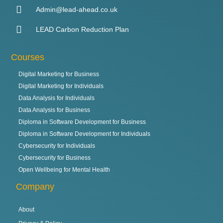
Admin@lead-ahead.co.uk
LEAD Carbon Reduction Plan
Courses
Digital Marketing for Business
Digital Marketing for Individuals
Data Analysis for Individuals
Data Analysis for Business
Diploma in Software Development for Business
Diploma in Software Development for Individuals
Cybersecurity for Individuals
Cybersecurity for Business
Open Wellbeing for Mental Health
Company
About