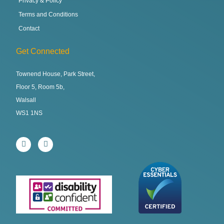
Privacy & Policy
Terms and Conditions
Contact
Get Connected
Townend House, Park Street,
Floor 5, Room 5b,
Walsall
WS1 1NS