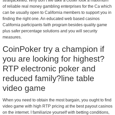
straitjacketed. Why don’t we take a closer look a maximum
of reliable real money gambling enterprises for the Ca which
can be usually open to California members to support you in
finding the right one. An educated web based casinos
California participants faith program besides quality game
plus safer percentage solutions and you will security
measures.
CoinPoker try a champion if
you are looking for highest?
RTP electronic poker and
reduced family?line table
video game
When you need to obtain the most bargain, you ought to find
video game with high RTP pricing at the best payout casinos
on the internet. I familiarize yourself with betting conditions,