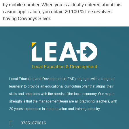
by mobile number. When you is actually entered about this
casino application, you obtain 20 100 % free revolves
having Cowboys Silver.
Local Education and Development (LEAD) engages with a range of
learners’ to provide an educational curriculum offer that aligns their
skills and ambitions with the needs of the local economy. Our major
strength is that the management team are all practicing teachers, with
20 years experience in the education and training industry.
07851870816