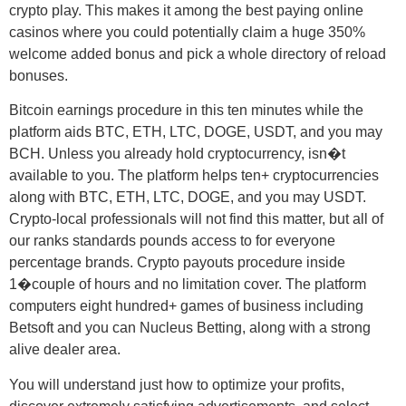
crypto play. This makes it among the best paying online
casinos where you could potentially claim a huge 350%
welcome added bonus and pick a whole directory of reload
bonuses.
Bitcoin earnings procedure in this ten minutes while the
platform aids BTC, ETH, LTC, DOGE, USDT, and you may
BCH. Unless you already hold cryptocurrency, isn�t
available to you. The platform helps ten+ cryptocurrencies
along with BTC, ETH, LTC, DOGE, and you may USDT.
Crypto-local professionals will not find this matter, but all of
our ranks standards pounds access to for everyone
percentage brands. Crypto payouts procedure inside
1�couple of hours and no limitation cover. The platform
computers eight hundred+ games of business including
Betsoft and you can Nucleus Betting, along with a strong
alive dealer area.
You will understand just how to optimize your profits,