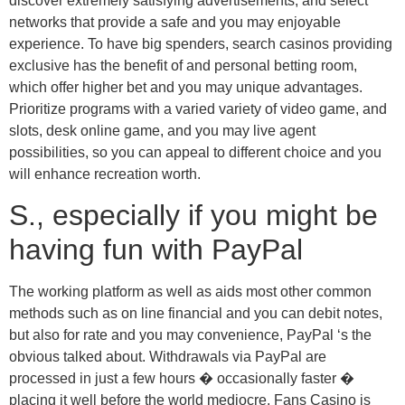
discover extremely satisfying advertisements, and select
networks that provide a safe and you may enjoyable
experience. To have big spenders, search casinos providing
exclusive has the benefit of and personal betting room,
which offer higher bet and you may unique advantages.
Prioritize programs with a varied variety of video game, and
slots, desk online game, and you may live agent
possibilities, so you can appeal to different choice and you
will enhance recreation worth.
S., especially if you might be
having fun with PayPal
The working platform as well as aids most other common
methods such as on line financial and you can debit notes,
but also for rate and you may convenience, PayPal ‘s the
obvious talked about. Withdrawals via PayPal are
processed in just a few hours � occasionally faster �
placing it well before the world mediocre. Fans Casino is