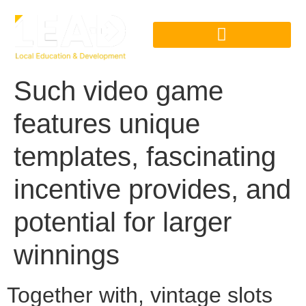
Such video game
features unique
templates, fascinating
incentive provides, and
potential for larger
winnings
Together with, vintage slots