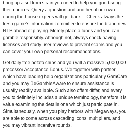
bring up a set from strain you need to help you good-song
their choices. Query a question and another of our own
during the-house experts will get back… Check always the
fresh game’s information committee to ensure the brand new
RTP ahead of playing. Merely place a funds and you can
gamble responsibly. Although not, always check having
licenses and study user reviews to prevent scams and you
can cover your own personal recommendations.
Get daily free potato chips and you will a massive 5,000,000
processor Acceptance Bonus. We together with partner
which have leading help organizations particularly GamCare
and you may BeGambleAware to ensure assistance is
usually readily available. Such also offers differ, and every
you to definitely includes a unique terminology, therefore it is
value examining the details one which just participate in.
Simultaneously, when you play harbors with Megaways, you
are able to come across cascading icons, multipliers, and
you may vibrant incentive rounds.