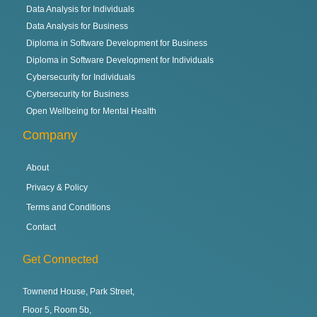
Data Analysis for Individuals
Data Analysis for Business
Diploma in Software Development for Business
Diploma in Software Development for Individuals
Cybersecurity for Individuals
Cybersecurity for Business
Open Wellbeing for Mental Health
Company
About
Privacy & Policy
Terms and Conditions
Contact
Get Connected
Townend House, Park Street,
Floor 5, Room 5b,