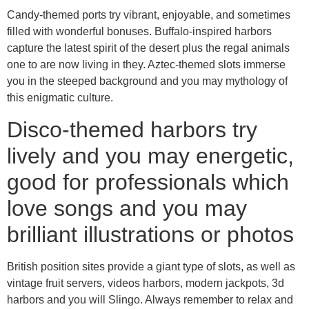
Candy-themed ports try vibrant, enjoyable, and sometimes
filled with wonderful bonuses. Buffalo-inspired harbors
capture the latest spirit of the desert plus the regal animals
one to are now living in they. Aztec-themed slots immerse
you in the steeped background and you may mythology of
this enigmatic culture.
Disco-themed harbors try
lively and you may energetic,
good for professionals which
love songs and you may
brilliant illustrations or photos
British position sites provide a giant type of slots, as well as
vintage fruit servers, videos harbors, modern jackpots, 3d
harbors and you will Slingo. Always remember to relax and