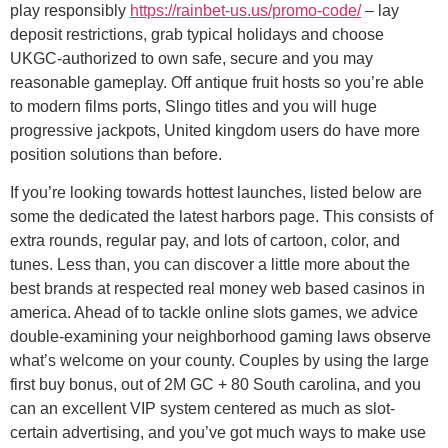
play responsibly
https://rainbet-us.us/promo-code/
– lay
deposit restrictions, grab typical holidays and choose
UKGC-authorized to own safe, secure and you may
reasonable gameplay. Off antique fruit hosts so you’re able
to modern films ports, Slingo titles and you will huge
progressive jackpots, United kingdom users do have more
position solutions than before.
If you’re looking towards hottest launches, listed below are
some the dedicated the latest harbors page. This consists of
extra rounds, regular pay, and lots of cartoon, color, and
tunes. Less than, you can discover a little more about the
best brands at respected real money web based casinos in
america. Ahead of to tackle online slots games, we advice
double-examining your neighborhood gaming laws observe
what’s welcome on your county. Couples by using the large
first buy bonus, out of 2M GC + 80 South carolina, and you
can an excellent VIP system centered as much as slot-
certain advertising, and you’ve got much ways to make use