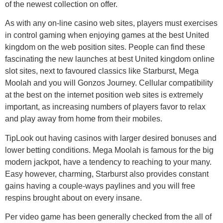
of the newest collection on offer.
As with any on-line casino web sites, players must exercises
in control gaming when enjoying games at the best United
kingdom on the web position sites. People can find these
fascinating the new launches at best United kingdom online
slot sites, next to favoured classics like Starburst, Mega
Moolah and you will Gonzos Journey. Cellular compatibility
at the best on the internet position web sites is extremely
important, as increasing numbers of players favor to relax
and play away from home from their mobiles.
TipLook out having casinos with larger desired bonuses and
lower betting conditions. Mega Moolah is famous for the big
modern jackpot, have a tendency to reaching to your many.
Easy however, charming, Starburst also provides constant
gains having a couple-ways paylines and you will free
respins brought about on every insane.
Per video game has been generally checked from the all of