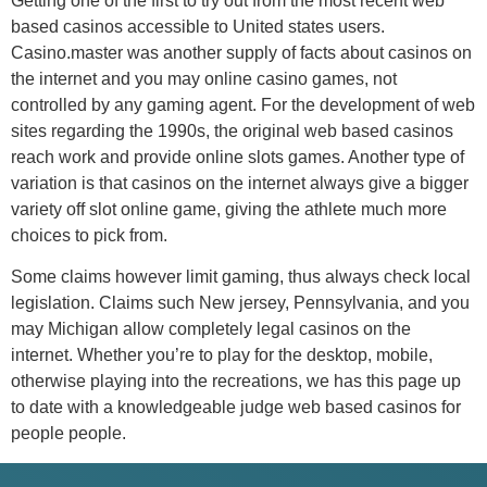
Getting one of the first to try out from the most recent web
based casinos accessible to United states users.
Casino.master was another supply of facts about casinos on
the internet and you may online casino games, not
controlled by any gaming agent. For the development of web
sites regarding the 1990s, the original web based casinos
reach work and provide online slots games. Another type of
variation is that casinos on the internet always give a bigger
variety off slot online game, giving the athlete much more
choices to pick from.
Some claims however limit gaming, thus always check local
legislation. Claims such New jersey, Pennsylvania, and you
may Michigan allow completely legal casinos on the
internet. Whether you’re to play for the desktop, mobile,
otherwise playing into the recreations, we has this page up
to date with a knowledgeable judge web based casinos for
people people.