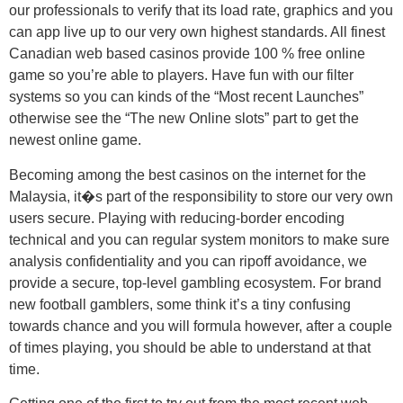
our professionals to verify that its load rate, graphics and you
can app live up to our very own highest standards. All finest
Canadian web based casinos provide 100 % free online
game so you’re able to players. Have fun with our filter
systems so you can kinds of the “Most recent Launches”
otherwise see the “The new Online slots” part to get the
newest online game.
Becoming among the best casinos on the internet for the
Malaysia, it�s part of the responsibility to store our very own
users secure. Playing with reducing-border encoding
technical and you can regular system monitors to make sure
analysis confidentiality and you can ripoff avoidance, we
provide a secure, top-level gambling ecosystem. For brand
new football gamblers, some think it’s a tiny confusing
towards chance and you will formula however, after a couple
of times playing, you should be able to understand at that
time.