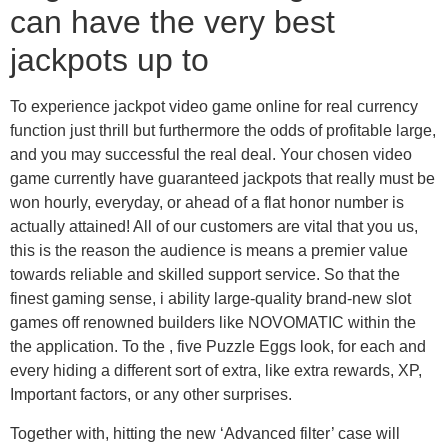
can have the very best
jackpots up to
To experience jackpot video game online for real currency
function just thrill but furthermore the odds of profitable large,
and you may successful the real deal. Your chosen video
game currently have guaranteed jackpots that really must be
won hourly, everyday, or ahead of a flat honor number is
actually attained! All of our customers are vital that you us,
this is the reason the audience is means a premier value
towards reliable and skilled support service. So that the
finest gaming sense, i ability large-quality brand-new slot
games off renowned builders like NOVOMATIC within the
the application. To the , five Puzzle Eggs look, for each and
every hiding a different sort of extra, like extra rewards, XP,
Important factors, or any other surprises.
Together with, hitting the new ‘Advanced filter’ case will