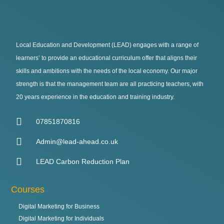
Local Education and Development (LEAD) engages with a range of
learners’ to provide an educational curriculum offer that aligns their
skills and ambitions with the needs of the local economy. Our major
strength is that the management team are all practicing teachers, with
20 years experience in the education and training industry.
07851870816
Admin@lead-ahead.co.uk
LEAD Carbon Reduction Plan
Courses
Digital Marketing for Business
Digital Marketing for Individuals