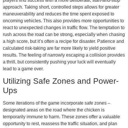
players find success with a more deliberate, start-and-stop
approach. Taking short, controlled steps allows for greater
maneuverability and reduces the time spent exposed to
oncoming vehicles. This also provides more opportunities to
react to unexpected changes in traffic flow. The temptation to
rush across the road can be strong, especially when chasing
a high score, but it’s often a recipe for disaster. Patience and
calculated risk-taking are far more likely to yield positive
results. The feeling of narrowly escaping a collision provides
a thrill, but consistently pushing your luck will eventually
lead to a game over.
Utilizing Safe Zones and Power-
Ups
Some iterations of the game incorporate safe zones –
designated areas on the road where the chicken is
temporarily immune to harm. These zones offer a valuable
opportunity to rest, reassess the traffic situation, and plan