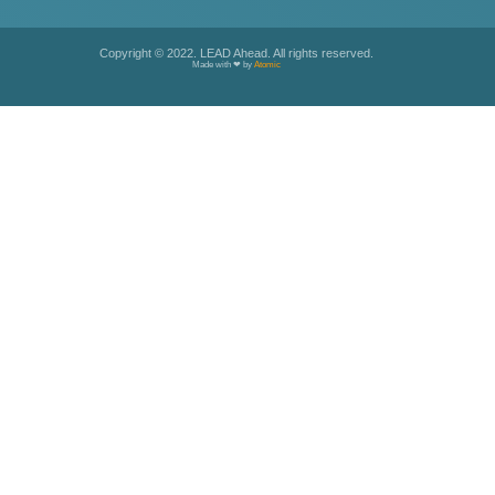
Copyright © 2022. LEAD Ahead. All rights reserved.
Made with ❤ by
Atomic