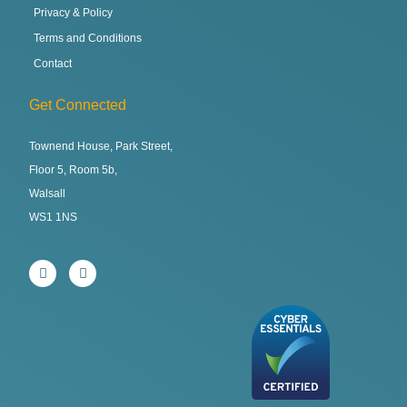
Privacy & Policy
Terms and Conditions
Contact
Get Connected
Townend House, Park Street,
Floor 5, Room 5b,
Walsall
WS1 1NS