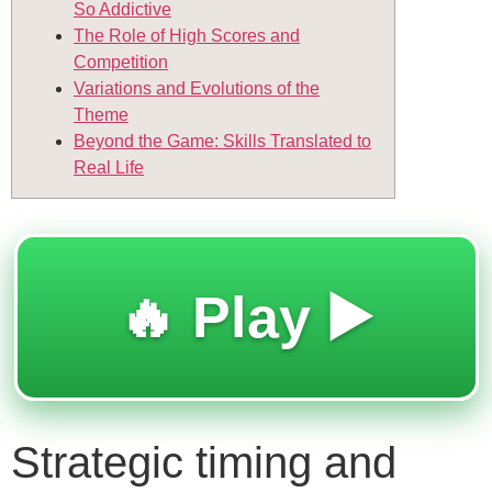
So Addictive
The Role of High Scores and
Competition
Variations and Evolutions of the
Theme
Beyond the Game: Skills Translated to
Real Life
🔥 Play ▶️
Strategic timing and