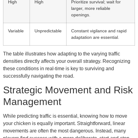
High
High
Prioritize survival; wait for
larger, more reliable
openings.
Variable
Unpredictable
Constant vigilance and rapid
adaptation are essential.
The table illustrates how adapting to the varying traffic
densities directly affects your overall strategy. Recognizing
these conditions in real-time is key to surviving and
successfully navigating the road.
Strategic Movement and Risk
Management
While predicting traffic is essential, knowing how to move
your chicken is equally important. Straightforward, linear
movements are often the most dangerous. Instead, many