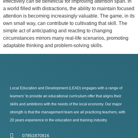
effectively can be beneficial for improving attention span. In
a world filled with distractions, the ability to maintain focused
attention is becoming increasingly valuable. The game, in its
own small way, can contribute to cultivating that skill. The
simple act of anticipating and reacting to changing
circumstances mirrors many real-life scenarios, promoting
adaptable thinking and problem-solving skills.
Local Education and Development (LEAD) engages with a range of
learners’ to provide an educational curriculum offer that aligns their
skills and ambitions with the needs of the local economy. Our major
strength is that the management team are all practicing teachers, with
20 years experience in the education and training industry.
07851870816