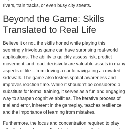
rivers, train tracks, or even busy city streets.
Beyond the Game: Skills
Translated to Real Life
Believe it or not, the skills honed while playing this
seemingly frivolous game can have surprising real-world
applications. The ability to quickly assess risk, predict
movement, and react decisively are valuable assets in many
aspects of life—from driving a car to navigating a crowded
sidewalk. The game also fosters spatial awareness and
improves reaction time. While it shouldn’t be considered a
substitute for formal training, it serves as a fun and engaging
way to sharpen cognitive abilities. The iterative process of
trial and error, inherent in the gameplay, teaches resilience
and the importance of learning from mistakes.
Furthermore, the focus and concentration required to play