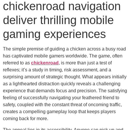
chickenroad navigation
deliver thrilling mobile
gaming experiences
The simple premise of guiding a chicken across a busy road
has captivated mobile gamers worldwide. The game, often
referred to as
chickenroad
, is more than just a test of
reflexes; it’s a study in timing, risk assessment, and a
surprising amount of strategic thought. What appears initially
as a lighthearted distraction quickly reveals a challenging
experience that demands focus and precision. The satisfying
feeling of successfully navigating your feathered friend to
safety, coupled with the constant threat of oncoming traffic,
creates a compelling gameplay loop that keeps players
coming back for more.
The appeal lies in its accessibility. Anyone can pick up and