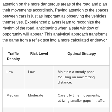
attention on the more dangerous areas of the road and plan
their movements accordingly. Paying attention to the spaces
between cars is just as important as observing the vehicles
themselves. Experienced players learn to recognize the
rhythm of the road, anticipating when a safe window of
opportunity will appear. This analytical approach transforms
the game from a reflex test into a more calculated endeavor.
Traffic
Risk Level
Optimal Strategy
Density
Low
Low
Maintain a steady pace,
focusing on maximizing
distance.
Medium
Moderate
Carefully time movements,
utilizing smaller gaps in traffic.