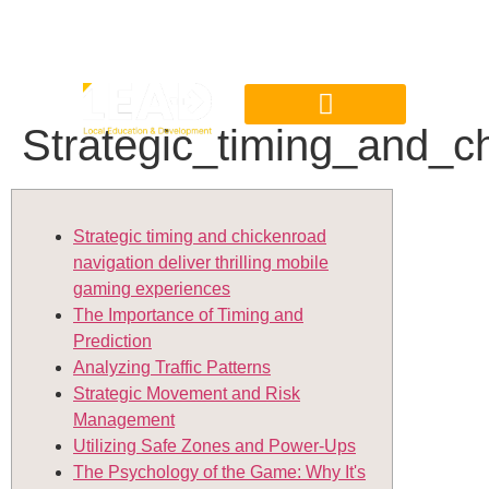
Strategic_timing_and_c
Strategic timing and chickenroad
navigation deliver thrilling mobile
gaming experiences
The Importance of Timing and
Prediction
Analyzing Traffic Patterns
Strategic Movement and Risk
Management
Utilizing Safe Zones and Power-Ups
The Psychology of the Game: Why It's