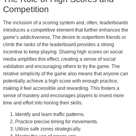
Competition
The inclusion of a scoring system and, often, leaderboards
introduces a competitive element that further enhances the
game’s addictiveness. The desire to outperform friends or
climb the ranks of the leaderboard provides a strong
incentive to keep playing. Sharing high scores on social
media amplifies this effect, creating a sense of social
validation and encouraging others to try the game. The
relative simplicity of the game also means that anyone can
potentially achieve a high score with enough practice,
making it feel accessible and rewarding. This fosters a
sense of mastery and encourages players to invest more
time and effort into honing their skills.
Identify and learn traffic patterns.
Practice precise timing for movements.
Utilize safe zones strategically.