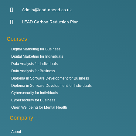
Admin@lead-ahead.co.uk
LEAD Carbon Reduction Plan
Courses
Digital Marketing for Business
Digital Marketing for Individuals
Data Analysis for Individuals
Data Analysis for Business
Diploma in Software Development for Business
Diploma in Software Development for Individuals
Cybersecurity for Individuals
Cybersecurity for Business
Open Wellbeing for Mental Health
Company
About