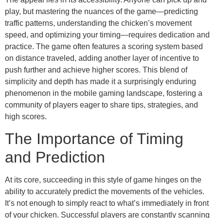
play, but mastering the nuances of the game—predicting
traffic patterns, understanding the chicken’s movement
speed, and optimizing your timing—requires dedication and
practice. The game often features a scoring system based
on distance traveled, adding another layer of incentive to
push further and achieve higher scores. This blend of
simplicity and depth has made it a surprisingly enduring
phenomenon in the mobile gaming landscape, fostering a
community of players eager to share tips, strategies, and
high scores.
The Importance of Timing
and Prediction
At its core, succeeding in this style of game hinges on the
ability to accurately predict the movements of the vehicles.
It’s not enough to simply react to what’s immediately in front
of your chicken. Successful players are constantly scanning