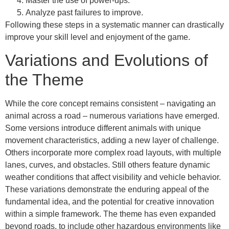
Master the use of power-ups.
Analyze past failures to improve.
Following these steps in a systematic manner can drastically
improve your skill level and enjoyment of the game.
Variations and Evolutions of
the Theme
While the core concept remains consistent – navigating an
animal across a road – numerous variations have emerged.
Some versions introduce different animals with unique
movement characteristics, adding a new layer of challenge.
Others incorporate more complex road layouts, with multiple
lanes, curves, and obstacles. Still others feature dynamic
weather conditions that affect visibility and vehicle behavior.
These variations demonstrate the enduring appeal of the
fundamental idea, and the potential for creative innovation
within a simple framework. The theme has even expanded
beyond roads, to include other hazardous environments like