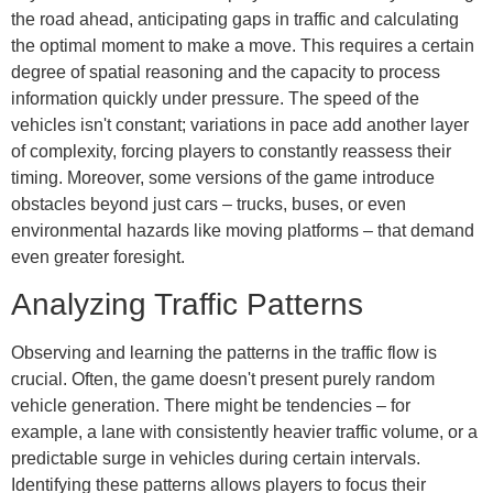
the road ahead, anticipating gaps in traffic and calculating
the optimal moment to make a move. This requires a certain
degree of spatial reasoning and the capacity to process
information quickly under pressure. The speed of the
vehicles isn't constant; variations in pace add another layer
of complexity, forcing players to constantly reassess their
timing. Moreover, some versions of the game introduce
obstacles beyond just cars – trucks, buses, or even
environmental hazards like moving platforms – that demand
even greater foresight.
Analyzing Traffic Patterns
Observing and learning the patterns in the traffic flow is
crucial. Often, the game doesn't present purely random
vehicle generation. There might be tendencies – for
example, a lane with consistently heavier traffic volume, or a
predictable surge in vehicles during certain intervals.
Identifying these patterns allows players to focus their