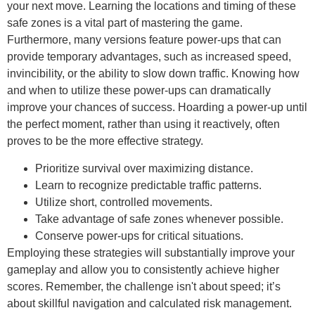
your next move. Learning the locations and timing of these
safe zones is a vital part of mastering the game.
Furthermore, many versions feature power-ups that can
provide temporary advantages, such as increased speed,
invincibility, or the ability to slow down traffic. Knowing how
and when to utilize these power-ups can dramatically
improve your chances of success. Hoarding a power-up until
the perfect moment, rather than using it reactively, often
proves to be the more effective strategy.
Prioritize survival over maximizing distance.
Learn to recognize predictable traffic patterns.
Utilize short, controlled movements.
Take advantage of safe zones whenever possible.
Conserve power-ups for critical situations.
Employing these strategies will substantially improve your
gameplay and allow you to consistently achieve higher
scores. Remember, the challenge isn't about speed; it’s
about skillful navigation and calculated risk management.