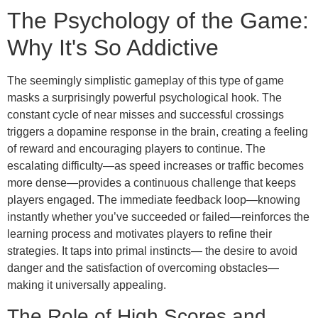
The Psychology of the Game:
Why It's So Addictive
The seemingly simplistic gameplay of this type of game
masks a surprisingly powerful psychological hook. The
constant cycle of near misses and successful crossings
triggers a dopamine response in the brain, creating a feeling
of reward and encouraging players to continue. The
escalating difficulty—as speed increases or traffic becomes
more dense—provides a continuous challenge that keeps
players engaged. The immediate feedback loop—knowing
instantly whether you’ve succeeded or failed—reinforces the
learning process and motivates players to refine their
strategies. It taps into primal instincts— the desire to avoid
danger and the satisfaction of overcoming obstacles—
making it universally appealing.
The Role of High Scores and