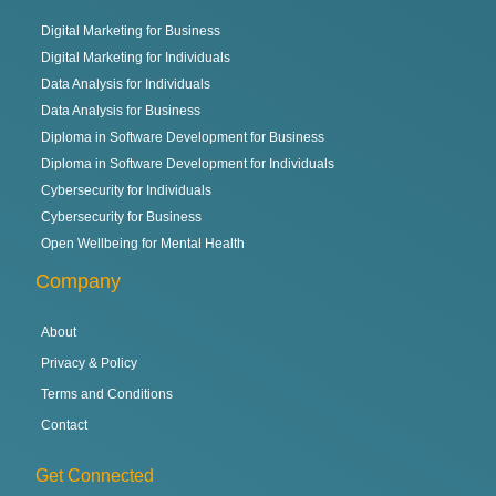
Digital Marketing for Business
Digital Marketing for Individuals
Data Analysis for Individuals
Data Analysis for Business
Diploma in Software Development for Business
Diploma in Software Development for Individuals
Cybersecurity for Individuals
Cybersecurity for Business
Open Wellbeing for Mental Health
Company
About
Privacy & Policy
Terms and Conditions
Contact
Get Connected