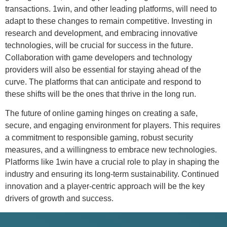
transactions. 1win, and other leading platforms, will need to
adapt to these changes to remain competitive. Investing in
research and development, and embracing innovative
technologies, will be crucial for success in the future.
Collaboration with game developers and technology
providers will also be essential for staying ahead of the
curve. The platforms that can anticipate and respond to
these shifts will be the ones that thrive in the long run.
The future of online gaming hinges on creating a safe,
secure, and engaging environment for players. This requires
a commitment to responsible gaming, robust security
measures, and a willingness to embrace new technologies.
Platforms like 1win have a crucial role to play in shaping the
industry and ensuring its long-term sustainability. Continued
innovation and a player-centric approach will be the key
drivers of growth and success.