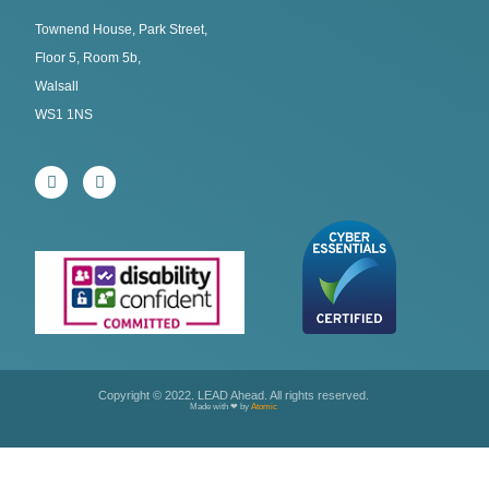
Townend House, Park Street,
Floor 5, Room 5b,
Walsall
WS1 1NS
Copyright © 2022. LEAD Ahead. All rights reserved.
Made with ❤ by
Atomic