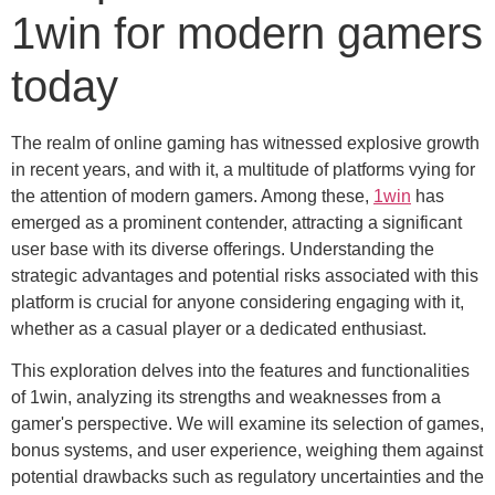
1win for modern gamers
today
The realm of online gaming has witnessed explosive growth
in recent years, and with it, a multitude of platforms vying for
the attention of modern gamers. Among these,
1win
has
emerged as a prominent contender, attracting a significant
user base with its diverse offerings. Understanding the
strategic advantages and potential risks associated with this
platform is crucial for anyone considering engaging with it,
whether as a casual player or a dedicated enthusiast.
This exploration delves into the features and functionalities
of 1win, analyzing its strengths and weaknesses from a
gamer's perspective. We will examine its selection of games,
bonus systems, and user experience, weighing them against
potential drawbacks such as regulatory uncertainties and the