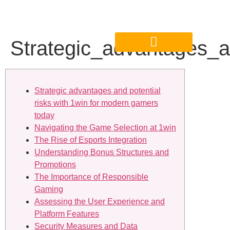
Strategic_advantages_
Strategic advantages and potential
risks with 1win for modern gamers
today
Navigating the Game Selection at 1win
The Rise of Esports Integration
Understanding Bonus Structures and
Promotions
The Importance of Responsible
Gaming
Assessing the User Experience and
Platform Features
Security Measures and Data