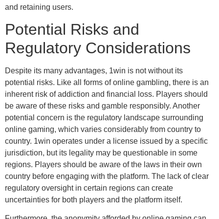
and retaining users.
Potential Risks and
Regulatory Considerations
Despite its many advantages, 1win is not without its
potential risks. Like all forms of online gambling, there is an
inherent risk of addiction and financial loss. Players should
be aware of these risks and gamble responsibly. Another
potential concern is the regulatory landscape surrounding
online gaming, which varies considerably from country to
country. 1win operates under a license issued by a specific
jurisdiction, but its legality may be questionable in some
regions. Players should be aware of the laws in their own
country before engaging with the platform. The lack of clear
regulatory oversight in certain regions can create
uncertainties for both players and the platform itself.
Furthermore, the anonymity afforded by online gaming can