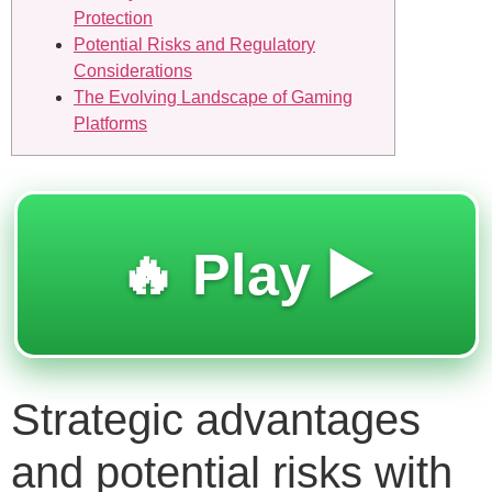
Protection
Potential Risks and Regulatory
Considerations
The Evolving Landscape of Gaming
Platforms
🔥 Play ▶️
Strategic advantages
and potential risks with