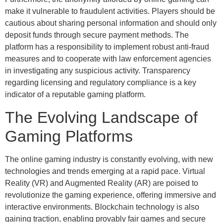
make it vulnerable to fraudulent activities. Players should be
cautious about sharing personal information and should only
deposit funds through secure payment methods. The
platform has a responsibility to implement robust anti-fraud
measures and to cooperate with law enforcement agencies
in investigating any suspicious activity. Transparency
regarding licensing and regulatory compliance is a key
indicator of a reputable gaming platform.
The Evolving Landscape of
Gaming Platforms
The online gaming industry is constantly evolving, with new
technologies and trends emerging at a rapid pace. Virtual
Reality (VR) and Augmented Reality (AR) are poised to
revolutionize the gaming experience, offering immersive and
interactive environments. Blockchain technology is also
gaining traction, enabling provably fair games and secure