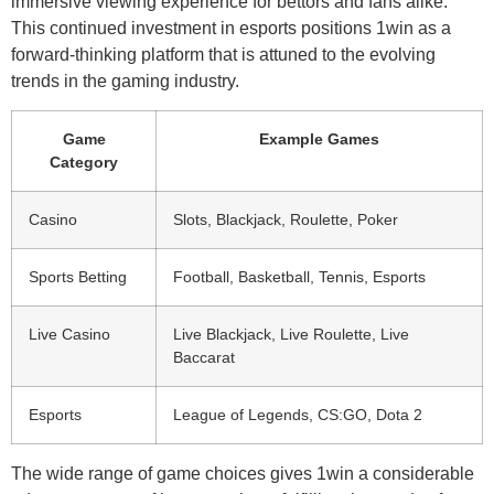
immersive viewing experience for bettors and fans alike.
This continued investment in esports positions 1win as a
forward-thinking platform that is attuned to the evolving
trends in the gaming industry.
Game
Example Games
Category
Casino
Slots, Blackjack, Roulette, Poker
Sports Betting
Football, Basketball, Tennis, Esports
Live Casino
Live Blackjack, Live Roulette, Live
Baccarat
Esports
League of Legends, CS:GO, Dota 2
The wide range of game choices gives 1win a considerable