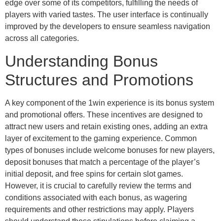
edge over some of its competitors, fulfilling the needs of
players with varied tastes. The user interface is continually
improved by the developers to ensure seamless navigation
across all categories.
Understanding Bonus
Structures and Promotions
A key component of the 1win experience is its bonus system
and promotional offers. These incentives are designed to
attract new users and retain existing ones, adding an extra
layer of excitement to the gaming experience. Common
types of bonuses include welcome bonuses for new players,
deposit bonuses that match a percentage of the player’s
initial deposit, and free spins for certain slot games.
However, it is crucial to carefully review the terms and
conditions associated with each bonus, as wagering
requirements and other restrictions may apply. Players