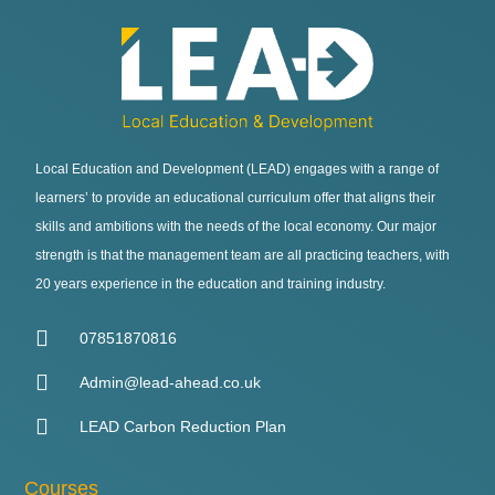
Local Education and Development (LEAD) engages with a range of
learners’ to provide an educational curriculum offer that aligns their
skills and ambitions with the needs of the local economy. Our major
strength is that the management team are all practicing teachers, with
20 years experience in the education and training industry.
07851870816
Admin@lead-ahead.co.uk
LEAD Carbon Reduction Plan
Courses