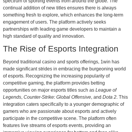
spectrum of sporting events from around the globe. The
continual addition of new titles ensures there is always
something fresh to explore, which enhances the long-term
engagement of users. The platform actively seeks
partnerships with leading game developers to maintain a
high standard of quality and innovation.
The Rise of Esports Integration
Beyond traditional casino and sports offerings, 1win has
made significant strides in embracing the burgeoning world
of esports. Recognizing the increasing popularity of
competitive gaming, the platform provides betting
opportunities on major esports titles such as
League of
Legends
,
Counter-Strike: Global Offensive
, and
Dota 2
. This
integration caters specifically to a younger demographic of
gamers who are passionate about esports and actively
participate in the competitive scene. The platform often
features live streams of esports events, providing an