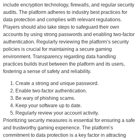
include encryption technology, firewalls, and regular security
audits. The platform adheres to industry best practices for
data protection and complies with relevant regulations.
Players should also take steps to safeguard their own
accounts by using strong passwords and enabling two-factor
authentication. Regularly reviewing the platform’s security
policies is crucial for maintaining a secure gaming
environment. Transparency regarding data handling
practices builds trust between the platform and its users,
fostering a sense of safety and reliability.
Create a strong and unique password.
Enable two-factor authentication.
Be wary of phishing scams.
Keep your software up to date.
Regularly review your account activity.
Prioritizing security measures is essential for ensuring a safe
and trustworthy gaming experience. The platform’s
commitment to data protection is a key factor in attracting