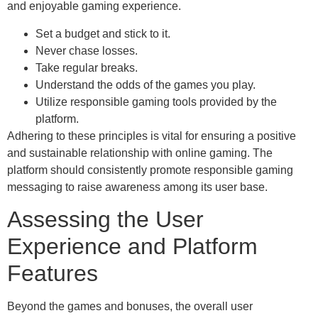
and enjoyable gaming experience.
Set a budget and stick to it.
Never chase losses.
Take regular breaks.
Understand the odds of the games you play.
Utilize responsible gaming tools provided by the
platform.
Adhering to these principles is vital for ensuring a positive
and sustainable relationship with online gaming. The
platform should consistently promote responsible gaming
messaging to raise awareness among its user base.
Assessing the User
Experience and Platform
Features
Beyond the games and bonuses, the overall user