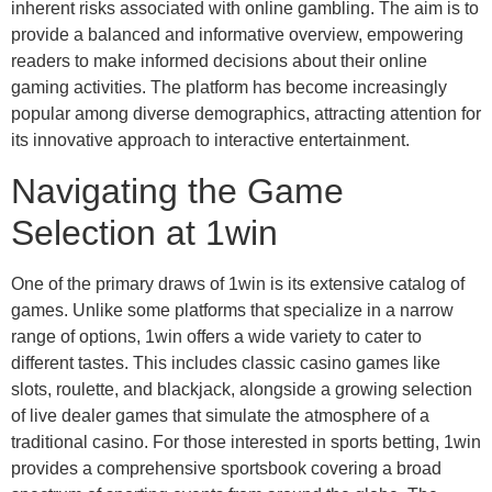
inherent risks associated with online gambling. The aim is to
provide a balanced and informative overview, empowering
readers to make informed decisions about their online
gaming activities. The platform has become increasingly
popular among diverse demographics, attracting attention for
its innovative approach to interactive entertainment.
Navigating the Game
Selection at 1win
One of the primary draws of 1win is its extensive catalog of
games. Unlike some platforms that specialize in a narrow
range of options, 1win offers a wide variety to cater to
different tastes. This includes classic casino games like
slots, roulette, and blackjack, alongside a growing selection
of live dealer games that simulate the atmosphere of a
traditional casino. For those interested in sports betting, 1win
provides a comprehensive sportsbook covering a broad