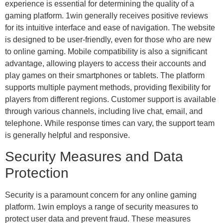
experience is essential for determining the quality of a
gaming platform. 1win generally receives positive reviews
for its intuitive interface and ease of navigation. The website
is designed to be user-friendly, even for those who are new
to online gaming. Mobile compatibility is also a significant
advantage, allowing players to access their accounts and
play games on their smartphones or tablets. The platform
supports multiple payment methods, providing flexibility for
players from different regions. Customer support is available
through various channels, including live chat, email, and
telephone. While response times can vary, the support team
is generally helpful and responsive.
Security Measures and Data
Protection
Security is a paramount concern for any online gaming
platform. 1win employs a range of security measures to
protect user data and prevent fraud. These measures