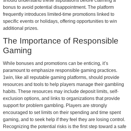
should understand these stipulations before claiming a
bonus to avoid potential disappointment. The platform
frequently introduces limited-time promotions linked to
specific events or holidays, offering opportunities to win
additional prizes.
The Importance of Responsible
Gaming
While bonuses and promotions can be enticing, it’s
paramount to emphasize responsible gaming practices.
1win, like all reputable gaming platforms, should provide
resources and tools to help players manage their gambling
habits. These resources may include deposit limits, self-
exclusion options, and links to organizations that provide
support for problem gambling. Players are strongly
encouraged to set limits on their spending and time spent
gaming, and to seek help if they feel they are losing control.
Recognizing the potential risks is the first step toward a safe