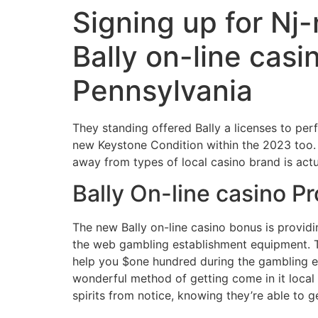
Skip
Signing up for Nj-
to
content
Bally on-line casi
Pennsylvania
They standing offered Bally a licenses to per
new Keystone Condition within the 2023 too. 
away from types of local casino brand is actu
Bally On-line casino 
The new Bally on-line casino bonus is provid
the web gambling establishment equipment. T
help you $one hundred during the gambling es
wonderful method of getting come in it local
spirits from notice, knowing they’re able to 