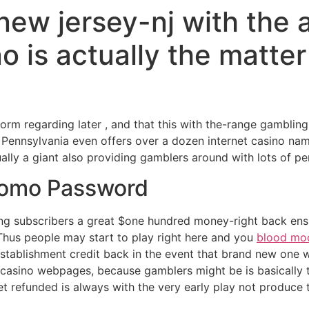
new jersey-nj with the a
no is actually the matter
form regarding later , and that this with the-range gamblin
Pennsylvania even offers over a dozen internet casino name
ally a giant also providing gamblers around with lots of p
Promo Password
ing subscribers a great $one hundred money-right back ensu
hus people may start to play right here and you
blood mo
tablishment credit back in the event that brand new one wa
 casino webpages, because gamblers might be is basically 
get refunded is always with the very early play not produce 