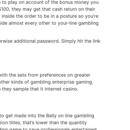
ave to play on account of the bonus money you
$100, they may get that cash return on their
nside the order to be in a posture so you’re
side almost every other to your-line gambling
rwise additional password. Simply hit the link
 with the sets from preferences on greater
 other kinds of gambling enterprise gaming.
they sample that it internet casino.
to get made into the Bally on line gambling
ion titles, that’s lower than the quantity
ding game to save professionals entertained