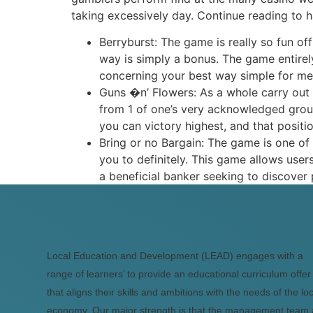
taking excessively day. Continue reading to h
Berryburst: The game is really so fun off
way is simply a bonus. The game entirel
concerning your best way simple for m
Guns �n’ Flowers: As a whole carry out 
from 1 of one’s very acknowledged group
you can victory highest, and that positio
Bring or no Bargain: The game is one of t
you to definitely. This game allows user
a beneficial banker seeking to discover 
Local Education and Development (LEAD) engages with a
range of learners’ to provide an educational curriculum offer
that aligns their skills and ambitions with the needs of the lo
economy. Our major strength is that the management team 