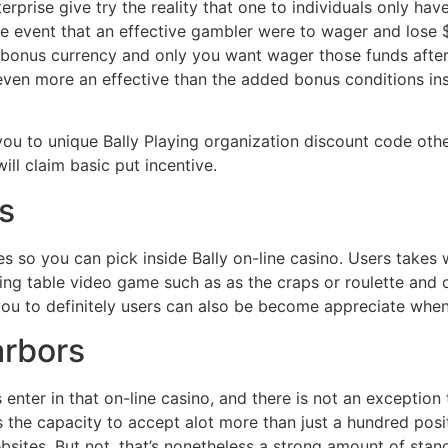
erprise give try the reality that one to individuals only h
the event that an effective gambler were to wager and lose 
onus currency and only you want wager those funds after i
 even more an effective than the added bonus conditions in
 you to unique Bally Playing organization discount code othe
l claim basic put incentive.
s
es so you can pick inside Bally on-line casino. Users takes
ining table video game such as as the craps or roulette and
ou to definitely users can also be become appreciate when 
arbors
enter in that on-line casino, and there is not an exception 
es the capacity to accept alot more than just a hundred posit
sites. But not, that’s nonetheless a strong amount of stan