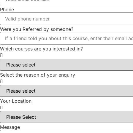
Phone
Were you Referred by someone?
Which courses are you interested in?
Select the reason of your enquiry
Your Location
Message