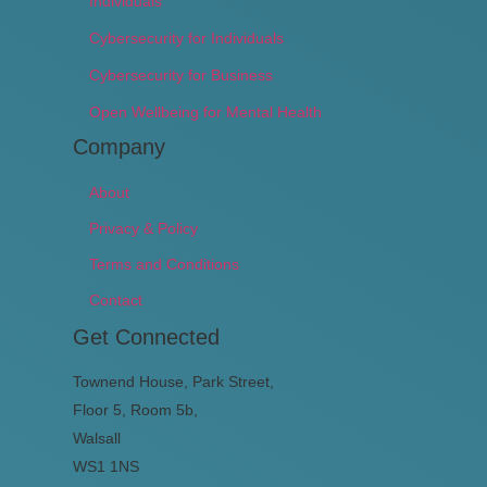
Individuals
Cybersecurity for Individuals
Cybersecurity for Business
Open Wellbeing for Mental Health
Company
About
Privacy & Policy
Terms and Conditions
Contact
Get Connected
Townend House, Park Street,
Floor 5, Room 5b,
Walsall
WS1 1NS