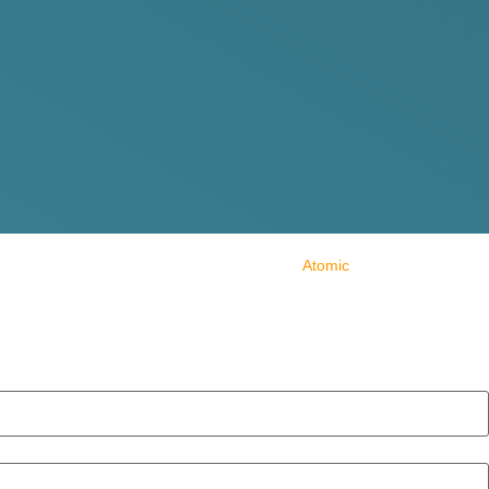
Made with ❤ by
Atomic