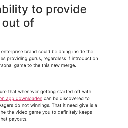
bility to provide
 out of
g enterprise brand could be doing inside the
s providing gurus, regardless if introduction
ersonal game to the this new merge.
re that whenever getting started off with
on app downloaden
can be discovered to
gers do not winnings. That it need give is a
the the video game you to definitely keeps
that payouts.