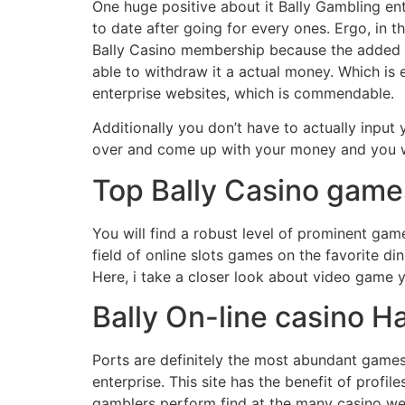
One huge positive about it Bally Gambling ent
to date after going for every ones. Ergo, in 
Bally Casino membership because the added b
able to withdraw it a actual money. Which is
enterprise websites, which is commendable.
Additionally you don’t have to actually input
over and come up with your money and you wil
Top Bally Casino game
You will find a robust level of prominent gam
field of online slots games on the favorite d
Here, i take a closer look about video game y
Bally On-line casino H
Ports are definitely the most abundant games 
enterprise. This site has the benefit of profil
gamblers perform find at the many casino web