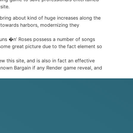
site.
n bring about kind of huge increases along the
e towards harbors, modernizing they
 Guns �n’ Roses possess a number of songs
some great picture due to the fact element so
this site, and is also in fact an effective
l-known Bargain if any Render game reveal, and