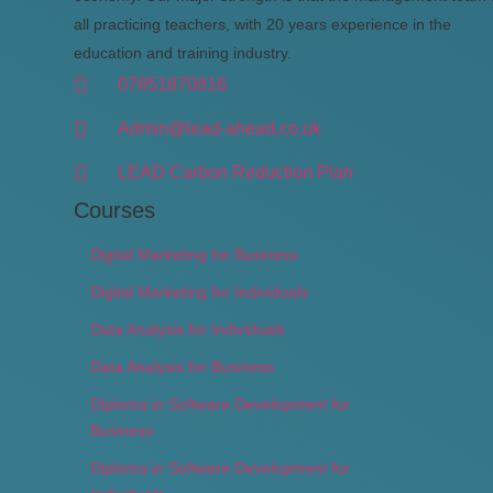
all practicing teachers, with 20 years experience in the
education and training industry.
07851870816
Admin@lead-ahead.co.uk
LEAD Carbon Reduction Plan
Courses
Digital Marketing for Business
Digital Marketing for Individuals
Data Analysis for Individuals
Data Analysis for Business
Diploma in Software Development for
Business
Diploma in Software Development for