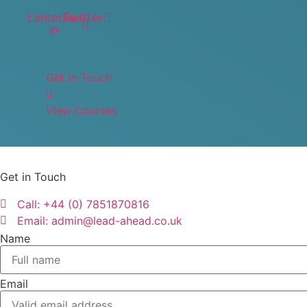
Linkedin-
Twitter
in
Get In Touch
View Courses
Copyright © 2022. LEAD Ahead. All rights reserved.
Get in Touch
Call: +44 (0) 7851870816
Email: admin@lead-ahead.co.uk
Name
Email