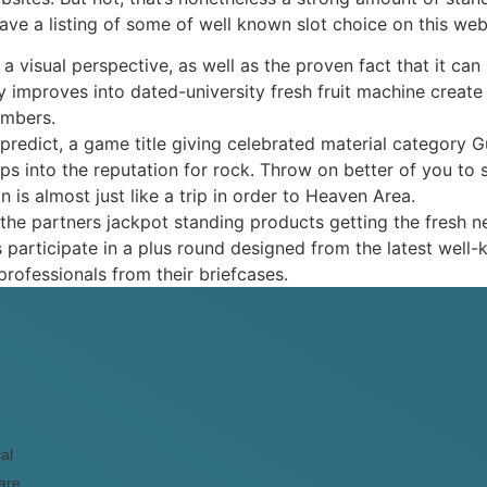
ave a listing of some of well known slot choice on this web
 a visual perspective, as well as the proven fact that it ca
y improves into dated-university fresh fruit machine creat
embers.
predict, a game title giving celebrated material category
s into the reputation for rock. Throw on better of you to 
n is almost just like a trip in order to Heaven Area.
he partners jackpot standing products getting the fresh new 
s participate in a plus round designed from the latest wel
professionals from their briefcases.
cal
are