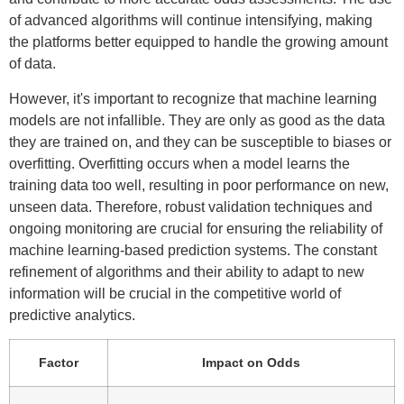
of advanced algorithms will continue intensifying, making
the platforms better equipped to handle the growing amount
of data.
However, it's important to recognize that machine learning
models are not infallible. They are only as good as the data
they are trained on, and they can be susceptible to biases or
overfitting. Overfitting occurs when a model learns the
training data too well, resulting in poor performance on new,
unseen data. Therefore, robust validation techniques and
ongoing monitoring are crucial for ensuring the reliability of
machine learning-based prediction systems. The constant
refinement of algorithms and their ability to adapt to new
information will be crucial in the competitive world of
predictive analytics.
Factor
Impact on Odds