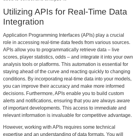
Utilizing APIs for Real-Time Data
Integration
Application Programming Interfaces (APIs) play a crucial
role in accessing real-time data feeds from various sources.
APIs allow you to programmatically retrieve data – live
scores, player statistics, odds – and integrate it into your own
analysis tools or platforms. This automation is essential for
staying ahead of the curve and reacting quickly to changing
conditions. By incorporating real-time data into your models,
you can improve their accuracy and make more informed
decisions. Furthermore, APIs enable you to build custom
alerts and notifications, ensuring that you are always aware
of important developments. This access to immediate and
relevant information is invaluable for competitive advantage.
However, working with APIs requires some technical
expertise and an understanding of data formats. You will