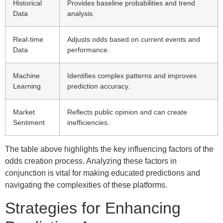
Historical
Provides baseline probabilities and trend
Data
analysis.
Real-time
Adjusts odds based on current events and
Data
performance.
Machine
Identifies complex patterns and improves
Learning
prediction accuracy.
Market
Reflects public opinion and can create
Sentiment
inefficiencies.
The table above highlights the key influencing factors of the
odds creation process. Analyzing these factors in
conjunction is vital for making educated predictions and
navigating the complexities of these platforms.
Strategies for Enhancing