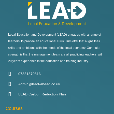
Local Education and Development (LEAD) engages with a range of
learners’ to provide an educational curriculum offer that aligns their
skills and ambitions with the needs of the local economy. Our major
strength is that the management team are all practicing teachers, with
20 years experience in the education and training industry.
07851870816
Admin@lead-ahead.co.uk
LEAD Carbon Reduction Plan
Courses