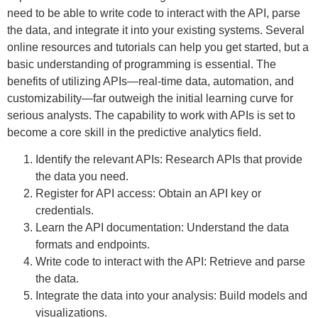
need to be able to write code to interact with the API, parse
the data, and integrate it into your existing systems. Several
online resources and tutorials can help you get started, but a
basic understanding of programming is essential. The
benefits of utilizing APIs—real-time data, automation, and
customizability—far outweigh the initial learning curve for
serious analysts. The capability to work with APIs is set to
become a core skill in the predictive analytics field.
Identify the relevant APIs: Research APIs that provide
the data you need.
Register for API access: Obtain an API key or
credentials.
Learn the API documentation: Understand the data
formats and endpoints.
Write code to interact with the API: Retrieve and parse
the data.
Integrate the data into your analysis: Build models and
visualizations.