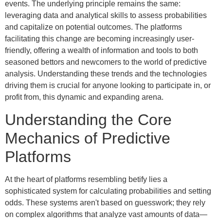
events. The underlying principle remains the same:
leveraging data and analytical skills to assess probabilities
and capitalize on potential outcomes. The platforms
facilitating this change are becoming increasingly user-
friendly, offering a wealth of information and tools to both
seasoned bettors and newcomers to the world of predictive
analysis. Understanding these trends and the technologies
driving them is crucial for anyone looking to participate in, or
profit from, this dynamic and expanding arena.
Understanding the Core
Mechanics of Predictive
Platforms
At the heart of platforms resembling betify lies a
sophisticated system for calculating probabilities and setting
odds. These systems aren't based on guesswork; they rely
on complex algorithms that analyze vast amounts of data—