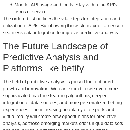
Monitor API usage and limits: Stay within the API's
terms of service.
The ordered list outlines the vital steps for integration and
utilization of APIs. By following these steps, you can ensure
seamless data integration to improve predictive analysis.
The Future Landscape of
Predictive Analysis and
Platforms like betify
The field of predictive analysis is poised for continued
growth and innovation. We can expect to see even more
sophisticated machine learning algorithms, deeper
integration of data sources, and more personalized betting
experiences. The increasing popularity of e-sports and
virtual reality will create new opportunities for predictive
analysis, as these emerging markets offer unique data sets