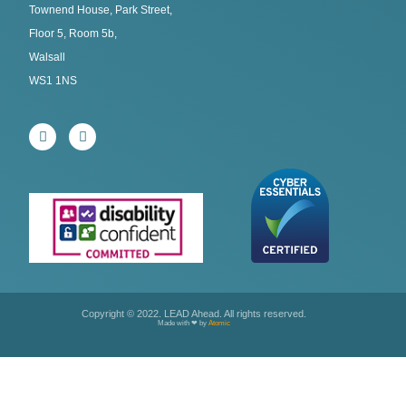
Townend House, Park Street,
Floor 5, Room 5b,
Walsall
WS1 1NS
Copyright © 2022. LEAD Ahead. All rights reserved.
Made with ❤ by
Atomic