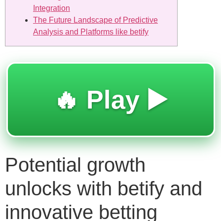
Integration
The Future Landscape of Predictive
Analysis and Platforms like betify
🔥 Play ▶️
Potential growth
unlocks with betify and
innovative betting