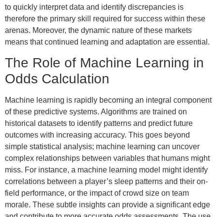
to quickly interpret data and identify discrepancies is
therefore the primary skill required for success within these
arenas. Moreover, the dynamic nature of these markets
means that continued learning and adaptation are essential.
The Role of Machine Learning in
Odds Calculation
Machine learning is rapidly becoming an integral component
of these predictive systems. Algorithms are trained on
historical datasets to identify patterns and predict future
outcomes with increasing accuracy. This goes beyond
simple statistical analysis; machine learning can uncover
complex relationships between variables that humans might
miss. For instance, a machine learning model might identify
correlations between a player’s sleep patterns and their on-
field performance, or the impact of crowd size on team
morale. These subtle insights can provide a significant edge
and contribute to more accurate odds assessments. The use