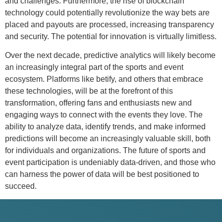
and challenges. Furthermore, the rise of blockchain
technology could potentially revolutionize the way bets are
placed and payouts are processed, increasing transparency
and security. The potential for innovation is virtually limitless.
Over the next decade, predictive analytics will likely become
an increasingly integral part of the sports and event
ecosystem. Platforms like betify, and others that embrace
these technologies, will be at the forefront of this
transformation, offering fans and enthusiasts new and
engaging ways to connect with the events they love. The
ability to analyze data, identify trends, and make informed
predictions will become an increasingly valuable skill, both
for individuals and organizations. The future of sports and
event participation is undeniably data-driven, and those who
can harness the power of data will be best positioned to
succeed.