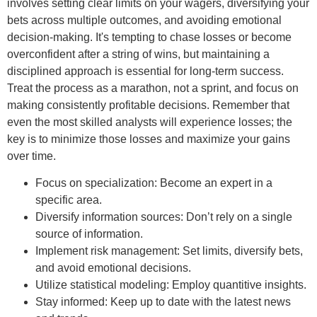
involves setting clear limits on your wagers, diversifying your
bets across multiple outcomes, and avoiding emotional
decision-making. It's tempting to chase losses or become
overconfident after a string of wins, but maintaining a
disciplined approach is essential for long-term success.
Treat the process as a marathon, not a sprint, and focus on
making consistently profitable decisions. Remember that
even the most skilled analysts will experience losses; the
key is to minimize those losses and maximize your gains
over time.
Focus on specialization: Become an expert in a
specific area.
Diversify information sources: Don’t rely on a single
source of information.
Implement risk management: Set limits, diversify bets,
and avoid emotional decisions.
Utilize statistical modeling: Employ quantitive insights.
Stay informed: Keep up to date with the latest news