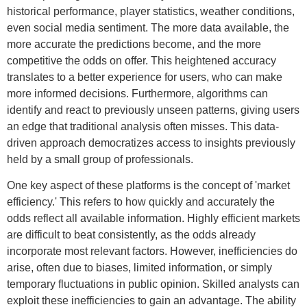
historical performance, player statistics, weather conditions,
even social media sentiment. The more data available, the
more accurate the predictions become, and the more
competitive the odds on offer. This heightened accuracy
translates to a better experience for users, who can make
more informed decisions. Furthermore, algorithms can
identify and react to previously unseen patterns, giving users
an edge that traditional analysis often misses. This data-
driven approach democratizes access to insights previously
held by a small group of professionals.
One key aspect of these platforms is the concept of 'market
efficiency.' This refers to how quickly and accurately the
odds reflect all available information. Highly efficient markets
are difficult to beat consistently, as the odds already
incorporate most relevant factors. However, inefficiencies do
arise, often due to biases, limited information, or simply
temporary fluctuations in public opinion. Skilled analysts can
exploit these inefficiencies to gain an advantage. The ability