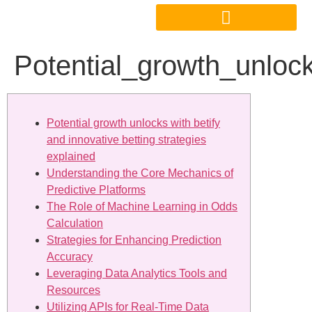
Potential_growth_unlock
Potential growth unlocks with betify
and innovative betting strategies
explained
Understanding the Core Mechanics of
Predictive Platforms
The Role of Machine Learning in Odds
Calculation
Strategies for Enhancing Prediction
Accuracy
Leveraging Data Analytics Tools and
Resources
Utilizing APIs for Real-Time Data