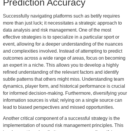
Prediction Accuracy
Successfully navigating platforms such as betify requires
more than just luck; it necessitates a strategic approach to
data analysis and risk management. One of the most
effective strategies is to specialize in a particular sport or
event, allowing for a deeper understanding of the nuances
and complexities involved. Instead of attempting to predict
outcomes across a wide range of areas, focus on becoming
an expert in a niche. This allows you to develop a highly
refined understanding of the relevant factors and identify
subtle patterns that others might miss. Understanding team
dynamics, player form, and historical performance is crucial
for informed decision-making. Furthermore, diversifying your
information sources is vital; relying on a single source can
lead to biased perspectives and missed opportunities.
Another critical component of a successful strategy is the
implementation of sound risk management principles. This