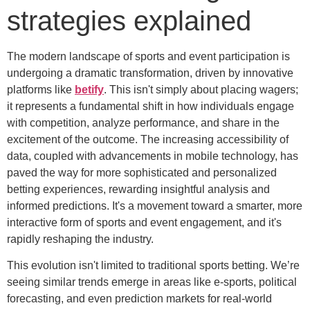
strategies explained
The modern landscape of sports and event participation is
undergoing a dramatic transformation, driven by innovative
platforms like
betify
. This isn't simply about placing wagers;
it represents a fundamental shift in how individuals engage
with competition, analyze performance, and share in the
excitement of the outcome. The increasing accessibility of
data, coupled with advancements in mobile technology, has
paved the way for more sophisticated and personalized
betting experiences, rewarding insightful analysis and
informed predictions. It's a movement toward a smarter, more
interactive form of sports and event engagement, and it's
rapidly reshaping the industry.
This evolution isn't limited to traditional sports betting. We’re
seeing similar trends emerge in areas like e-sports, political
forecasting, and even prediction markets for real-world