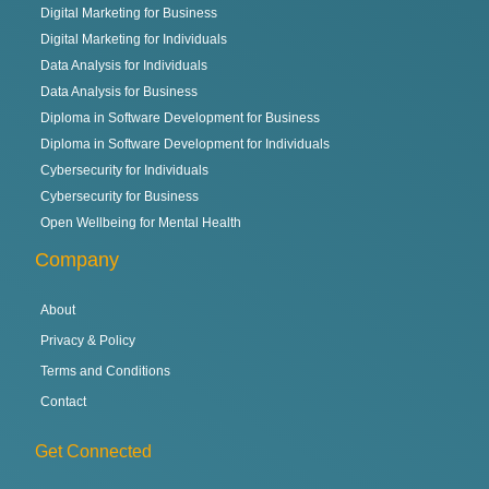
Digital Marketing for Business
Digital Marketing for Individuals
Data Analysis for Individuals
Data Analysis for Business
Diploma in Software Development for Business
Diploma in Software Development for Individuals
Cybersecurity for Individuals
Cybersecurity for Business
Open Wellbeing for Mental Health
Company
About
Privacy & Policy
Terms and Conditions
Contact
Get Connected