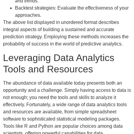
and trends.
Backtest strategies: Evaluate the effectiveness of your
approaches.
The above list displayed in unordered format describes
integral aspects of building a sustained and accurate
prediction strategy. Employing these methods increases the
probability of success in the world of predictive analytics.
Leveraging Data Analytics
Tools and Resources
The abundance of data available today presents both an
opportunity and a challenge. Simply having access to data is
not enough; you need the tools and skills to analyze it
effectively. Fortunately, a wide range of data analytics tools
and resources are available, from simple spreadsheet
software to sophisticated statistical modeling packages.
Tools like R and Python are popular choices among data
scientists, offering powerful capabilities for data