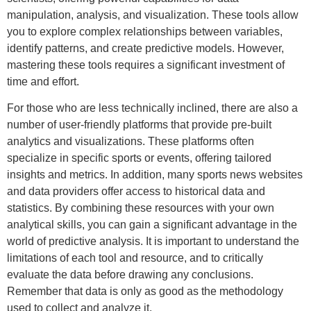
manipulation, analysis, and visualization. These tools allow
you to explore complex relationships between variables,
identify patterns, and create predictive models. However,
mastering these tools requires a significant investment of
time and effort.
For those who are less technically inclined, there are also a
number of user-friendly platforms that provide pre-built
analytics and visualizations. These platforms often
specialize in specific sports or events, offering tailored
insights and metrics. In addition, many sports news websites
and data providers offer access to historical data and
statistics. By combining these resources with your own
analytical skills, you can gain a significant advantage in the
world of predictive analysis. It is important to understand the
limitations of each tool and resource, and to critically
evaluate the data before drawing any conclusions.
Remember that data is only as good as the methodology
used to collect and analyze it.