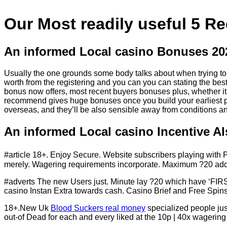
Our Most readily useful 5 R
An informed Local casino Bonuses 20
Usually the one grounds some body talks about when trying to 
worth from the registering and you can you can stating the bes
bonus now offers, most recent buyers bonuses plus, whether it is
recommend gives huge bonuses once you build your earliest put.
overseas, and they’ll be also sensible away from conditions a
An informed Local casino Incentive A
#article 18+. Enjoy Secure. Website subscribers playing wi
merely. Wagering requirements incorporate. Maximum ?20 add
#adverts The new Users just. Minute lay ?20 which have ‘FIRST
casino Instan Extra towards cash. Casino Brief and Free Spi
18+.New Uk
Blood Suckers real money
specialized people jus
out-of Dead for each and every liked at the 10p | 40x wagering