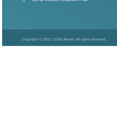
Copyright © 2022. LEAD Ahead. All rights reserved.