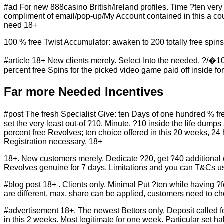
#ad For new 888casino British/Ireland profiles. Time ?ten very
compliment of email/pop-up/My Account contained in this a c
need 18+
100 % free Twist Accumulator: awaken to 200 totally free spins
#article 18+ New clients merely. Select Into the needed. ?/�10
percent free Spins for the picked video game paid off inside for
Far more Needed Incentives
#post The fresh Specialist Give: ten Days of one hundred % 
set the very least out-of ?10. Minute. ?10 inside the life dumps 
percent free Revolves; ten choice offered in this 20 weeks, 2
Registration necessary. 18+
18+. New customers merely. Dedicate ?20, get ?40 additional
Revolves genuine for 7 days. Limitations and you can T&Cs 
#blog post 18+ . Clients only. Minimal Put ?ten while having
are different, max. share can be applied, customers need to c
#advertisement 18+. The newest Bettors only. Deposit called f
in this 2 weeks. Most legitimate for one week. Particular se