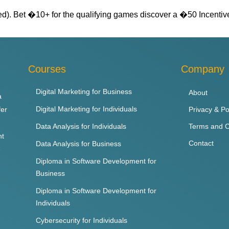
ded). Bet �10+ for the qualifying games discover a �50 Incenti
Courses
Company
Digital Marketing for Business
About
a
Digital Marketing for Individuals
fer
Privacy & Po
Data Analysis for Individuals
Terms and C
nt
Contact
Data Analysis for Business
e
Diploma in Software Development for
Business
Diploma in Software Development for
Individuals
Cybersecurity for Individuals