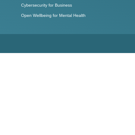
Cybersecurity for Business
Open Wellbeing for Mental Health