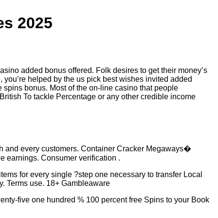
es 2025
asino added bonus offered. Folk desires to get their money’s
, you’re helped by the us pick best wishes invited added
ee spins bonus. Most of the on-line casino that people
British To tackle Percentage or any other credible income
each and every customers. Container Cracker Megaways�
earnings. Consumer verification .
ems for every single ?step one necessary to transfer Local
ely. Terms use. 18+ Gambleaware
 twenty-five one hundred % 100 percent free Spins to your Book