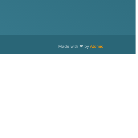
Made with ❤ by
Atomic