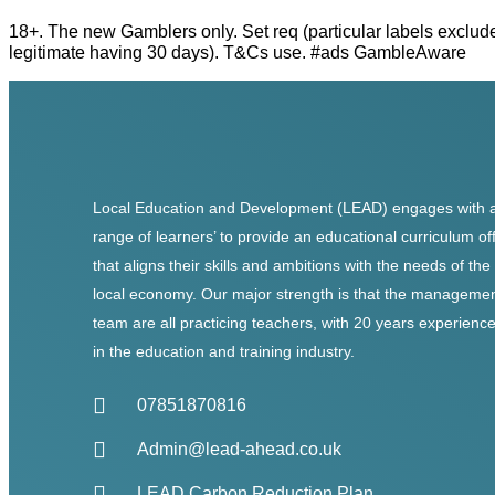
18+. The new Gamblers only. Set req (particular labels exclu
legitimate having 30 days). T&Cs use. #ads GambleAware
Local Education and Development (LEAD) engages with 
range of learners’ to provide an educational curriculum of
that aligns their skills and ambitions with the needs of the
local economy. Our major strength is that the manageme
team are all practicing teachers, with 20 years experienc
in the education and training industry.
07851870816
Admin@lead-ahead.co.uk
LEAD Carbon Reduction Plan