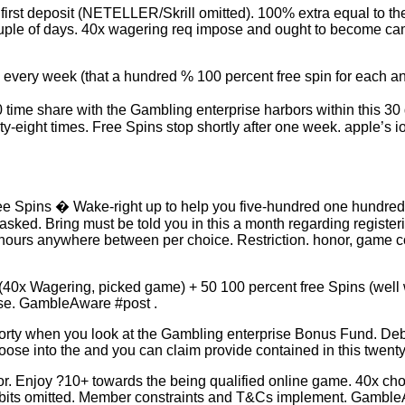
 first deposit (NETELLER/Skrill omitted). 100% extra equal to th
ouple of days. 40x wagering req impose and ought to become c
 every week (that a hundred % 100 percent free spin for each an
 time share with the Gambling enterprise harbors within this 30
ty-eight times. Free Spins stop shortly after one week. apple’s i
free Spins � Wake-right up to help you five-hundred one hundr
asked. Bring must be told you in this a month regarding registerin
4 hours anywhere between per choice. Restriction. honor, game c
 (40x Wagering, picked game) + 50 100 percent free Spins (wel
use. GambleAware #post .
 ?forty when you look at the Gambling enterprise Bonus Fund. D
hoose into the and you can claim provide contained in this twen
or. Enjoy ?10+ towards the being qualified online game. 40x ch
t habits omitted. Member constraints and T&Cs implement. Gambl