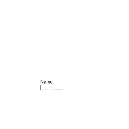
Name
Email
Phone