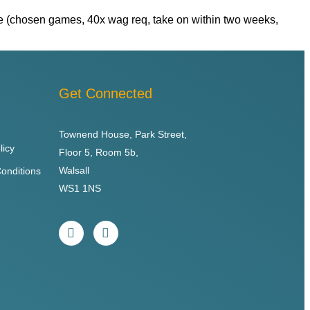
ve (chosen games, 40x wag req, take on within two weeks,
Get Connected
Townend House, Park Street,
licy
Floor 5, Room 5b,
Walsall
onditions
WS1 1NS