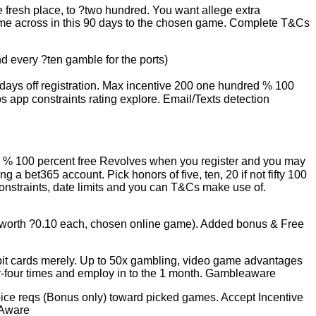
e fresh place, to ?two hundred. You want allege extra
ame across in this 90 days to the chosen game. Complete T&Cs
d every ?ten gamble for the ports)
 days off registration. Max incentive 200 one hundred % 100
os app constraints rating explore. Email/Texts detection
ed % 100 percent free Revolves when you register and you may
g a bet365 account. Pick honors of five, ten, 20 if not fifty 100
onstraints, date limits and you can T&Cs make use of.
l worth ?0.10 each, chosen online game). Added bonus & Free
ebit cards merely. Up to 50x gambling, video game advantages
ty-four times and employ in to the 1 month. Gambleaware
oice reqs (Bonus only) toward picked games. Accept Incentive
eAware