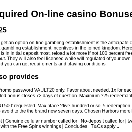
equired On-line casino Bonus
25
get an option on-line gambling establishment is the anticipate c
t gambling establishment incentives in the joined kingdom. Here
 in initial deposit most, reload a lot more if not 100 percent fr
 They will also feel licensed while will regulated of your own 
nd you can get requirements and playing conditions.
lso provides
th Promo password VAULT20 only. Favor about needed. 1x for 
ed bonus closes 72 days of question. Maximum ?25 redeemable 
500’ requested. Max place ?five-hundred or so. 5 redemption it
ns avoid to the the brand new seven days. Chosen Harbors mer
t | Genuine cellular number called for | No-deposit called for |
 with the Free Spins winnings | Concludes | T&Cs apply ..