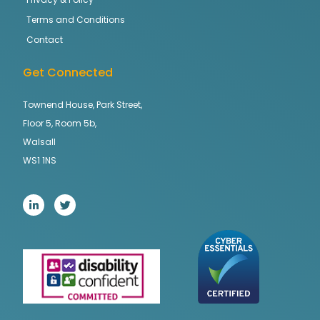
Terms and Conditions
Contact
Get Connected
Townend House, Park Street,
Floor 5, Room 5b,
Walsall
WS1 1NS