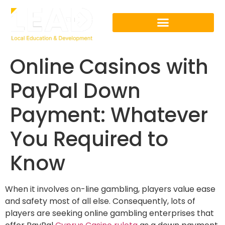
Online Casinos with
PayPal Down
Payment: Whatever
You Required to
Know
When it involves on-line gambling, players value ease
and safety most of all else. Consequently, lots of
players are seeking online gambling enterprises that