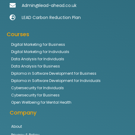
Admin@lead-ahead.co.uk
LEAD Carbon Reduction Plan
Courses
Digital Marketing for Business
Digital Marketing for Individuals
Data Analysis for Individuals
Data Analysis for Business
Diploma in Software Development for Business
Diploma in Software Development for Individuals
Cybersecurity for Individuals
Cybersecurity for Business
Open Wellbeing for Mental Health
Company
About
Privacy & Policy