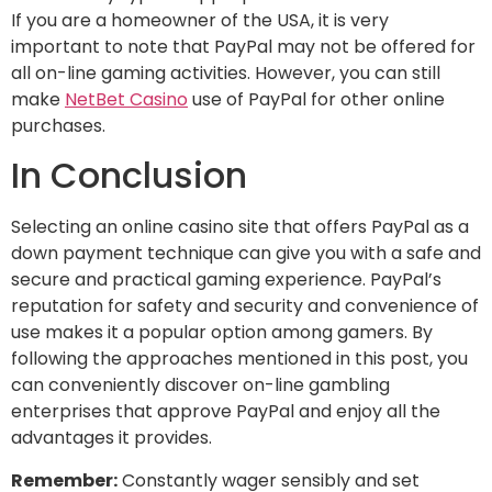
If you are a homeowner of the USA, it is very
important to note that PayPal may not be offered for
all on-line gaming activities. However, you can still
make
NetBet Casino
use of PayPal for other online
purchases.
In Conclusion
Selecting an online casino site that offers PayPal as a
down payment technique can give you with a safe and
secure and practical gaming experience. PayPal’s
reputation for safety and security and convenience of
use makes it a popular option among gamers. By
following the approaches mentioned in this post, you
can conveniently discover on-line gambling
enterprises that approve PayPal and enjoy all the
advantages it provides.
Remember:
Constantly wager sensibly and set