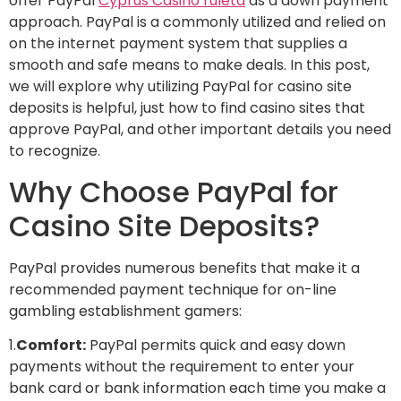
offer PayPal
Cyprus Casino ruleta
as a down payment
approach. PayPal is a commonly utilized and relied on
on the internet payment system that supplies
a
smooth and safe means to make deals. In this post,
we will explore why utilizing PayPal for casino site
deposits is helpful, just how to find casino sites that
approve PayPal, and other important details you need
to recognize.
Why Choose PayPal for
Casino Site Deposits?
PayPal provides numerous benefits that make it a
recommended payment technique for on-line
gambling establishment gamers:
1.
Comfort:
PayPal permits quick and easy down
payments without the requirement to enter your
bank card or bank information each time you make a