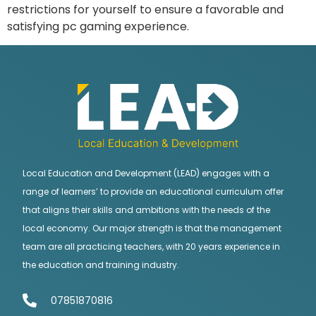
restrictions for yourself to ensure a favorable and
satisfying pc gaming experience.
Local Education and Development (LEAD) engages with a
range of learners’ to provide an educational curriculum offer
that aligns their skills and ambitions with the needs of the
local economy. Our major strength is that the management
team are all practicing teachers, with 20 years experience in
the education and training industry.
07851870816