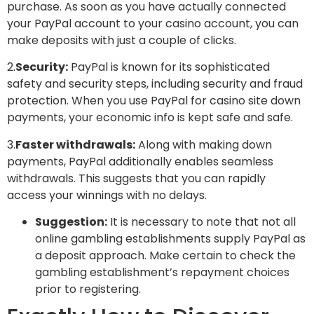
purchase. As soon as you have actually connected
your PayPal account to your casino account, you can
make deposits with just a couple of clicks.
2.
Security:
PayPal is known for its sophisticated
safety and security steps, including security and fraud
protection. When you use PayPal for casino site down
payments, your economic info is kept safe and safe.
3.
Faster withdrawals:
Along with making down
payments, PayPal additionally enables seamless
withdrawals. This suggests that you can rapidly
access your winnings with no delays.
Suggestion:
It is necessary to note that not all
online gambling establishments supply PayPal as
a deposit approach. Make certain to check the
gambling establishment’s repayment choices
prior to registering.