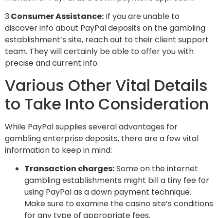
3.
Consumer Assistance:
If you are unable to
discover info about PayPal deposits on the gambling
establishment’s site, reach out to their client support
team. They will certainly be able to offer you with
precise and current info.
Various Other Vital Details
to Take Into Consideration
While PayPal supplies several advantages for
gambling enterprise deposits, there are a few vital
information to keep in mind:
Transaction charges:
Some on the internet
gambling establishments might bill a tiny fee for
using PayPal as a down payment technique.
Make sure to examine the casino site’s conditions
for any type of appropriate fees.