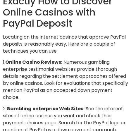
Exactly How to Discover
Online Casinos with
PayPal Deposit
Locating on the internet casinos that approve PayPal
deposits is reasonably easy. Here are a couple of
techniques you can use:
1.
Online Casino Reviews:
Numerous gambling
enterprise testimonial websites provide thorough
details regarding the settlement approaches offered
by online casinos. Look for evaluations that specifically
mention PayPal as an accepted down payment
choice.
2.
Gambling enterprise Web Sites:
See the internet
sites of online casinos you want and check their
payment choices page. Search for the PayPal logo or
mention of PayPal as a down payment approach.