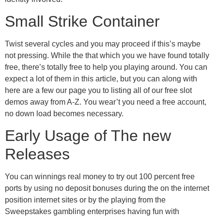
Small Strike Container
Twist several cycles and you may proceed if this’s maybe
not pressing. While the that which you we have found totally
free, there’s totally free to help you playing around. You can
expect a lot of them in this article, but you can along with
here are a few our page you to listing all of our free slot
demos away from A-Z. You wear’t you need a free account,
no down load becomes necessary.
Early Usage of The new
Releases
You can winnings real money to try out 100 percent free
ports by using no deposit bonuses during the on the internet
position internet sites or by the playing from the
Sweepstakes gambling enterprises having fun with