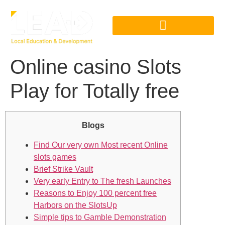
Online casino Slots
Play for Totally free
Blogs
Find Our very own Most recent Online
slots games
Brief Strike Vault
Very early Entry to The fresh Launches
Reasons to Enjoy 100 percent free
Harbors on the SlotsUp
Simple tips to Gamble Demonstration