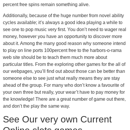
percent free spins remain something alive.
Additionally, because of the huge number from novel ability
cycles available; it’s always a good idea playing a while to
see one to pop music very first. You don’t need to wager real
money, however you have an opportunity to discover more
about it. Among the many good reason why someone intend
to play on line ports 100percent free to the harbors-o-rama
web site should be to teach them much more about
particular titles. From the exploring other games for the all of
our webpages, you’ll find out about those can be better than
someone else to see just what really means they are stay
ahead of the group. For many who don’t know a favourite of
your own three but really, your wear’t have to pay money for
the knowledge! There are a great number of game out there,
and don’t the play the same way.
See Our very own Current