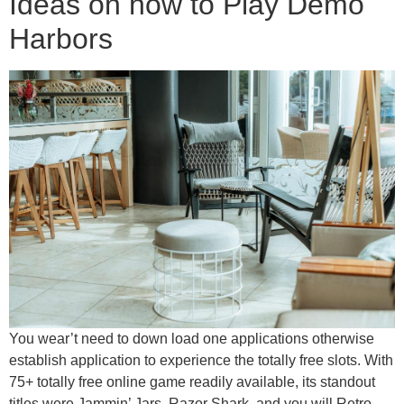
Ideas on how to Play Demo
Harbors
You wear’t need to down load one applications otherwise
establish application to experience the totally free slots. With
75+ totally free online game readily available, its standout
titles were Jammin’ Jars, Razor Shark, and you will Retro