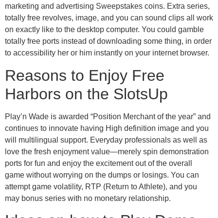
marketing and advertising Sweepstakes coins. Extra series,
totally free revolves, image, and you can sound clips all work
on exactly like to the desktop computer. You could gamble
totally free ports instead of downloading some thing, in order
to accessibility her or him instantly on your internet browser.
Reasons to Enjoy Free
Harbors on the SlotsUp
Play’n Wade is awarded “Position Merchant of the year” and
continues to innovate having High definition image and you
will multilingual support. Everyday professionals as well as
love the fresh enjoyment value—merely spin demonstration
ports for fun and enjoy the excitement out of the overall
game without worrying on the dumps or losings. You can
attempt game volatility, RTP (Return to Athlete), and you
may bonus series with no monetary relationship.