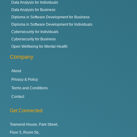
Data Analysis for Individuals
Data Analysis for Business
Diploma in Software Development for Business
Diploma in Software Development for Individuals
Cybersecurity for Individuals
Cybersecurity for Business
Open Wellbeing for Mental Health
Company
About
Privacy & Policy
Terms and Conditions
Contact
Get Connected
Townend House, Park Street,
Floor 5, Room 5b,