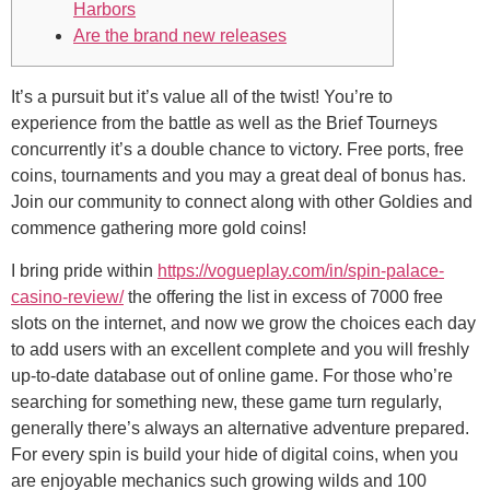
Harbors
Are the brand new releases
It’s a pursuit but it’s value all of the twist! You’re to
experience from the battle as well as the Brief Tourneys
concurrently it’s a double chance to victory. Free ports, free
coins, tournaments and you may a great deal of bonus has.
Join our community to connect along with other Goldies and
commence gathering more gold coins!
I bring pride within
https://vogueplay.com/in/spin-palace-
casino-review/
the offering the list in excess of 7000 free
slots on the internet, and now we grow the choices each day
to add users with an excellent complete and you will freshly
up-to-date database out of online game. For those who’re
searching for something new, these game turn regularly,
generally there’s always an alternative adventure prepared.
For every spin is build your hide of digital coins, when you
are enjoyable mechanics such growing wilds and 100