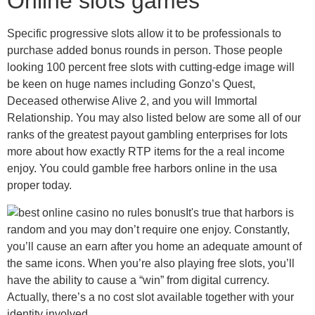
Online slots games
Specific progressive slots allow it to be professionals to
purchase added bonus rounds in person. Those people
looking 100 percent free slots with cutting-edge image will
be keen on huge names including Gonzo’s Quest,
Deceased otherwise Alive 2, and you will Immortal
Relationship. You may also listed below are some all of our
ranks of the greatest payout gambling enterprises for lots
more about how exactly RTP items for the a real income
enjoy. You could gamble free harbors online in the usa
proper today.
It's true that harbors is
random and you may don’t require one enjoy. Constantly,
you’ll cause an earn after you home an adequate amount of
the same icons. When you’re also playing free slots, you’ll
have the ability to cause a “win” from digital currency.
Actually, there’s a no cost slot available together with your
identity involved.