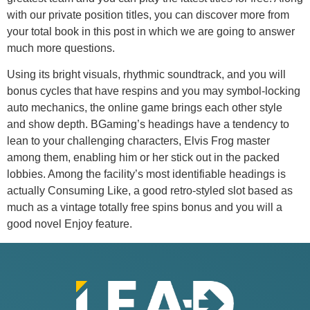
with our private position titles, you can discover more from
your total book in this post in which we are going to answer
much more questions.
Using its bright visuals, rhythmic soundtrack, and you will
bonus cycles that have respins and you may symbol-locking
auto mechanics, the online game brings each other style
and show depth. BGaming’s headings have a tendency to
lean to your challenging characters, Elvis Frog master
among them, enabling him or her stick out in the packed
lobbies. Among the facility’s most identifiable headings is
actually Consuming Like, a good retro-styled slot based as
much as a vintage totally free spins bonus and you will a
good novel Enjoy feature.