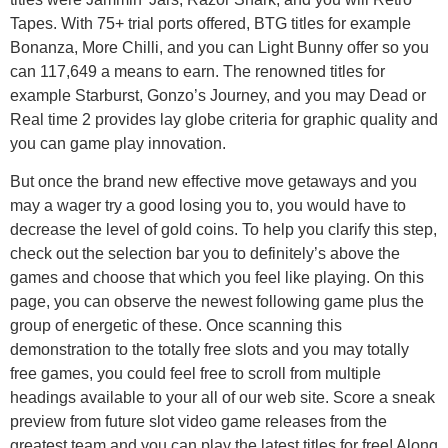
Tapes. With 75+ trial ports offered, BTG titles for example
Bonanza, More Chilli, and you can Light Bunny offer so you
can 117,649 a means to earn. The renowned titles for
example Starburst, Gonzo’s Journey, and you may Dead or
Real time 2 provides lay globe criteria for graphic quality and
you can game play innovation.
But once the brand new effective move getaways and you
may a wager try a good losing you to, you would have to
decrease the level of gold coins. To help you clarify this step,
check out the selection bar you to definitely’s above the
games and choose that which you feel like playing. On this
page, you can observe the newest following game plus the
group of energetic of these. Once scanning this
demonstration to the totally free slots and you may totally
free games, you could feel free to scroll from multiple
headings available to your all of our web site. Score a sneak
preview from future slot video game releases from the
greatest team and you can play the latest titles for free! Along