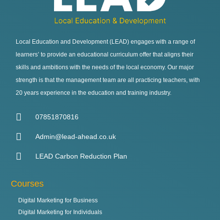
Local Education and Development (LEAD) engages with a range of
learners’ to provide an educational curriculum offer that aligns their
skills and ambitions with the needs of the local economy. Our major
strength is that the management team are all practicing teachers, with
20 years experience in the education and training industry.
07851870816
Admin@lead-ahead.co.uk
LEAD Carbon Reduction Plan
Courses
Digital Marketing for Business
Digital Marketing for Individuals