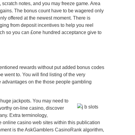
no, scratch notes, and you may freeze game. Area
an gains. The bonus count have to be wagered only
ly offered at the newest moment. There is
ging from deposit incentives to help you reel
tch so you can £one hundred acceptance give to
rementioned rewards without put added bonus codes
went to. You will find listing of the very
lege advantages on the those people gambling
of huge jackpots. You may need to
orthy on-line casino, discover
any. Extra terminology,
online casino web sites within this publication
ishment is the AskGamblers CasinoRank algorithm,