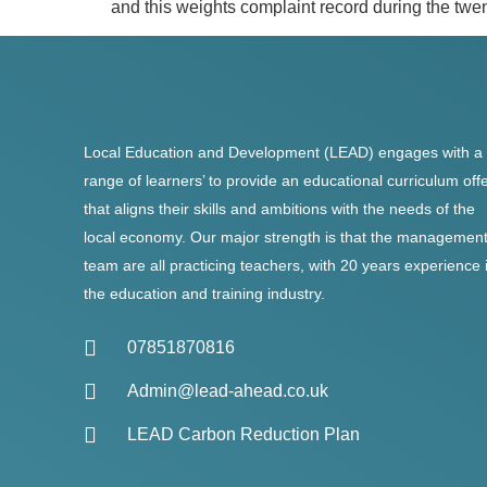
and this weights complaint record during the twen
Local Education and Development (LEAD) engages with a
range of learners’ to provide an educational curriculum off
that aligns their skills and ambitions with the needs of the
local economy. Our major strength is that the managemen
team are all practicing teachers, with 20 years experience 
the education and training industry.
07851870816
Admin@lead-ahead.co.uk
LEAD Carbon Reduction Plan