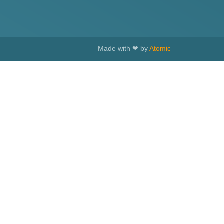
Made with ❤ by
Atomic