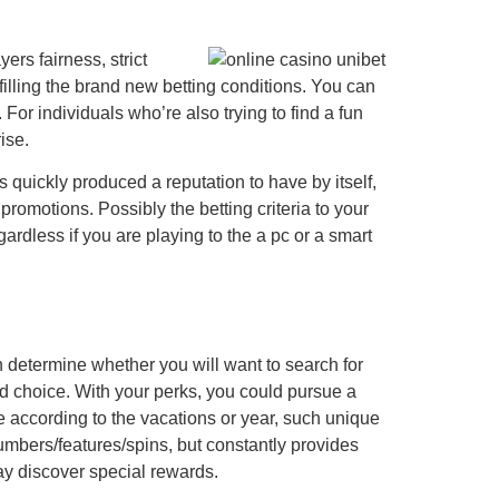
rs fairness, strict
illing the brand new betting conditions. You can
For individuals who’re also trying to find a fun
ise.
s quickly produced a reputation to have by itself,
romotions. Possibly the betting criteria to your
rdless if you are playing to the a pc or a smart
 determine whether you will want to search for
ed choice. With your perks, you could pursue a
 according to the vacations or year, such unique
umbers/features/spins, but constantly provides
ay discover special rewards.