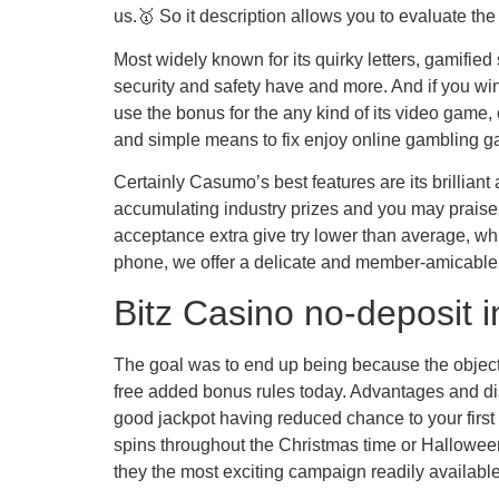
us.🥇 So it description allows you to evaluate th
Most widely known for its quirky letters, gamifie
security and safety have and more. And if you wi
use the bonus for the any kind of its video game, 
and simple means to fix enjoy online gambling
Certainly Casumo’s best features are its brilliant
accumulating industry prizes and you may praise f
acceptance extra give try lower than average, whi
phone, we offer a delicate and member-amicabl
Bitz Casino no-deposit 
The goal was to end up being because the objecti
free added bonus rules today. Advantages and dis
good jackpot having reduced chance to your first
spins throughout the Christmas time or Halloween
they the most exciting campaign readily availabl