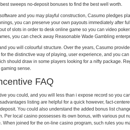
e best sweeps no-deposit bonuses to find the best well worth.
d software and you may playful construction, Casumo pledges playe
nnings, you can preserve your own payouts immediately after fulf
out of slots in order to desk online game so you can video poker. 
 games, you can check away Reasonable Wade Gambling enterpr
 and you will colourful structure. Over the years, Casumo provide
or the distinctive way of playing, user experience, and you can p
ch should draw in some players looking for a nifty package. Rega
e gaming sense.
incentive FAQ
ve you could, and you will less than i expose record so you can
advantages listing are helpful for a quick however, fact-center
 deposit. You could also understand the added bonus list change
. Per local casino possesses its own bonus, with various put n
e. When joined for the on-line casino program, such rules you m