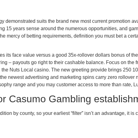
gy demonstrated suits the brand new most current promotion avail
ng 15 years sense around the numerous opportunities, and gami
e mercy of betting requirements, definition you must bet a certa
es its face value versus a good 35x-rollover dollars bonus of the
ng – payouts go right to their cashable balance. Focus on the f
the Nuts Local casino. The new greeting provide brings 250 100
the newest advertising and marketing spins carry zero rollover
sophy range and you may customer access to more than rate, Luc
r Casumo Gambling establish
ion by county, so your earliest “filter” isn’t an advantage, it is 