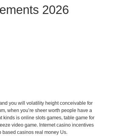
irements 2026
d you will volatility height conceivable for
sum, when you’re sheer worth people have a
t kinds is online slots games, table game for
eeze video game. Internet casino incentives
eb based casinos real money Us.