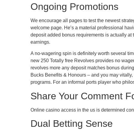
Ongoing Promotions
We encourage all pages to test the newest strate
welcome page. He’s a material professional havi
deposit added bonus requirements is actually at th
earnings.
A no-wagering spin is definitely worth several tim
new 250 Totally free Revolves provides no wageri
revolves more any deposit matches bonus during 
Bucks Benefits & Honours – and you may vitally, 
programs. For an informal ports player who philo
Share Your Comment Fo
Online casino access in the us is determined condit
Dual Betting Sense