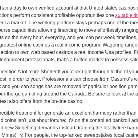
han a day to own verified account at that United states casinos 
tions perform consistent profitable opportunities one
suitable li
ica market. The working platform stays perhaps one of the most 
rse capabilities allowing financing to move effortlessly ranging
 on the every hour, everyday, and you can per week timelines, 
t greatest online casinos a real income program. Wagering rang
ction to own web based casinos a real income Usa profiles. Fro
tertainment professionals, that’s a button marker to possess saf
rection A lot more Shorter If you click right through to the of y
ost in order to your. Professionals can choose from Casumo’s wid
ork and you can songs has are removed of particular position gam
your-the-go gambling around the Canada. Be sure to look at the
test also offers from the on-line casino.
dible treatment for generate an excellent harmony rather than 
oins isn't just about fortune; it’s on the controlled bankroll a
rand new 3x betting demands instead draining the totally free harm
r Mines). 🥇 For people, the top-ranked sweepstakes local casino 