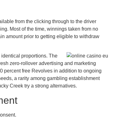
able from the clicking through to the driver
ng. Most of the time, winnings taken from no
in amount prior to getting eligible to withdraw
 identical proportions. The
resh zero-rollover advertising and marketing
 percent free Revolves in addition to ongoing
 needs, a rarity among gambling establishment
ky Creek try a strong alternatives.
ment
consent.