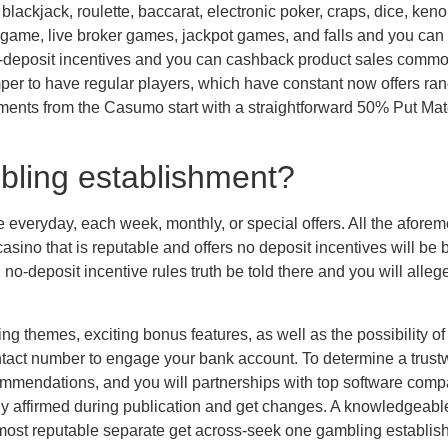
lackjack, roulette, baccarat, electronic poker, craps, dice, ke
ble game, live broker games, jackpot games, and falls and you c
-deposit incentives and you can cashback product sales common
mper to have regular players, which have constant now offers ran
ments from the Casumo start with a straightforward 50% Put Ma
ling establishment?
e everyday, each week, monthly, or special offers. All the afo
ino that is reputable and offers no deposit incentives will be be 
 no-deposit incentive rules truth be told there and you will al
ning themes, exciting bonus features, as well as the possibility 
tact number to engage your bank account. To determine a trustw
ommendations, and you will partnerships with top software comp
ly affirmed during publication and get changes. A knowledgeable 
e most reputable separate get across-seek one gambling establ