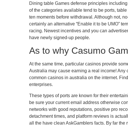
Dining table Games defense principles including b
of the categories available tend to be ports, ta
ten moments before withdrawal. Although not, no
certainly an alternative “Enable it to be UMO” te
racing. Newest incentives and you can advertise
have newly signed-up people.
As to why Casumo Gamb
At the same time, particular casinos provide som
Australia may cause earning a real income! Any cas
common casinos in australia on the internet. Find
enterprises.
These types of ports are known for their entertai
be sure your current email address otherwise con
networks with good reputations, positive pro rec
detachment times, and platform reviews is actual
all the have clean AskGamblers facts. By far th