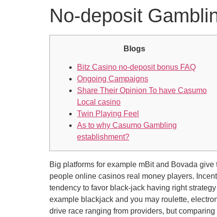
No-deposit Gamblin
Blogs
Bitz Casino no-deposit bonus FAQ
Ongoing Campaigns
Share Their Opinion To have Casumo
Local casino
Twin Playing Feel
As to why Casumo Gambling
establishment?
Big platforms for example mBit and Bovada give th
people online casinos real money players. Incen
tendency to favor black-jack having right strategy
example blackjack and you may roulette, electro
drive race ranging from providers, but comparing