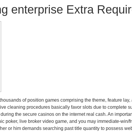
g enterprise Extra Requ
ousands of position games comprising the theme, feature lay, an
tive cleaning procedures basically favor slots due to complete 
 during the secure casinos on the internet real cash.
An importan
nic poker, live broker video game, and you may immediate-win/fr
 her or him demands searching past title quantity to possess w