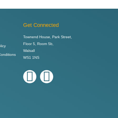
Get Connected
Townend House, Park Street,
Floor 5, Room 5b,
licy
Walsall
onditions
WS1 1NS