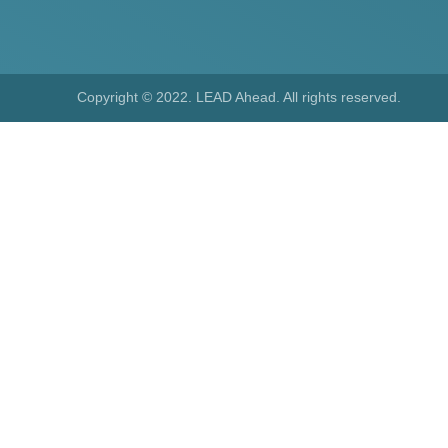
Copyright © 2022. LEAD Ahead. All rights reserved.