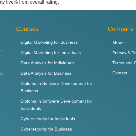
ty five% from overall rating.
Courses
Company
Digital Marketing for Business
About
er
Digital Marketing for Individuals
Privacy & Po
Data Analysis for Individuals
Terms and C
t
Contact
Data Analysis for Business
in
Diploma in Software Development for
Business
Diploma in Software Development for
Individuals
Cybersecurity for Individuals
Cybersecurity for Business