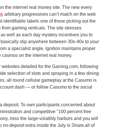
on the internet real money site. The new every
nk
arbitrary progressives can’t match on the web
identifiable labels one of those picking out the
 from gaming verticals. The site stresses
as well as each day mystery incentives you to
e basically slip anywhere between 30x-40x to your
m a specialist angle, Ignition maintains proper
e casinos on the internet real money.
our websites detailed for the Gaming.com, following
e selection of slots and spraying in a few dining
es, all round cellular gameplay at the Casumo is
 account dash — or follow Casumo to the social
a deposit. To own participants concerned about
dministration and competitive "100 percent free
ony, miss the large-volatility harbors and you will
no-deposit extra inside the July is Share.all of