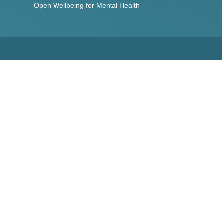
Open Wellbeing for Mental Health