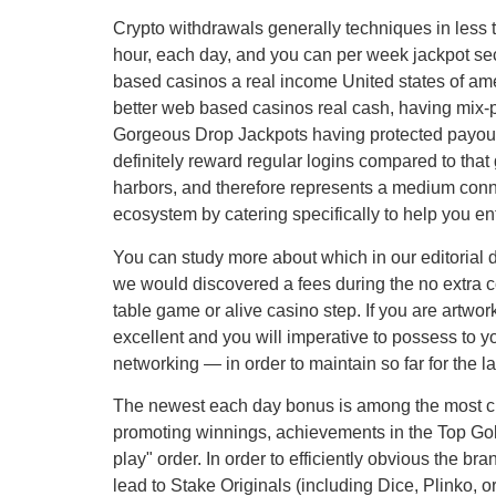
Crypto withdrawals generally techniques in less t
hour, each day, and you can per week jackpot sec
based casinos a real income United states of amer
better web based casinos real cash, having mix-pu
Gorgeous Drop Jackpots having protected payouts
definitely reward regular logins compared to tha
harbors, and therefore represents a medium conne
ecosystem by catering specifically to help you en
You can study more about which in our editorial di
we would discovered a fees during the no extra c
table game or alive casino step. If you are artw
excellent and you will imperative to possess to 
networking — in order to maintain so far for the la
The newest each day bonus is among the most cre
promoting winnings, achievements in the Top Gold c
play" order. In order to efficiently obvious the b
lead to Stake Originals (including Dice, Plinko, o