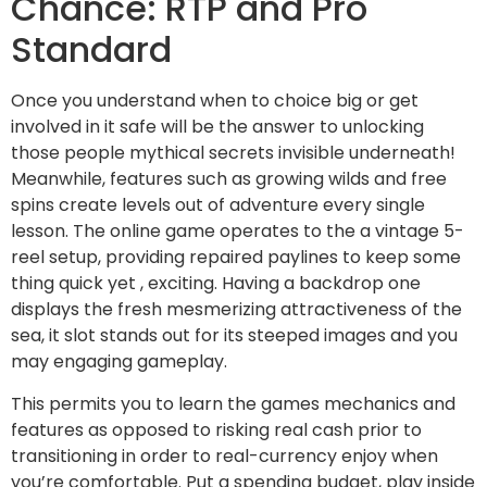
Chance: RTP and Pro
Standard
Once you understand when to choice big or get
involved in it safe will be the answer to unlocking
those people mythical secrets invisible underneath!
Meanwhile, features such as growing wilds and free
spins create levels out of adventure every single
lesson. The online game operates to the a vintage 5-
reel setup, providing repaired paylines to keep some
thing quick yet , exciting. Having a backdrop one
displays the fresh mesmerizing attractiveness of the
sea, it slot stands out for its steeped images and you
may engaging gameplay.
This permits you to learn the games mechanics and
features as opposed to risking real cash prior to
transitioning in order to real-currency enjoy when
you’re comfortable. Put a spending budget, play inside