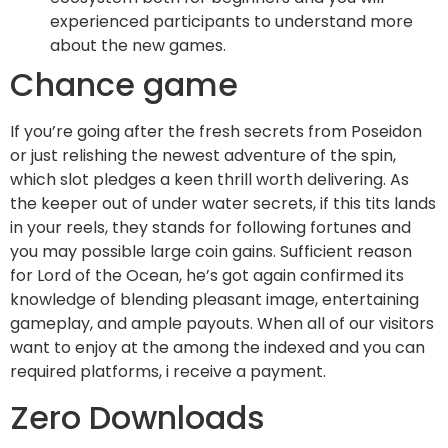
experienced participants to understand more
about the new games.
Chance game
If you’re going after the fresh secrets from Poseidon
or just relishing the newest adventure of the spin,
which slot pledges a keen thrill worth delivering. As
the keeper out of under water secrets, if this tits lands
in your reels, they stands for following fortunes and
you may possible large coin gains. Sufficient reason
for Lord of the Ocean, he’s got again confirmed its
knowledge of blending pleasant image, entertaining
gameplay, and ample payouts. When all of our visitors
want to enjoy at the among the indexed and you can
required platforms, i receive a payment.
Zero Downloads