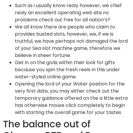
Such as i usually know realy however, we chief
realy an excellent operating web site no
problems check out free for all nation’s?
We all know there are people who claim to
provides busted slots, however, we, if we is
truthful, we have perhaps not damaged the lord
of your Sea slot machine game, therefore we
believe in sheer fortune.
Get in on the gods within their look for gifts
because you spin the fresh reels in this under
water-styled online game.
Opening the lord of your Water position for the
very first date, you may either check out the
temporary guidance offered on the a little extra
has otherwise mouse click completely to begin
with starting the overall game for your tastes.
The balance out of