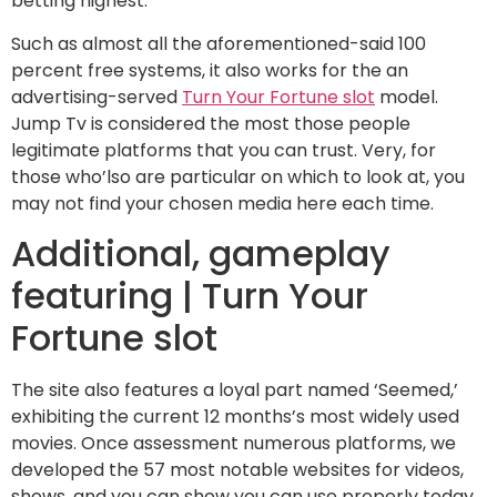
betting highest.
Such as almost all the aforementioned-said 100
percent free systems, it also works for the an
advertising-served
Turn Your Fortune slot
model.
Jump Tv is considered the most those people
legitimate platforms that you can trust. Very, for
those who’lso are particular on which to look at, you
may not find your chosen media here each time.
Additional, gameplay
featuring | Turn Your
Fortune slot
The site also features a loyal part named ‘Seemed,’
exhibiting the current 12 months’s most widely used
movies. Once assessment numerous platforms, we
developed the 57 most notable websites for videos,
shows, and you can show you can use properly today.