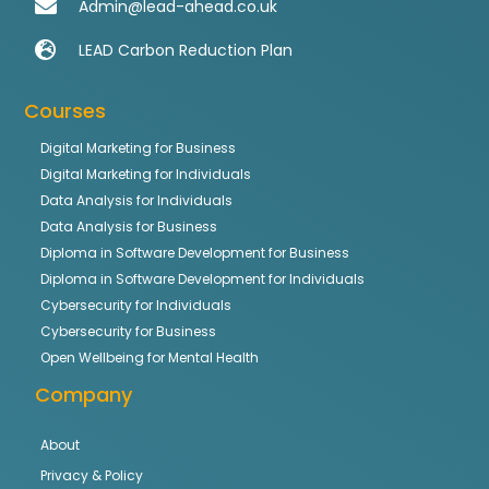
Admin@lead-ahead.co.uk
LEAD Carbon Reduction Plan
Courses
Digital Marketing for Business
Digital Marketing for Individuals
Data Analysis for Individuals
Data Analysis for Business
Diploma in Software Development for Business
Diploma in Software Development for Individuals
Cybersecurity for Individuals
Cybersecurity for Business
Open Wellbeing for Mental Health
Company
About
Privacy & Policy