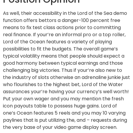
As well, their accessibility in the Lord of the Sea demo
function offers bettors a danger-100 percent free
means to fix test class actions prior to committing
real finance. If your’re an informal pro or a top roller,
Lord of the Ocean features a variety of playing
possibilities to fit the budgets. The overall game’s
typical volatility means that people should expect a
good harmony between typical earnings and those
challenging big victories. Thus if your’re also new to
the industry of slots otherwise an adrenaline junkie just
who flourishes to the highest bet, Lord of the Water
assurances your’re having your currency’s well worth!
Put your own wager and you may mention the fresh
icon payouts table to possess huge gains. Lord of
one’s Ocean features 5 reels and you may 10 varying
paylines that is put utilizing the, and – requests during
the very base of your video game display screen.