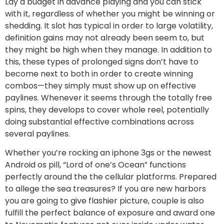
Lay a budget in advance playing and you can stick
with it, regardless of whether you might be winning or
shedding. It slot has typical in order to large volatility,
definition gains may not already been seem to, but
they might be high when they manage. In addition to
this, these types of prolonged signs don’t have to
become next to both in order to create winning
combos—they simply must show up on effective
paylines. Whenever it seems through the totally free
spins, they develops to cover whole reel, potentially
doing substantial effective combinations across
several paylines.
Whether you’re rocking an iphone 3gs or the newest
Android os pill, “Lord of one’s Ocean” functions
perfectly around the the cellular platforms. Prepared
to allege the sea treasures? If you are new harbors
you are going to give flashier picture, couple is also
fulfill the perfect balance of exposure and award one