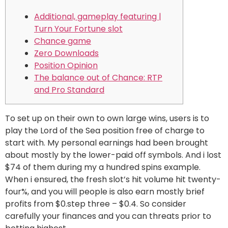
Additional, gameplay featuring |
Turn Your Fortune slot
Chance game
Zero Downloads
Position Opinion
The balance out of Chance: RTP
and Pro Standard
To set up on their own to own large wins, users is to
play the Lord of the Sea position free of charge to
start with. My personal earnings had been brought
about mostly by the lower-paid off symbols. And i lost
$74 of them during my a hundred spins example.
When i ensured, the fresh slot’s hit volume hit twenty-
four%, and you will people is also earn mostly brief
profits from $0.step three – $0.4.
So consider
carefully your finances and you can threats prior to