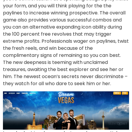
your form, and you will think playing for the the
paylines to increase winning prospective. The overall
game also provides various successful combos and
you can an alternative expanding icon ability during
the 100 percent free revolves that may trigger
extreme profits. Professionals wager on paylines, twist
the fresh reels, and win because of the
complimentary signs of remaining so you can best.
The new deepness is teeming with unclaimed
treasures, awaiting the best explorer and see her or
him. The newest ocean’s secrets never discriminate –
they watch for all who dare to seek him or her.