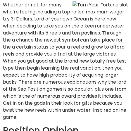
Whether or not, for many
who’re feeling including a top roller, maximum wager
try 31 Dollars. Lord of your own Ocean is here now
when deciding to take you on the a keen underwater
adventure with its 5 reels and ten paylines. Through
the a chance the newest symbol can take place for
the a certain status to your a reel and grow to afford
reels and provide you a trial at the large victories.
When you get good at the brand new totally free test
type then begin learning the real variation, then you
expect to have high probability of acquiring larger
bucks. There are numerous explanations why the lord
of the Sea Position games is so popular, plus one from
which ‘s the of numerous award provides it includes.
Get in on the gods in their look for gifts because you
twist the new reels within under water-inspired online
game.
Position Opinion