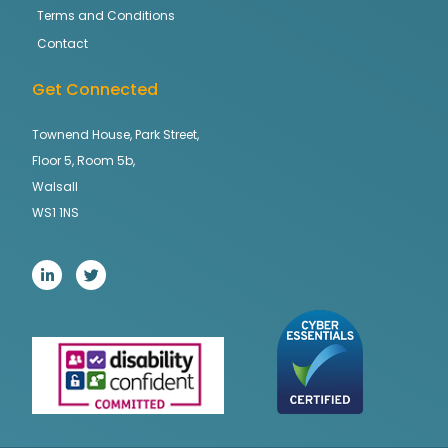
Terms and Conditions
Contact
Get Connected
Townend House, Park Street,
Floor 5, Room 5b,
Walsall
WS1 1NS