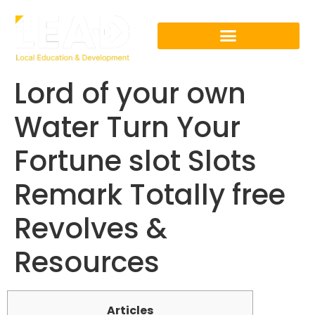
Lord of your own
Water Turn Your
Fortune slot Slots
Remark Totally free
Revolves &
Resources
Articles