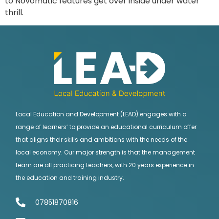
to Novomatic features get over inside under water
thrill.
Local Education and Development (LEAD) engages with a
range of learners’ to provide an educational curriculum offer
that aligns their skills and ambitions with the needs of the
local economy. Our major strength is that the management
team are all practicing teachers, with 20 years experience in
the education and training industry.
07851870816