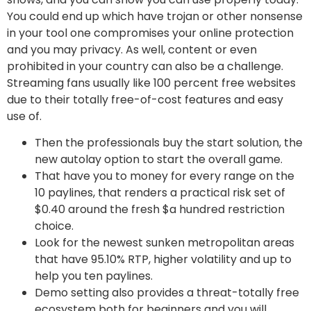
You could end up which have trojan or other nonsense
in your tool one compromises your online protection
and you may privacy. As well, content or even
prohibited in your country can also be a challenge.
Streaming fans usually like 100 percent free websites
due to their totally free-of-cost features and easy
use of.
Then the professionals buy the start solution, the
new autolay option to start the overall game.
That have you to money for every range on the
10 paylines, that renders a practical risk set of
$0.40 around the fresh $a hundred restriction
choice.
Look for the newest sunken metropolitan areas
that have 95.10% RTP, higher volatility and up to
help you ten paylines.
Demo setting also provides a threat-totally free
ecosystem both for beginners and you will