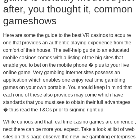
after, you thought it, common
gameshows
Here are some the guide to the best VR casinos to acquire
one that provides an authentic playing experience from the
comfort of their house. The self-help guide to an educated
mobile casinos comes with a listing of the big sites that
enable you to bet on the mobile phone � plus to your live
online game. Very gambling internet sites possess an
application which enables one enjoy real time gambling
games on your own portable. You should keep in mind that
each one of these also provides may come which have
standards that you must see to obtain their full advantages
� thus read the T&Cs prior to signing right up.
While curious and that real time casino games are on render,
next there can be more you expect. Take a look at list of web
sites on this page observe the new live gambling enterprises