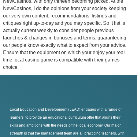
NewCasinos, with only thirteen becoming picked. At the
NewCasinos, i do the opinions from your society keeping
our very own content, recommendations, listings and
critiques right up-to-day and you may specific. So it list is
actually current weekly to consider people previous
launches & changes in bonuses and terms, guaranteeing
our people know exactly what to expect from your advice.
Ensure that the equipment on which your enjoy your real
time local casino game is compatible with their games
choice.
Local Education and Development (LEAD) engages with a range of
learners’ to provide an educational curriculum offer that aligns their
skills and ambitions with the needs of the local economy. Our major
strength is that the management team are all practicing teachers, with