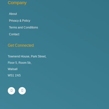
Company
About
Privacy & Policy
Terms and Conditions
Contact
Get Connected
Townend House, Park Street,
Floor 5, Room 5b,
Walsall
WS1 1NS