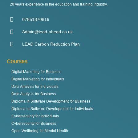
20 years experience in the education and training industry.
07851870816
Admin@lead-ahead.co.uk
LEAD Carbon Reduction Plan
Courses
Digital Marketing for Business
Digital Marketing for Individuals
Data Analysis for Individuals
Data Analysis for Business
Diploma in Software Development for Business
Diploma in Software Development for Individuals
Cybersecurity for Individuals
Cybersecurity for Business
Open Wellbeing for Mental Health