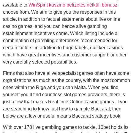
available to
WinSpirit kaszinó befizetés nélküli bónusz
choose from. We aim to give you the responses in this
article, in addition to factual statements about live online
casino games, and you can hence alive gambling
establishment incentives come. Which listing include a
combination of gambling enterprises recommended for
certain factors, in addition to huge labels, quicker casinos
which have great incentives and customer support, or other
very carefully selected possibilities.
Firms that also have alive specialist games often have some
organizations as much as the country, with the most common
ones within the Riga and you can Malta. When you find
yourself you’ll find countless slot games providers, there is
just a few that makes Real time Online casino games. If you
are searching to know just how to gamble Baccarat, then
below are a few or useful means Baccarat strategy book.
With over 178 live gambling games to tackle, 10bet holds its