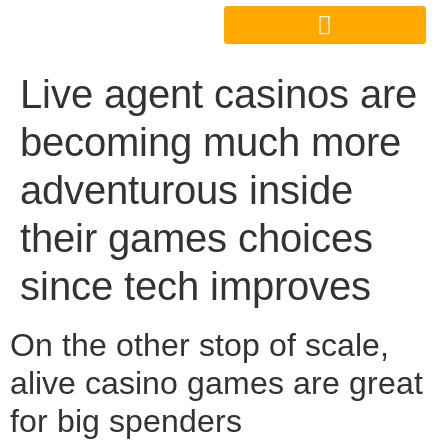
Live agent casinos are
becoming much more
adventurous inside
their games choices
since tech improves
On the other stop of scale,
alive casino games are great
for big spenders