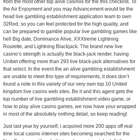
from the most other top alive casinos for the this checklist. To
the Air Enjoyment and you may Advancement would be the
head live gambling establishment application team to own
32Red, so you can feel protected for the high quality, and
can be prepared to gamble popular live gambling games like
hell Big date, Dominance Alive, XXXtreme Lightning
Roulette, and Lightning Blackjack. The brand new live
casino’s strength is actually the black-jack render, having
Unibet offering more than 293 live black-jack alternatives for
that select. In the event the an alive gambling establishment
are unable to meet this type of requirements, it does don’t
found a note in this variety of our very own top 10 United
kingdom live casino web sites. Be it and this agent gets the
top number of live gambling establishment video game, or
how to play alive casino games, we now have your wrapped
in most of the absolutely nothing detail, so keep reading!
Just last year by yourself, i acquired more 200 apps off real
time local casino internet sites becoming searched for the