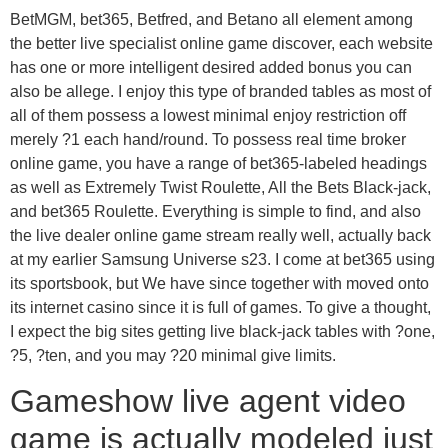
BetMGM, bet365, Betfred, and Betano all element among
the better live specialist online game discover, each website
has one or more intelligent desired added bonus you can
also be allege. I enjoy this type of branded tables as most of
all of them possess a lowest minimal enjoy restriction off
merely ?1 each hand/round. To possess real time broker
online game, you have a range of bet365-labeled headings
as well as Extremely Twist Roulette, All the Bets Black-jack,
and bet365 Roulette. Everything is simple to find, and also
the live dealer online game stream really well, actually back
at my earlier Samsung Universe s23. I come at bet365 using
its sportsbook, but We have since together with moved onto
its internet casino since it is full of games. To give a thought,
I expect the big sites getting live black-jack tables with ?one,
?5, ?ten, and you may ?20 minimal give limits.
Gameshow live agent video
game is actually modeled just