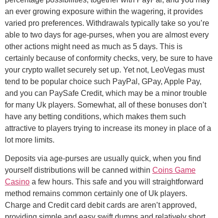
an ever growing exposure within the wagering, it provides
varied pro preferences. Withdrawals typically take so you’re
able to two days for age-purses, when you are almost every
other actions might need as much as 5 days. This is
certainly because of conformity checks, very, be sure to have
your crypto wallet securely set up. Yet not, LeoVegas must
tend to be popular choice such PayPal, GPay, Apple Pay,
and you can PaySafe Credit, which may be a minor trouble
for many Uk players. Somewhat, all of these bonuses don’t
have any betting conditions, which makes them such
attractive to players trying to increase its money in place of a
lot more limits.
Deposits via age-purses are usually quick, when you find
yourself distributions will be canned within
Coins Game
Casino
a few hours. This safe and you will straightforward
method remains common certainly one of Uk players.
Charge and Credit card debit cards are aren’t approved,
providing simple and easy swift dumps and relatively short