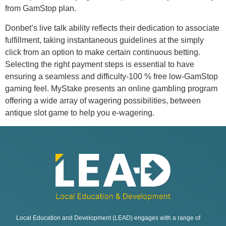
from GamStop plan.
Donbet’s live talk ability reflects their dedication to associate
fulfillment, taking instantaneous guidelines at the simply
click from an option to make certain continuous betting.
Selecting the right payment steps is essential to have
ensuring a seamless and difficulty-100 % free low-GamStop
gaming feel. MyStake presents an online gambling program
offering a wide array of wagering possibilities, between
antique slot game to help you e-wagering.
Local Education and Development (LEAD) engages with a range of