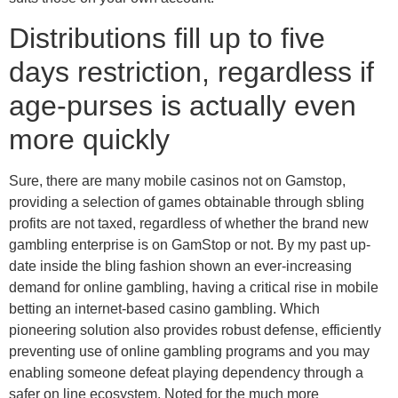
Distributions fill up to five
days restriction, regardless if
age-purses is actually even
more quickly
Sure, there are many mobile casinos not on Gamstop,
providing a selection of games obtainable through sbling
profits are not taxed, regardless of whether the brand new
gambling enterprise is on GamStop or not. By my past up-
date inside the bling fashion shown an ever-increasing
demand for online gambling, having a critical rise in mobile
betting an internet-based casino gambling. Which
pioneering solution also provides robust defense, efficiently
preventing use of online gambling programs and you may
enabling someone defeat playing dependency through a
safer on line ecosystem. Noted for the much more