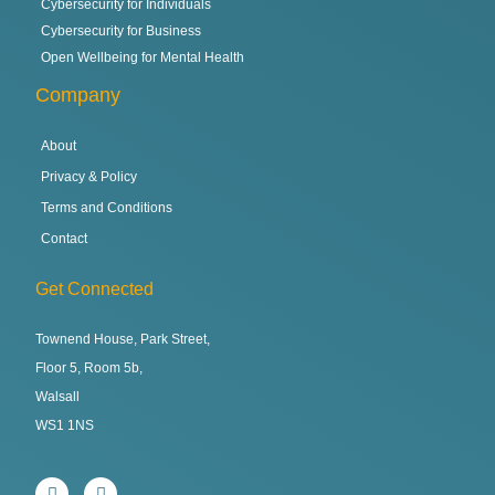
Cybersecurity for Individuals
Cybersecurity for Business
Open Wellbeing for Mental Health
Company
About
Privacy & Policy
Terms and Conditions
Contact
Get Connected
Townend House, Park Street,
Floor 5, Room 5b,
Walsall
WS1 1NS