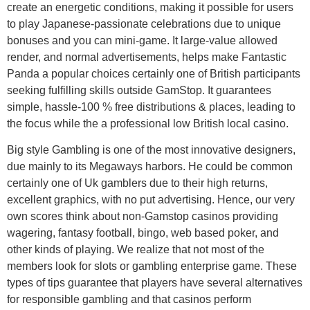
create an energetic conditions, making it possible for users
to play Japanese-passionate celebrations due to unique
bonuses and you can mini-game. It large-value allowed
render, and normal advertisements, helps make Fantastic
Panda a popular choices certainly one of British participants
seeking fulfilling skills outside GamStop. It guarantees
simple, hassle-100 % free distributions & places, leading to
the focus while the a professional low British local casino.
Big style Gambling is one of the most innovative designers,
due mainly to its Megaways harbors. He could be common
certainly one of Uk gamblers due to their high returns,
excellent graphics, with no put advertising. Hence, our very
own scores think about non-Gamstop casinos providing
wagering, fantasy football, bingo, web based poker, and
other kinds of playing. We realize that not most of the
members look for slots or gambling enterprise game. These
types of tips guarantee that players have several alternatives
for responsible gambling and that casinos perform