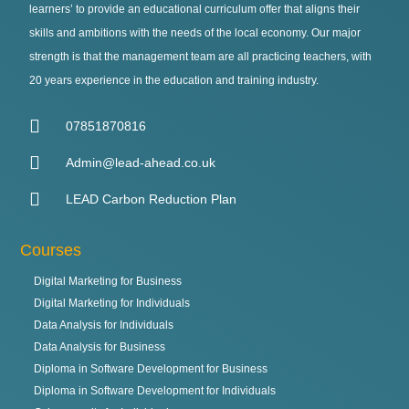
learners’ to provide an educational curriculum offer that aligns their
skills and ambitions with the needs of the local economy. Our major
strength is that the management team are all practicing teachers, with
20 years experience in the education and training industry.
07851870816
Admin@lead-ahead.co.uk
LEAD Carbon Reduction Plan
Courses
Digital Marketing for Business
Digital Marketing for Individuals
Data Analysis for Individuals
Data Analysis for Business
Diploma in Software Development for Business
Diploma in Software Development for Individuals