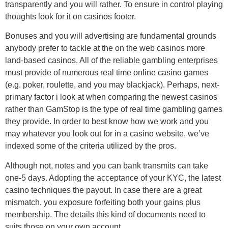
transparently and you will rather. To ensure in control playing
thoughts look for it on casinos footer.
Bonuses and you will advertising are fundamental grounds
anybody prefer to tackle at the on the web casinos more
land-based casinos. All of the reliable gambling enterprises
must provide of numerous real time online casino games
(e.g. poker, roulette, and you may blackjack). Perhaps, next-
primary factor i look at when comparing the newest casinos
rather than GamStop is the type of real time gambling games
they provide. In order to best know how we work and you
may whatever you look out for in a casino website, we’ve
indexed some of the criteria utilized by the pros.
Although not, notes and you can bank transmits can take
one-5 days. Adopting the acceptance of your KYC, the latest
casino techniques the payout. In case there are a great
mismatch, you exposure forfeiting both your gains plus
membership. The details this kind of documents need to
suits those on your own account.