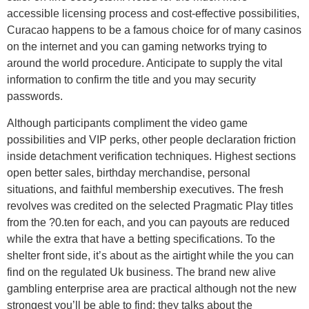
accessible licensing process and cost-effective possibilities,
Curacao happens to be a famous choice for of many casinos
on the internet and you can gaming networks trying to
around the world procedure. Anticipate to supply the vital
information to confirm the title and you may security
passwords.
Although participants compliment the video game
possibilities and VIP perks, other people declaration friction
inside detachment verification techniques. Highest sections
open better sales, birthday merchandise, personal
situations, and faithful membership executives. The fresh
revolves was credited on the selected Pragmatic Play titles
from the ?0.ten for each, and you can payouts are reduced
while the extra that have a betting specifications. To the
shelter front side, it’s about as the airtight while the you can
find on the regulated Uk business. The brand new alive
gambling enterprise area are practical although not the new
strongest you’ll be able to find; they talks about the