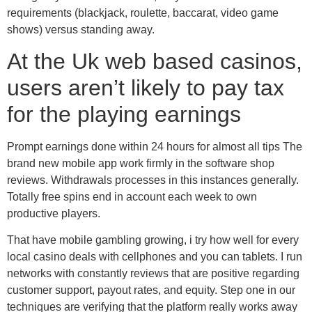
requirements (blackjack, roulette, baccarat, video game
shows) versus standing away.
At the Uk web based casinos,
users aren’t likely to pay tax
for the playing earnings
Prompt earnings done within 24 hours for almost all tips The
brand new mobile app work firmly in the software shop
reviews. Withdrawals processes in this instances generally.
Totally free spins end in account each week to own
productive players.
That have mobile gambling growing, i try how well for every
local casino deals with cellphones and you can tablets. I run
networks with constantly reviews that are positive regarding
customer support, payout rates, and equity. Step one in our
techniques are verifying that the platform really works away