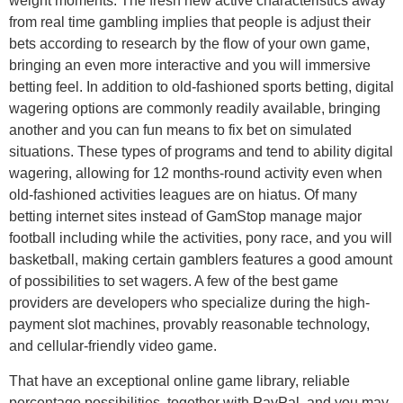
weight moments. The fresh new active characteristics away
from real time gambling implies that people is adjust their
bets according to research by the flow of your own game,
bringing an even more interactive and you will immersive
betting feel. In addition to old-fashioned sports betting, digital
wagering options are commonly readily available, bringing
another and you can fun means to fix bet on simulated
situations. These types of programs and tend to ability digital
wagering, allowing for 12 months-round activity even when
old-fashioned activities leagues are on hiatus. Of many
betting internet sites instead of GamStop manage major
football including while the activities, pony race, and you will
basketball, making certain gamblers features a good amount
of possibilities to set wagers. A few of the best game
providers are developers who specialize during the high-
payment slot machines, provably reasonable technology,
and cellular-friendly video game.
That have an exceptional online game library, reliable
percentage possibilities, together with PayPal, and you may