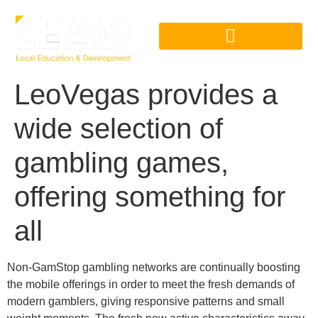
LeoVegas provides a
wide selection of
gambling games,
offering something for
all
Non-GamStop gambling networks are continually boosting
the mobile offerings in order to meet the fresh demands of
modern gamblers, giving responsive patterns and small