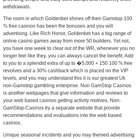
withdrawals.
The room in which Goldenbet shines off their Gamstop-100
% free casinos has been the bonuses and you will
advertising. Like Rich Honor, Goldenbet has a big range of
online casino games away from more 50 builders. Yet not,
you have one week to clear out of the WR, whenever you no
longer feel like they, you can always cancel the benefit. Add
to you to a splendid extra of up to �5,000 + 150 100 % free
revolves and a 30% cashback which is placed on the VIP
levels, and you may understand this it is our greatest Uk
non-Gamstop gambling enterprise. Non GamStop Casinos
is another webpages that give information and reviews to
your web based casinos getting activity motives. Non-
GamStop-Casinos try a separate website that provide
recommendations and evaluations into the web based
casinos.
Unique seasonal incidents and you may themed advertising