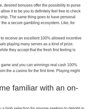
e, desired bonuses offer the possibility to purse
low it to be you to definitely feel free to check
onship. The same thing goes to have personal
or the a secure gambling ecosystem. Like, for
 to receive an excellent 100% allowed incentive
nals playing many serves as a kind of prize.
ile they accept that the fresh first feeling is
line game and you can winnings real cash 100%
om the a casino for the first time. Playing might
me familiar with an on-
 a high selection for anyone seeking to delight in