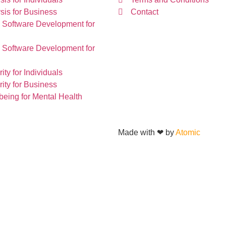
sis for Business
Contact
 Software Development for
 Software Development for
ty for Individuals
ity for Business
eing for Mental Health
Made with ❤ by
Atomic