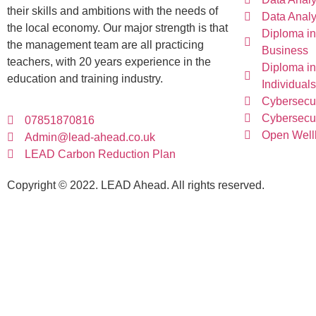
their skills and ambitions with the needs of
Data Analy
the local economy. Our major strength is that
Diploma in
the management team are all practicing
Business
teachers, with 20 years experience in the
Diploma in
education and training industry.
Individuals
Cybersecuri
Cybersecur
07851870816
Open Wellb
Admin@lead-ahead.co.uk
LEAD Carbon Reduction Plan
Copyright © 2022. LEAD Ahead. All rights reserved.