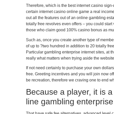
Therefore, which is the best internet casino sign-
certain internet casino online game a real income p
out all the features out of an online gambling e
totally free revolves even offers – you could sta
those who claim good 100% casino bonus as much 
Such as, once you create another type of members
of up to ?two hundred in addition to 20 totally f
Particular gambling enterprise internet sites, at t
really what matters when trying aside the website
If not need certainly to purchase your own dolla
free. Greeting incentives and you will join now of
be recreation, therefore we craving one to end wh
Because a player, it is 
line gambling enterprise
That have safe fee alternatives, advanced level c