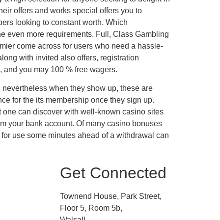
heir offers and works special offers you to
bers looking to constant worth. Which
 the even more requirements. Full, Class Gambling
remier come across for users who need a hassle-
ng with invited also offers, registration
es, and you may 100 % free wagers.
s, nevertheless when they show up, these are
ce for the its membership once they sign up.
 one can discover with well-known casino sites
from your bank account. Of many casino bonuses
et for use some minutes ahead of a withdrawal can
Get Connected
Townend House, Park Street,
Floor 5, Room 5b,
Walsall