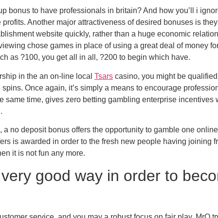
up bonus to have professionals in britain? And how you’ll i ignor
rofits. Another major attractiveness of desired bonuses is they al
stablishment website quickly, rather than a huge economic relati
rt viewing chose games in place of using a great deal of money f
as ?100, you get all in all, ?200 to begin which have.
hip in the an on-line local
Tsars
casino, you might be qualified
ree spins. Once again, it’s simply a means to encourage professio
he same time, gives zero betting gambling enterprise incentives wh
.
rs, a no deposit bonus offers the opportunity to gamble one on
fers is awarded in order to the fresh new people having joining fr
en it is not fun any more.
a very good way in order to beco
ustomer service, and you may a robust focus on fair play, MrQ try