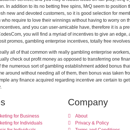
n. In addition to its no betting free spins, MrQ seem to position t
esh new and devoted customers, so it is good selection for mem
ou who require to love their winnings without having to worry on
incentives, and you can user-amicable have, therefore it is a p
sCom, you will find a myriad of incentives to give an edge, alo
sit promos, gambling enterprise incentives, totally free revolv
really all of that common with really gambling enterprise worker
ly check out profit money as opposed to transferring one finan
 the numerous sort of gambling establishment added bonus that
time around without needing all of them, then bonus was taken 
ample any finance acquired regarding incentive are certain to g
.
es
Company
rketing for Business
About
keting for Individuals
Privacy & Policy
is for Individuals
Terms and Conditions