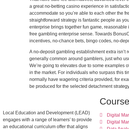
a great no-betting casino experience in satisfactio
accommodate so you’re able to each other the fr
straightforward strategy is fantastic people as y
enterprise brings together fun game, reasonable 
free gambling enterprise sense. Towards BonusCode
incentives, no-chance bets, bingo codes, no-depo
A no-deposit gambling establishment extra isn’t 
generally common around gamblers, just who usual
We’re going to elevates due to some examples of
in the market. For individuals who surpass this 
normally have wagering criteria provided, for ex
be produced for the selected detachment strategy
Cours
Local Education and Development (LEAD)
Digital Ma
engages with a range of learners’ to provide
Digital Mar
an educational curriculum offer that aligns
Data Analys