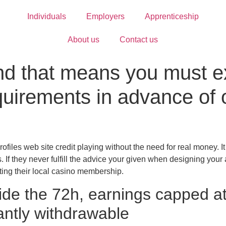
Individuals
Employers
Apprenticeship
About us
Contact us
 and that means you must e
equirements in advance of
ofiles web site credit playing without the need for real money. It
. If they never fulfill the advice your given when designing your
ing their local casino membership.
side the 72h, earnings capped at
antly withdrawable