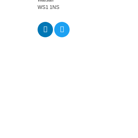
WS1 1NS