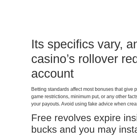
Its specifics vary,
casino’s rollover r
account
Betting standards affect most bonuses that give pr
game restrictions, minimum put, or any other facts
your payouts. Avoid using fake advice when creat
Free revolves expire in
bucks and you may inst