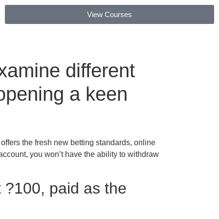
View Courses
xamine different
 opening a keen
 offers the fresh new betting standards, online
 account, you won’t have the ability to withdraw
 ?100, paid as the