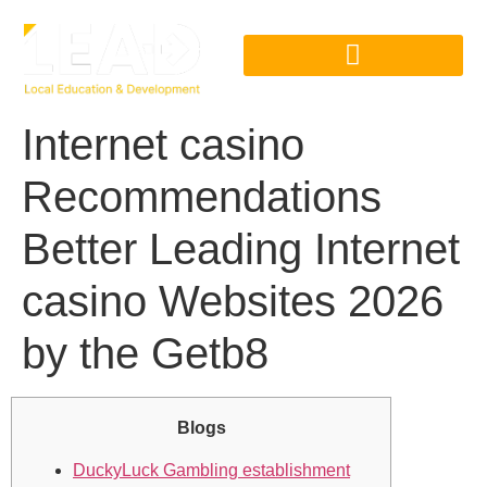
Internet casino
Recommendations
Better Leading Internet
casino Websites 2026
by the Getb8
Blogs
DuckyLuck Gambling establishment