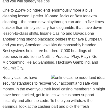
and you will speedy fee tips.
One to 2.24% pit ingredients enormously more a plus
cleaning lesson. I prefer 10-hand Jacks or Best for extra
cleaning – the brand new playthrough can add up five times
quicker than simply solitary-hands gamble, that have down
lesson-to-class shifts. Insane Casino and Bovada one
another bring strong blackjack lobbies that have European
and you may American laws kits demonstrably branded.
Best systems hold three hundred–7,000 headings of
business in addition to NetEnt, Practical Play, Play'n Go,
Microgaming, Relax Gambling, Hacksaw Gambling, and
NoLimit City.
Really casinos have
security standards to recover your account and safe your
money. In the event you their local casino membership might
have been hacked, get in touch with customer support
instantly and alter the code. To help you withdraw their
earnings, look at the cashier part and pick the fresh