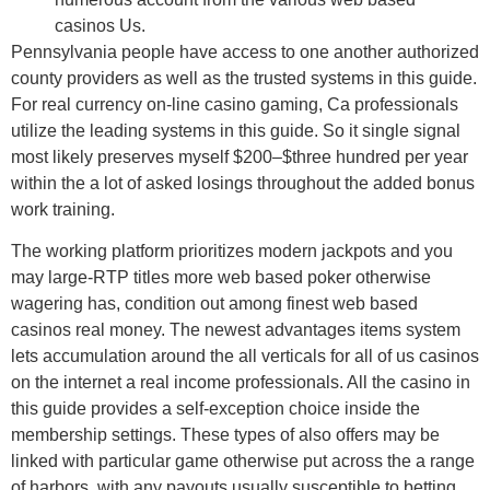
casinos Us.
Pennsylvania people have access to one another authorized
county providers as well as the trusted systems in this guide.
For real currency on-line casino gaming, Ca professionals
utilize the leading systems in this guide. So it single signal
most likely preserves myself $200–$three hundred per year
within the a lot of asked losings throughout the added bonus
work training.
The working platform prioritizes modern jackpots and you
may large-RTP titles more web based poker otherwise
wagering has, condition out among finest web based
casinos real money. The newest advantages items system
lets accumulation around the all verticals for all of us casinos
on the internet a real income professionals. All the casino in
this guide provides a self-exception choice inside the
membership settings. These types of also offers may be
linked with particular game otherwise put across the a range
of harbors, with any payouts usually susceptible to betting