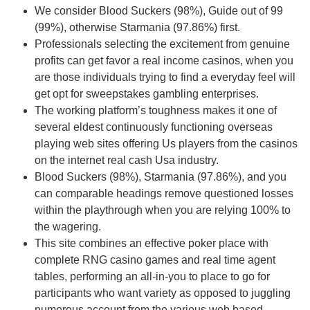
We consider Blood Suckers (98%), Guide out of 99
(99%), otherwise Starmania (97.86%) first.
Professionals selecting the excitement from genuine
profits can get favor a real income casinos, when you
are those individuals trying to find a everyday feel will
get opt for sweepstakes gambling enterprises.
The working platform’s toughness makes it one of
several eldest continuously functioning overseas
playing web sites offering Us players from the casinos
on the internet real cash Usa industry.
Blood Suckers (98%), Starmania (97.86%), and you
can comparable headings remove questioned losses
within the playthrough when you are relying 100% to
the wagering.
This site combines an effective poker place with
complete RNG casino games and real time agent
tables, performing an all-in-you to place to go for
participants who want variety as opposed to juggling
numerous account from the various web based