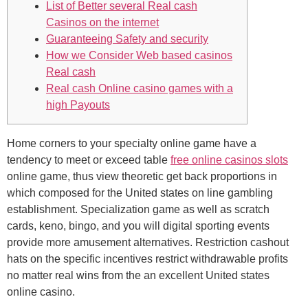
List of Better several Real cash
Casinos on the internet
Guaranteeing Safety and security
How we Consider Web based casinos
Real cash
Real cash Online casino games with a
high Payouts
Home corners to your specialty online game have a
tendency to meet or exceed table
free online casinos slots
online game, thus view theoretic get back proportions in
which composed for the United states on line gambling
establishment. Specialization game as well as scratch
cards, keno, bingo, and you will digital sporting events
provide more amusement alternatives.
Restriction cashout
hats on the specific incentives restrict withdrawable profits
no matter real wins from the an excellent United states
online casino.