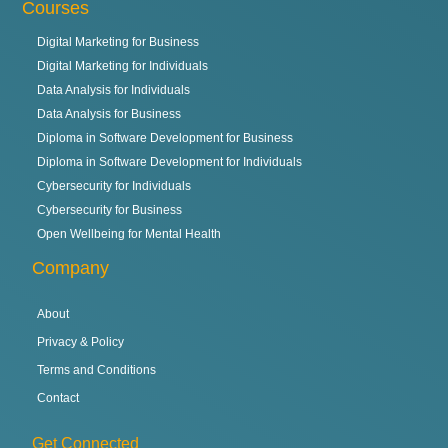
Courses
Digital Marketing for Business
Digital Marketing for Individuals
Data Analysis for Individuals
Data Analysis for Business
Diploma in Software Development for Business
Diploma in Software Development for Individuals
Cybersecurity for Individuals
Cybersecurity for Business
Open Wellbeing for Mental Health
Company
About
Privacy & Policy
Terms and Conditions
Contact
Get Connected