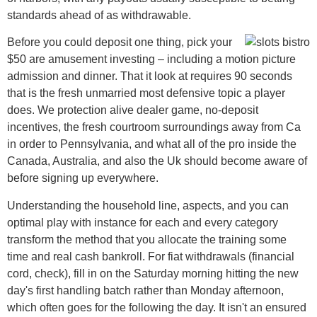
standards ahead of as withdrawable.
Before you could deposit one thing, pick your
$50 are amusement investing – including a motion picture
admission and dinner. That it look at requires 90 seconds
that is the fresh unmarried most defensive topic a player
does. We protection alive dealer game, no-deposit
incentives, the fresh courtroom surroundings away from Ca
in order to Pennsylvania, and what all of the pro inside the
Canada, Australia, and also the Uk should become aware of
before signing up everywhere.
Understanding the household line, aspects, and you can
optimal play with instance for each and every category
transform the method that you allocate the training some
time and real cash bankroll. For fiat withdrawals (financial
cord, check), fill in on the Saturday morning hitting the new
day's first handling batch rather than Monday afternoon,
which often goes for the following the day. It isn't an ensured