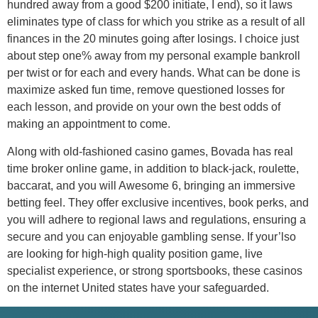
hundred away from a good $200 initiate, I end), so it laws
eliminates type of class for which you strike as a result of all
finances in the 20 minutes going after losings. I choice just
about step one% away from my personal example bankroll
per twist or for each and every hands. What can be done is
maximize asked fun time, remove questioned losses for
each lesson, and provide on your own the best odds of
making an appointment to come.
Along with old-fashioned casino games, Bovada has real
time broker online game, in addition to black-jack, roulette,
baccarat, and you will Awesome 6, bringing an immersive
betting feel. They offer exclusive incentives, book perks, and
you will adhere to regional laws and regulations, ensuring a
secure and you can enjoyable gambling sense. If your’lso
are looking for high-high quality position game, live
specialist experience, or strong sportsbooks, these casinos
on the internet United states have your safeguarded.