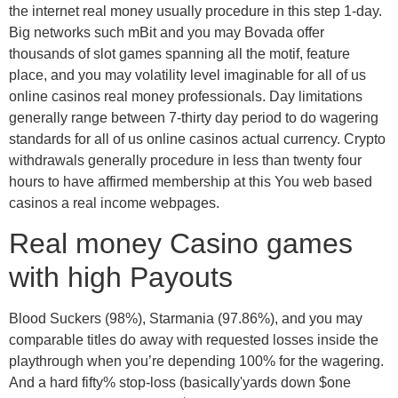
the internet real money usually procedure in this step 1-day.
Big networks such mBit and you may Bovada offer
thousands of slot games spanning all the motif, feature
place, and you may volatility level imaginable for all of us
online casinos real money professionals. Day limitations
generally range between 7-thirty day period to do wagering
standards for all of us online casinos actual currency. Crypto
withdrawals generally procedure in less than twenty four
hours to have affirmed membership at this You web based
casinos a real income webpages.
Real money Casino games
with high Payouts
Blood Suckers (98%), Starmania (97.86%), and you may
comparable titles do away with requested losses inside the
playthrough when you’re depending 100% for the wagering.
And a hard fifty% stop-loss (basically'yards down $one