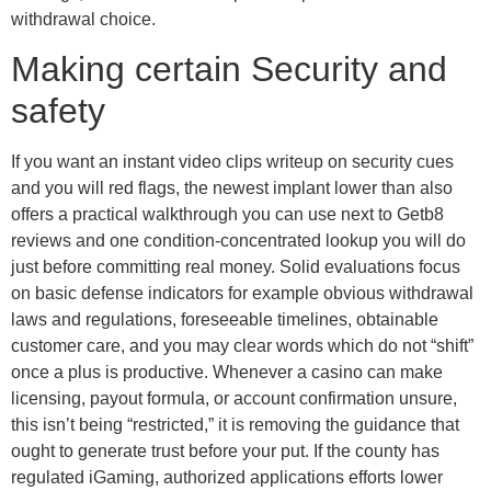
withdrawal choice.
Making certain Security and
safety
If you want an instant video clips writeup on security cues
and you will red flags, the newest implant lower than also
offers a practical walkthrough you can use next to Getb8
reviews and one condition-concentrated lookup you will do
just before committing real money. Solid evaluations focus
on basic defense indicators for example obvious withdrawal
laws and regulations, foreseeable timelines, obtainable
customer care, and you may clear words which do not “shift”
once a plus is productive. Whenever a casino can make
licensing, payout formula, or account confirmation unsure,
this isn’t being “restricted,” it is removing the guidance that
ought to generate trust before your put. If the county has
regulated iGaming, authorized applications efforts lower