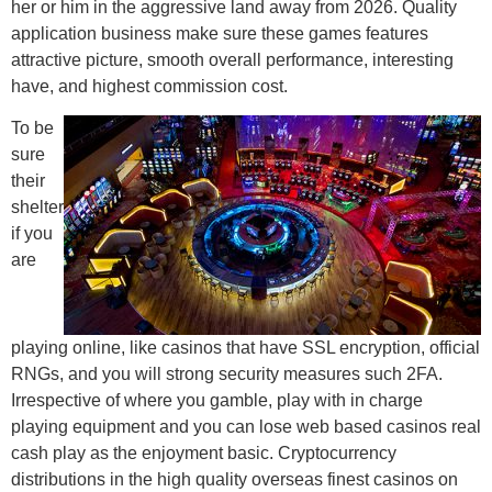
her or him in the aggressive land away from 2026. Quality
application business make sure these games features
attractive picture, smooth overall performance, interesting
have, and highest commission cost.
To be
sure
their
shelter
if you
are
playing online, like casinos that have SSL encryption, official
RNGs, and you will strong security measures such 2FA.
Irrespective of where you gamble, play with in charge
playing equipment and you can lose web based casinos real
cash play as the enjoyment basic. Cryptocurrency
distributions in the high quality overseas finest casinos on