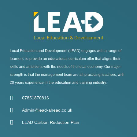
Local Education and Development (LEAD) engages with a range of
learners’ to provide an educational curriculum offer that aligns their
skills and ambitions with the needs of the local economy. Our major
strength is that the management team are all practicing teachers, with
20 years experience in the education and training industry.
07851870816
Admin@lead-ahead.co.uk
LEAD Carbon Reduction Plan