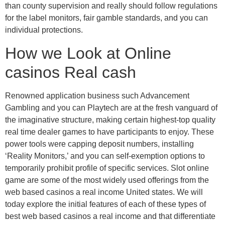
than county supervision and really should follow regulations
for the label monitors, fair gamble standards, and you can
individual protections.
How we Look at Online
casinos Real cash
Renowned application business such Advancement
Gambling and you can Playtech are at the fresh vanguard of
the imaginative structure, making certain highest-top quality
real time dealer games to have participants to enjoy. These
power tools were capping deposit numbers, installing
‘Reality Monitors,’ and you can self-exemption options to
temporarily prohibit profile of specific services. Slot online
game are some of the most widely used offerings from the
web based casinos a real income United states. We will
today explore the initial features of each of these types of
best web based casinos a real income and that differentiate