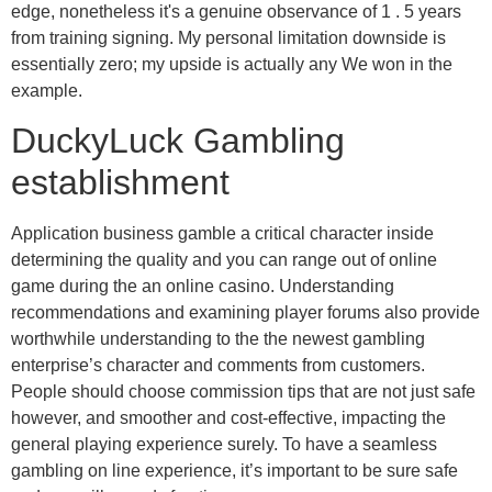
edge, nonetheless it's a genuine observance of 1 . 5 years
from training signing. My personal limitation downside is
essentially zero; my upside is actually any We won in the
example.
DuckyLuck Gambling
establishment
Application business gamble a critical character inside
determining the quality and you can range out of online
game during the an online casino. Understanding
recommendations and examining player forums also provide
worthwhile understanding to the the newest gambling
enterprise’s character and comments from customers.
People should choose commission tips that are not just safe
however, and smoother and cost-effective, impacting the
general playing experience surely. To have a seamless
gambling on line experience, it’s important to be sure safe