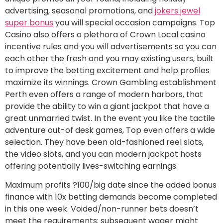
advertising, seasonal promotions, and
jokers jewel
super bonus
you will special occasion campaigns. Top
Casino also offers a plethora of Crown Local casino
incentive rules and you will advertisements so you can
each other the fresh and you may existing users, built
to improve the betting excitement and help profiles
maximize its winnings. Crown Gambling establishment
Perth even offers a range of modern harbors, that
provide the ability to win a giant jackpot that have a
great unmarried twist. In the event you like the tactile
adventure out-of desk games, Top even offers a wide
selection. They have been old-fashioned reel slots,
the video slots, and you can modern jackpot hosts
offering potentially lives-switching earnings.
Maximum profits ?100/big date since the added bonus
finance with 10x betting demands become completed
in this one week. Voided/non-runner bets doesn’t
meet the requirements; subsequent wager might