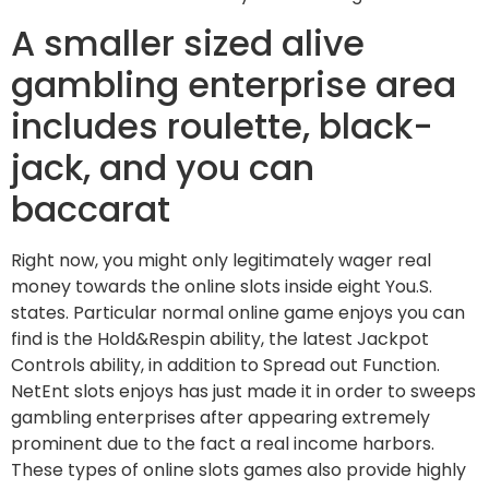
A smaller sized alive
gambling enterprise area
includes roulette, black-
jack, and you can
baccarat
Right now, you might only legitimately wager real
money towards the online slots inside eight You.S.
states. Particular normal online game enjoys you can
find is the Hold&Respin ability, the latest Jackpot
Controls ability, in addition to Spread out Function.
NetEnt slots enjoys has just made it in order to sweeps
gambling enterprises after appearing extremely
prominent due to the fact a real income harbors.
These types of online slots games also provide highly