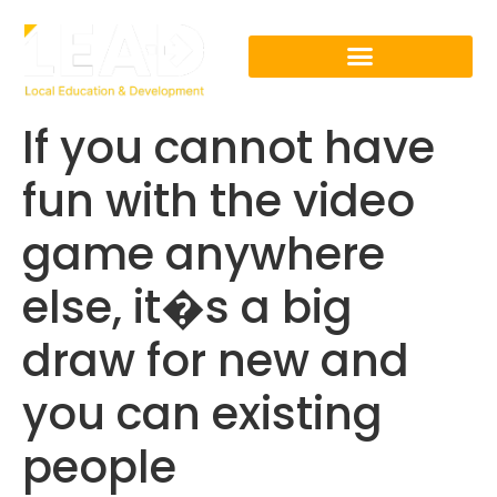
If you cannot have
fun with the video
game anywhere
else, it�s a big
draw for new and
you can existing
people