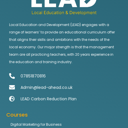
Local Education and Development (LEAD) engages with a
range of learners’ to provide an educational curriculum offer
that aligns their skills and ambitions with the needs of the
local economy. Our major strength is that the management
team are all practicing teachers, with 20 years experience in
the education and training industry.
07851870816
Admin@lead-ahead.co.uk
LEAD Carbon Reduction Plan
Courses
Digital Marketing for Business