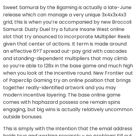
Sweet Samurai by the Bgaming is actually a late-June
release which can manage a very unique 3x4x3x4x3
grid, this is when you’re accompanied by new Broccoli
Samurai. Dusty Duel try a future Insane West online
slot that try anounced to incorporate Multiplier Reels
given that center of actions. It term is made around
an effective 6?7 spread out-pay grid with cascades
and standing-dependent multipliers that may climb
so you’re able to 128x in the base game and much high
when you look at the incentive round. New Frontier out
of Paperclip Gaming try an online position that brings
together really-identified artwork and you may
modern incentive layering. The base online game
comes with haphazard possess one remain spins
engaging, but big wins is actually relatively uncommon
outside bonuses.
This is simply with the intention that the email address
holds true and working precisely – no problem! Fill out