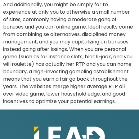
And additionally, you might be simply for to
experience at only you to otherwise a small number
of sites, commonly having a moderate gang of
bonuses and you can online game. Ideal results come
from combining se alternatives, disciplined money
management, and you may capitalizing on bonuses
instead going after losings. When you are personal
game (such as for instance slots, black-jack, and you
will roulette) has actually her RTP and you can home
boundary, a high-investing gambling establishment
means that you earn a fair go back throughout the
years. The websites merge higher average RTP all
over video game, lower household edge, and good
incentives to optimize your potential earnings.