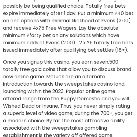
possibly be being qualified choice. Totally free bets
expire immediately after 1 day. Put a minimum ?40 bet
on one options with minimal likelihood of Evens (2.00)
and receive 4x?5 Free Wagers. Lay the absolute
minimum ?forty bet on any solutions which have
minimum odds of Evens (2.00)… 2 x ?5 totally free bets
issued immediately after qualifying bet settles (18+).
Once you signup this casino, you earn seven,500
totally free gold coins that allow you to discuss brand
new online game. McLuck are an alternate
introduction towards the sweepstakes casino land,
launching within the 2023. Popular online game
offered range from the Puppy Domestic and you will
Wished Dead or Insane. Thus, you never simply rating
a superb level of video game; during the 700+, you get
a modern choice. By far the most attractive ability
associated with the sweepstakes gambling
establishment is the variety off offered game.