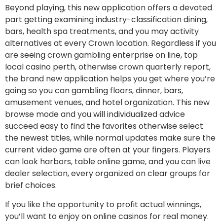
Beyond playing, this new application offers a devoted
part getting examining industry-classification dining,
bars, health spa treatments, and you may activity
alternatives at every Crown location. Regardless if you
are seeing crown gambling enterprise on line, top
local casino perth, otherwise crown quarterly report,
the brand new application helps you get where you’re
going so you can gambling floors, dinner, bars,
amusement venues, and hotel organization. This new
browse mode and you will individualized advice
succeed easy to find the favorites otherwise select
the newest titles, while normal updates make sure the
current video game are often at your fingers. Players
can look harbors, table online game, and you can live
dealer selection, every organized on clear groups for
brief choices.
If you like the opportunity to profit actual winnings,
you’ll want to enjoy on online casinos for real money.