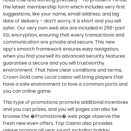
the latest membership form which includes very first
suggestions, like your name, email address, and big
date of delivery – don’t worry, it is short and you will
safer. Our very own web site are included in 256-part
SSL encryption, ensuring that every transactions and
communication are private and secure. This new
app’s smooth framework ensures easy navigation,
when you find yourself its advanced security features
guarantee a secure and you will trustworthy
environment. That have clear conditions and terms,
Crown Gold coins Local casino will bring players that
have a safe environment to love a common ports and
you can online game.
This type of promotions promote additional incentives
and you can prizes, and you will pages can also be
browse the �Promotions� web page observe the
fresh new even offers. Top Casino also provides
unique promos all year round, including holiday