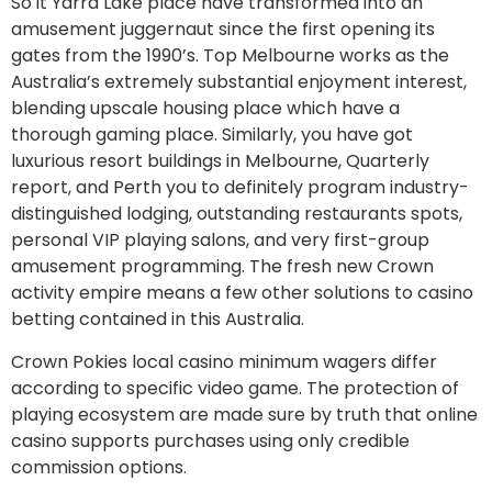
So it Yarra Lake place have transformed into an
amusement juggernaut since the first opening its
gates from the 1990’s. Top Melbourne works as the
Australia’s extremely substantial enjoyment interest,
blending upscale housing place which have a
thorough gaming place. Similarly, you have got
luxurious resort buildings in Melbourne, Quarterly
report, and Perth you to definitely program industry-
distinguished lodging, outstanding restaurants spots,
personal VIP playing salons, and very first-group
amusement programming. The fresh new Crown
activity empire means a few other solutions to casino
betting contained in this Australia.
Crown Pokies local casino minimum wagers differ
according to specific video game. The protection of
playing ecosystem are made sure by truth that online
casino supports purchases using only credible
commission options.