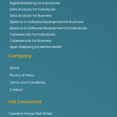
Digital Marketing for Individuals
Data Analysis for Individuals
Data Analysis for Business
Diploma in Software Development for Business
Diploma in Software Development for Individuals
Cybersecurity for Individuals
Cybersecurity for Business
Open Wellbeing for Mental Health
Company
About
Privacy & Policy
Terms and Conditions
Contact
Get Connected
Townend House, Park Street,