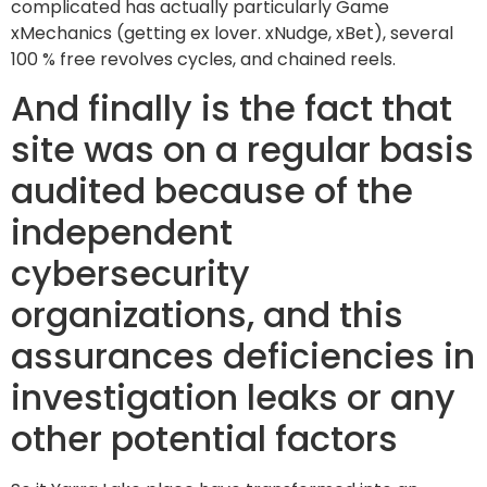
complicated has actually particularly Game
xMechanics (getting ex lover. xNudge, xBet), several
100 % free revolves cycles, and chained reels.
And finally is the fact that
site was on a regular basis
audited because of the
independent
cybersecurity
organizations, and this
assurances deficiencies in
investigation leaks or any
other potential factors