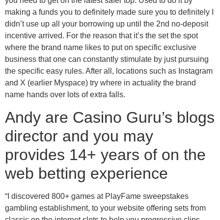
you need to get on the latest safer top. Used to do it by
making a funds you to definitely made sure you to definitely I
didn’t use up all your borrowing up until the 2nd no-deposit
incentive arrived. For the reason that it’s the set the spot
where the brand name likes to put on specific exclusive
business that one can constantly stimulate by just pursuing
the specific easy rules. After all, locations such as Instagram
and X (earlier Myspace) try where in actuality the brand
name hands over lots of extra falls.
Andy are Casino Guru’s blogs
director and you may
provides 14+ years of on the
web betting experience
“I discovered 800+ games at PlayFame sweepstakes
gambling establishment, to your website offering sets from
classic on the internet slots to help you progressive clips