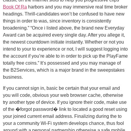
Book Of Ra
harbors and you may immersive real time broker
headings. Thrill-candidates won’t be confused to have new
things in order to was, since inventory is consistently
broadening.” “Once i listed above, the brand new Everyday
Award can be acquired every single day. After you allege it,
the newest countdown initiate instantly. Whether or not you
intend to your to experience or not, I will suggest logging into
the account if you’re able to in order to pick up the PlayFame
totally free coins.” It’s possessed and you may manage of
the B2Services, which is a major brand in the sweepstakes
business.
If you cannot sign in, basic be certain that your email and
you will code, obvious your web browser cache, otherwise
try another type of device. If you ignore their code, make use
of the �forgot password� link to located a good reset using
your joined current email address. Finalizing during the to
your a community Wi-Fi system develops chance, thus fool
around with a personal partnership otherwise a safe mobile