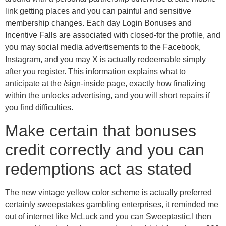
link getting places and you can painful and sensitive
membership changes. Each day Login Bonuses and
Incentive Falls are associated with closed-for the profile, and
you may social media advertisements to the Facebook,
Instagram, and you may X is actually redeemable simply
after you register. This information explains what to
anticipate at the /sign-inside page, exactly how finalizing
within the unlocks advertising, and you will short repairs if
you find difficulties.
Make certain that bonuses
credit correctly and you can
redemptions act as stated
The new vintage yellow color scheme is actually preferred
certainly sweepstakes gambling enterprises, it reminded me
out of internet like McLuck and you can Sweeptastic.I then