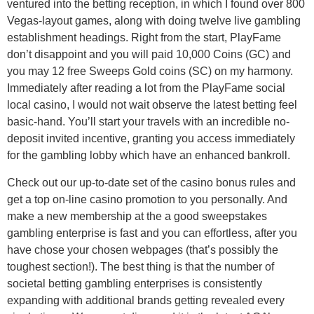
ventured into the betting reception, in which I found over 800
Vegas-layout games, along with doing twelve live gambling
establishment headings. Right from the start, PlayFame
don’t disappoint and you will paid 10,000 Coins (GC) and
you may 12 free Sweeps Gold coins (SC) on my harmony.
Immediately after reading a lot from the PlayFame social
local casino, I would not wait observe the latest betting feel
basic-hand. You’ll start your travels with an incredible no-
deposit invited incentive, granting you access immediately
for the gambling lobby which have an enhanced bankroll.
Check out our up-to-date set of the casino bonus rules and
get a top on-line casino promotion to you personally. And
make a new membership at the a good sweepstakes
gambling enterprise is fast and you can effortless, after you
have chose your chosen webpages (that’s possibly the
toughest section!). The best thing is that the number of
societal betting gambling enterprises is consistently
expanding with additional brands getting revealed every