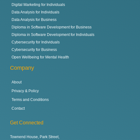
Digital Marketing for Individuals
Data Analysis for Individuals
Data Analysis for Business
Diploma in Software Development for Business
Diploma in Software Development for Individuals
Cybersecurity for Individuals
Cybersecurity for Business
Open Wellbeing for Mental Health
Company
About
Privacy & Policy
Terms and Conditions
Contact
Get Connected
Townend House, Park Street,