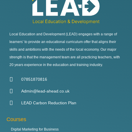
Local Education and Development (LEAD) engages with a range of
learners’ to provide an educational curriculum offer that aligns their
skills and ambitions with the needs of the local economy. Our major
strength is that the management team are all practicing teachers, with
20 years experience in the education and training industry.
07851870816
Admin@lead-ahead.co.uk
LEAD Carbon Reduction Plan
Courses
Digital Marketing for Business