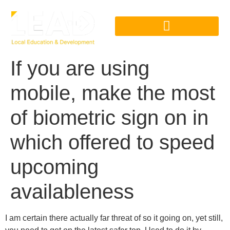
If you are using
mobile, make the most
of biometric sign on in
which offered to speed
upcoming
availableness
I am certain there actually far threat of so it going on, yet still,