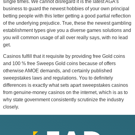
single times. We cannot disregard it is the latest AGA’s
business to guard the newest hobbies of your own principal
betting people with this letter getting a good partial reflection
of the underlying prejudice. True, these the newest gambling
establishment types give you a diverse games solutions and
you will common usage of all over really says, with no lead
get.
Casinos fulfill that it requisite by providing free Gold coins
and 100 % free Sweeps Gold coins because of offers
otherwise AMOE demands, and certainly published
sweepstakes laws and regulations. You to definitely
differences is exactly what sets apart sweepstakes casinos
from genuine-money casinos on the internet, which is as to
why state government consistently scrutinize the industry
closely.