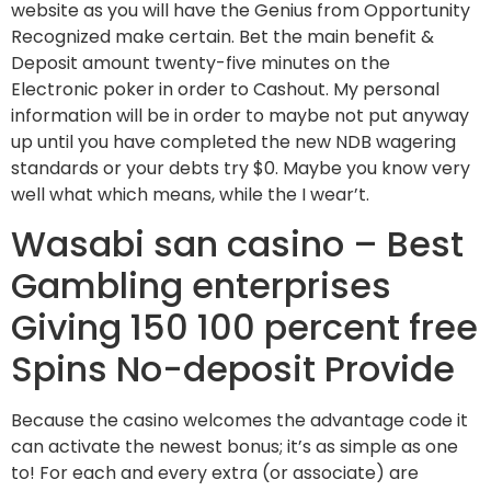
website as you will have the Genius from Opportunity
Recognized make certain. Bet the main benefit &
Deposit amount twenty-five minutes on the
Electronic poker in order to Cashout. My personal
information will be in order to maybe not put anyway
up until you have completed the new NDB wagering
standards or your debts try $0.
Maybe you know very
well what which means, while the I wear’t.
Wasabi san casino – Best
Gambling enterprises
Giving 150 100 percent free
Spins No-deposit Provide
Because the casino welcomes the advantage code it
can activate the newest bonus; it’s as simple as one
to! For each and every extra (or associate) are