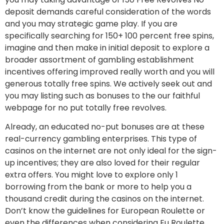
deposit demands careful consideration of the words
and you may strategic game play. If you are
specifically searching for 150+ 100 percent free spins,
imagine and then make in initial deposit to explore a
broader assortment of gambling establishment
incentives offering improved really worth and you will
generous totally free spins. We actively seek out and
you may listing such as bonuses to the our faithful
webpage for no put totally free revolves.
Already, an educated no-put bonuses are at these
real-currency gambling enterprises. This type of
casinos on the internet are not only ideal for the sign-
up incentives; they are also loved for their regular
extra offers. You might love to explore only 1
borrowing from the bank or more to help you a
thousand credit during the casinos on the internet.
Don’t know the guidelines for European Roulette or
even the differences when considering Eu Roulette