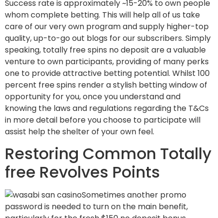
Success rate is approximately ~15-20% to own people
whom complete betting. This will help all of us take
care of our very own program and supply higher-top
quality, up-to-go out blogs for our subscribers. Simply
speaking, totally free spins no deposit are a valuable
venture to own participants, providing of many perks
one to provide attractive betting potential. Whilst 100
percent free spins render a stylish betting window of
opportunity for you, once you understand and
knowing the laws and regulations regarding the T&Cs
in more detail before you choose to participate will
assist help the shelter of your own feel.
Restoring Common Totally
free Revolves Points
Sometimes another promo
password is needed to turn on the main benefit,