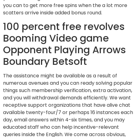
you can to get more free spins when the a lot more
scatters arrive inside added bonus round.
100 percent free revolves
Booming Video game
Opponent Playing Arrows
Boundary Betsoft
The assistance might be available as a result of
numerous avenues and you can ready solving popular
things such membership verification, extra activation,
and you will withdrawal demands efficiently. We want
receptive support organizations that have alive chat
available twenty-four/7 or perhaps 16 instances each
day, email answers within 4-six times, and you may
educated staff who can help incentive-relevant
queries inside the English. We come across obvious,