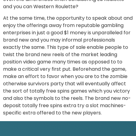
and you can Western Roulette?
At the same time, the opportunity to speak about and
enjoy the offerings away from reputable gambling
enterprises in just a good $1 money is unparalleled for
brand new and you may informal professionals
exactly the same. This type of sale enable people to
twist the brand new reels of the market leading
position video game many times as opposed to to
make a critical very first put. Beforehand the game,
make an effort to favor when you are to the zombie
otherwise survivors party that will eventually affect
the sort of totally free spins games which you victory
and also the symbols to the reels. The brand new no-
deposit totally free spins extra try a slot machines-
specific extra offered to the new players.