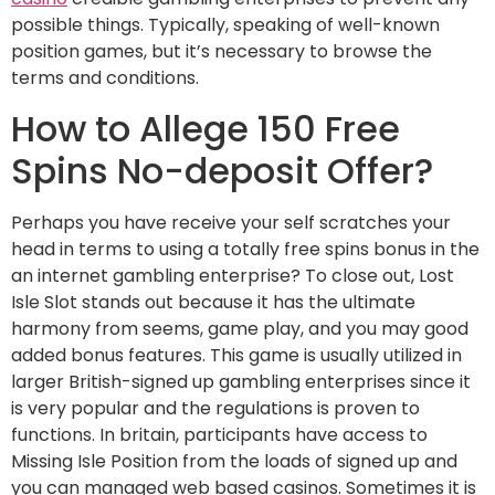
possible things. Typically, speaking of well-known
position games, but it’s necessary to browse the
terms and conditions.
How to Allege 150 Free
Spins No-deposit Offer?
Perhaps you have receive your self scratches your
head in terms to using a totally free spins bonus in the
an internet gambling enterprise? To close out, Lost
Isle Slot stands out because it has the ultimate
harmony from seems, game play, and you may good
added bonus features. This game is usually utilized in
larger British-signed up gambling enterprises since it
is very popular and the regulations is proven to
functions. In britain, participants have access to
Missing Isle Position from the loads of signed up and
you can managed web based casinos. Sometimes it is