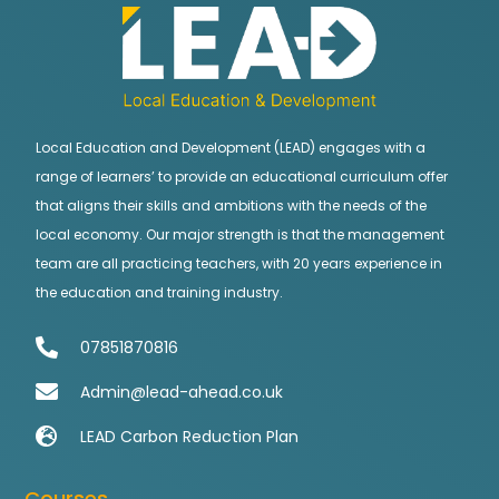
Local Education and Development (LEAD) engages with a
range of learners’ to provide an educational curriculum offer
that aligns their skills and ambitions with the needs of the
local economy. Our major strength is that the management
team are all practicing teachers, with 20 years experience in
the education and training industry.
07851870816
Admin@lead-ahead.co.uk
LEAD Carbon Reduction Plan
Courses