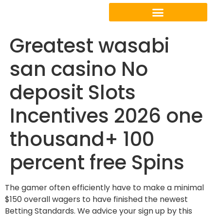
Greatest wasabi
san casino No
deposit Slots
Incentives 2026 one
thousand+ 100
percent free Spins
The gamer often efficiently have to make a minimal
$150 overall wagers to have finished the newest
Betting Standards. We advice your sign up by this