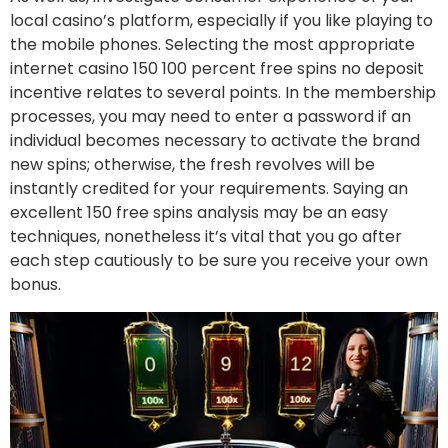
local casino’s platform, especially if you like playing to
the mobile phones. Selecting the most appropriate
internet casino 150 100 percent free spins no deposit
incentive relates to several points. In the membership
processes, you may need to enter a password if an
individual becomes necessary to activate the brand
new spins; otherwise, the fresh revolves will be
instantly credited for your requirements. Saying an
excellent 150 free spins analysis may be an easy
techniques, nonetheless it’s vital that you go after
each step cautiously to be sure you receive your own
bonus.