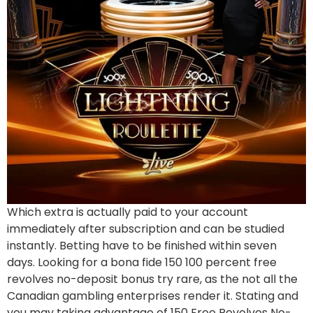
Which extra is actually paid to your account
immediately after subscription and can be studied
instantly. Betting have to be finished within seven
days. Looking for a bona fide 150 100 percent free
revolves no-deposit bonus try rare, as the not all the
Canadian gambling enterprises render it. Stating and
you may taking advantage of 150 Free Revolves No-