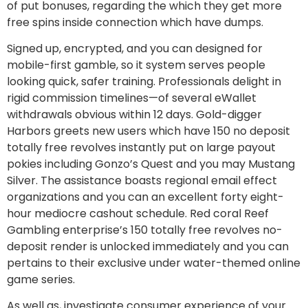
of put bonuses, regarding the which they get more
free spins inside connection which have dumps.
Signed up, encrypted, and you can designed for
mobile-first gamble, so it system serves people
looking quick, safer training. Professionals delight in
rigid commission timelines—of several eWallet
withdrawals obvious within 12 days. Gold-digger
Harbors greets new users which have 150 no deposit
totally free revolves instantly put on large payout
pokies including Gonzo’s Quest and you may Mustang
Silver. The assistance boasts regional email effect
organizations and you can an excellent forty eight-
hour mediocre cashout schedule. Red coral Reef
Gambling enterprise’s 150 totally free revolves no-
deposit render is unlocked immediately and you can
pertains to their exclusive under water-themed online
game series.
As well as, investigate consumer experience of your