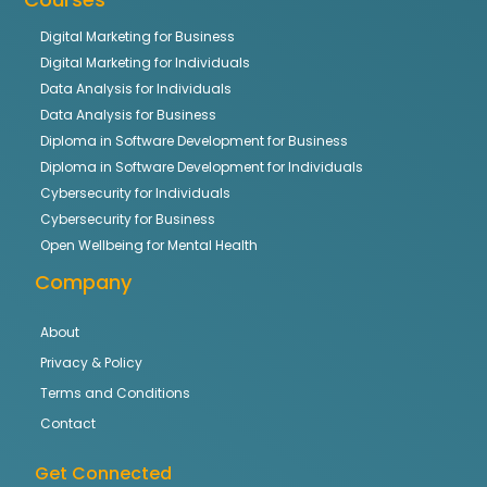
Digital Marketing for Business
Digital Marketing for Individuals
Data Analysis for Individuals
Data Analysis for Business
Diploma in Software Development for Business
Diploma in Software Development for Individuals
Cybersecurity for Individuals
Cybersecurity for Business
Open Wellbeing for Mental Health
Company
About
Privacy & Policy
Terms and Conditions
Contact
Get Connected