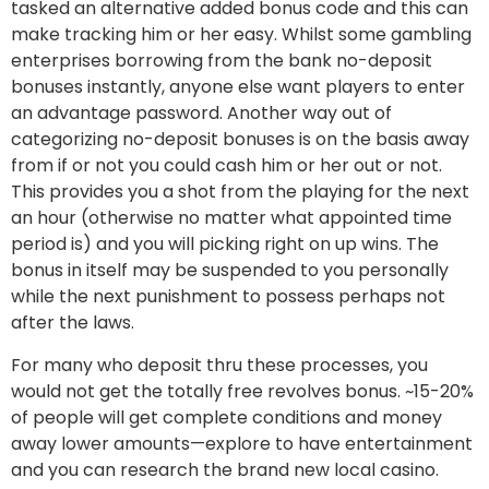
tasked an alternative added bonus code and this can
make tracking him or her easy. Whilst some gambling
enterprises borrowing from the bank no-deposit
bonuses instantly, anyone else want players to enter
an advantage password. Another way out of
categorizing no-deposit bonuses is on the basis away
from if or not you could cash him or her out or not.
This provides you a shot from the playing for the next
an hour (otherwise no matter what appointed time
period is) and you will picking right on up wins. The
bonus in itself may be suspended to you personally
while the next punishment to possess perhaps not
after the laws.
For many who deposit thru these processes, you
would not get the totally free revolves bonus. ~15-20%
of people will get complete conditions and money
away lower amounts—explore to have entertainment
and you can research the brand new local casino.