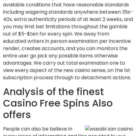
available conditions that have reasonable standards
including wagering standards anywhere between 35x-
40x, extra authenticity periods of at least 2 weeks, and
you may limit bet limitations throughout the gamble
out of $5-$ten for every spin. We away from
educated writers in person examination per incentive
render, creates accounts, and you can monitors the
entire user go pick any possible items otherwise
advantages. We carry out total examination one to
view every aspect of the new casino sense, on the 1st
subscription process through to detachment actions.
Analysis of the finest
Casino Free Spins Also
offers
People can also be believe in