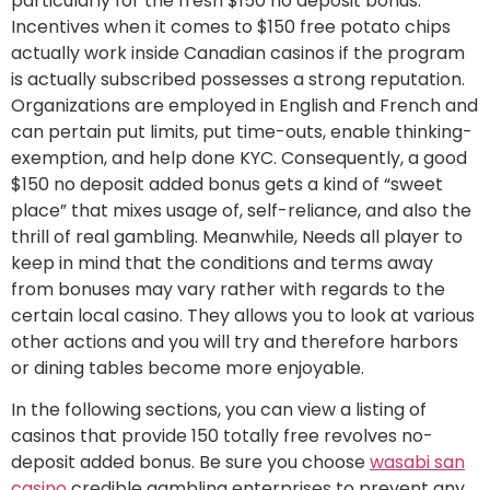
particularly for the fresh $150 no deposit bonus.
Incentives when it comes to $150 free potato chips
actually work inside Canadian casinos if the program
is actually subscribed possesses a strong reputation.
Organizations are employed in English and French and
can pertain put limits, put time-outs, enable thinking-
exemption, and help done KYC. Consequently, a good
$150 no deposit added bonus gets a kind of “sweet
place” that mixes usage of, self-reliance, and also the
thrill of real gambling. Meanwhile, Needs all player to
keep in mind that the conditions and terms away
from bonuses may vary rather with regards to the
certain local casino. They allows you to look at various
other actions and you will try and therefore harbors
or dining tables become more enjoyable.
In the following sections, you can view a listing of
casinos that provide 150 totally free revolves no-
deposit added bonus. Be sure you choose
wasabi san
casino
credible gambling enterprises to prevent any