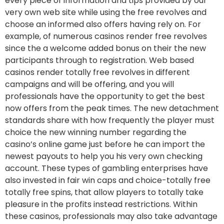
every piece of information and tips provided by our
very own web site while using the free revolves and
choose an informed also offers having rely on. For
example, of numerous casinos render free revolves
since the a welcome added bonus on their the new
participants through to registration. Web based
casinos render totally free revolves in different
campaigns and will be offering, and you will
professionals have the opportunity to get the best
now offers from the peak times. The new detachment
standards share with how frequently the player must
choice the new winning number regarding the
casino’s online game just before he can import the
newest payouts to help you his very own checking
account. These types of gambling enterprises have
also invested in fair win caps and choice-totally free
totally free spins, that allow players to totally take
pleasure in the profits instead restrictions. Within
these casinos, professionals may also take advantage