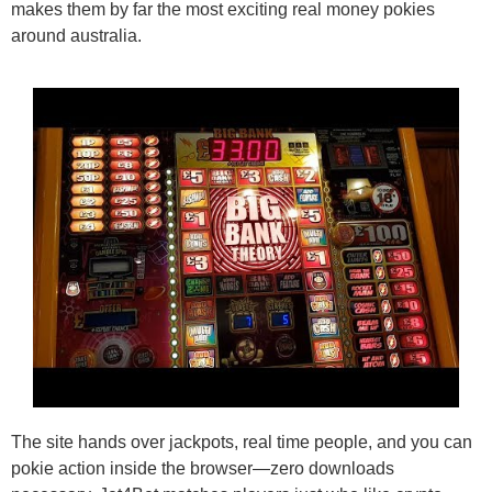
makes them by far the most exciting real money pokies
around australia.
The site hands over jackpots, real time people, and you can
pokie action inside the browser—zero downloads