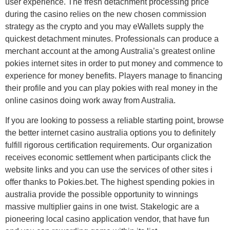
user experience. The fresh detachment processing price
during the casino relies on the new chosen commission
strategy as the crypto and you may eWallets supply the
quickest detachment minutes. Professionals can produce a
merchant account at the among Australia’s greatest online
pokies internet sites in order to put money and commence to
experience for money benefits. Players manage to financing
their profile and you can play pokies with real money in the
online casinos doing work away from Australia.
If you are looking to possess a reliable starting point, browse
the better internet casino australia options you to definitely
fulfill rigorous certification requirements. Our organization
receives economic settlement when participants click the
website links and you can use the services of other sites i
offer thanks to Pokies.bet. The highest spending pokies in
australia provide the possible opportunity to winnings
massive multiplier gains in one twist. Stakelogic are a
pioneering local casino application vendor, that have fun