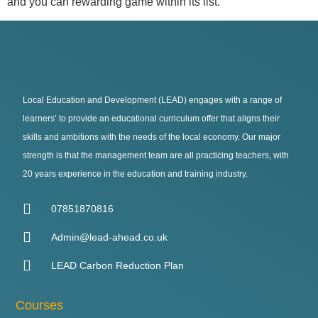
and you can rewarding game within its list.
Local Education and Development (LEAD) engages with a range of
learners’ to provide an educational curriculum offer that aligns their
skills and ambitions with the needs of the local economy. Our major
strength is that the management team are all practicing teachers, with
20 years experience in the education and training industry.
07851870816
Admin@lead-ahead.co.uk
LEAD Carbon Reduction Plan
Courses