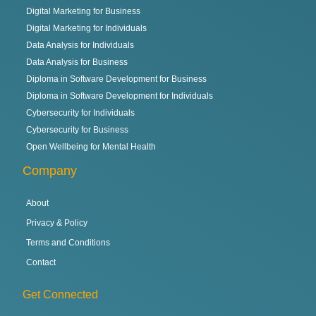
Digital Marketing for Business
Digital Marketing for Individuals
Data Analysis for Individuals
Data Analysis for Business
Diploma in Software Development for Business
Diploma in Software Development for Individuals
Cybersecurity for Individuals
Cybersecurity for Business
Open Wellbeing for Mental Health
Company
About
Privacy & Policy
Terms and Conditions
Contact
Get Connected