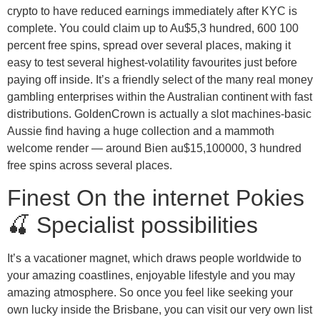
crypto to have reduced earnings immediately after KYC is
complete. You could claim up to Au$5,3 hundred, 600 100
percent free spins, spread over several places, making it
easy to test several highest-volatility favourites just before
paying off inside. It’s a friendly select of the many real money
gambling enterprises within the Australian continent with fast
distributions. GoldenCrown is actually a slot machines-basic
Aussie find having a huge collection and a mammoth
welcome render — around Bien au$15,100000, 3 hundred
free spins across several places.
Finest On the internet Pokies
🍒 Specialist possibilities
It’s a vacationer magnet, which draws people worldwide to
your amazing coastlines, enjoyable lifestyle and you may
amazing atmosphere. So once you feel like seeking your
own lucky inside the Brisbane, you can visit our very own list