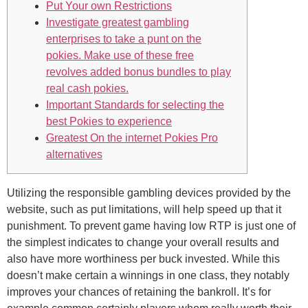
Put Your own Restrictions
Investigate greatest gambling
enterprises to take a punt on the
pokies. Make use of these free
revolves added bonus bundles to play
real cash pokies.
Important Standards for selecting the
best Pokies to experience
Greatest On the internet Pokies Pro
alternatives
Utilizing the responsible gambling devices provided by the
website, such as put limitations, will help speed up that it
punishment. To prevent game having low RTP is just one of
the simplest indicates to change your overall results and
also have more worthiness per buck invested. While this
doesn’t make certain a winnings in one class, they notably
improves your chances of retaining the bankroll.
It’s for