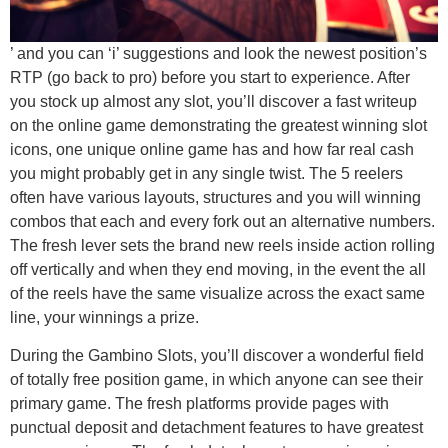
’ and you can ‘i’ suggestions and look the newest position’s
RTP (go back to pro) before you start to experience. After
you stock up almost any slot, you’ll discover a fast writeup
on the online game demonstrating the greatest winning slot
icons, one unique online game has and how far real cash
you might probably get in any single twist. The 5 reelers
often have various layouts, structures and you will winning
combos that each and every fork out an alternative numbers.
The fresh lever sets the brand new reels inside action rolling
off vertically and when they end moving, in the event the all
of the reels have the same visualize across the exact same
line, your winnings a prize.
During the Gambino Slots, you’ll discover a wonderful field
of totally free position game, in which anyone can see their
primary game. The fresh platforms provide pages with
punctual deposit and detachment features to have greatest