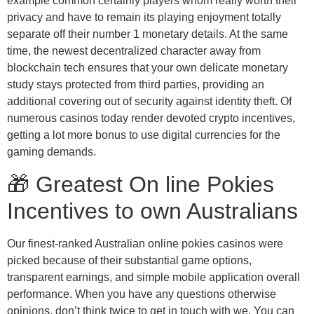
example common certainly players whom really worth their
privacy and have to remain its playing enjoyment totally
separate off their number 1 monetary details. At the same
time, the newest decentralized character away from
blockchain tech ensures that your own delicate monetary
study stays protected from third parties, providing an
additional covering out of security against identity theft. Of
numerous casinos today render devoted crypto incentives,
getting a lot more bonus to use digital currencies for the
gaming demands.
🎁 Greatest On line Pokies
Incentives to own Australians
Our finest-ranked Australian online pokies casinos were
picked because of their substantial game options,
transparent earnings, and simple mobile application overall
performance. When you have any questions otherwise
opinions, don’t think twice to get in touch with we. You can