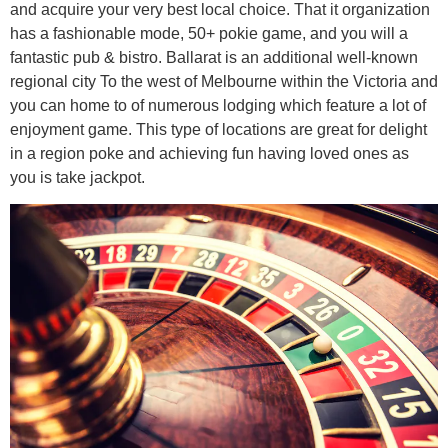
and acquire your very best local choice. That it organization
has a fashionable mode, 50+ pokie game, and you will a
fantastic pub & bistro. Ballarat is an additional well-known
regional city To the west of Melbourne within the Victoria and
you can home to of numerous lodging which feature a lot of
enjoyment game. This type of locations are great for delight
in a region poke and achieving fun having loved ones as
you is take jackpot.