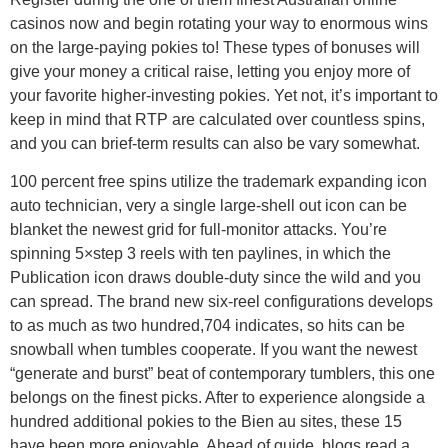
casinos now and begin rotating your way to enormous wins
on the large-paying pokies to! These types of bonuses will
give your money a critical raise, letting you enjoy more of
your favorite higher-investing pokies. Yet not, it’s important to
keep in mind that RTP are calculated over countless spins,
and you can brief-term results can also be vary somewhat.
100 percent free spins utilize the trademark expanding icon
auto technician, very a single large-shell out icon can be
blanket the newest grid for full-monitor attacks. You’re
spinning 5×step 3 reels with ten paylines, in which the
Publication icon draws double-duty since the wild and you
can spread. The brand new six-reel configurations develops
to as much as two hundred,704 indicates, so hits can be
snowball when tumbles cooperate. If you want the newest
“generate and burst” beat of contemporary tumblers, this one
belongs on the finest picks. After to experience alongside a
hundred additional pokies to the Bien au sites, these 15
have been more enjoyable. Ahead of guide, blogs read a