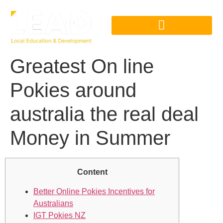
Greatest On line
Pokies around
australia the real deal
Money in Summer
Content
Better Online Pokies Incentives for
Australians
IGT Pokies NZ