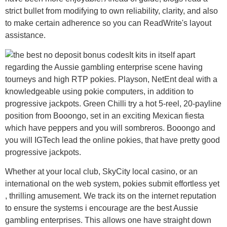
strict bullet from modifying to own reliability, clarity, and also
to make certain adherence so you can ReadWrite's layout
assistance.
It kits in itself apart
regarding the Aussie gambling enterprise scene having
tourneys and high RTP pokies. Playson, NetEnt deal with a
knowledgeable using pokie computers, in addition to
progressive jackpots. Green Chilli try a hot 5-reel, 20-payline
position from Booongo, set in an exciting Mexican fiesta
which have peppers and you will sombreros. Booongo and
you will IGTech lead the online pokies, that have pretty good
progressive jackpots.
Whether at your local club, SkyCity local casino, or an
international on the web system, pokies submit effortless yet
, thrilling amusement. We track its on the internet reputation
to ensure the systems i encourage are the best Aussie
gambling enterprises. This allows one have straight down