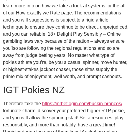
learn more info on how we take a look at systems for the all
of our How exactly we Rate page. The recommendations
and you will suggestions is subject to a rigid article
technique to ensure they continue to be direct, unprejudiced,
and you can reliable. 18+ Delight Play Sensibly – Online
gambling laws vary because of the nation – always ensure
you’lso are following the regional regulations and so are
away from judge betting years. No matter what type of
pokies athlete you’re, be you a casual spinner, move hunter,
or highest-stakes jackpot chaser, those sites supply the
prime mix of enjoyment, well worth, and prompt cashouts.
IGT Pokies NZ
Therefore take the
https://mrbetlogin.com/buckin-broncos/
fortunate charm, discover your preferred higher RTP pokie,
and you will allow the spinning start! Set a resources, play
responsibly, and more than notably, have a great time!
Register during the one of them finest Australian online