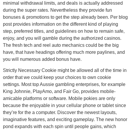
minimal withdrawal limits, and deals is actually addressed
during the super rates. Nevertheless they provide fun
bonuses & promotions to get the step already been. Per blog
post provides information on the different kind of playing
step, preferred titles, and guidelines on how to remain safe,
enjoy, and you will gamble during the authorized casinos.
The fresh tech and reel auto mechanics could be the big
have, that have headings offering much more paylines, and
you will numerous added bonus have.
Strictly Necessary Cookie might be allowed all of the time in
order that we could keep your choices to own cookie
settings. Most top Aussie gambling enterprises, for example
King Johnnie, PlayAmo, and Fair Go, provides mobile-
amicable platforms or software. Mobile pokies are only
because the enjoyable in your cellular phone or tablet since
they’re for the a computer. Discover the newest layouts,
imaginative features, and exciting gameplay. The new honor
pond expands with each spin until people gains, which