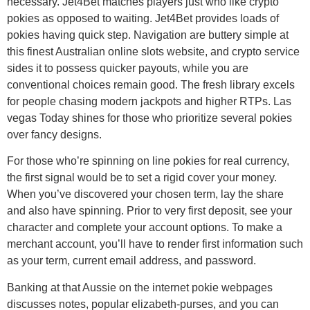
necessary. Jet4Bet matches players just who like crypto
pokies as opposed to waiting. Jet4Bet provides loads of
pokies having quick step. Navigation are buttery simple at
this finest Australian online slots website, and crypto service
sides it to possess quicker payouts, while you are
conventional choices remain good. The fresh library excels
for people chasing modern jackpots and higher RTPs. Las
vegas Today shines for those who prioritize several pokies
over fancy designs.
For those who’re spinning on line pokies for real currency,
the first signal would be to set a rigid cover your money.
When you’ve discovered your chosen term, lay the share
and also have spinning. Prior to very first deposit, see your
character and complete your account options. To make a
merchant account, you’ll have to render first information such
as your term, current email address, and password.
Banking at that Aussie on the internet pokie webpages
discusses notes, popular elizabeth-purses, and you can