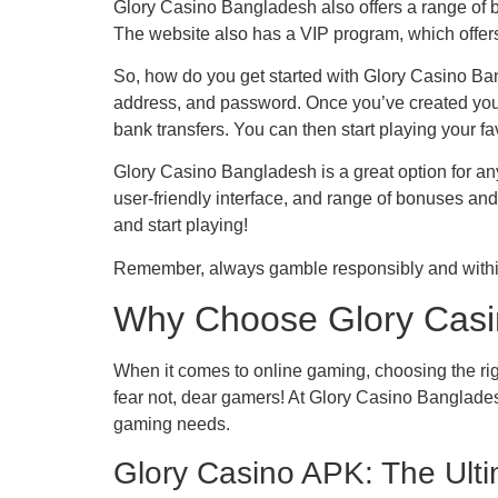
Glory Casino Bangladesh also offers a range of 
The website also has a VIP program, which offers 
So, how do you get started with Glory Casino Ban
address, and password. Once you’ve created your
bank transfers. You can then start playing your 
Glory Casino Bangladesh is a great option for an
user-friendly interface, and range of bonuses and
and start playing!
Remember, always gamble responsibly and withi
Why Choose Glory Casi
When it comes to online gaming, choosing the right
fear not, dear gamers! At Glory Casino Banglades
gaming needs.
Glory Casino APK: The Ult