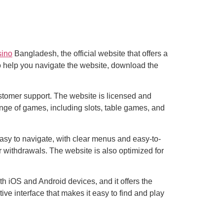
sino
Bangladesh, the official website that offers a
o help you navigate the website, download the
ustomer support. The website is licensed and
ange of games, including slots, table games, and
easy to navigate, with clear menus and easy-to-
 withdrawals. The website is also optimized for
h iOS and Android devices, and it offers the
ve interface that makes it easy to find and play