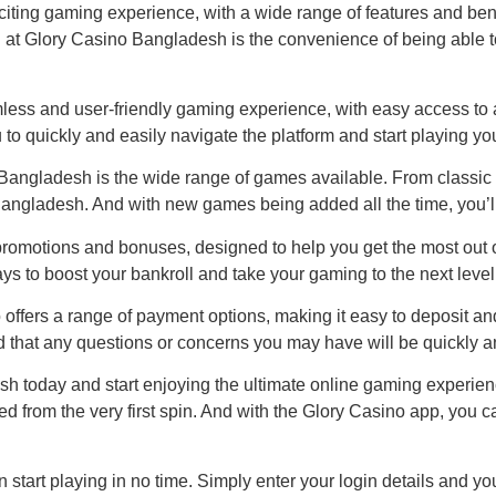
ing gaming experience, with a wide range of features and benefit
g at Glory Casino Bangladesh is the convenience of being able t
ess and user-friendly gaming experience, with easy access to a
to quickly and easily navigate the platform and start playing yo
 Bangladesh is the wide range of games available. From classic 
angladesh. And with new games being added all the time, you’ll
 promotions and bonuses, designed to help you get the most ou
ays to boost your bankroll and take your gaming to the next level
o offers a range of payment options, making it easy to deposit 
d that any questions or concerns you may have will be quickly an
 today and start enjoying the ultimate online gaming experience.
 from the very first spin. And with the Glory Casino app, you 
start playing in no time. Simply enter your login details and you