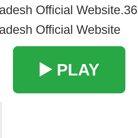
adesh Official Website.36
adesh Official Website
▶️ PLAY