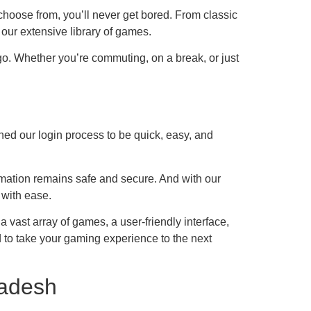
hoose from, you’ll never get bored. From classic
h our extensive library of games.
go. Whether you’re commuting, on a break, or just
ed our login process to be quick, easy, and
ormation remains safe and secure. And with our
 with ease.
vast array of games, a user-friendly interface,
 to take your gaming experience to the next
ladesh