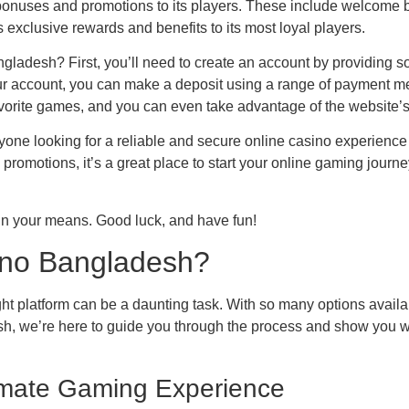
bonuses and promotions to its players. These include welcome 
exclusive rewards and benefits to its most loyal players.
gladesh? First, you’ll need to create an account by providing 
 account, you can make a deposit using a range of payment meth
favorite games, and you can even take advantage of the website
yone looking for a reliable and secure online casino experience
 promotions, it’s a great place to start your online gaming journ
n your means. Good luck, and have fun!
no Bangladesh?
 platform can be a daunting task. With so many options available
h, we’re here to guide you through the process and show you wh
imate Gaming Experience