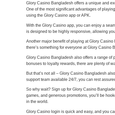
Glory Casino Bangladesh offers a unique and excit
One of the most significant advantages of playin
using the Glory Casino app or APK.
With the Glory Casino app, you can enjoy a seaml
is designed to be highly responsive, allowing you 
Another major benefit of playing at Glory Casino
there’s something for everyone at Glory Casino B
Glory Casino Bangladesh also offers a range of
bonuses to loyalty rewards, there are plenty of w
But that’s not all – Glory Casino Bangladesh als
support team available 24/7, you can rest assure
So why wait? Sign up for Glory Casino Bangladesh
games, and generous promotions, you’ll be hooked
in the world.
Glory Casino login is quick and easy, and you can 