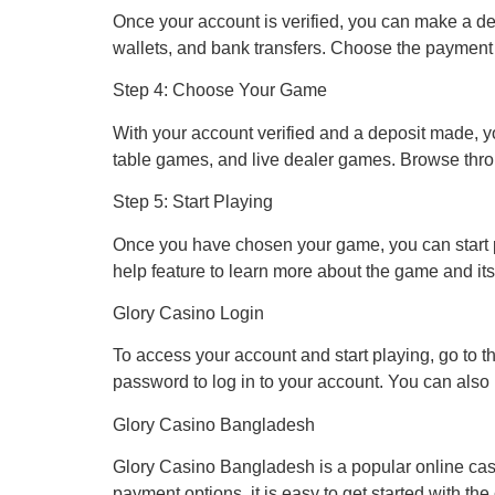
Once your account is verified, you can make a dep
wallets, and bank transfers. Choose the payment 
Step 4: Choose Your Game
With your account verified and a deposit made, y
table games, and live dealer games. Browse throu
Step 5: Start Playing
Once you have chosen your game, you can start pl
help feature to learn more about the game and its
Glory Casino Login
To access your account and start playing, go to t
password to log in to your account. You can also
Glory Casino Bangladesh
Glory Casino Bangladesh is a popular online casin
payment options, it is easy to get started with t