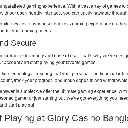
nparalleled gaming experience. With a vast array of games to c
nd with our user-friendly interface, you can easily navigate throug
r mobile devices, ensuring a seamless gaming experience on-the-
ion for your gaming needs.
and Secure
mportance of security and ease of use. That’s why we’ve design
ur account and start playing your favorite games.
yption technology, ensuring that your personal and financial inf
account, track your progress, and make deposits and withdrawals
er is simple: we offer the ultimate gaming experience, with a 
soned gamer or just starting out, we’ve got everything you need
and start playing!
f Playing at Glory Casino Bang