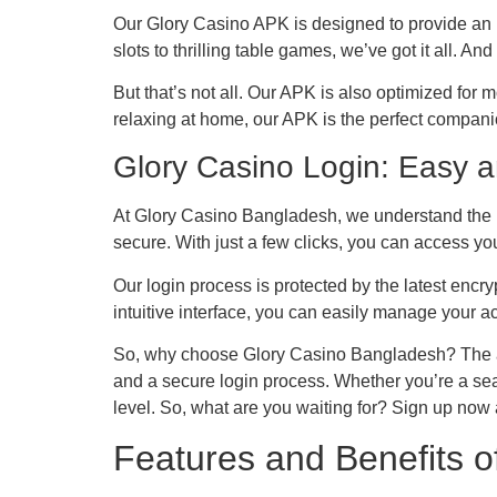
Our Glory Casino APK is designed to provide an u
slots to thrilling table games, we’ve got it all. A
But that’s not all. Our APK is also optimized fo
relaxing at home, our APK is the perfect compan
Glory Casino Login: Easy 
At Glory Casino Bangladesh, we understand the i
secure. With just a few clicks, you can access yo
Our login process is protected by the latest encr
intuitive interface, you can easily manage your 
So, why choose Glory Casino Bangladesh? The answ
and a secure login process. Whether you’re a sea
level. So, what are you waiting for? Sign up now 
Features and Benefits o