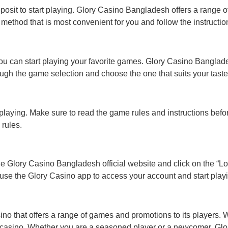
osit to start playing. Glory Casino Bangladesh offers a range of
method that is most convenient for you and follow the instructio
ou can start playing your favorite games. Glory Casino Banglade
gh the game selection and choose the one that suits your taste
aying. Make sure to read the game rules and instructions before
 rules.
he Glory Casino Bangladesh official website and click on the “L
 use the Glory Casino app to access your account and start playi
o that offers a range of games and promotions to its players. Wi
he casino. Whether you are a seasoned player or a newcomer, Glo