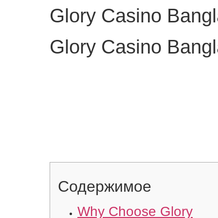
Glory Casino Bangl
Glory Casino Bangl
Содержимое
Why Choose Glory