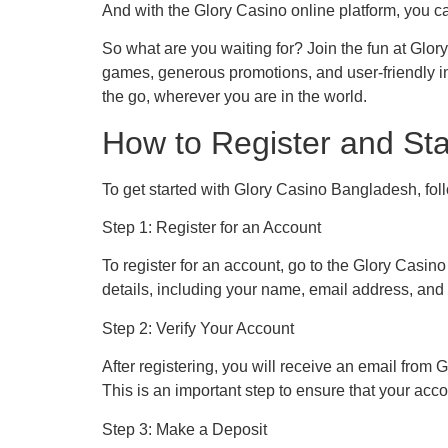
And with the Glory Casino online platform, you c
So what are you waiting for? Join the fun at Glo
games, generous promotions, and user-friendly in
the go, wherever you are in the world.
How to Register and Sta
To get started with Glory Casino Bangladesh, fol
Step 1: Register for an Account
To register for an account, go to the Glory Casino
details, including your name, email address, and
Step 2: Verify Your Account
After registering, you will receive an email from 
This is an important step to ensure that your acc
Step 3: Make a Deposit