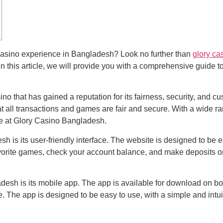
 casino experience in Bangladesh? Look no further than
glory ca
 this article, we will provide you with a comprehensive guide t
o that has gained a reputation for its fairness, security, and c
hat all transactions and games are fair and secure. With a wide r
ne at Glory Casino Bangladesh.
h is its user-friendly interface. The website is designed to be 
avorite games, check your account balance, and make deposits or
desh is its mobile app. The app is available for download on bot
The app is designed to be easy to use, with a simple and intuiti