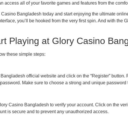
an access all of your favorite games and features from the comf
ry Casino Bangladesh today and start enjoying the ultimate onlin
terface, you’ll be hooked from the very first spin. And with the
rt Playing at Glory Casino Ban
low these simple steps:
 Bangladesh official website and click on the “Register” button. F
 password. Make sure to choose a strong and unique password to
Glory Casino Bangladesh to verify your account. Click on the verif
ount is secure and to prevent any unauthorized access.