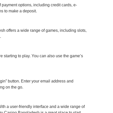
 payment options, including credit cards, e-
ns to make a deposit.
sh offers a wide range of games, including slots,
.
 starting to play. You can also use the game’s
ogin” button. Enter your email address and
ng on the go.
th a user-friendly interface and a wide range of
ry Casino Bangladesh is a great place to start