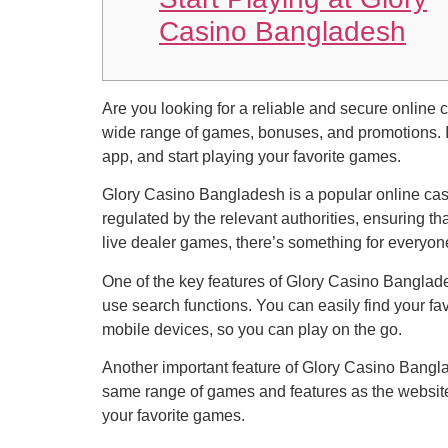
Casino Bangladesh
Are you looking for a reliable and secure online
wide range of games, bonuses, and promotions. In
app, and start playing your favorite games.
Glory Casino Bangladesh is a popular online casin
regulated by the relevant authorities, ensuring t
live dealer games, there’s something for everyo
One of the key features of Glory Casino Banglades
use search functions. You can easily find your f
mobile devices, so you can play on the go.
Another important feature of Glory Casino Bangla
same range of games and features as the website. 
your favorite games.