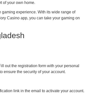
ort of your own home.
e gaming experience. With its wide range of
 Glory Casino app, you can take your gaming on
gladesh
ill out the registration form with your personal
 ensure the security of your account.
ication link in the email to activate your account.