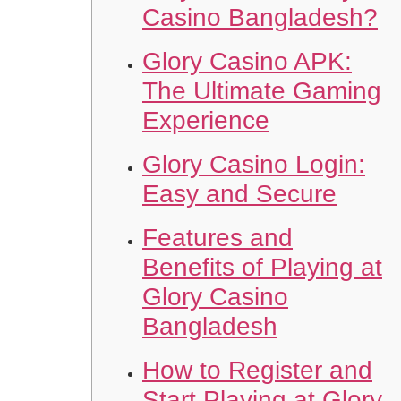
Casino Bangladesh?
Glory Casino APK:
The Ultimate Gaming
Experience
Glory Casino Login:
Easy and Secure
Features and
Benefits of Playing at
Glory Casino
Bangladesh
How to Register and
Start Playing at Glory