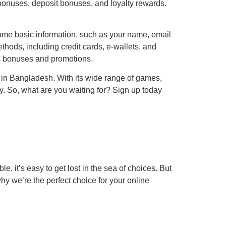
bonuses, deposit bonuses, and loyalty rewards.
some basic information, such as your name, email
ods, including credit cards, e-wallets, and
’s bonuses and promotions.
 in Bangladesh. With its wide range of games,
ey. So, what are you waiting for? Sign up today
, it’s easy to get lost in the sea of choices. But
y we’re the perfect choice for your online