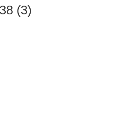
38 (3)