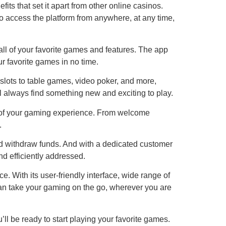
s that set it apart from other online casinos.
o access the platform from anywhere, at any time,
ll of your favorite games and features. The app
ur favorite games in no time.
slots to table games, video poker, and more,
 always find something new and exciting to play.
t of your gaming experience. From welcome
.
and withdraw funds. And with a dedicated customer
d efficiently addressed.
 With its user-friendly interface, wide range of
can take your gaming on the go, wherever you are
’ll be ready to start playing your favorite games.