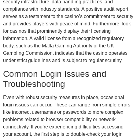
security infrastructure, data handling practices, and
compliance with industry standards. A positive audit report
serves as a testament to the casino’s commitment to security
and provides players with peace of mind. Furthermore, look
for casinos that prominently display their licensing
information. A valid license from a recognized regulatory
body, such as the Malta Gaming Authority or the UK
Gambling Commission, indicates that the casino operates
under strict guidelines and is subject to regular scrutiny.
Common Login Issues and
Troubleshooting
Even with robust security measures in place, occasional
login issues can occur. These can range from simple errors
like incorrect usernames or passwords to more complex
problems related to browser compatibility or network
connectivity. If you’re experiencing difficulties accessing
your account, the first step is to double-check your login