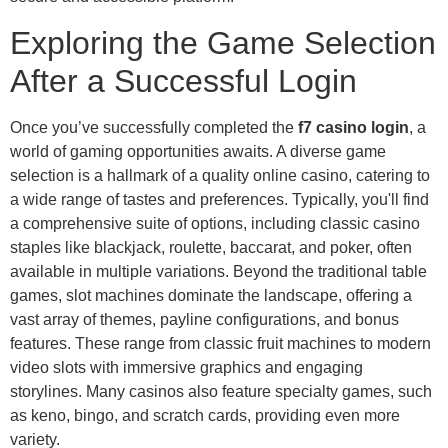
Exploring the Game Selection
After a Successful Login
Once you’ve successfully completed the
f7 casino login
, a
world of gaming opportunities awaits. A diverse game
selection is a hallmark of a quality online casino, catering to
a wide range of tastes and preferences. Typically, you'll find
a comprehensive suite of options, including classic casino
staples like blackjack, roulette, baccarat, and poker, often
available in multiple variations. Beyond the traditional table
games, slot machines dominate the landscape, offering a
vast array of themes, payline configurations, and bonus
features. These range from classic fruit machines to modern
video slots with immersive graphics and engaging
storylines. Many casinos also feature specialty games, such
as keno, bingo, and scratch cards, providing even more
variety.