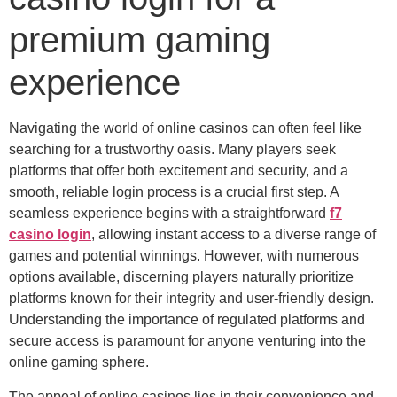
premium gaming
experience
Navigating the world of online casinos can often feel like
searching for a trustworthy oasis. Many players seek
platforms that offer both excitement and security, and a
smooth, reliable login process is a crucial first step. A
seamless experience begins with a straightforward
f7
casino login
, allowing instant access to a diverse range of
games and potential winnings. However, with numerous
options available, discerning players naturally prioritize
platforms known for their integrity and user-friendly design.
Understanding the importance of regulated platforms and
secure access is paramount for anyone venturing into the
online gaming sphere.
The appeal of online casinos lies in their convenience and