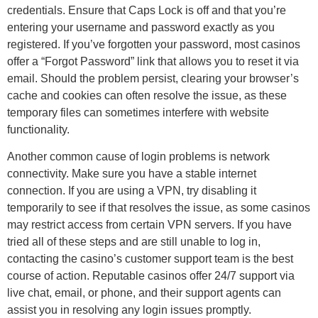
credentials. Ensure that Caps Lock is off and that you’re
entering your username and password exactly as you
registered. If you’ve forgotten your password, most casinos
offer a “Forgot Password” link that allows you to reset it via
email. Should the problem persist, clearing your browser’s
cache and cookies can often resolve the issue, as these
temporary files can sometimes interfere with website
functionality.
Another common cause of login problems is network
connectivity. Make sure you have a stable internet
connection. If you are using a VPN, try disabling it
temporarily to see if that resolves the issue, as some casinos
may restrict access from certain VPN servers. If you have
tried all of these steps and are still unable to log in,
contacting the casino’s customer support team is the best
course of action. Reputable casinos offer 24/7 support via
live chat, email, or phone, and their support agents can
assist you in resolving any login issues promptly.