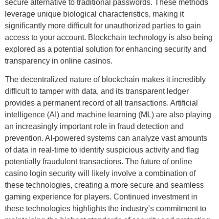
secure alternative to traditional passwords. These methods
leverage unique biological characteristics, making it
significantly more difficult for unauthorized parties to gain
access to your account. Blockchain technology is also being
explored as a potential solution for enhancing security and
transparency in online casinos.
The decentralized nature of blockchain makes it incredibly
difficult to tamper with data, and its transparent ledger
provides a permanent record of all transactions. Artificial
intelligence (AI) and machine learning (ML) are also playing
an increasingly important role in fraud detection and
prevention. AI-powered systems can analyze vast amounts
of data in real-time to identify suspicious activity and flag
potentially fraudulent transactions. The future of online
casino login security will likely involve a combination of
these technologies, creating a more secure and seamless
gaming experience for players. Continued investment in
these technologies highlights the industry’s commitment to