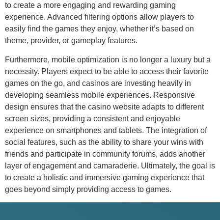
to create a more engaging and rewarding gaming
experience. Advanced filtering options allow players to
easily find the games they enjoy, whether it’s based on
theme, provider, or gameplay features.
Furthermore, mobile optimization is no longer a luxury but a
necessity. Players expect to be able to access their favorite
games on the go, and casinos are investing heavily in
developing seamless mobile experiences. Responsive
design ensures that the casino website adapts to different
screen sizes, providing a consistent and enjoyable
experience on smartphones and tablets. The integration of
social features, such as the ability to share your wins with
friends and participate in community forums, adds another
layer of engagement and camaraderie. Ultimately, the goal is
to create a holistic and immersive gaming experience that
goes beyond simply providing access to games.