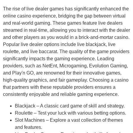
The rise of live dealer games has significantly enhanced the
online casino experience, bridging the gap between virtual
and real-world gaming. These games feature live dealers
streamed in real-time, allowing you to interact with the dealer
and other players as you would in a brick-and-mortar casino.
Popular live dealer options include live blackjack, live
roulette, and live baccarat. The quality of the game providers
significantly impacts the gaming experience. Leading
providers, such as NetEnt, Microgaming, Evolution Gaming,
and Play'n GO, are renowned for their innovative games,
high-quality graphics, and fair gameplay. Choosing a casino
that partners with these reputable providers ensures a
consistently enjoyable and reliable gaming experience.
Blackjack – A classic card game of skill and strategy.
Roulette – Test your luck with various betting options.
Slot Machines – Explore a vast collection of themes
and features.