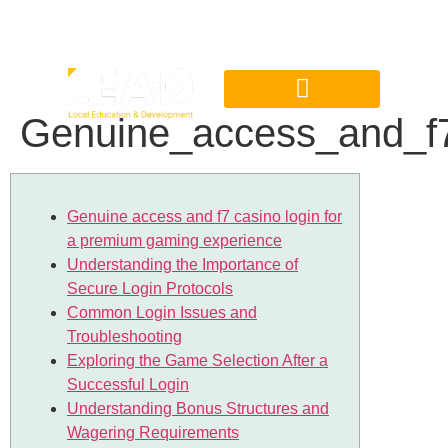
Genuine_access_and_f7
Genuine access and f7 casino login for
a premium gaming experience
Understanding the Importance of
Secure Login Protocols
Common Login Issues and
Troubleshooting
Exploring the Game Selection After a
Successful Login
Understanding Bonus Structures and
Wagering Requirements