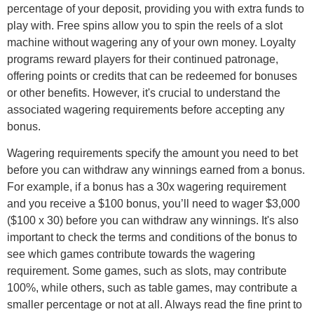
percentage of your deposit, providing you with extra funds to
play with. Free spins allow you to spin the reels of a slot
machine without wagering any of your own money. Loyalty
programs reward players for their continued patronage,
offering points or credits that can be redeemed for bonuses
or other benefits. However, it's crucial to understand the
associated wagering requirements before accepting any
bonus.
Wagering requirements specify the amount you need to bet
before you can withdraw any winnings earned from a bonus.
For example, if a bonus has a 30x wagering requirement
and you receive a $100 bonus, you’ll need to wager $3,000
($100 x 30) before you can withdraw any winnings. It's also
important to check the terms and conditions of the bonus to
see which games contribute towards the wagering
requirement. Some games, such as slots, may contribute
100%, while others, such as table games, may contribute a
smaller percentage or not at all. Always read the fine print to