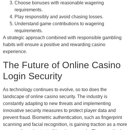
Choose bonuses with reasonable wagering
requirements.
Play responsibly and avoid chasing losses.
Understand game contributions to wagering
requirements.
A strategic approach combined with responsible gambling
habits will ensure a positive and rewarding casino
experience.
The Future of Online Casino
Login Security
As technology continues to evolve, so too does the
landscape of online casino security. The industry is
constantly adapting to new threats and implementing
innovative security measures to protect player data and
prevent fraud. Biometric authentication, such as fingerprint
scanning and facial recognition, is gaining traction as a more