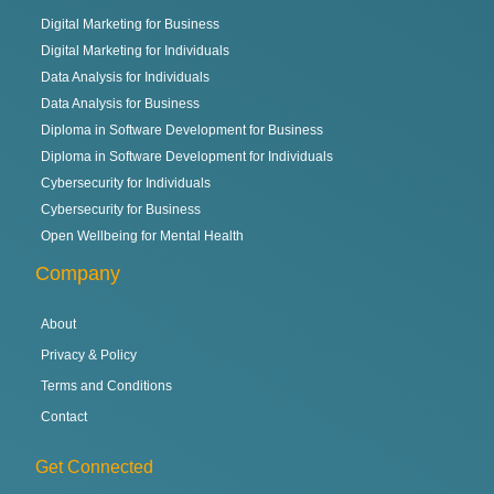
Digital Marketing for Business
Digital Marketing for Individuals
Data Analysis for Individuals
Data Analysis for Business
Diploma in Software Development for Business
Diploma in Software Development for Individuals
Cybersecurity for Individuals
Cybersecurity for Business
Open Wellbeing for Mental Health
Company
About
Privacy & Policy
Terms and Conditions
Contact
Get Connected