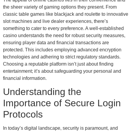
the sheer variety of gaming options they present. From
classic table games like blackjack and roulette to innovative
slot machines and live dealer experiences, there’s
something to cater to every preference. A well-established
casino understands the need for robust security measures,
ensuring player data and financial transactions are
protected. This includes employing advanced encryption
technologies and adhering to strict regulatory standards.
Choosing a reputable platform isn’t just about finding
entertainment; it’s about safeguarding your personal and
financial information.
Understanding the
Importance of Secure Login
Protocols
In today’s digital landscape, security is paramount, and