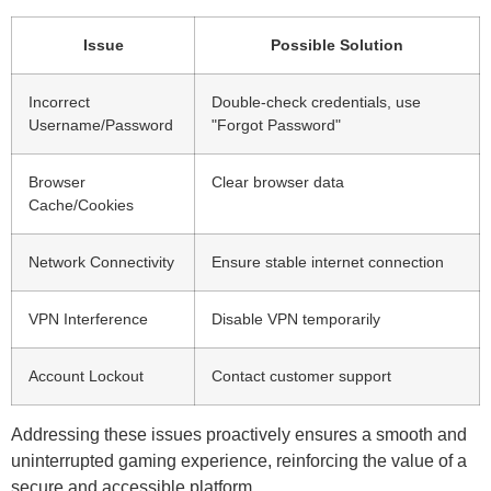
Issue
Possible Solution
Incorrect
Double-check credentials, use
Username/Password
"Forgot Password"
Browser
Clear browser data
Cache/Cookies
Network Connectivity
Ensure stable internet connection
VPN Interference
Disable VPN temporarily
Account Lockout
Contact customer support
Addressing these issues proactively ensures a smooth and
uninterrupted gaming experience, reinforcing the value of a
secure and accessible platform.