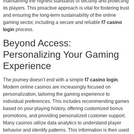
maintaining the highest standards of security and protecting
its players. This proactive approach is vital for fostering trust
and ensuring the long-term sustainability of the online
gaming sector, including a secure and reliable
f7 casino
login
process.
Beyond Access:
Personalizing Your Gaming
Experience
The journey doesn’t end with a simple
f7 casino login
.
Modern online casinos are increasingly focused on
personalization, tailoring the gaming experience to
individual preferences. This includes recommending games
based on your playing history, offering customized bonus
promotions, and providing personalized customer support.
Many casinos utilize data analytics to understand player
behavior and identify patterns. This information is then used