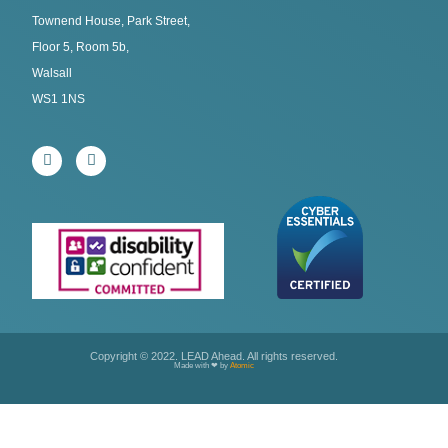
Townend House, Park Street,
Floor 5, Room 5b,
Walsall
WS1 1NS
Copyright © 2022. LEAD Ahead. All rights reserved.
Made with ❤ by
Atomic