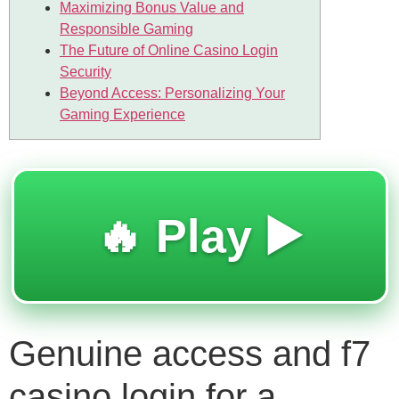
Maximizing Bonus Value and
Responsible Gaming
The Future of Online Casino Login
Security
Beyond Access: Personalizing Your
Gaming Experience
🔥 Play ▶️
Genuine access and f7
casino login for a