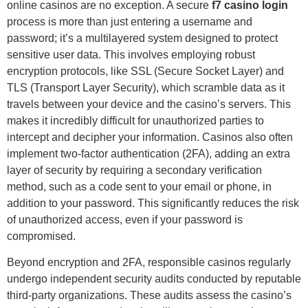
online casinos are no exception. A secure
f7 casino login
process is more than just entering a username and
password; it’s a multilayered system designed to protect
sensitive user data. This involves employing robust
encryption protocols, like SSL (Secure Socket Layer) and
TLS (Transport Layer Security), which scramble data as it
travels between your device and the casino’s servers. This
makes it incredibly difficult for unauthorized parties to
intercept and decipher your information. Casinos also often
implement two-factor authentication (2FA), adding an extra
layer of security by requiring a secondary verification
method, such as a code sent to your email or phone, in
addition to your password. This significantly reduces the risk
of unauthorized access, even if your password is
compromised.
Beyond encryption and 2FA, responsible casinos regularly
undergo independent security audits conducted by reputable
third-party organizations. These audits assess the casino’s