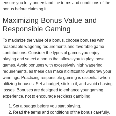
ensure you fully understand the terms and conditions of the
bonus before claiming it.
Maximizing Bonus Value and
Responsible Gaming
To maximize the value of a bonus, choose bonuses with
reasonable wagering requirements and favorable game
contributions. Consider the types of games you enjoy
playing and select a bonus that allows you to play those
games. Avoid bonuses with excessively high wagering
requirements, as these can make it difficult to withdraw your
winnings. Practicing responsible gaming is essential when
utilizing bonuses. Set a budget, stick to it, and avoid chasing
losses. Bonuses are designed to enhance your gaming
experience, not to encourage reckless gambling.
Set a budget before you start playing.
Read the terms and conditions of the bonus carefully.