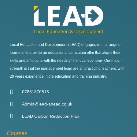
Local Education and Development (LEAD) engages with a range of
learners’ to provide an educational curriculum offer that aligns their
skills and ambitions with the needs of the local economy. Our major
strength is that the management team are all practicing teachers, with
20 years experience in the education and training industry.
07851870816
Admin@lead-ahead.co.uk
LEAD Carbon Reduction Plan
Courses