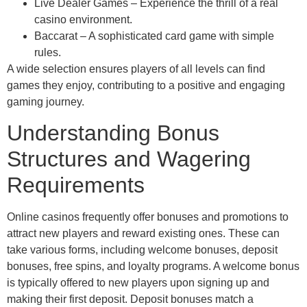
Live Dealer Games – Experience the thrill of a real
casino environment.
Baccarat – A sophisticated card game with simple
rules.
A wide selection ensures players of all levels can find
games they enjoy, contributing to a positive and engaging
gaming journey.
Understanding Bonus
Structures and Wagering
Requirements
Online casinos frequently offer bonuses and promotions to
attract new players and reward existing ones. These can
take various forms, including welcome bonuses, deposit
bonuses, free spins, and loyalty programs. A welcome bonus
is typically offered to new players upon signing up and
making their first deposit. Deposit bonuses match a