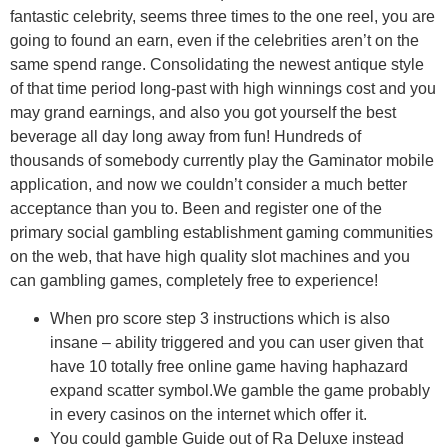
fantastic celebrity, seems three times to the one reel, you are
going to found an earn, even if the celebrities aren’t on the
same spend range. Consolidating the newest antique style
of that time period long-past with high winnings cost and you
may grand earnings, and also you got yourself the best
beverage all day long away from fun! Hundreds of
thousands of somebody currently play the Gaminator mobile
application, and now we couldn’t consider a much better
acceptance than you to. Been and register one of the
primary social gambling establishment gaming communities
on the web, that have high quality slot machines and you
can gambling games, completely free to experience!
When pro score step 3 instructions which is also
insane – ability triggered and you can user given that
have 10 totally free online game having haphazard
expand scatter symbol.We gamble the game probably
in every casinos on the internet which offer it.
You could gamble Guide out of Ra Deluxe instead