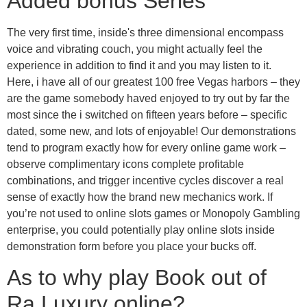
Added bonus Series
The very first time, inside's three dimensional encompass
voice and vibrating couch, you might actually feel the
experience in addition to find it and you may listen to it.
Here, i have all of our greatest 100 free Vegas harbors – they
are the game somebody haved enjoyed to try out by far the
most since the i switched on fifteen years before – specific
dated, some new, and lots of enjoyable! Our demonstrations
tend to program exactly how for every online game work –
observe complimentary icons complete profitable
combinations, and trigger incentive cycles discover a real
sense of exactly how the brand new mechanics work. If
you’re not used to online slots games or Monopoly Gambling
enterprise, you could potentially play online slots inside
demonstration form before you place your bucks off.
As to why play Book out of
Ra Luxury online?