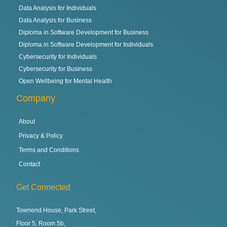
Data Analysis for Individuals
Data Analysis for Business
Diploma in Software Development for Business
Diploma in Software Development for Individuals
Cybersecurity for Individuals
Cybersecurity for Business
Open Wellbeing for Mental Health
Company
About
Privacy & Policy
Terms and Conditions
Contact
Get Connected
Townend House, Park Street,
Floor 5, Room 5b,