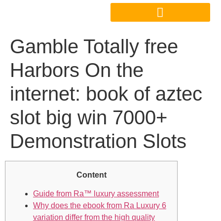
Gamble Totally free
Harbors On the
internet: book of aztec
slot big win 7000+
Demonstration Slots
Content
Guide from Ra™ luxury assessment
Why does the ebook from Ra Luxury 6
variation differ from the high quality