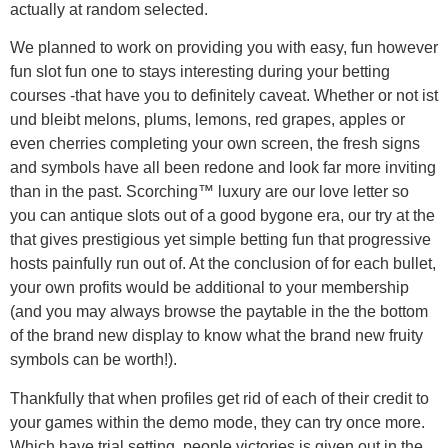
actually at random selected.
We planned to work on providing you with easy, fun however
fun slot fun one to stays interesting during your betting
courses -that have you to definitely caveat. Whether or not ist
und bleibt melons, plums, lemons, red grapes, apples or
even cherries completing your own screen, the fresh signs
and symbols have all been redone and look far more inviting
than in the past. Scorching™ luxury are our love letter so
you can antique slots out of a good bygone era, our try at the
that gives prestigious yet simple betting fun that progressive
hosts painfully run out of. At the conclusion of for each bullet,
your own profits would be additional to your membership
(and you may always browse the paytable in the the bottom
of the brand new display to know what the brand new fruity
symbols can be worth!).
Thankfully that when profiles get rid of each of their credit to
your games within the demo mode, they can try once more.
Which have trial setting, people victories is given out in the