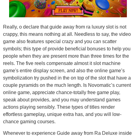
Really, o declare that guide away from ra luxury slot is not
crappy, this means nothing at all. Needless to say, the video
game also features special crazy and you can scatter
symbols; this type of provide beneficial bonuses to help you
people when they are present more than three times for the
reels. The five reels compensate almost it slot machine
game's entire display screen, and also the online game’s
symbolization try pushed in the on top of the slot that have a
couple pyramids on the much length. Is Novomatic’s current
online game, appreciate chance-totally free game play,
speak about provides, and you may understand games
actions playing sensibly. These types of titles render
effortless gameplay, unique extra has, and you will low-
chance gaming courses.
Whenever to experience Guide away from Ra Deluxe inside