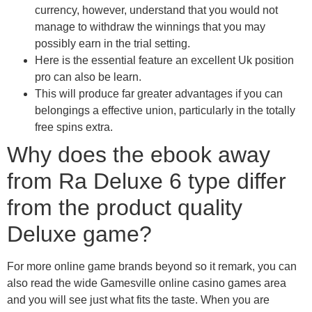
currency, however, understand that you would not
manage to withdraw the winnings that you may
possibly earn in the trial setting.
Here is the essential feature an excellent Uk position
pro can also be learn.
This will produce far greater advantages if you can
belongings a effective union, particularly in the totally
free spins extra.
Why does the ebook away
from Ra Deluxe 6 type differ
from the product quality
Deluxe game?
For more online game brands beyond so it remark, you can
also read the wide Gamesville online casino games area
and you will see just what fits the taste. When you are