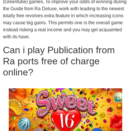
(Greentube) games. To improve your odds of winning during
the Guide from Ra Deluxe, work with leading to the newest
totally free revolves extra feature in which increasing icons
may cause big gains. This permits one is the overall game
instead risking a real income and you may get acquainted
with its have.
Can i play Publication from
Ra ports free of charge
online?