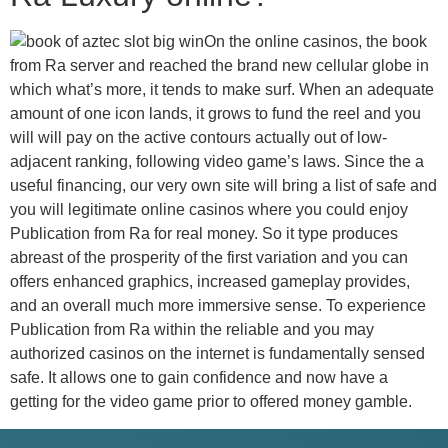
On the online casinos, the book
from Ra server and reached the brand new cellular globe in
which what’s more, it tends to make surf. When an adequate
amount of one icon lands, it grows to fund the reel and you
will will pay on the active contours actually out of low-
adjacent ranking, following video game’s laws. Since the a
useful financing, our very own site will bring a list of safe and
you will legitimate online casinos where you could enjoy
Publication from Ra for real money. So it type produces
abreast of the prosperity of the first variation and you can
offers enhanced graphics, increased gameplay provides,
and an overall much more immersive sense. To experience
Publication from Ra within the reliable and you may
authorized casinos on the internet is fundamentally sensed
safe. It allows one to gain confidence and now have a
getting for the video game prior to offered money gamble.