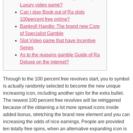
Luxury video game?
Can i play Book out of Ra slots
100percent free online?
Bankroll Handle: The brand new Core
of Specialist Gamble
Slot Video game that have Incentive
Series
As to the reasons gamble Guide of Ra
Deluxe on the internet?
Through to the 100 percent free revolves start, you to symbol
is actually randomly selected to become the new unique
increasing icon, including another spin for the extra bullet.
The newest 100 percent free revolves will be retriggered
because of the obtaining a lot more spread icons inside
added bonus, stretching the brand new element and you can
increasing the odds of nice earnings.
People are provided
ten totally free spins, when an alternative expanding icon is