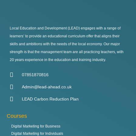
Local Education and Development (LEAD) engages with a range of
learners’ to provide an educational curriculum offer that aligns their
skills and ambitions with the needs of the local economy. Our major
strength is that the management team are all practicing teachers, with
20 years experience in the education and training industry.
07851870816
Admin@lead-ahead.co.uk
LEAD Carbon Reduction Plan
Courses
Digital Marketing for Business
Digital Marketing for Individuals