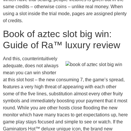
same credits – otherwise coins – unlike real money. When
using a slot inside the trial mode, pages are assigned plenty
of credits.
Book of aztec slot big win:
Guide of Ra™ luxury review
And this, counterintuitively
adequate, does not always
mean you can win shorter
at this slot host – the new consuming 7, the game’s spread,
features a very high threat of appearing with each other
some of the five lines, substitution almost every other fruity
symbols and immediately boosting your payment that it most
round. While you are other hosts close flooding the new
monitor which have many traces to get expectations up, here
game play stays focused and simple to see or watch. If the
Gaminators Hot™ deluxe unique icon, the brand new