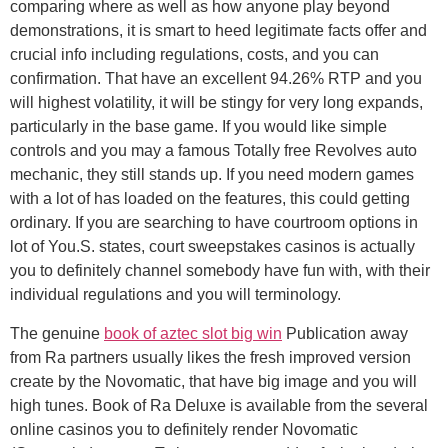
comparing where as well as how anyone play beyond
demonstrations, it is smart to heed legitimate facts offer and
crucial info including regulations, costs, and you can
confirmation. That have an excellent 94.26% RTP and you
will highest volatility, it will be stingy for very long expands,
particularly in the base game. If you would like simple
controls and you may a famous Totally free Revolves auto
mechanic, they still stands up. If you need modern games
with a lot of has loaded on the features, this could getting
ordinary. If you are searching to have courtroom options in
lot of You.S. states, court sweepstakes casinos is actually
you to definitely channel somebody have fun with, with their
individual regulations and you will terminology.
The genuine
book of aztec slot big win
Publication away
from Ra partners usually likes the fresh improved version
create by the Novomatic, that have big image and you will
high tunes. Book of Ra Deluxe is available from the several
online casinos you to definitely render Novomatic