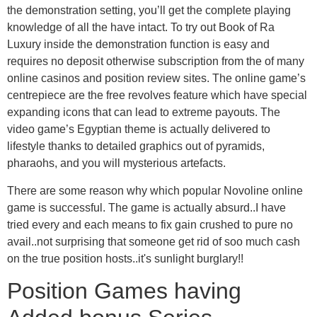
the demonstration setting, you’ll get the complete playing
knowledge of all the have intact. To try out Book of Ra
Luxury inside the demonstration function is easy and
requires no deposit otherwise subscription from the of many
online casinos and position review sites. The online game’s
centrepiece are the free revolves feature which have special
expanding icons that can lead to extreme payouts. The
video game’s Egyptian theme is actually delivered to
lifestyle thanks to detailed graphics out of pyramids,
pharaohs, and you will mysterious artefacts.
There are some reason why which popular Novoline online
game is successful. The game is actually absurd..I have
tried every and each means to fix gain crushed to pure no
avail..not surprising that someone get rid of soo much cash
on the true position hosts..it's sunlight burglary!!
Position Games having