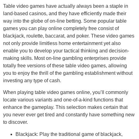
Table video games have actually always been a staple in
land-based casinos, and they have efficiently made their
way into the globe of on-line betting. Some popular table
games you can play online completely free consist of
blackjack, roulette, baccarat, and poker. These video games
not only provide limitless home entertainment yet also
enable you to develop your tactical thinking and decision-
making skills. Most on-line gambling enterprises provide
totally free versions of these table video games, allowing
you to enjoy the thrill of the gambling establishment without
investing any type of cash.
When playing table video games online, you’ll commonly
locate various variants and one-of-a-kind functions that
enhance the gameplay. This selection makes certain that
you never ever get tired and constantly have something new
to discover.
Blackjack: Play the traditional game of blackjack,