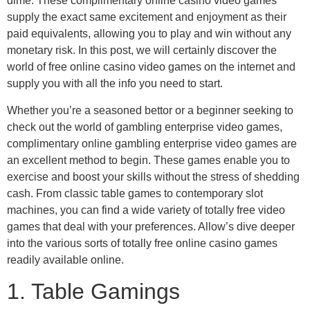
dime. These complimentary online
casino video games
supply the exact same excitement and enjoyment as their
paid equivalents, allowing you to play and win without any
monetary risk. In this post, we will certainly discover the
world of free online casino video games on the internet and
supply you with all the info you need to start.
Whether you’re a seasoned bettor or a beginner seeking to
check out the world of gambling enterprise video games,
complimentary online gambling enterprise video games are
an excellent method to begin. These games enable you to
exercise and boost your skills without the stress of shedding
cash. From classic table games to contemporary slot
machines, you can find a wide variety of totally free video
games that deal with your preferences. Allow’s dive deeper
into the various sorts of totally free online casino games
readily available online.
1. Table Gamings