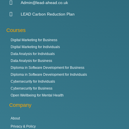
Admin@lead-ahead.co.uk
LEAD Carbon Reduction Plan
Courses
Digital Marketing for Business
Digital Marketing for Individuals
Data Analysis for Individuals
Data Analysis for Business
Diploma in Software Development for Business
Diploma in Software Development for Individuals
Cybersecurity for Individuals
Cybersecurity for Business
Open Wellbeing for Mental Health
Company
About
Privacy & Policy