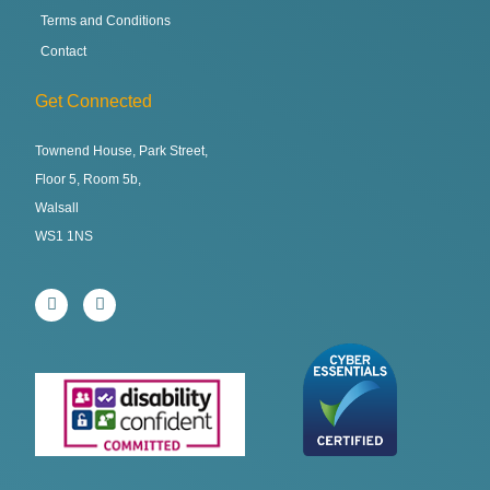
Terms and Conditions
Contact
Get Connected
Townend House, Park Street,
Floor 5, Room 5b,
Walsall
WS1 1NS