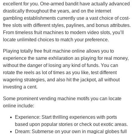
excellent for you. One-armed bandit have actually advanced
drastically throughout the years, and on the internet
gambling establishments currently use a vast choice of cost-
free slots with different styles, paylines, and bonus attributes.
From timeless fruit machines to modern video slots, you’ll
locate unlimited choices to match your preference.
Playing totally free fruit machine online allows you to
experience the same exhilaration as playing for real money,
without the danger of losing any kind of funds. You can
rotate the reels as lot of times as you like, test different
wagering strategies, and also hit the jackpot, all without
investing a cent.
Some prominent vending machine motifs you can locate
online include:
Experience: Start thrilling experiences with ports
based upon popular stories or check out exotic areas.
Dream: Submerse on your own in magical globes full