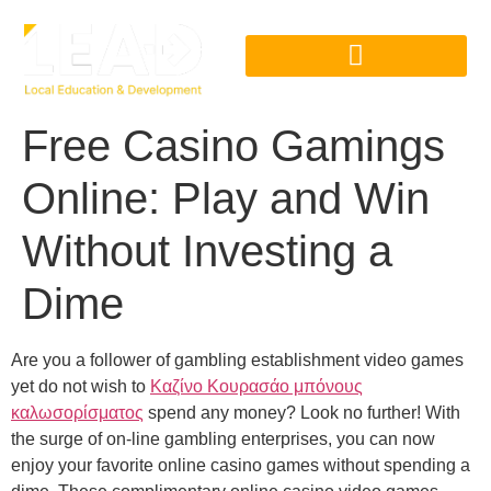
Free Casino Gamings
Online: Play and Win
Without Investing a
Dime
Are you a follower of gambling establishment video games
yet do not wish to
Καζίνο Κουρασάο μπόνους
καλωσορίσματος
spend any money? Look no further! With
the surge of on-line gambling enterprises, you can now
enjoy your favorite online casino games without spending a