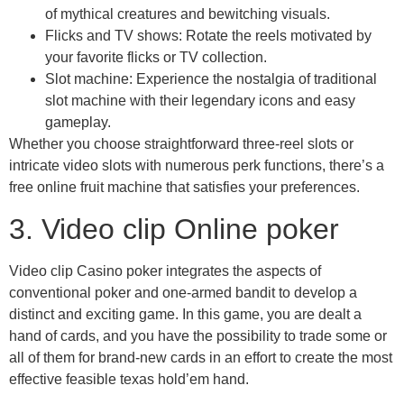
of mythical creatures and bewitching visuals.
Flicks and TV shows: Rotate the reels motivated by
your favorite flicks or TV collection.
Slot machine: Experience the nostalgia of traditional
slot machine with their legendary icons and easy
gameplay.
Whether you choose straightforward three-reel slots or
intricate video slots with numerous perk functions, there’s a
free online fruit machine that satisfies your preferences.
3. Video clip Online poker
Video clip Casino poker integrates the aspects of
conventional poker and one-armed bandit to develop a
distinct and exciting game. In this game, you are dealt a
hand of cards, and you have the possibility to trade some or
all of them for brand-new cards in an effort to create the most
effective feasible texas hold’em hand.