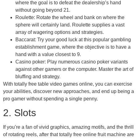
where the goal is to defeat the dealership’s hand
without going beyond 21.
Roulette: Rotate the wheel and bank on where the
sphere will certainly land. Roulette supplies a vast
array of wagering options and strategies.
Baccarat: Try your good luck at this popular gambling
establishment game, where the objective is to have a
hand with a value closest to 9.
Casino poker: Play numerous casino poker variants
against other gamers or the computer. Master the art of
bluffing and strategy.
With totally free table video games online, you can exercise
your abilities, discover new approaches, and end up being a
pro gamer without spending a single penny.
2. Slots
If you’re a fan of vivid graphics, amazing motifs, and the thrill
of rotating reels, after that totally free online fruit machine are