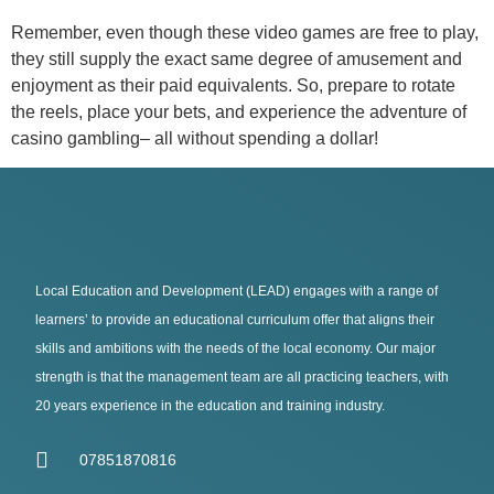
Remember, even though these video games are free to play,
they still supply the exact same degree of amusement and
enjoyment as their paid equivalents. So, prepare to rotate
the reels, place your bets, and experience the adventure of
casino gambling– all without spending a dollar!
Local Education and Development (LEAD) engages with a range of
learners’ to provide an educational curriculum offer that aligns their
skills and ambitions with the needs of the local economy. Our major
strength is that the management team are all practicing teachers, with
20 years experience in the education and training industry.
07851870816