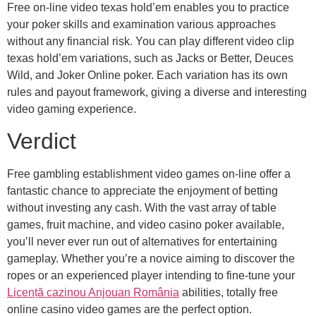
Free on-line video texas hold’em enables you to practice
your poker skills and examination various approaches
without any financial risk. You can play different video clip
texas hold’em variations, such as Jacks or Better, Deuces
Wild, and Joker Online poker. Each variation has its own
rules and payout framework, giving a diverse and interesting
video gaming experience.
Verdict
Free gambling establishment video games on-line offer a
fantastic chance to appreciate the enjoyment of betting
without investing any cash. With the vast array of table
games, fruit machine, and video casino poker available,
you’ll never ever run out of alternatives for entertaining
gameplay. Whether you’re a novice aiming to discover the
ropes or an experienced player intending to fine-tune your
Licență cazinou Anjouan România
abilities, totally free
online casino video games are the perfect option.