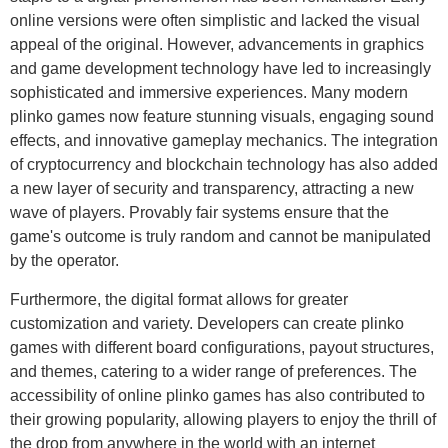
online versions were often simplistic and lacked the visual
appeal of the original. However, advancements in graphics
and game development technology have led to increasingly
sophisticated and immersive experiences. Many modern
plinko games now feature stunning visuals, engaging sound
effects, and innovative gameplay mechanics. The integration
of cryptocurrency and blockchain technology has also added
a new layer of security and transparency, attracting a new
wave of players. Provably fair systems ensure that the
game's outcome is truly random and cannot be manipulated
by the operator.
Furthermore, the digital format allows for greater
customization and variety. Developers can create plinko
games with different board configurations, payout structures,
and themes, catering to a wider range of preferences. The
accessibility of online plinko games has also contributed to
their growing popularity, allowing players to enjoy the thrill of
the drop from anywhere in the world with an internet