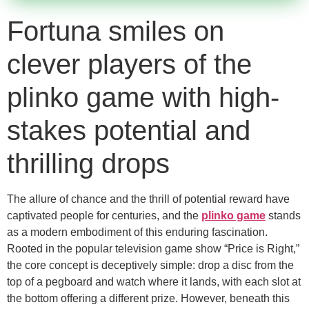
Fortuna smiles on
clever players of the
plinko game with high-
stakes potential and
thrilling drops
The allure of chance and the thrill of potential reward have
captivated people for centuries, and the
plinko game
stands
as a modern embodiment of this enduring fascination.
Rooted in the popular television game show “Price is Right,”
the core concept is deceptively simple: drop a disc from the
top of a pegboard and watch where it lands, with each slot at
the bottom offering a different prize. However, beneath this