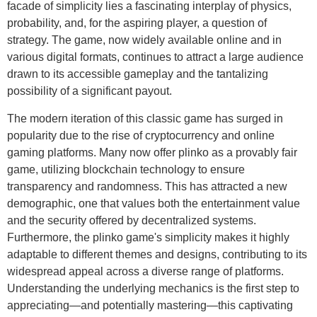
facade of simplicity lies a fascinating interplay of physics,
probability, and, for the aspiring player, a question of
strategy. The game, now widely available online and in
various digital formats, continues to attract a large audience
drawn to its accessible gameplay and the tantalizing
possibility of a significant payout.
The modern iteration of this classic game has surged in
popularity due to the rise of cryptocurrency and online
gaming platforms. Many now offer plinko as a provably fair
game, utilizing blockchain technology to ensure
transparency and randomness. This has attracted a new
demographic, one that values both the entertainment value
and the security offered by decentralized systems.
Furthermore, the plinko game's simplicity makes it highly
adaptable to different themes and designs, contributing to its
widespread appeal across a diverse range of platforms.
Understanding the underlying mechanics is the first step to
appreciating—and potentially mastering—this captivating