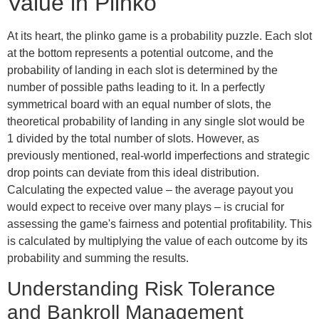
Value in Plinko
At its heart, the plinko game is a probability puzzle. Each slot
at the bottom represents a potential outcome, and the
probability of landing in each slot is determined by the
number of possible paths leading to it. In a perfectly
symmetrical board with an equal number of slots, the
theoretical probability of landing in any single slot would be
1 divided by the total number of slots. However, as
previously mentioned, real-world imperfections and strategic
drop points can deviate from this ideal distribution.
Calculating the expected value – the average payout you
would expect to receive over many plays – is crucial for
assessing the game's fairness and potential profitability. This
is calculated by multiplying the value of each outcome by its
probability and summing the results.
Understanding Risk Tolerance
and Bankroll Management