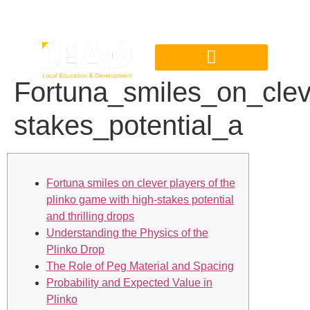
Fortuna_smiles_on_clev
stakes_potential_a
Fortuna smiles on clever players of the
plinko game with high-stakes potential
and thrilling drops
Understanding the Physics of the
Plinko Drop
The Role of Peg Material and Spacing
Probability and Expected Value in
Plinko