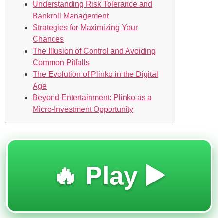
Understanding Risk Tolerance and
Bankroll Management
Strategies for Maximizing Your
Chances
The Illusion of Control and Avoiding
Common Pitfalls
The Evolution of Plinko in the Digital
Age
Beyond Entertainment: Plinko as a
Micro-Investment Opportunity
🔥 Play ▶️