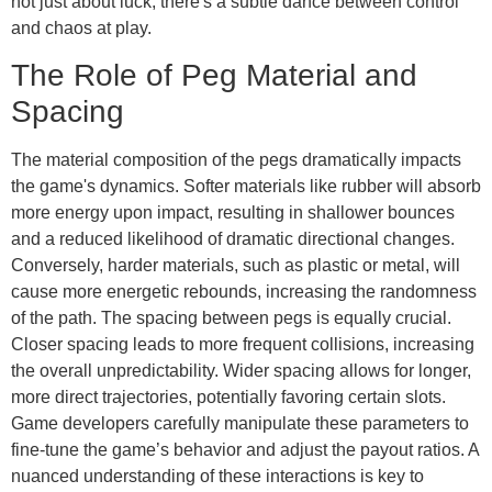
not just about luck; there's a subtle dance between control
and chaos at play.
The Role of Peg Material and
Spacing
The material composition of the pegs dramatically impacts
the game's dynamics. Softer materials like rubber will absorb
more energy upon impact, resulting in shallower bounces
and a reduced likelihood of dramatic directional changes.
Conversely, harder materials, such as plastic or metal, will
cause more energetic rebounds, increasing the randomness
of the path. The spacing between pegs is equally crucial.
Closer spacing leads to more frequent collisions, increasing
the overall unpredictability. Wider spacing allows for longer,
more direct trajectories, potentially favoring certain slots.
Game developers carefully manipulate these parameters to
fine-tune the game’s behavior and adjust the payout ratios. A
nuanced understanding of these interactions is key to