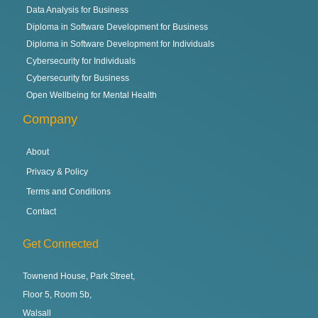
Data Analysis for Business
Diploma in Software Development for Business
Diploma in Software Development for Individuals
Cybersecurity for Individuals
Cybersecurity for Business
Open Wellbeing for Mental Health
Company
About
Privacy & Policy
Terms and Conditions
Contact
Get Connected
Townend House, Park Street,
Floor 5, Room 5b,
Walsall