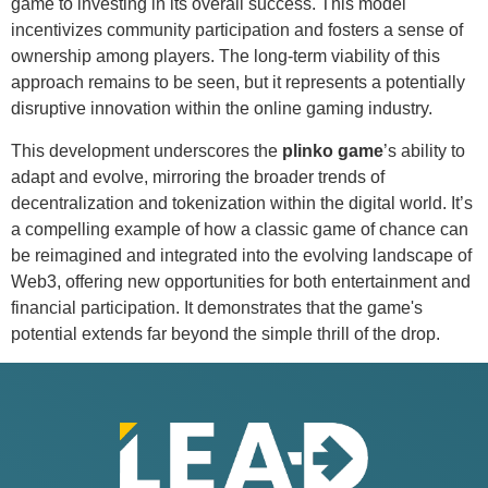
game to investing in its overall success. This model
incentivizes community participation and fosters a sense of
ownership among players. The long-term viability of this
approach remains to be seen, but it represents a potentially
disruptive innovation within the online gaming industry.
This development underscores the
plinko game
’s ability to
adapt and evolve, mirroring the broader trends of
decentralization and tokenization within the digital world. It’s
a compelling example of how a classic game of chance can
be reimagined and integrated into the evolving landscape of
Web3, offering new opportunities for both entertainment and
financial participation. It demonstrates that the game's
potential extends far beyond the simple thrill of the drop.