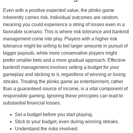
Even with a positive expected value, the plinko game
inherently carries risk. Individual outcomes are random,
meaning you could experience a string of losses even in a
favorable scenario. This is where risk tolerance and bankroll
management come into play. Players with a higher risk
tolerance might be willing to bet larger amounts in pursuit of
bigger payouts, while more conservative players might
prefer smaller bets and a more gradual approach. Effective
bankroll management involves setting a budget for your
gameplay and sticking to it, regardless of winning or losing
streaks. Treating the plinko game as entertainment, rather
than a guaranteed source of income, is a vital component of
responsible gaming. Ignoring these principles can lead to
substantial financial losses.
Set a budget before you start playing.
Stick to your budget, even during winning streaks.
Understand the risks involved.