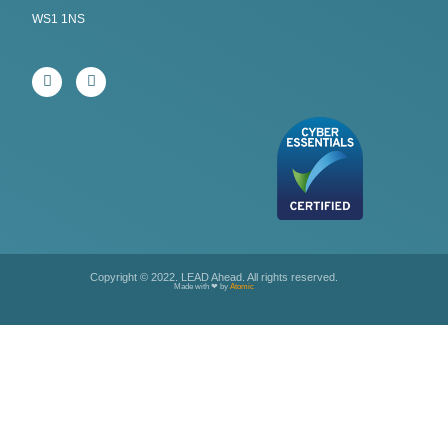
WS1 1NS
Copyright © 2022. LEAD Ahead. All rights reserved.
Made with ❤ by
Atomic