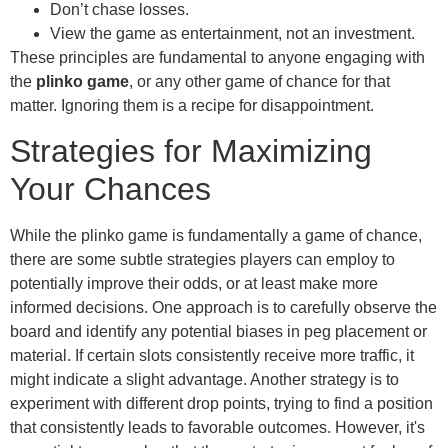
Don’t chase losses.
View the game as entertainment, not an investment.
These principles are fundamental to anyone engaging with
the
plinko game
, or any other game of chance for that
matter. Ignoring them is a recipe for disappointment.
Strategies for Maximizing
Your Chances
While the plinko game is fundamentally a game of chance,
there are some subtle strategies players can employ to
potentially improve their odds, or at least make more
informed decisions. One approach is to carefully observe the
board and identify any potential biases in peg placement or
material. If certain slots consistently receive more traffic, it
might indicate a slight advantage. Another strategy is to
experiment with different drop points, trying to find a position
that consistently leads to favorable outcomes. However, it's