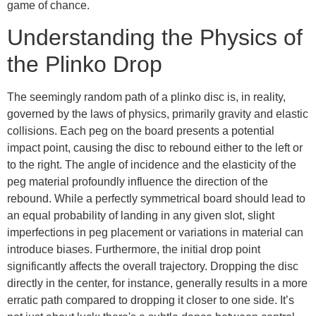
game of chance.
Understanding the Physics of
the Plinko Drop
The seemingly random path of a plinko disc is, in reality,
governed by the laws of physics, primarily gravity and elastic
collisions. Each peg on the board presents a potential
impact point, causing the disc to rebound either to the left or
to the right. The angle of incidence and the elasticity of the
peg material profoundly influence the direction of the
rebound. While a perfectly symmetrical board should lead to
an equal probability of landing in any given slot, slight
imperfections in peg placement or variations in material can
introduce biases. Furthermore, the initial drop point
significantly affects the overall trajectory. Dropping the disc
directly in the center, for instance, generally results in a more
erratic path compared to dropping it closer to one side. It’s