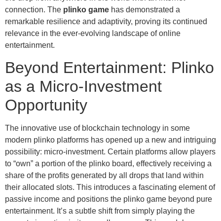
connection. The
plinko game
has demonstrated a
remarkable resilience and adaptivity, proving its continued
relevance in the ever-evolving landscape of online
entertainment.
Beyond Entertainment: Plinko
as a Micro-Investment
Opportunity
The innovative use of blockchain technology in some
modern plinko platforms has opened up a new and intriguing
possibility: micro-investment. Certain platforms allow players
to “own” a portion of the plinko board, effectively receiving a
share of the profits generated by all drops that land within
their allocated slots. This introduces a fascinating element of
passive income and positions the plinko game beyond pure
entertainment. It’s a subtle shift from simply playing the