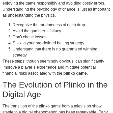
enjoying the game responsibly and avoiding costly errors.
Understanding the psychology of chance is just as important
as understanding the physics.
Recognize the randomness of each drop.
Avoid the gambler’s fallacy.
Don't chase losses.
Stick to your pre-defined betting strategy.
Understand that there is no guaranteed winning
strategy.
These steps, though seemingly obvious, can significantly
improve a player’s experience and mitigate potential
financial risks associated with the
plinko game
.
The Evolution of Plinko in the
Digital Age
The transition of the plinko game from a television show
staple to a digital phenomenon has been remarkable. Early