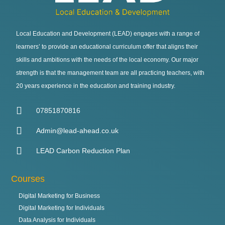
Local Education and Development (LEAD) engages with a range of
learners’ to provide an educational curriculum offer that aligns their
skills and ambitions with the needs of the local economy. Our major
strength is that the management team are all practicing teachers, with
20 years experience in the education and training industry.
07851870816
Admin@lead-ahead.co.uk
LEAD Carbon Reduction Plan
Courses
Digital Marketing for Business
Digital Marketing for Individuals
Data Analysis for Individuals