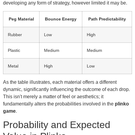
developing any form of strategy, however limited it may be.
Peg Material
Bounce Energy
Path Predictability
Rubber
Low
High
Plastic
Medium
Medium
Metal
High
Low
As the table illustrates, each material offers a different
dynamic, significantly influencing the outcome of each drop.
This isn't merely a matter of feel or aesthetics; it
fundamentally alters the probabilities involved in the
plinko
game
.
Probability and Expected