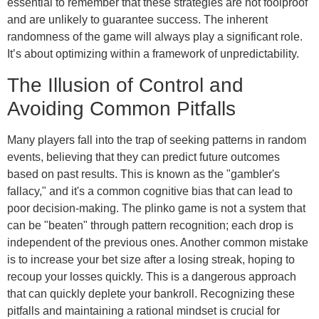
essential to remember that these strategies are not foolproof
and are unlikely to guarantee success. The inherent
randomness of the game will always play a significant role.
It’s about optimizing within a framework of unpredictability.
The Illusion of Control and
Avoiding Common Pitfalls
Many players fall into the trap of seeking patterns in random
events, believing that they can predict future outcomes
based on past results. This is known as the "gambler's
fallacy," and it's a common cognitive bias that can lead to
poor decision-making. The plinko game is not a system that
can be "beaten" through pattern recognition; each drop is
independent of the previous ones. Another common mistake
is to increase your bet size after a losing streak, hoping to
recoup your losses quickly. This is a dangerous approach
that can quickly deplete your bankroll. Recognizing these
pitfalls and maintaining a rational mindset is crucial for