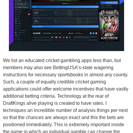
We list an educated cricket gambling apps less than, but
members may also see BettingUSA’s-state wagering
instructions for necessary sportsbooks in almost any county.
Such, a couple of equally credible cricket gaming
applications could offer welcome incentives that have vastly
additional betting criteria. Technology at the rear of
DraftKings alive playing is created to have rates. I
techniques an incredible number of analysis things per next
so that the chances are always exact and this the bets are
positioned immediately. This is extremely important inside
the game in which an individual gamble can change the