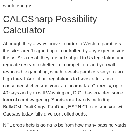
whole energy.
CALCSharp Possibility
Calculator
Although they always prove in order to Western gamblers,
the sites aren’t signed up or controlled by any expert inside
the us. As a result they are not subject to Us legislation one
regulate research shelter, fair competition, and you will
responsible gambling, which reveals gamblers so you can
high threat. And, it put regulations to have certification,
consumer shelter, and you can income tax. Currently, up to
40 says and you will Washington, D.C., has enabled some
form of court wagering. Sportsbook brands including
BetMGM, DraftKings, FanDuel, ESPN Choice, and you will
Caesars today fully give controlled odds.
NFL props bets is going to be from how many passing yards