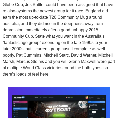
Globe Cup, Jos Buttler could have been assigned that have
re also-systems the newest group for it race. England did
earn the most up-to-date T20 Community Mug around
australia, and they did rise in the deepness away from
depression immediately after a good unhappy 2015
Community Cup. State what you want in the Australia’s
“fantastic age group” extending on the late 1990s to your
later 2000s, but it current group hasn’t complete as well
poorly. Pat Cummins, Mitchell Starc, David Warner, Mitchell
Marsh, Marcus Stoinis and you will Glenn Maxwell were part
of multiple World Glass victories round the both types, so
there’s loads of feel here.