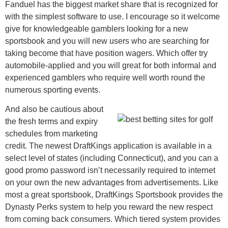
Fanduel has the biggest market share that is recognized for
with the simplest software to use. I encourage so it welcome
give for knowledgeable gamblers looking for a new
sportsbook and you will new users who are searching for
taking become that have position wagers. Which offer try
automobile-applied and you will great for both informal and
experienced gamblers who require well worth round the
numerous sporting events.
And also be cautious about
the fresh terms and expiry
schedules from marketing
credit. The newest DraftKings application is available in a
select level of states (including Connecticut), and you can a
good promo password isn’t necessarily required to internet
on your own the new advantages from advertisements. Like
most a great sportsbook, DraftKings Sportsbook provides the
Dynasty Perks system to help you reward the new respect
from coming back consumers. Which tiered system provides