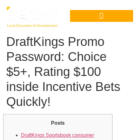
DraftKings Promo
Password: Choice
$5+, Rating $100
inside Incentive Bets
Quickly!
Posts
DraftKings Sportsbook consumer