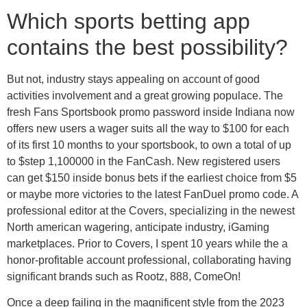
Which sports betting app
contains the best possibility?
But not, industry stays appealing on account of good
activities involvement and a great growing populace. The
fresh Fans Sportsbook promo password inside Indiana now
offers new users a wager suits all the way to $100 for each
of its first 10 months to your sportsbook, to own a total of up
to $step 1,100000 in the FanCash. New registered users
can get $150 inside bonus bets if the earliest choice from $5
or maybe more victories to the latest FanDuel promo code. A
professional editor at the Covers, specializing in the newest
North american wagering, anticipate industry, iGaming
marketplaces. Prior to Covers, I spent 10 years while the a
honor-profitable account professional, collaborating having
significant brands such as Rootz, 888, ComeOn!
Once a deep failing in the magnificent style from the 2023