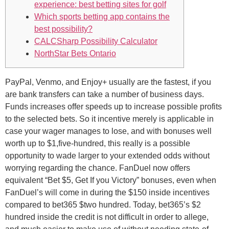
experience: best betting sites for golf
Which sports betting app contains the
best possibility?
CALCSharp Possibility Calculator
NorthStar Bets Ontario
PayPal, Venmo, and Enjoy+ usually are the fastest, if you
are bank transfers can take a number of business days.
Funds increases offer speeds up to increase possible profits
to the selected bets. So it incentive merely is applicable in
case your wager manages to lose, and with bonuses well
worth up to $1,five-hundred, this really is a possible
opportunity to wade larger to your extended odds without
worrying regarding the chance.
FanDuel now offers
equivalent “Bet $5, Get If you Victory” bonuses, even when
FanDuel’s will come in during the $150 inside incentives
compared to bet365 $two hundred. Today, bet365’s $2
hundred inside the credit is not difficult in order to allege,