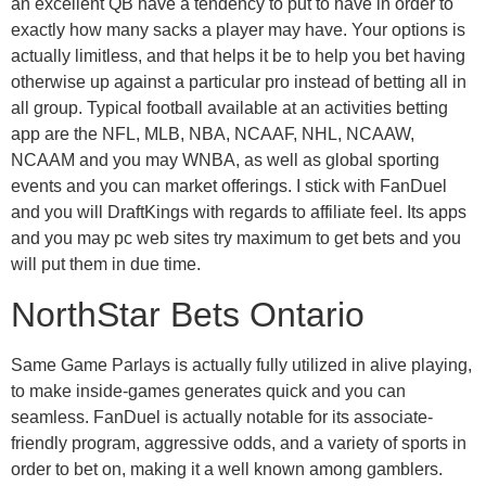
an excellent QB have a tendency to put to have in order to
exactly how many sacks a player may have. Your options is
actually limitless, and that helps it be to help you bet having
otherwise up against a particular pro instead of betting all in
all group. Typical football available at an activities betting
app are the NFL, MLB, NBA, NCAAF, NHL, NCAAW,
NCAAM and you may WNBA, as well as global sporting
events and you can market offerings. I stick with FanDuel
and you will DraftKings with regards to affiliate feel. Its apps
and you may pc web sites try maximum to get bets and you
will put them in due time.
NorthStar Bets Ontario
Same Game Parlays is actually fully utilized in alive playing,
to make inside-games generates quick and you can
seamless. FanDuel is actually notable for its associate-
friendly program, aggressive odds, and a variety of sports in
order to bet on, making it a well known among gamblers.