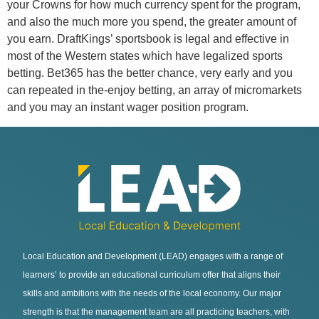
your Crowns for how much currency spent for the program,
and also the much more you spend, the greater amount of
you earn. DraftKings’ sportsbook is legal and effective in
most of the Western states which have legalized sports
betting. Bet365 has the better chance, very early and you
can repeated in the-enjoy betting, an array of micromarkets
and you may an instant wager position program.
Local Education and Development (LEAD) engages with a range of
learners’ to provide an educational curriculum offer that aligns their
skills and ambitions with the needs of the local economy. Our major
strength is that the management team are all practicing teachers, with