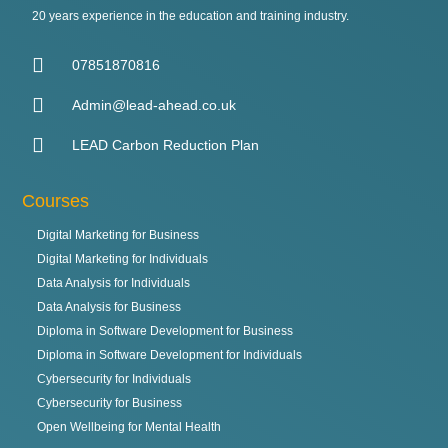
20 years experience in the education and training industry.
07851870816
Admin@lead-ahead.co.uk
LEAD Carbon Reduction Plan
Courses
Digital Marketing for Business
Digital Marketing for Individuals
Data Analysis for Individuals
Data Analysis for Business
Diploma in Software Development for Business
Diploma in Software Development for Individuals
Cybersecurity for Individuals
Cybersecurity for Business
Open Wellbeing for Mental Health