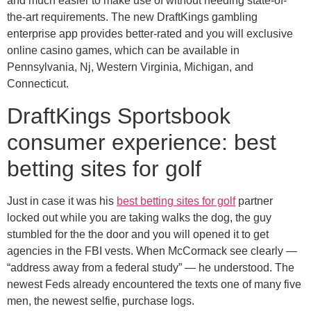
and much easier to make use of without needing state-of-
the-art requirements. The new DraftKings gambling
enterprise app provides better-rated and you will exclusive
online casino games, which can be available in
Pennsylvania, Nj, Western Virginia, Michigan, and
Connecticut.
DraftKings Sportsbook
consumer experience: best
betting sites for golf
Just in case it was his
best betting sites for golf
partner
locked out while you are taking walks the dog, the guy
stumbled for the the door and you will opened it to get
agencies in the FBI vests. When McCormack see clearly —
“address away from a federal study” — he understood. The
newest Feds already encountered the texts one of many five
men, the newest selfie, purchase logs.