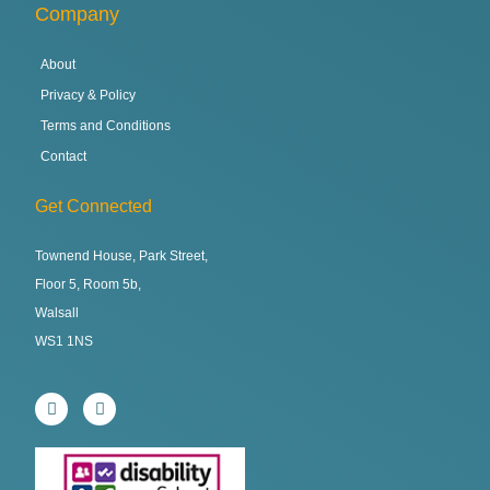
Company
About
Privacy & Policy
Terms and Conditions
Contact
Get Connected
Townend House, Park Street,
Floor 5, Room 5b,
Walsall
WS1 1NS