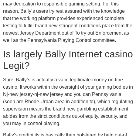
may dedication to responsible gaming setting. For this
reason, Bally’s users try rest assured with the knowledge
that the working platform provides experienced complete
testing to fulfill brand new stringent conditions place from the
newest Jersey Department out of To try out Enforcement as
well as the Pennsylvania Playing Control committee.
Is largely Bally Internet casino
Legit?
Sure, Bally’s is actually a valid legitimate-money on-line
casino. It works within the oversight of your gaming bodies in
Nj-new jersey-nj-new jersey and you can Pennsylvania
(soon are Rhode Urban area in addition to), which regulating
supervision means the brand new gambling establishment
abides from the strict conditions out-of equity, security, and
you may in control playing.
Bally’s credibility is basically then bolstered by help out-of