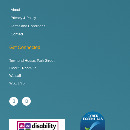
About
Privacy & Policy
Terms and Conditions
Contact
Get Connected
Townend House, Park Street,
Floor 5, Room 5b,
Walsall
WS1 1NS