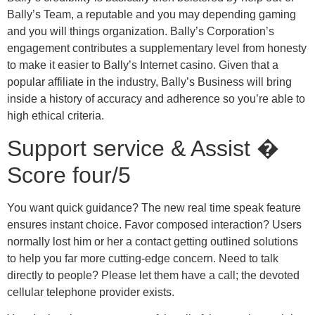
Bally’s Team, a reputable and you may depending gaming
and you will things organization. Bally’s Corporation’s
engagement contributes a supplementary level from honesty
to make it easier to Bally’s Internet casino. Given that a
popular affiliate in the industry, Bally’s Business will bring
inside a history of accuracy and adherence so you’re able to
high ethical criteria.
Support service & Assist �
Score four/5
You want quick guidance? The new real time speak feature
ensures instant choice. Favor composed interaction? Users
normally lost him or her a contact getting outlined solutions
to help you far more cutting-edge concern. Need to talk
directly to people? Please let them have a call; the devoted
cellular telephone provider exists.