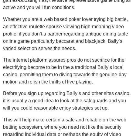
games-boosting has, the alive representative game bring an
active and you will fun conditions.
Whether you are a web based poker lover trying big battle,
an effective roulette spouse viewing high-meaning video
profile, if you don’t a partner regarding antique dining table
online game particularly baccarat and blackjack, Bally’s
varied selection serves the needs.
The internet platform assures pros do not sacrifice for the
electrifying become to be in the a traditional Bally’s local
casino, permitting them to diving towards the genuine-day
motion and relish the thrills of live playing.
Before you sign up regarding Bally’s and other sites casino,
it is usually a good idea to look at the safeguards and you
will you could reasonable enjoy strategies set up.
This will help make certain a safe and reliable on the web
betting ecosystem, where you need not like the security
regarding individual data or perhaps the equity of video