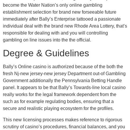
become the Water Nation’s only online gambling
establishment selection for brand new forseeable future
immediately after Bally’s Enterprise tattooed a passionate
individual deal with the brand new Rhode Area Lottery, that’s
responsible for dealing with and you will controlling
gambling on line issues into the the official.
Degree & Guidelines
Bally’s Online casino is authorized because of the both the
fresh Nj-new jersey-new jersey Department out-of Gambling
Government additionally the Pennsylvania Betting Handle
panel. It appears to be that Bally’s Towards-line local casino
really works for the legal framework dependent from the
such as for example regulating bodies, ensuring that a
secure and realistic playing ecosystem for the profiles.
This new licensing processes makes reference to rigorous
scrutiny of casino’s procedures, financial balances, and you