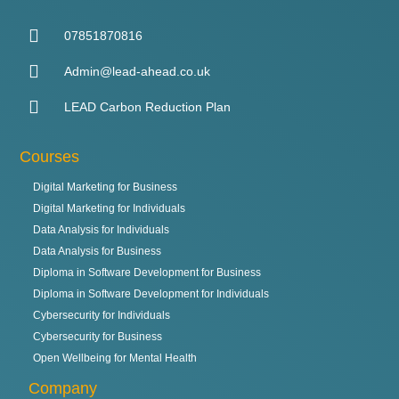
07851870816
Admin@lead-ahead.co.uk
LEAD Carbon Reduction Plan
Courses
Digital Marketing for Business
Digital Marketing for Individuals
Data Analysis for Individuals
Data Analysis for Business
Diploma in Software Development for Business
Diploma in Software Development for Individuals
Cybersecurity for Individuals
Cybersecurity for Business
Open Wellbeing for Mental Health
Company