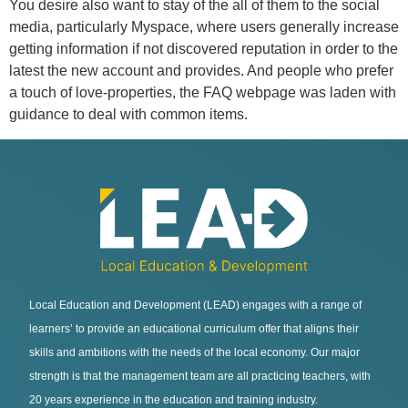
You desire also want to stay of the all of them to the social
media, particularly Myspace, where users generally increase
getting information if not discovered reputation in order to the
latest the new account and provides. And people who prefer
a touch of love-properties, the FAQ webpage was laden with
guidance to deal with common items.
Local Education and Development (LEAD) engages with a range of
learners’ to provide an educational curriculum offer that aligns their
skills and ambitions with the needs of the local economy. Our major
strength is that the management team are all practicing teachers, with
20 years experience in the education and training industry.