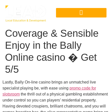
Coverage & Sensible
Enjoy in the Bally
Online casino � Get
5/5
Lastly, Bally On-line casino brings an unmatched live
specialist playing be, with ease using
promo code for
slotsroom
the thrill out of a physical gambling establishment
under control so you can players’ residential property.
Having devoted croupiers, brilliant chatrooms, and you will