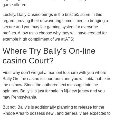
game offered.
Luckily, Bally Casino brings in the best 5/5 score in this
regard, proving their unwavering commitment to bringing a
secure and you may fair gaming system for everyone
profiles. Allow us to choose why they will have created for
example high compliment of we at ATS:
Where Try Bally’s On-line
casino Court?
First, why don’t we get a moment to share with you where
Bally On-line casino is courtroom and you will obtainable in
the us now. Since the authored text message into the
opinions, Bally’s is just for sale in Nj-new jersey and you
may Pennsylvania.
But not, Bally’s is additionally planning to release for the
Rhode Area to possess new , and generally are expected to