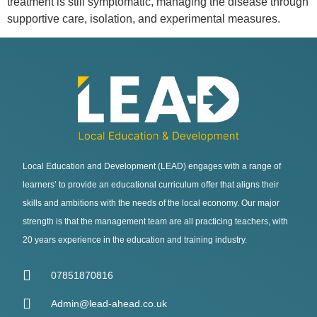
treatment is still symptomatic, managing the disease through
supportive care, isolation, and experimental measures.
Local Education and Development (LEAD) engages with a range of
learners’ to provide an educational curriculum offer that aligns their
skills and ambitions with the needs of the local economy. Our major
strength is that the management team are all practicing teachers, with
20 years experience in the education and training industry.
07851870816
Admin@lead-ahead.co.uk