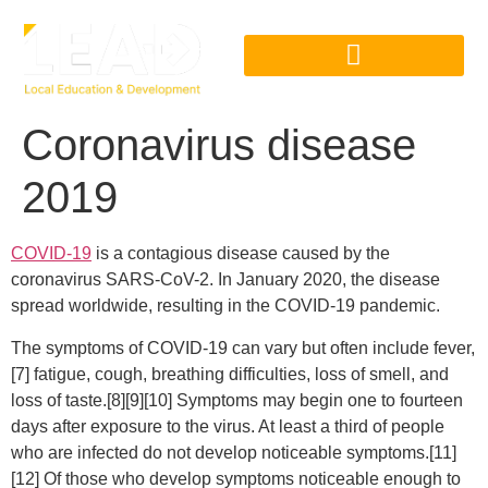
Coronavirus disease
2019
COVID-19
is a contagious disease caused by the
coronavirus SARS-CoV-2. In January 2020, the disease
spread worldwide, resulting in the COVID-19 pandemic.
The symptoms of COVID‑19 can vary but often include fever,
[7] fatigue, cough, breathing difficulties, loss of smell, and
loss of taste.[8][9][10] Symptoms may begin one to fourteen
days after exposure to the virus. At least a third of people
who are infected do not develop noticeable symptoms.[11]
[12] Of those who develop symptoms noticeable enough to