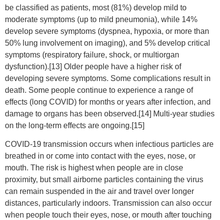
be classified as patients, most (81%) develop mild to
moderate symptoms (up to mild pneumonia), while 14%
develop severe symptoms (dyspnea, hypoxia, or more than
50% lung involvement on imaging), and 5% develop critical
symptoms (respiratory failure, shock, or multiorgan
dysfunction).[13] Older people have a higher risk of
developing severe symptoms. Some complications result in
death. Some people continue to experience a range of
effects (long COVID) for months or years after infection, and
damage to organs has been observed.[14] Multi-year studies
on the long-term effects are ongoing.[15]
COVID‑19 transmission occurs when infectious particles are
breathed in or come into contact with the eyes, nose, or
mouth. The risk is highest when people are in close
proximity, but small airborne particles containing the virus
can remain suspended in the air and travel over longer
distances, particularly indoors. Transmission can also occur
when people touch their eyes, nose, or mouth after touching