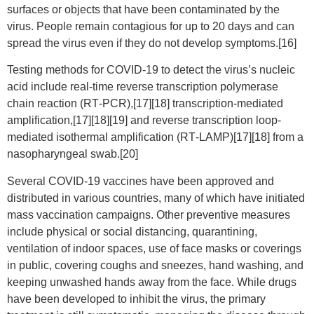
surfaces or objects that have been contaminated by the
virus. People remain contagious for up to 20 days and can
spread the virus even if they do not develop symptoms.[16]
Testing methods for COVID-19 to detect the virus’s nucleic
acid include real-time reverse transcription polymerase
chain reaction (RT‑PCR),[17][18] transcription-mediated
amplification,[17][18][19] and reverse transcription loop-
mediated isothermal amplification (RT‑LAMP)[17][18] from a
nasopharyngeal swab.[20]
Several COVID-19 vaccines have been approved and
distributed in various countries, many of which have initiated
mass vaccination campaigns. Other preventive measures
include physical or social distancing, quarantining,
ventilation of indoor spaces, use of face masks or coverings
in public, covering coughs and sneezes, hand washing, and
keeping unwashed hands away from the face. While drugs
have been developed to inhibit the virus, the primary