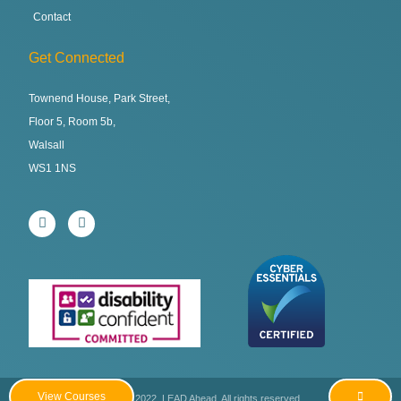
Contact
Get Connected
Townend House, Park Street,
Floor 5, Room 5b,
Walsall
WS1 1NS
View Courses
Copyright © 2022. LEAD Ahead. All rights reserved.