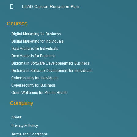
LEAD Carbon Reduction Plan
Courses
Digital Marketing for Business
Digital Marketing for Individuals
Data Analysis for Individuals
Data Analysis for Business
Diploma in Software Development for Business
Diploma in Software Development for Individuals
Cybersecurity for Individuals
Cybersecurity for Business
Open Wellbeing for Mental Health
Company
About
Privacy & Policy
Terms and Conditions