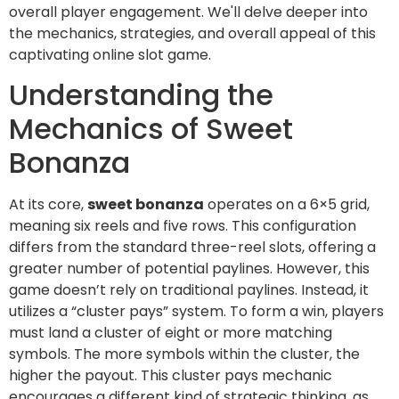
overall player engagement. We'll delve deeper into
the mechanics, strategies, and overall appeal of this
captivating online slot game.
Understanding the
Mechanics of Sweet
Bonanza
At its core,
sweet bonanza
operates on a 6×5 grid,
meaning six reels and five rows. This configuration
differs from the standard three-reel slots, offering a
greater number of potential paylines. However, this
game doesn’t rely on traditional paylines. Instead, it
utilizes a “cluster pays” system. To form a win, players
must land a cluster of eight or more matching
symbols. The more symbols within the cluster, the
higher the payout. This cluster pays mechanic
encourages a different kind of strategic thinking, as