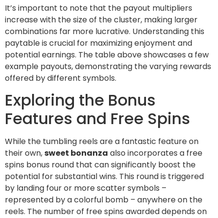
It’s important to note that the payout multipliers
increase with the size of the cluster, making larger
combinations far more lucrative. Understanding this
paytable is crucial for maximizing enjoyment and
potential earnings. The table above showcases a few
example payouts, demonstrating the varying rewards
offered by different symbols.
Exploring the Bonus
Features and Free Spins
While the tumbling reels are a fantastic feature on
their own,
sweet bonanza
also incorporates a free
spins bonus round that can significantly boost the
potential for substantial wins. This round is triggered
by landing four or more scatter symbols –
represented by a colorful bomb – anywhere on the
reels. The number of free spins awarded depends on