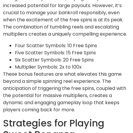
increased potential for large payouts. However, it’s
crucial to manage your bankroll responsibly, even
when the excitement of the free spins is at its peak.
The combination of tumbling reels and escalating
multipliers creates a uniquely compelling experience.
Four Scatter Symbols: 10 Free Spins
Five Scatter Symbols: 15 Free Spins
Six Scatter Symbols: 20 Free Spins
Multiplier Symbols: 2x to 100x
These bonus features are what elevates this game
beyond a simple spinning reel experience. The
anticipation of triggering the free spins, coupled with
the potential for massive multipliers, creates a
dynamic and engaging gameplay loop that keeps
players coming back for more.
Strategies for Playing