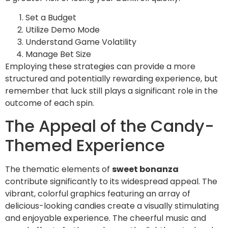
Set a Budget
Utilize Demo Mode
Understand Game Volatility
Manage Bet Size
Employing these strategies can provide a more
structured and potentially rewarding experience, but
remember that luck still plays a significant role in the
outcome of each spin.
The Appeal of the Candy-
Themed Experience
The thematic elements of
sweet bonanza
contribute significantly to its widespread appeal. The
vibrant, colorful graphics featuring an array of
delicious-looking candies create a visually stimulating
and enjoyable experience. The cheerful music and