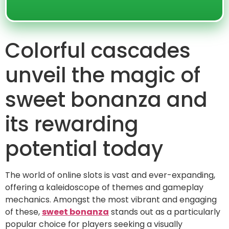
Colorful cascades
unveil the magic of
sweet bonanza and
its rewarding
potential today
The world of online slots is vast and ever-expanding,
offering a kaleidoscope of themes and gameplay
mechanics. Amongst the most vibrant and engaging
of these,
sweet bonanza
stands out as a particularly
popular choice for players seeking a visually