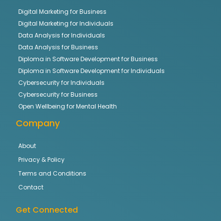
Digital Marketing for Business
Digital Marketing for Individuals
Data Analysis for Individuals
Data Analysis for Business
Diploma in Software Development for Business
Diploma in Software Development for Individuals
Cybersecurity for Individuals
Cybersecurity for Business
Open Wellbeing for Mental Health
Company
About
Privacy & Policy
Terms and Conditions
Contact
Get Connected