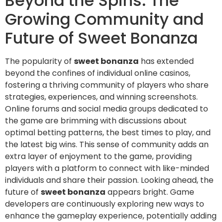
Beyond the Spins: The
Growing Community and
Future of Sweet Bonanza
The popularity of
sweet bonanza
has extended
beyond the confines of individual online casinos,
fostering a thriving community of players who share
strategies, experiences, and winning screenshots.
Online forums and social media groups dedicated to
the game are brimming with discussions about
optimal betting patterns, the best times to play, and
the latest big wins. This sense of community adds an
extra layer of enjoyment to the game, providing
players with a platform to connect with like-minded
individuals and share their passion. Looking ahead, the
future of
sweet bonanza
appears bright. Game
developers are continuously exploring new ways to
enhance the gameplay experience, potentially adding