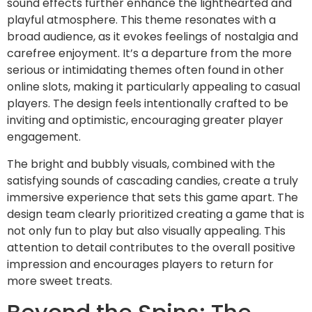
sound effects further enhance the lighthearted and
playful atmosphere. This theme resonates with a
broad audience, as it evokes feelings of nostalgia and
carefree enjoyment. It’s a departure from the more
serious or intimidating themes often found in other
online slots, making it particularly appealing to casual
players. The design feels intentionally crafted to be
inviting and optimistic, encouraging greater player
engagement.
The bright and bubbly visuals, combined with the
satisfying sounds of cascading candies, create a truly
immersive experience that sets this game apart. The
design team clearly prioritized creating a game that is
not only fun to play but also visually appealing. This
attention to detail contributes to the overall positive
impression and encourages players to return for
more sweet treats.