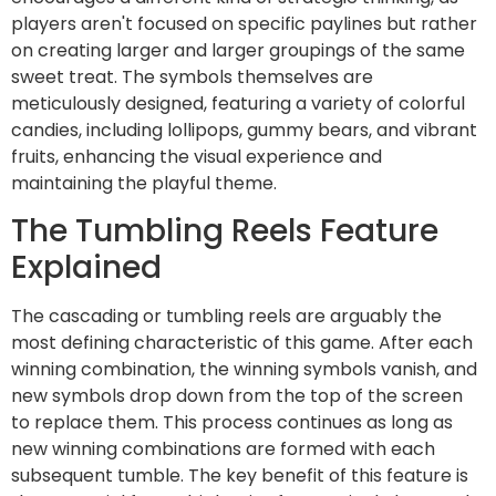
players aren't focused on specific paylines but rather
on creating larger and larger groupings of the same
sweet treat. The symbols themselves are
meticulously designed, featuring a variety of colorful
candies, including lollipops, gummy bears, and vibrant
fruits, enhancing the visual experience and
maintaining the playful theme.
The Tumbling Reels Feature
Explained
The cascading or tumbling reels are arguably the
most defining characteristic of this game. After each
winning combination, the winning symbols vanish, and
new symbols drop down from the top of the screen
to replace them. This process continues as long as
new winning combinations are formed with each
subsequent tumble. The key benefit of this feature is