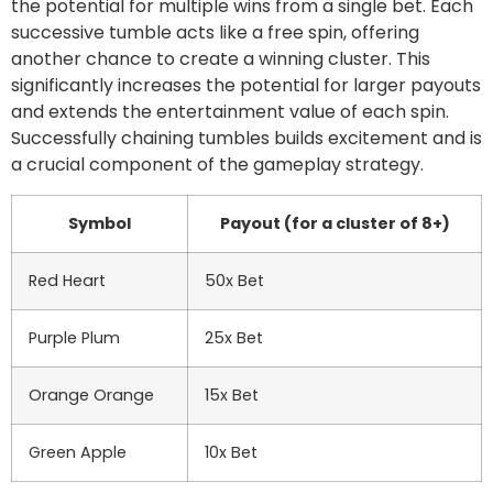
the potential for multiple wins from a single bet. Each
successive tumble acts like a free spin, offering
another chance to create a winning cluster. This
significantly increases the potential for larger payouts
and extends the entertainment value of each spin.
Successfully chaining tumbles builds excitement and is
a crucial component of the gameplay strategy.
Symbol
Payout (for a cluster of 8+)
Red Heart
50x Bet
Purple Plum
25x Bet
Orange Orange
15x Bet
Green Apple
10x Bet