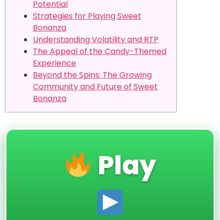
Potential
Strategies for Playing Sweet
Bonanza
Understanding Volatility and RTP
The Appeal of the Candy-Themed
Experience
Beyond the Spins: The Growing
Community and Future of Sweet
Bonanza
Play