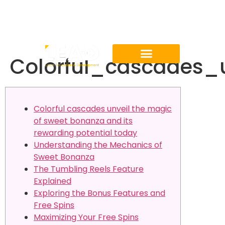
Colorful_cascades_
Colorful cascades unveil the magic
of sweet bonanza and its
rewarding potential today
Understanding the Mechanics of
Sweet Bonanza
The Tumbling Reels Feature
Explained
Exploring the Bonus Features and
Free Spins
Maximizing Your Free Spins