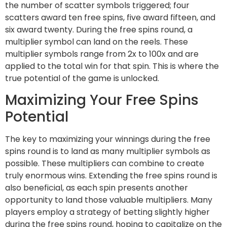
the number of scatter symbols triggered; four
scatters award ten free spins, five award fifteen, and
six award twenty. During the free spins round, a
multiplier symbol can land on the reels. These
multiplier symbols range from 2x to 100x and are
applied to the total win for that spin. This is where the
true potential of the game is unlocked.
Maximizing Your Free Spins
Potential
The key to maximizing your winnings during the free
spins round is to land as many multiplier symbols as
possible. These multipliers can combine to create
truly enormous wins. Extending the free spins round is
also beneficial, as each spin presents another
opportunity to land those valuable multipliers. Many
players employ a strategy of betting slightly higher
during the free spins round, hoping to capitalize on the