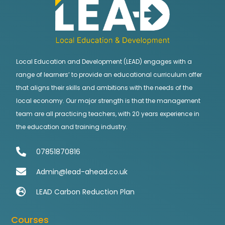
Local Education and Development (LEAD) engages with a
range of learners’ to provide an educational curriculum offer
that aligns their skills and ambitions with the needs of the
local economy. Our major strength is that the management
team are all practicing teachers, with 20 years experience in
the education and training industry.
07851870816
Admin@lead-ahead.co.uk
LEAD Carbon Reduction Plan
Courses