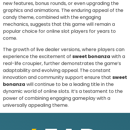
new features, bonus rounds, or even upgrading the
graphics and animations. The enduring appeal of the
candy theme, combined with the engaging
mechanics, suggests that this game will remain a
popular choice for online slot players for years to
come.
The growth of live dealer versions, where players can
experience the excitement of
sweet bonanza
with a
real-life croupier, further demonstrates the game’s
adaptability and evolving appeal. The constant
innovation and community support ensure that
sweet
bonanza
will continue to be a leading title in the
dynamic world of online slots. It’s a testament to the
power of combining engaging gameplay with a
universally appealing theme.