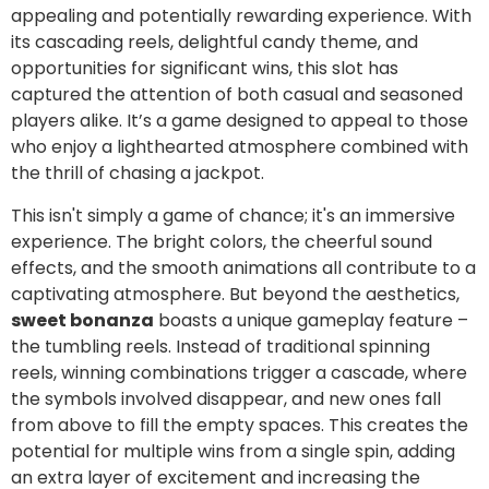
appealing and potentially rewarding experience. With
its cascading reels, delightful candy theme, and
opportunities for significant wins, this slot has
captured the attention of both casual and seasoned
players alike. It’s a game designed to appeal to those
who enjoy a lighthearted atmosphere combined with
the thrill of chasing a jackpot.
This isn't simply a game of chance; it's an immersive
experience. The bright colors, the cheerful sound
effects, and the smooth animations all contribute to a
captivating atmosphere. But beyond the aesthetics,
sweet bonanza
boasts a unique gameplay feature –
the tumbling reels. Instead of traditional spinning
reels, winning combinations trigger a cascade, where
the symbols involved disappear, and new ones fall
from above to fill the empty spaces. This creates the
potential for multiple wins from a single spin, adding
an extra layer of excitement and increasing the