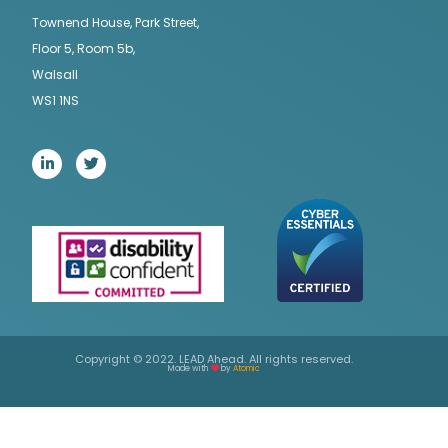
Townend House, Park Street,
Floor 5, Room 5b,
Walsall
WS1 1NS
Copyright © 2022. LEAD Ahead. All rights reserved.
Made with
by
Atomic