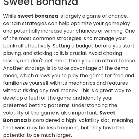
Sweet Bonanza
While
sweet bonanza
is largely a game of chance,
certain strategies can help optimize your gameplay
and potentially increase your chances of winning. One
of the most common strategies is to manage your
bankroll effectively. Setting a budget before you start
playing, and sticking to it, is crucial. Avoid chasing
losses, and don't bet more than you can afford to lose.
Another strategy is to take advantage of the demo
mode, which allows you to play the game for free and
familiarize yourself with its mechanics and features
without risking any real money. This is a great way to
develop a feel for the game and identify your
preferred betting patterns. Understanding the
volatility of the game is also important.
Sweet
Bonanza
is considered a high-volatility slot, meaning
that wins may be less frequent, but they have the
potential to be much larger.