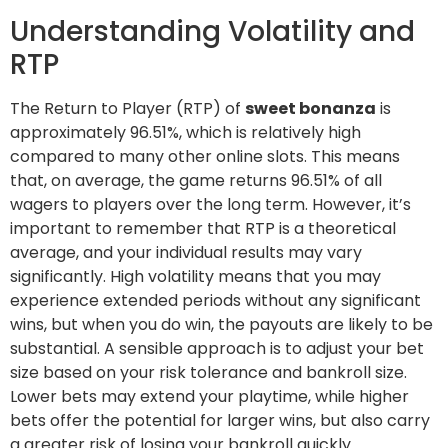
Understanding Volatility and
RTP
The Return to Player (RTP) of
sweet bonanza
is
approximately 96.51%, which is relatively high
compared to many other online slots. This means
that, on average, the game returns 96.51% of all
wagers to players over the long term. However, it’s
important to remember that RTP is a theoretical
average, and your individual results may vary
significantly. High volatility means that you may
experience extended periods without any significant
wins, but when you do win, the payouts are likely to be
substantial. A sensible approach is to adjust your bet
size based on your risk tolerance and bankroll size.
Lower bets may extend your playtime, while higher
bets offer the potential for larger wins, but also carry
a greater risk of losing your bankroll quickly.