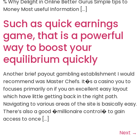
% Why Delight in Online Better Gurus Simple tips to
Money Most useful Information […]
Such as quick earnings
game, that is a powerful
way to boost your
equilibrium quickly
Another brief payout gambling establishment I would
recommend was Master Chefs. It�s a casino you to
focuses primarily on if you an excellent easy layout
which have little getting back in the right path.
Navigating to various areas of the site is basically easy.
There’s also a good �millionaire control� to gain
access to once […]
Next
→