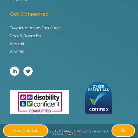
Get Connected
Townend House, Park Street,
Floor 5, Room 5b,
Walsall
WS1 1NS
View Courses
Copyright © 2022. LEAD Ahead. All rights reserved.
Made with
by
Atomic