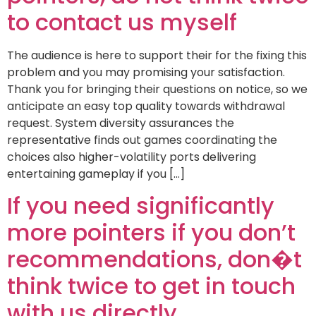
to contact us myself
The audience is here to support their for the fixing this
problem and you may promising your satisfaction.
Thank you for bringing their questions on notice, so we
anticipate an easy top quality towards withdrawal
request. System diversity assurances the
representative finds out games coordinating the
choices also higher-volatility ports delivering
entertaining gameplay if you […]
If you need significantly
more pointers if you don’t
recommendations, don�t
think twice to get in touch
with us directly