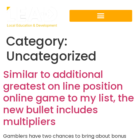
Category:
Uncategorized
Similar to additional
greatest on line position
online game to my list, the
new bullet includes
multipliers
Gamblers have two chances to bring about bonus