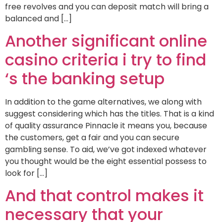
free revolves and you can deposit match will bring a
balanced and […]
Another significant online
casino criteria i try to find
‘s the banking setup
In addition to the game alternatives, we along with
suggest considering which has the titles. That is a kind
of quality assurance Pinnacle it means you, because
the customers, get a fair and you can secure
gambling sense. To aid, we’ve got indexed whatever
you thought would be the eight essential possess to
look for […]
And that control makes it
necessary that your