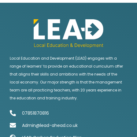
Local Education and Development (LEAD) engages with a
range of learners’ to provide an educational curriculum offer
that aligns their skills and ambitions with the needs of the
local economy. Our major strength is that the management
team are all practicing teachers, with 20 years experience in
the education and training industry.
07851870816
Admin@lead-ahead.co.uk