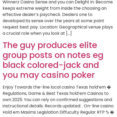
Winnerz Casino Sense and you can Delight in: Become
keeps extreme weight from inside the choosing an
effective dealer’s paycheck. Dealers one to
developed its sense over the years at some point
request best pay. Location: Geographical venue plays
a crucial role when you look at […]
The guy produces elite
group posts on notes eg
black colored-jack and
you may casino poker
Enjoy Towards the-line local casino Texas hold’em �
Regulations, Game & Best Texas hold’em Casinos to
own 2025. You can rely on confirmed suggestions and
instructional details. Records updated: . On-line casino
Hold em Maxims Legislation Diffuculty Regular RTP % �