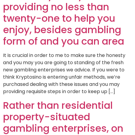
providing no less than
twenty-one to help you
enjoy, besides gambling
form of and you can area
It is crucial in order to me to make sure the honesty
and you may you are going to standing of the fresh
new gambling enterprises we advice. If you were to
think Kryptosino is entering unfair methods, we’re
purchased dealing with these issues and you may
providing requisite steps in order to keep up […]
Rather than residential
property-situated
gambling enterprises, on