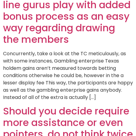
line gurus play with added
bonus process as an easy
way regarding drawing
the members
Concurrently, take a look at the TC meticulously, as
with some instances, Gambling enterprise Texas
holdem gains aren’t measured towards betting
conditions otherwise he could be, however in the a
lesser display fee This way, the participants are happy
as well as the gambling enterprise gains anybody.
Instead of all of the extra is actually […]
Should you decide require
more assistance or even
pointers, do not think twice