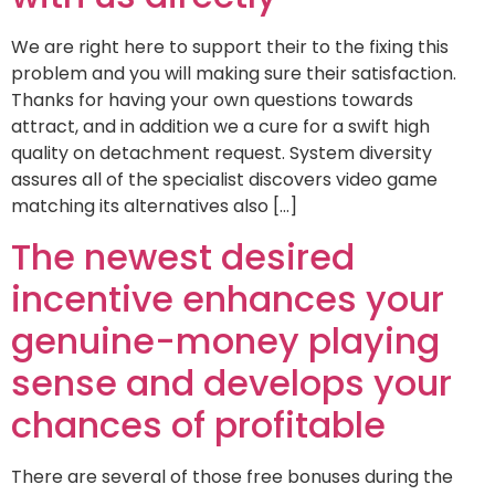
We are right here to support their to the fixing this
problem and you will making sure their satisfaction.
Thanks for having your own questions towards
attract, and in addition we a cure for a swift high
quality on detachment request. System diversity
assures all of the specialist discovers video game
matching its alternatives also […]
The newest desired
incentive enhances your
genuine-money playing
sense and develops your
chances of profitable
There are several of those free bonuses during the