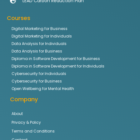
LEAD Carbon Reduction Plan
Courses
Digital Marketing for Business
Digital Marketing for Individuals
Data Analysis for Individuals
Data Analysis for Business
Diploma in Software Development for Business
Diploma in Software Development for Individuals
Cybersecurity for Individuals
Cybersecurity for Business
Open Wellbeing for Mental Health
Company
About
Privacy & Policy
Terms and Conditions
Contact