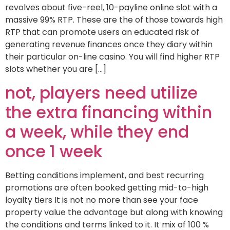
revolves about five-reel, 10-payline online slot with a
massive 99% RTP. These are the of those towards high
RTP that can promote users an educated risk of
generating revenue finances once they diary within
their particular on-line casino. You will find higher RTP
slots whether you are […]
not, players need utilize
the extra financing within
a week, while they end
once 1 week
Betting conditions implement, and best recurring
promotions are often booked getting mid-to-high
loyalty tiers It is not no more than see your face
property value the advantage but along with knowing
the conditions and terms linked to it. It mix of 100 %