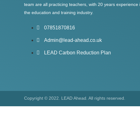
team are all practicing teachers, with 20 years experience 
the education and training industry.
07851870816
Admin@lead-ahead.co.uk
LEAD Carbon Reduction Plan
Copyright © 2022. LEAD Ahead. All rights reserved.