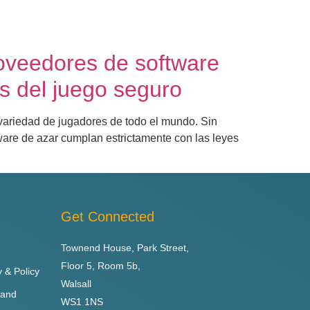
oveedores de software
s del juego seguro
 variedad de jugadores de todo el mundo. Sin
ware de azar cumplan estrictamente con las leyes
Get Connected
Townend House, Park Street,
Floor 5, Room 5b,
y & Policy
Walsall
 and
WS1 1NS