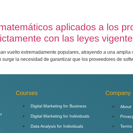
atemáticos aplicados a los pr
ictamente con las leyes vigente
e han vuelto extremadamente populares, atrayendo a una amplia
 surge la necesidad de garantizar que los proveedores de soft
Courses
Company
Digital Marketing for Business
About
er
Digital Marketing for Individuals
Privac
Data Analysis for Individuals
Terms
t