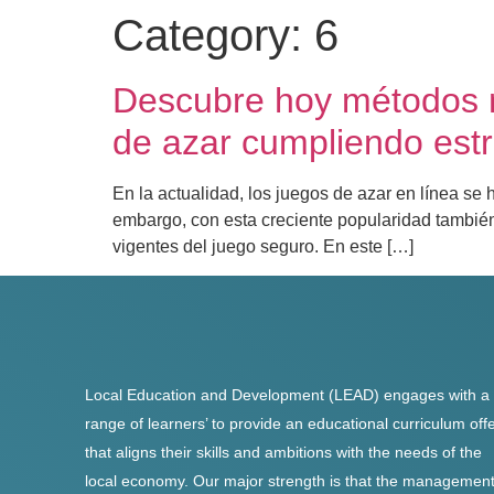
Category:
6
Descubre hoy métodos m
de azar cumpliendo estr
En la actualidad, los juegos de azar en línea s
embargo, con esta creciente popularidad también
vigentes del juego seguro. En este […]
Local Education and Development (LEAD) engages with a
range of learners’ to provide an educational curriculum off
that aligns their skills and ambitions with the needs of the
local economy. Our major strength is that the managemen