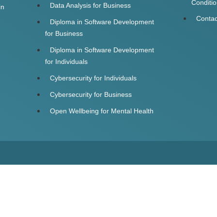
Conditi
Data Analysis for Business
in
Contac
Diploma in Software Development
for Business
Diploma in Software Development
for Individuals
Cybersecurity for Individuals
Cybersecurity for Business
Open Wellbeing for Mental Health