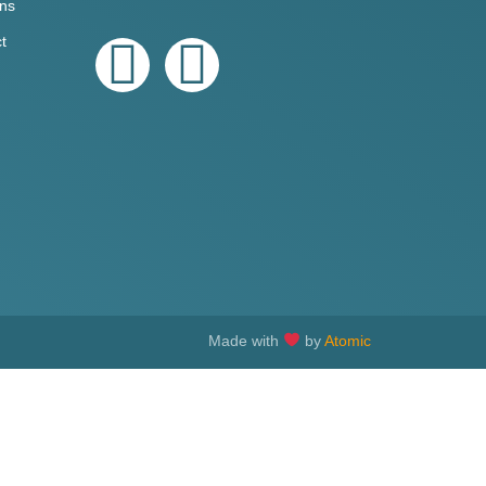
ons
t
Made with
by
Atomic