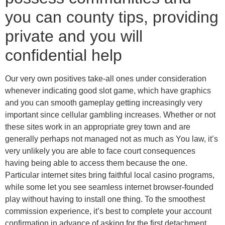
you can county tips, providing
private and you will
confidential help
Our very own positives take-all ones under consideration
whenever indicating good slot game, which have graphics
and you can smooth gameplay getting increasingly very
important since cellular gambling increases. Whether or not
these sites work in an appropriate grey town and are
generally perhaps not managed not as much as You law, it’s
very unlikely you are able to face court consequences
having being able to access them because the one.
Particular internet sites bring faithful local casino programs,
while some let you see seamless internet browser-founded
play without having to install one thing. To the smoothest
commission experience, it’s best to complete your account
confirmation in advance of asking for the first detachment.