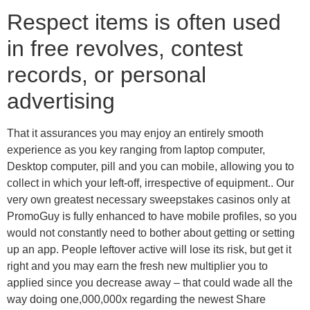
Respect items is often used
in free revolves, contest
records, or personal
advertising
That it assurances you may enjoy an entirely smooth
experience as you key ranging from laptop computer,
Desktop computer, pill and you can mobile, allowing you to
collect in which your left-off, irrespective of equipment.. Our
very own greatest necessary sweepstakes casinos only at
PromoGuy is fully enhanced to have mobile profiles, so you
would not constantly need to bother about getting or setting
up an app. People leftover active will lose its risk, but get it
right and you may earn the fresh new multiplier you to
applied since you decrease away – that could wade all the
way doing one,000,000x regarding the newest Share