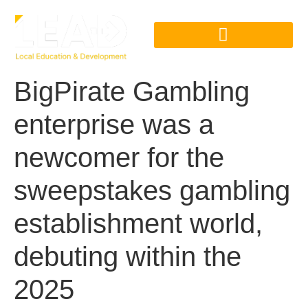
BigPirate Gambling
enterprise was a
newcomer for the
sweepstakes gambling
establishment world,
debuting within the
2025