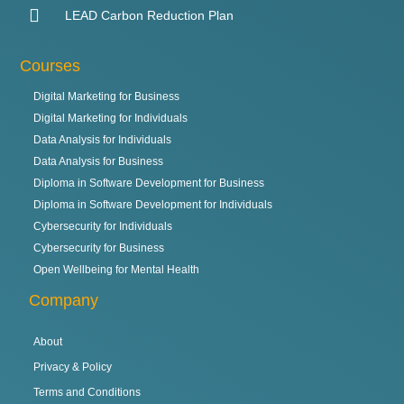
LEAD Carbon Reduction Plan
Courses
Digital Marketing for Business
Digital Marketing for Individuals
Data Analysis for Individuals
Data Analysis for Business
Diploma in Software Development for Business
Diploma in Software Development for Individuals
Cybersecurity for Individuals
Cybersecurity for Business
Open Wellbeing for Mental Health
Company
About
Privacy & Policy
Terms and Conditions