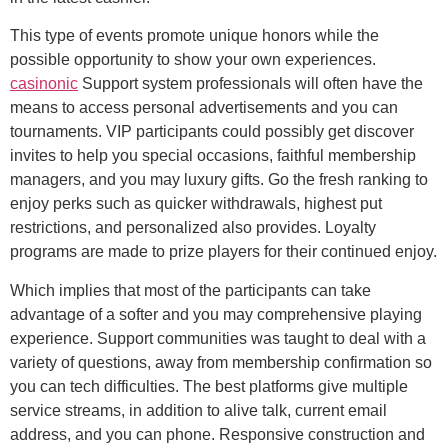
This type of events promote unique honors while the
possible opportunity to show your own experiences.
casinonic
Support system professionals will often have the
means to access personal advertisements and you can
tournaments. VIP participants could possibly get discover
invites to help you special occasions, faithful membership
managers, and you may luxury gifts. Go the fresh ranking to
enjoy perks such as quicker withdrawals, highest put
restrictions, and personalized also provides. Loyalty
programs are made to prize players for their continued enjoy.
Which implies that most of the participants can take
advantage of a softer and you may comprehensive playing
experience. Support communities was taught to deal with a
variety of questions, away from membership confirmation so
you can tech difficulties. The best platforms give multiple
service streams, in addition to alive talk, current email
address, and you can phone. Responsive construction and