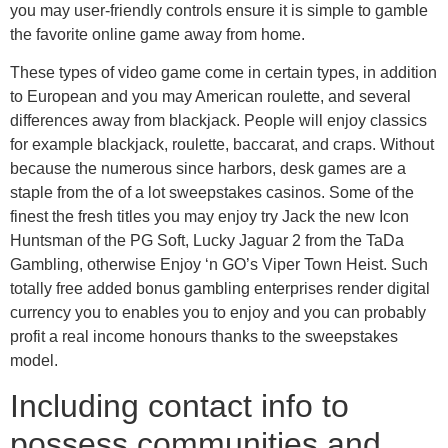
you may user-friendly controls ensure it is simple to gamble
the favorite online game away from home.
These types of video game come in certain types, in addition
to European and you may American roulette, and several
differences away from blackjack. People will enjoy classics
for example blackjack, roulette, baccarat, and craps. Without
because the numerous since harbors, desk games are a
staple from the of a lot sweepstakes casinos. Some of the
finest the fresh titles you may enjoy try Jack the new Icon
Huntsman of the PG Soft, Lucky Jaguar 2 from the TaDa
Gambling, otherwise Enjoy ‘n GO’s Viper Town Heist. Such
totally free added bonus gambling enterprises render digital
currency you to enables you to enjoy and you can probably
profit a real income honours thanks to the sweepstakes
model.
Including contact info to
possess communities and