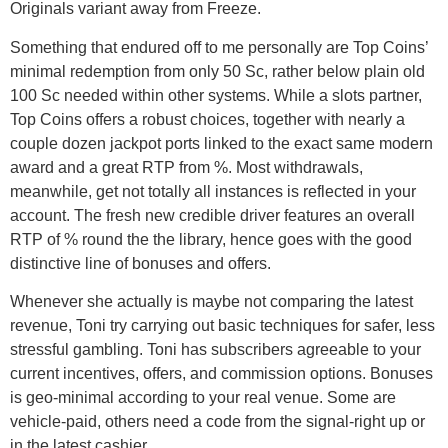
Originals variant away from Freeze.
Something that endured off to me personally are Top Coins’
minimal redemption from only 50 Sc, rather below plain old
100 Sc needed within other systems. While a slots partner,
Top Coins offers a robust choices, together with nearly a
couple dozen jackpot ports linked to the exact same modern
award and a great RTP from %. Most withdrawals,
meanwhile, get not totally all instances is reflected in your
account. The fresh new credible driver features an overall
RTP of % round the the library, hence goes with the good
distinctive line of bonuses and offers.
Whenever she actually is maybe not comparing the latest
revenue, Toni try carrying out basic techniques for safer, less
stressful gambling. Toni has subscribers agreeable to your
current incentives, offers, and commission options. Bonuses
is geo-minimal according to your real venue. Some are
vehicle-paid, others need a code from the signal-right up or
in the latest cashier.