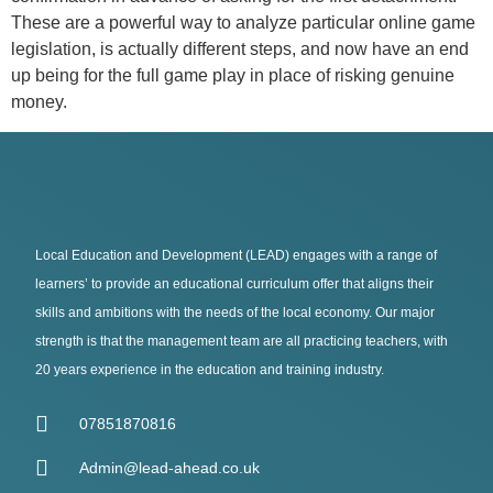
These are a powerful way to analyze particular online game
legislation, is actually different steps, and now have an end
up being for the full game play in place of risking genuine
money.
Local Education and Development (LEAD) engages with a range of
learners’ to provide an educational curriculum offer that aligns their
skills and ambitions with the needs of the local economy. Our major
strength is that the management team are all practicing teachers, with
20 years experience in the education and training industry.
07851870816
Admin@lead-ahead.co.uk