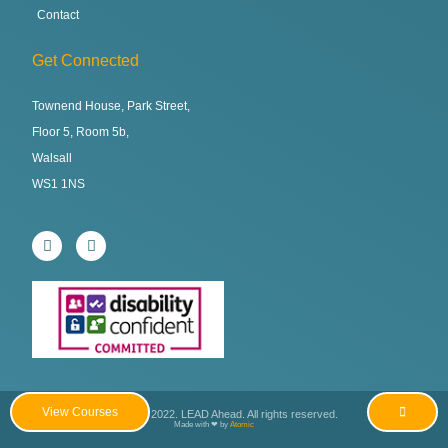
Contact
Get Connected
Townend House, Park Street,
Floor 5, Room 5b,
Walsall
WS1 1NS
View Courses
Copyright © 2022. LEAD Ahead. All rights reserved.
Made with ❤ by
Atomic