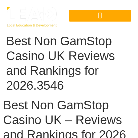
Best Non GamStop
Casino UK Reviews
and Rankings for
2026.3546
Best Non GamStop
Casino UK – Reviews
and Rankings for 2026