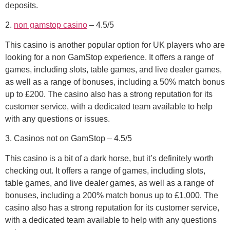
deposits.
2.
non gamstop casino
– 4.5/5
This casino is another popular option for UK players who are
looking for a non GamStop experience. It offers a range of
games, including slots, table games, and live dealer games,
as well as a range of bonuses, including a 50% match bonus
up to £200. The casino also has a strong reputation for its
customer service, with a dedicated team available to help
with any questions or issues.
3. Casinos not on GamStop – 4.5/5
This casino is a bit of a dark horse, but it’s definitely worth
checking out. It offers a range of games, including slots,
table games, and live dealer games, as well as a range of
bonuses, including a 200% match bonus up to £1,000. The
casino also has a strong reputation for its customer service,
with a dedicated team available to help with any questions