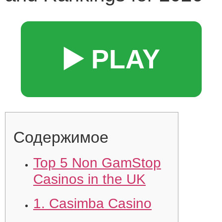
▶️ PLAY
Содержимое
Top 5 Non GamStop
Casinos in the UK
1. Casimba Casino