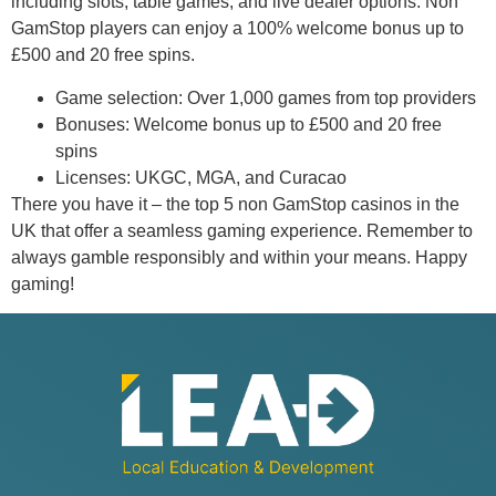
including slots, table games, and live dealer options. Non
GamStop players can enjoy a 100% welcome bonus up to
£500 and 20 free spins.
Game selection: Over 1,000 games from top providers
Bonuses: Welcome bonus up to £500 and 20 free
spins
Licenses: UKGC, MGA, and Curacao
There you have it – the top 5 non GamStop casinos in the
UK that offer a seamless gaming experience. Remember to
always gamble responsibly and within your means. Happy
gaming!