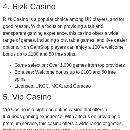
4. Rizk Casino
Rizk Casino is a popular choice among UK players, and for
good reason. With a focus on providing a fair and
transparent gaming experience, this casino offers a wide
range of games, including slots, table games, and live dealer
options. Non GamStop players can enjoy a 100% welcome
bonus up to £100 and 50 free spins.
Game selection: Over 1,000 games from top providers
Bonuses: Welcome bonus up to £100 and 50 free
spins
Licenses: UKGC, MGA, and Curacao
5. Vip Casino
Vip Casino is a high-end online casino that offers a
luxurious gaming experience. With a focus on providing a
premium service, this casino offers a wide range of games,