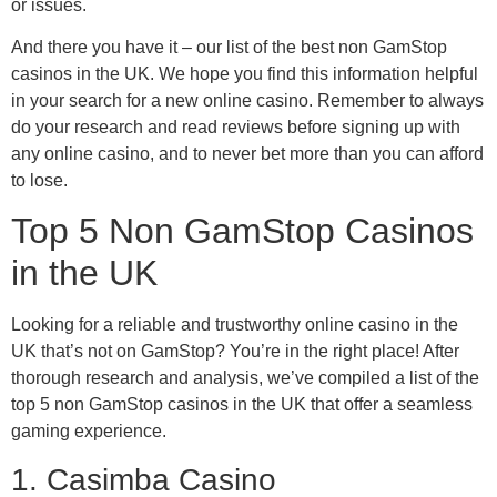
or issues.
And there you have it – our list of the best non GamStop
casinos in the UK. We hope you find this information helpful
in your search for a new online casino. Remember to always
do your research and read reviews before signing up with
any online casino, and to never bet more than you can afford
to lose.
Top 5 Non GamStop Casinos
in the UK
Looking for a reliable and trustworthy online casino in the
UK that’s not on GamStop? You’re in the right place! After
thorough research and analysis, we’ve compiled a list of the
top 5 non GamStop casinos in the UK that offer a seamless
gaming experience.
1. Casimba Casino