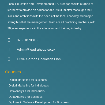
Local Education and Development (LEAD) engages with a range of
learners’ to provide an educational curriculum offer that aligns their
skills and ambitions with the needs of the local economy. Our major
strength is that the management team are all practicing teachers, with
20 years experience in the education and training industry.
07851870816
Admin@lead-ahead.co.uk
LEAD Carbon Reduction Plan
Courses
Digital Marketing for Business
Digital Marketing for Individuals
Data Analysis for Individuals
Data Analysis for Business
Diploma in Software Development for Business