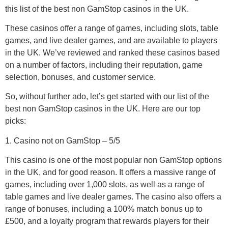
this list of the best non GamStop casinos in the UK.
These casinos offer a range of games, including slots, table
games, and live dealer games, and are available to players
in the UK. We’ve reviewed and ranked these casinos based
on a number of factors, including their reputation, game
selection, bonuses, and customer service.
So, without further ado, let’s get started with our list of the
best non GamStop casinos in the UK. Here are our top
picks:
1. Casino not on GamStop – 5/5
This casino is one of the most popular non GamStop options
in the UK, and for good reason. It offers a massive range of
games, including over 1,000 slots, as well as a range of
table games and live dealer games. The casino also offers a
range of bonuses, including a 100% match bonus up to
£500, and a loyalty program that rewards players for their