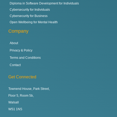
Diploma in Software Development for Individuals
Cybersecurity for Individuals
Cybersecurity for Business
Open Wellbeing for Mental Health
Company
About
Privacy & Policy
Terms and Conditions
Contact
Get Connected
Townend House, Park Street,
Floor 5, Room 5b,
Walsall
WS1 1NS