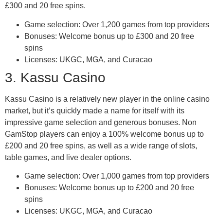
£300 and 20 free spins.
Game selection: Over 1,200 games from top providers
Bonuses: Welcome bonus up to £300 and 20 free
spins
Licenses: UKGC, MGA, and Curacao
3. Kassu Casino
Kassu Casino is a relatively new player in the online casino
market, but it’s quickly made a name for itself with its
impressive game selection and generous bonuses. Non
GamStop players can enjoy a 100% welcome bonus up to
£200 and 20 free spins, as well as a wide range of slots,
table games, and live dealer options.
Game selection: Over 1,000 games from top providers
Bonuses: Welcome bonus up to £200 and 20 free
spins
Licenses: UKGC, MGA, and Curacao