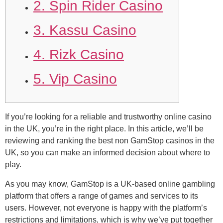
2. Spin Rider Casino
3. Kassu Casino
4. Rizk Casino
5. Vip Casino
If you’re looking for a reliable and trustworthy online casino
in the UK, you’re in the right place. In this article, we’ll be
reviewing and ranking the best non GamStop casinos in the
UK, so you can make an informed decision about where to
play.
As you may know, GamStop is a UK-based online gambling
platform that offers a range of games and services to its
users. However, not everyone is happy with the platform’s
restrictions and limitations, which is why we’ve put together