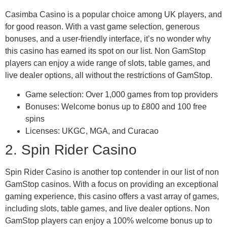
Casimba Casino is a popular choice among UK players, and
for good reason. With a vast game selection, generous
bonuses, and a user-friendly interface, it’s no wonder why
this casino has earned its spot on our list. Non GamStop
players can enjoy a wide range of slots, table games, and
live dealer options, all without the restrictions of GamStop.
Game selection: Over 1,000 games from top providers
Bonuses: Welcome bonus up to £800 and 100 free
spins
Licenses: UKGC, MGA, and Curacao
2. Spin Rider Casino
Spin Rider Casino is another top contender in our list of non
GamStop casinos. With a focus on providing an exceptional
gaming experience, this casino offers a vast array of games,
including slots, table games, and live dealer options. Non
GamStop players can enjoy a 100% welcome bonus up to