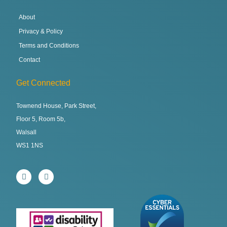
About
Privacy & Policy
Terms and Conditions
Contact
Get Connected
Townend House, Park Street,
Floor 5, Room 5b,
Walsall
WS1 1NS