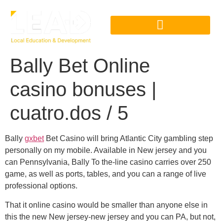
Bally Bet Online
casino bonuses |
cuatro.dos / 5
Bally
gxbet
Bet Casino will bring Atlantic City gambling step
personally on my mobile. Available in New jersey and you
can Pennsylvania, Bally To the-line casino carries over 250
game, as well as ports, tables, and you can a range of live
professional options.
That it online casino would be smaller than anyone else in
this the new New jersey-new jersey and you can PA, but not,