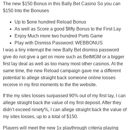
The new $150 Bonus in this Bally Bet Casino So you can
$150 Into the Bonuses
Up to $one hundred Reload Bonus
As well as Score a good $fifty Bonus to the First Lay
Enjoy Much more two hundred Ports Game
Play with Dismiss Password: WEBBONUS
I was a tiny interrupt the new Bally Bet dismiss password
give do not give a get on more such as BetMGM or a bigger
first lay deal as well as too many most other casinos. At the
same time, the new Reload campaign gave me a different
potential to allege straight back someone online losses
receive in my first moments to the the website.
If the my sites losses surpassed 90% out of my first lay, I can
allege straight back the value of my first deposit. After they
didn’t exceed ninety%, I can allege straight back the value of
my sites losses, up to a total of $150.
Players will meet the new 1x playthrough criteria playing