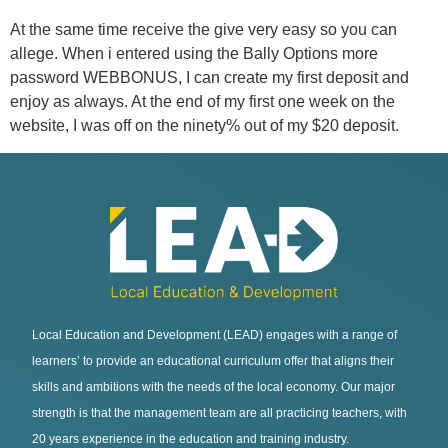
At the same time receive the give very easy so you can
allege. When i entered using the Bally Options more
password WEBBONUS, I can create my first deposit and
enjoy as always. At the end of my first one week on the
website, I was off on the ninety% out of my $20 deposit.
Local Education and Development (LEAD) engages with a range of
learners’ to provide an educational curriculum offer that aligns their
skills and ambitions with the needs of the local economy. Our major
strength is that the management team are all practicing teachers, with
20 years experience in the education and training industry.