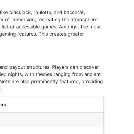
ike blackjack, roulette, and baccarat,
yer of immersion, recreating the atmosphere
e list of accessible games. Amongst the most
 gaming features. This creates greater
 and payout structures. Players can discover
aried nights, with themes ranging from ancient
 slots are also prominently featured, providing
s.
ers