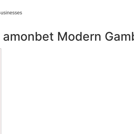
usinesses
d amonbet Modern Gamb