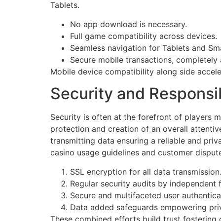
Tablets.
No app download is necessary.
Full game compatibility across devices.
Seamless navigation for Tablets and Sm
Secure mobile transactions, completely 
Mobile device compatibility along side acce
Security and Responsi
Security is often at the forefront of players 
protection and creation of an overall attenti
transmitting data ensuring a reliable and priv
casino usage guidelines and customer dispute
SSL encryption for all data transmission
Regular security audits by independent f
Secure and multifaceted user authentica
Data added safeguards empowering priv
These combined efforts build trust fostering