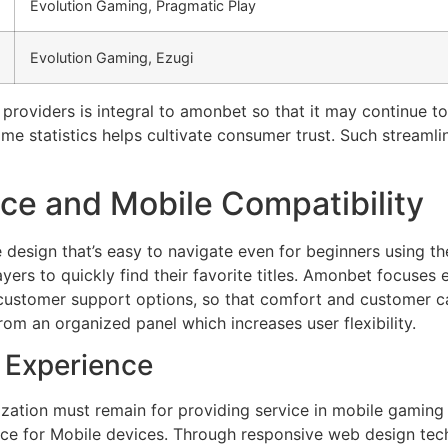
Evolution Gaming, Pragmatic Play
Evolution Gaming, Ezugi
providers is integral to amonbet so that it may continue t
me statistics helps cultivate consumer trust. Such stream
ce and Mobile Compatibility
 design that’s easy to navigate even for beginners using th
ayers to quickly find their favorite titles. Amonbet focuses
s customer support options, so that comfort and customer
om an organized panel which increases user flexibility.
 Experience
imization must remain for providing service in mobile gamin
ce for Mobile devices. Through responsive web design tec