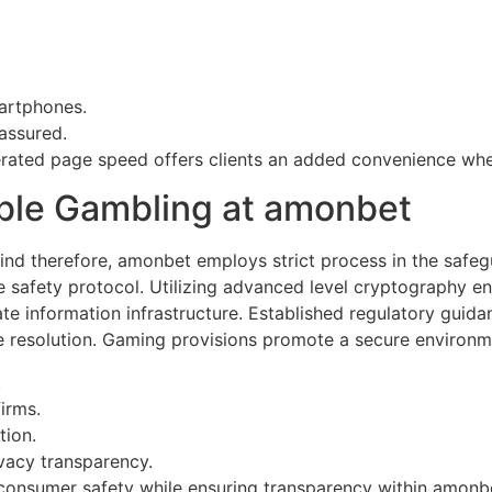
artphones.
assured.
lerated page speed offers clients an added convenience wh
ble Gambling at amonbet
mind therefore, amonbet employs strict process in the safeg
ve safety protocol. Utilizing advanced level cryptography e
ate information infrastructure. Established regulatory guida
 resolution. Gaming provisions promote a secure environmen
.
irms.
tion.
acy transparency.
 consumer safety while ensuring transparency within amonb