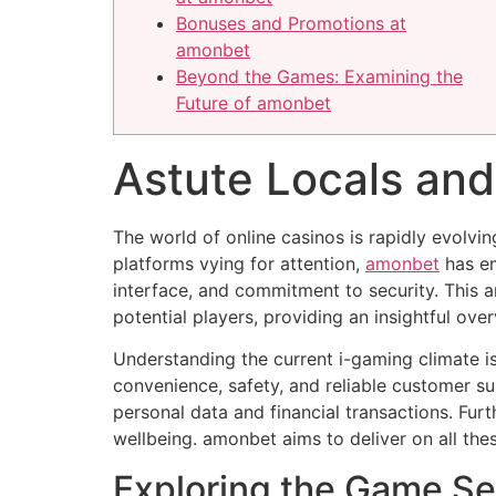
Bonuses and Promotions at
amonbet
Beyond the Games: Examining the
Future of amonbet
Astute Locals an
The world of online casinos is rapidly evolv
platforms vying for attention,
amonbet
has em
interface, and commitment to security. This ar
potential players, providing an insightful ove
Understanding the current i-gaming climate i
convenience, safety, and reliable customer s
personal data and financial transactions. Fu
wellbeing. amonbet aims to deliver on all thes
Exploring the Game Se