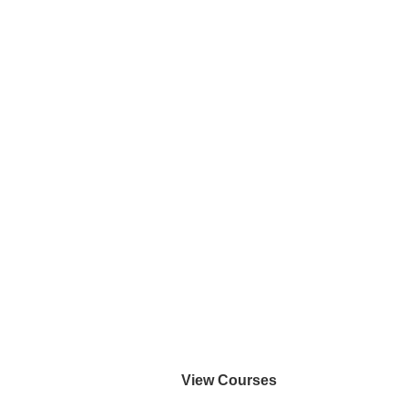
View Courses