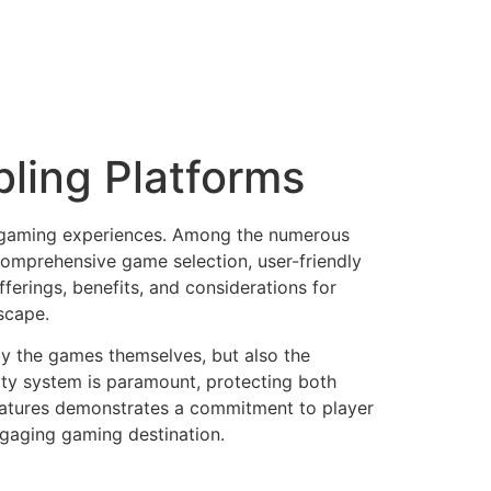
ling Platforms
 of gaming experiences. Among the numerous
comprehensive game selection, user-friendly
fferings, benefits, and considerations for
dscape.
ly the games themselves, but also the
ity system is paramount, protecting both
features demonstrates a commitment to player
engaging gaming destination.