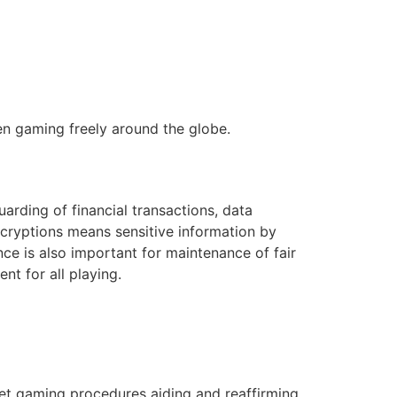
en gaming freely around the globe.
uarding of financial transactions, data
ncryptions means sensitive information by
nce is also important for maintenance of fair
t for all playing.
et gaming procedures aiding and reaffirming