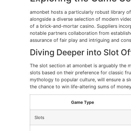
amonbet hosts a particularly robust library of
alongside a diverse selection of modern video
of a brick-and-mortar casino. Suppliers inco
notable partners collaboration from establishe
assurance of fair play and intriguing and co
Diving Deeper into Slot Of
The slot section at amonbet is arguably the m
slots based on their preference for classic fr
mythology to popular culture, will ensure a sl
the chance to win life-altering sums of money
Game Type
Slots