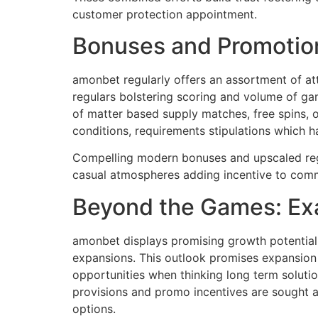
customer protection appointment.
Bonuses and Promotio
amonbet regularly offers an assortment of at
regulars bolstering scoring and volume of ga
of matter based supply matches, free spins, 
conditions, requirements stipulations which 
Compelling modern bonuses and upscaled regul
casual atmospheres adding incentive to comm
Beyond the Games: Exa
amonbet displays promising growth potential
expansions. This outlook promises expansion r
opportunities when thinking long term soluti
provisions and promo incentives are sought 
options.