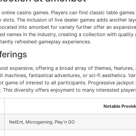
 online casino games. Players can find classic table games l
 slots. The inclusion of live dealer games adds another la
rporated into amonbet for variety further offer an expansiv
d names in the industry, creating a collection with quality
nstantly refreshed gameplay experiences.
ferings
ost expansive, offering a broad array of themes, features,
uit machines, fantastical adventures, or sci-fi aesthetics. V
ot game of interest to all participants. Progressive jackpot
. This diversity offers enjoyment to many interested player
Notable Provid
NetEnt, Microgaming, Play’n GO