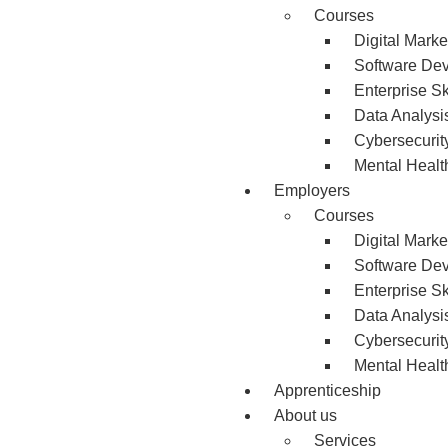
Courses
Digital Marke
Software De
Enterprise Sk
Data Analysi
Cybersecurit
Mental Healt
Employers
Courses
Digital Marke
Software De
Enterprise Sk
Data Analysi
Cybersecurit
Mental Healt
Apprenticeship
About us
Services