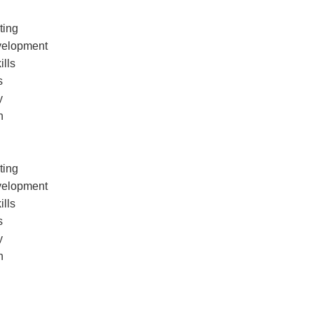
ting
velopment
ills
s
y
h
ting
velopment
ills
s
y
h