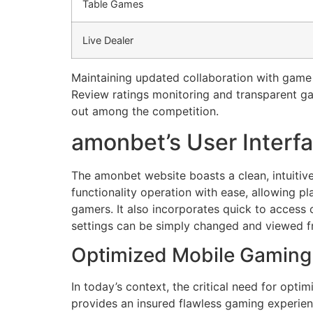
Table Games
Live Dealer
Maintaining updated collaboration with game 
Review ratings monitoring and transparent ga
out among the competition.
amonbet’s User Interfa
The amonbet website boasts a clean, intuitive
functionality operation with ease, allowing pl
gamers. It also incorporates quick to acces
settings can be simply changed and viewed fr
Optimized Mobile Gaming
In today’s context, the critical need for opt
provides an insured flawless gaming experien