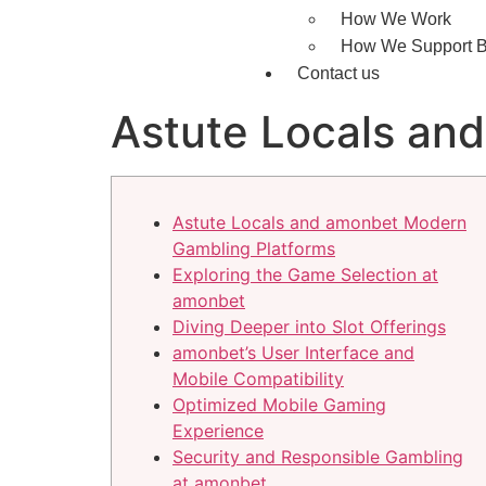
How We Work
How We Support B
Contact us
Astute Locals an
Astute Locals and amonbet Modern
Gambling Platforms
Exploring the Game Selection at
amonbet
Diving Deeper into Slot Offerings
amonbet’s User Interface and
Mobile Compatibility
Optimized Mobile Gaming
Experience
Security and Responsible Gambling
at amonbet