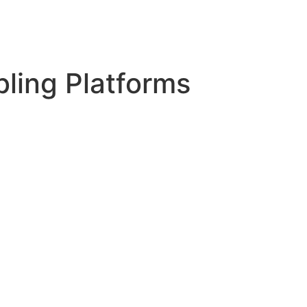
ling Platforms