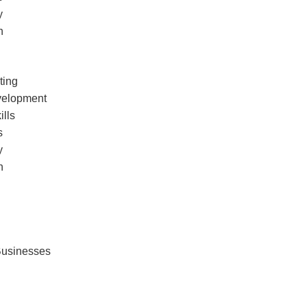
y
h
ting
velopment
ills
s
y
h
usinesses