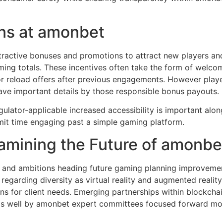
ns at amonbet
tractive bonuses and promotions to attract new players an
ming totals. These incentives often take the form of welc
or reload offers after previous engagements. However play
have important details by those responsible bonus payouts.
ator-applicable increased accessibility is important along
it time engaging past a simple gaming platform.
mining the Future of amonbe
 and ambitions heading future gaming planning improvement
egarding diversity as virtual reality and augmented realit
ons for client needs. Emerging partnerships within blockch
as well by amonbet expert committees focused forward mo