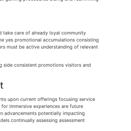
d take care of already loyal community
ome yes promotional accumulations consisting
ers must be active understanding of relevant
 side consistent promotions visitors and
t
s upon current offerings focusing service
y for immersive experiences are future
ain advancements potentially impacting
dels continually assessing assessment