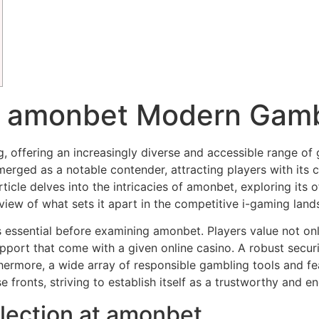
d amonbet Modern Gamb
ing, offering an increasingly diverse and accessible range
erged as a notable contender, attracting players with its 
ticle delves into the intricacies of amonbet, exploring its o
rview of what sets it apart in the competitive i-gaming lan
s essential before examining amonbet. Players value not on
upport that come with a given online casino. A robust secur
rthermore, a wide array of responsible gambling tools and 
e fronts, striving to establish itself as a trustworthy and 
lection at amonbet