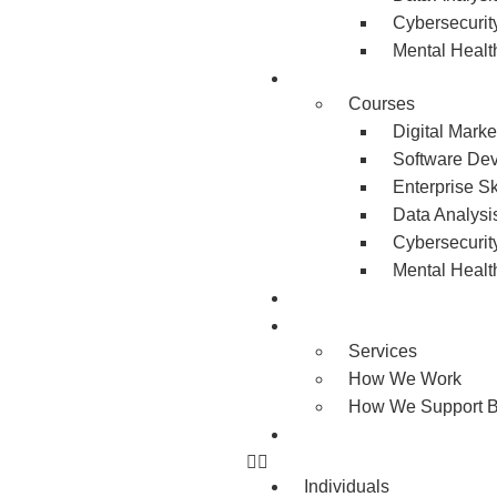
Cybersecurit
Mental Healt
Employers
Courses
Digital Marke
Software De
Enterprise Sk
Data Analysi
Cybersecurit
Mental Healt
Apprenticeship
About us
Services
How We Work
How We Support B
Contact us
Individuals