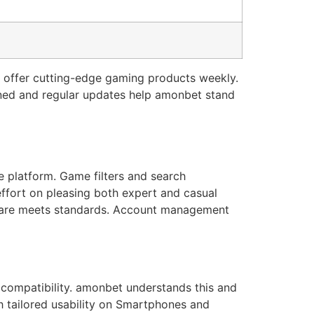
o offer cutting-edge gaming products weekly.
lined and regular updates help amonbet stand
e platform. Game filters and search
 effort on pleasing both expert and casual
 care meets standards. Account management
g compatibility. amonbet understands this and
h tailored usability on Smartphones and