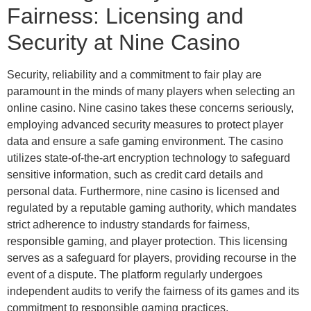
Fairness: Licensing and
Security at Nine Casino
Security, reliability and a commitment to fair play are
paramount in the minds of many players when selecting an
online casino. Nine casino takes these concerns seriously,
employing advanced security measures to protect player
data and ensure a safe gaming environment. The casino
utilizes state-of-the-art encryption technology to safeguard
sensitive information, such as credit card details and
personal data. Furthermore, nine casino is licensed and
regulated by a reputable gaming authority, which mandates
strict adherence to industry standards for fairness,
responsible gaming, and player protection. This licensing
serves as a safeguard for players, providing recourse in the
event of a dispute. The platform regularly undergoes
independent audits to verify the fairness of its games and its
commitment to responsible gaming practices.