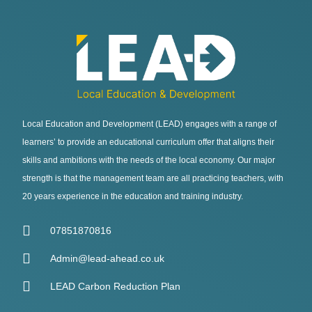
Local Education and Development (LEAD) engages with a range of
learners’ to provide an educational curriculum offer that aligns their
skills and ambitions with the needs of the local economy. Our major
strength is that the management team are all practicing teachers, with
20 years experience in the education and training industry.
07851870816
Admin@lead-ahead.co.uk
LEAD Carbon Reduction Plan