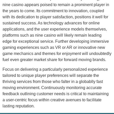
nine casino appears poised to remain a prominent player in
the years to come. Its commitment to innovation, coupled
with its dedication to player satisfaction, positions it well for
sustained success. As technology advances for online
applications, and the user experience models themselves,
platforms such as nine casino will likely remain leading
edge for exceptional service. Further developing immersive
gaming experiences such as VR or AR or innovative new
game mechanics and themes for enjoyment will undoubtedly
fuel even greater market share for forward moving brands.
Focus on delivering a particularly personalized experience
tailored to unique player preferences will separate the
thriving services from those who falter in a globablly fast
moving environment. Continuously monitoring accurate
feedback outlining customer needs is critical to maintaining
a user-centric focus within creative avenues to facilitate
lasting reputation.