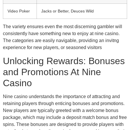
Video Poker
Jacks or Better, Deuces Wild
The variety ensures even the most discerning gambler will
consistently have something new to enjoy at nine casino.
The categories are easily navigable, providing an invitng
experience for new players, or seasoned visitors
Unlocking Rewards: Bonuses
and Promotions At Nine
Casino
Nine casino understands the importance of attracting and
retaining players through enticing bonuses and promotions.
New players are typically greeted with a welcome bonus
package, which may include a deposit match bonus and free
spins. These bonuses are designed to provide players with