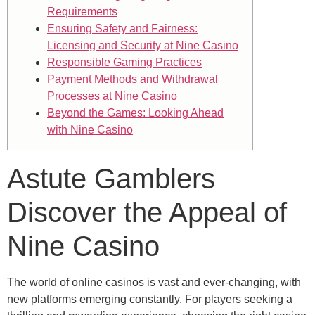
Requirements
Ensuring Safety and Fairness:
Licensing and Security at Nine Casino
Responsible Gaming Practices
Payment Methods and Withdrawal
Processes at Nine Casino
Beyond the Games: Looking Ahead
with Nine Casino
Astute Gamblers
Discover the Appeal of
Nine Casino
The world of online casinos is vast and ever-changing, with
new platforms emerging constantly. For players seeking a