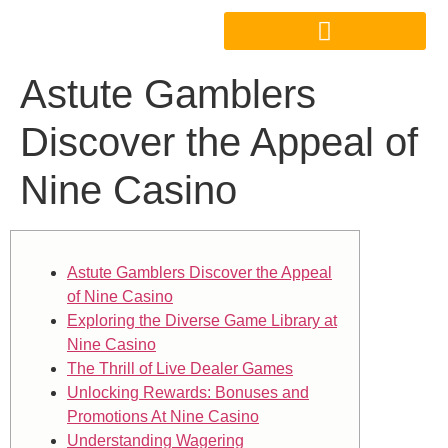
Astute Gamblers
Discover the Appeal of
Nine Casino
Astute Gamblers Discover the Appeal
of Nine Casino
Exploring the Diverse Game Library at
Nine Casino
The Thrill of Live Dealer Games
Unlocking Rewards: Bonuses and
Promotions At Nine Casino
Understanding Wagering