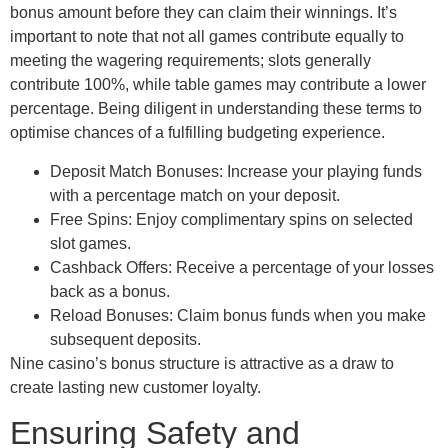
bonus amount before they can claim their winnings. It’s
important to note that not all games contribute equally to
meeting the wagering requirements; slots generally
contribute 100%, while table games may contribute a lower
percentage. Being diligent in understanding these terms to
optimise chances of a fulfilling budgeting experience.
Deposit Match Bonuses: Increase your playing funds
with a percentage match on your deposit.
Free Spins: Enjoy complimentary spins on selected
slot games.
Cashback Offers: Receive a percentage of your losses
back as a bonus.
Reload Bonuses: Claim bonus funds when you make
subsequent deposits.
Nine casino’s bonus structure is attractive as a draw to
create lasting new customer loyalty.
Ensuring Safety and