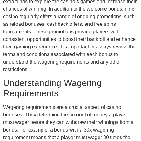
extra funds to explore the casino’s games and increase their
chances of winning. In addition to the welcome bonus, nine
casino regularly offers a range of ongoing promotions, such
as reload bonuses, cashback offers, and free spins
tournaments. These promotions provide players with
consistent opportunities to boost their bankroll and enhance
their gaming experience. It is important to always review the
terms and conditions associated with each bonus to
understand the wagering requirements and any other
restrictions.
Understanding Wagering
Requirements
Wagering requirements are a crucial aspect of casino
bonuses. They determine the amount of money a player
must wager before they can withdraw their winnings from a
bonus. For example, a bonus with a 30x wagering
requirement means that a player must wager 30 times the