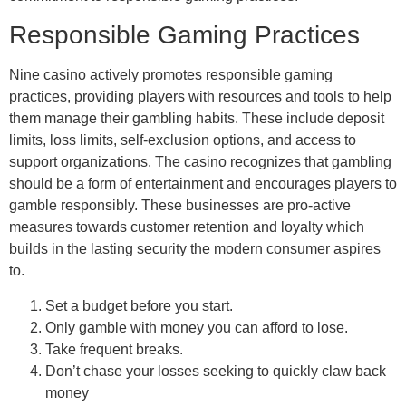
Responsible Gaming Practices
Nine casino actively promotes responsible gaming
practices, providing players with resources and tools to help
them manage their gambling habits. These include deposit
limits, loss limits, self-exclusion options, and access to
support organizations. The casino recognizes that gambling
should be a form of entertainment and encourages players to
gamble responsibly. These businesses are pro-active
measures towards customer retention and loyalty which
builds in the lasting security the modern consumer aspires
to.
Set a budget before you start.
Only gamble with money you can afford to lose.
Take frequent breaks.
Don’t chase your losses seeking to quickly claw back
money