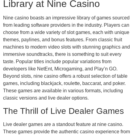
Library at Nine Casino
Nine casino boasts an impressive library of games sourced
from leading software providers in the industry. Players can
choose from a wide variety of slot games, each with unique
themes, paylines, and bonus features. From classic fruit
machines to modern video slots with stunning graphics and
immersive soundtracks, there is something to suit every
taste. Popular titles include popular variations from
developers like NetEnt, Microgaming, and Play’n GO.
Beyond slots, nine casino offers a robust selection of table
games, including blackjack, roulette, baccarat, and poker.
These games are available in various formats, including
classic versions and live dealer options.
The Thrill of Live Dealer Games
Live dealer games are a standout feature at nine casino.
These games provide the authentic casino experience from