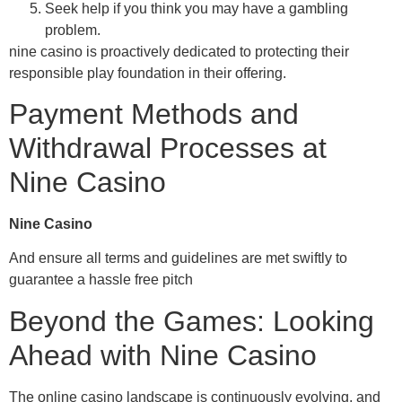
Seek help if you think you may have a gambling
problem.
nine casino is proactively dedicated to protecting their
responsible play foundation in their offering.
Payment Methods and
Withdrawal Processes at
Nine Casino
Nine Casino
And ensure all terms and guidelines are met swiftly to
guarantee a hassle free pitch
Beyond the Games: Looking
Ahead with Nine Casino
The online casino landscape is continuously evolving, and