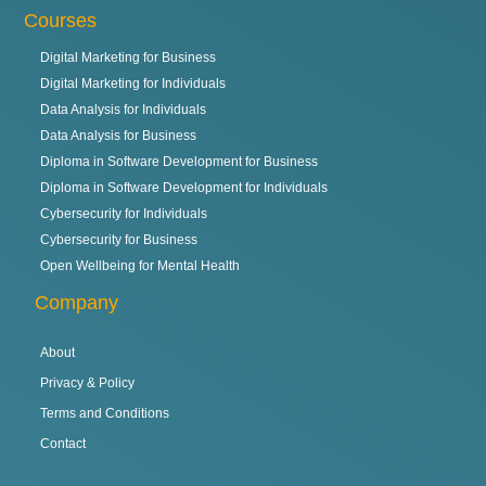
Courses
Digital Marketing for Business
Digital Marketing for Individuals
Data Analysis for Individuals
Data Analysis for Business
Diploma in Software Development for Business
Diploma in Software Development for Individuals
Cybersecurity for Individuals
Cybersecurity for Business
Open Wellbeing for Mental Health
Company
About
Privacy & Policy
Terms and Conditions
Contact