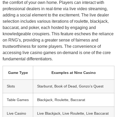
the comfort of your own home. Players can interact with
professional dealers in real-time via live video streaming,
adding a social element to the excitement. The live dealer
selection includes various iterations of roulette, blackjack,
baccarat, and poker, each hosted by engaging and
knowledgeable croupiers. This feature eschews the reliance
on RNG’s, providing a greater sense of fairness and
trustworthiness for some players. The convenience of
accessing live casino games on-demand is one of the core
fundamental differentiators.
Game Type
Examples at Nine Casino
Slots
Starburst, Book of Dead, Gonzo’s Quest
Table Games
Blackjack, Roulette, Baccarat
Live Casino
Live Blackjack, Live Roulette, Live Baccarat