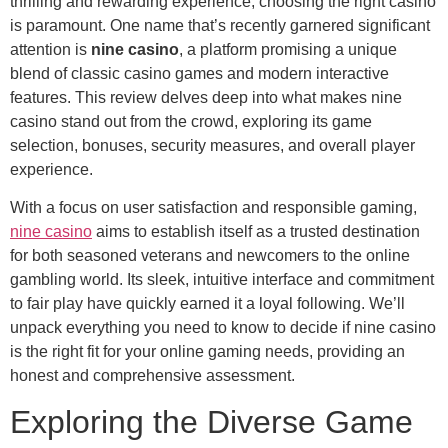
thrilling and rewarding experience, choosing the right casino
is paramount. One name that’s recently garnered significant
attention is
nine casino
, a platform promising a unique
blend of classic casino games and modern interactive
features. This review delves deep into what makes nine
casino stand out from the crowd, exploring its game
selection, bonuses, security measures, and overall player
experience.
With a focus on user satisfaction and responsible gaming,
nine casino
aims to establish itself as a trusted destination
for both seasoned veterans and newcomers to the online
gambling world. Its sleek, intuitive interface and commitment
to fair play have quickly earned it a loyal following. We’ll
unpack everything you need to know to decide if nine casino
is the right fit for your online gaming needs, providing an
honest and comprehensive assessment.
Exploring the Diverse Game