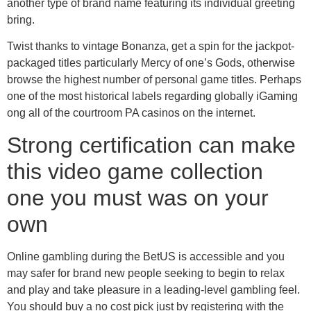
another type of brand name featuring its individual greeting
bring.
Twist thanks to vintage Bonanza, get a spin for the jackpot-
packaged titles particularly Mercy of one’s Gods, otherwise
browse the highest number of personal game titles. Perhaps
one of the most historical labels regarding globally iGaming
ong all of the courtroom PA casinos on the internet.
Strong certification can make
this video game collection
one you must was on your
own
Online gambling during the BetUS is accessible and you
may safer for brand new people seeking to begin to relax
and play and take pleasure in a leading-level gambling feel.
You should buy a no cost pick just by registering with the