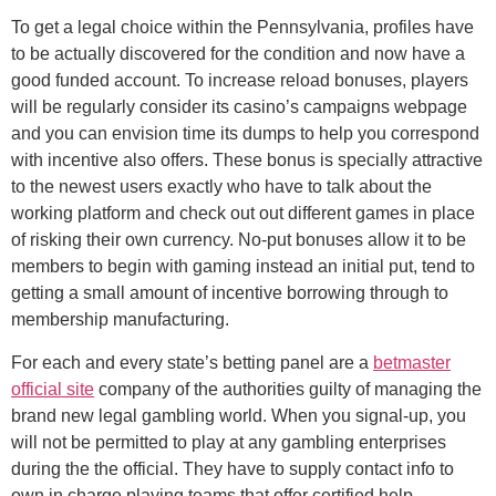
To get a legal choice within the Pennsylvania, profiles have
to be actually discovered for the condition and now have a
good funded account. To increase reload bonuses, players
will be regularly consider its casino’s campaigns webpage
and you can envision time its dumps to help you correspond
with incentive also offers. These bonus is specially attractive
to the newest users exactly who have to talk about the
working platform and check out out different games in place
of risking their own currency. No-put bonuses allow it to be
members to begin with gaming instead an initial put, tend to
getting a small amount of incentive borrowing through to
membership manufacturing.
For each and every state’s betting panel are a
betmaster
official site
company of the authorities guilty of managing the
brand new legal gambling world. When you signal-up, you
will not be permitted to play at any gambling enterprises
during the the official. They have to supply contact info to
own in charge playing teams that offer certified help.