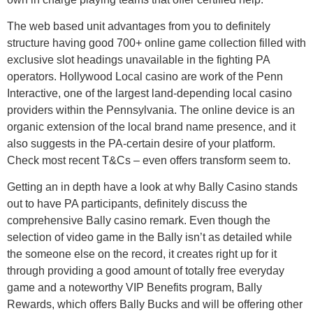
The web based unit advantages from you to definitely
structure having good 700+ online game collection filled with
exclusive slot headings unavailable in the fighting PA
operators. Hollywood Local casino are work of the Penn
Interactive, one of the largest land-depending local casino
providers within the Pennsylvania. The online device is an
organic extension of the local brand name presence, and it
also suggests in the PA-certain desire of your platform.
Check most recent T&Cs – even offers transform seem to.
Getting an in depth have a look at why Bally Casino stands
out to have PA participants, definitely discuss the
comprehensive Bally casino remark. Even though the
selection of video game in the Bally isn’t as detailed while
the someone else on the record, it creates right up for it
through providing a good amount of totally free everyday
game and a noteworthy VIP Benefits program, Bally
Rewards, which offers Bally Bucks and will be offering other