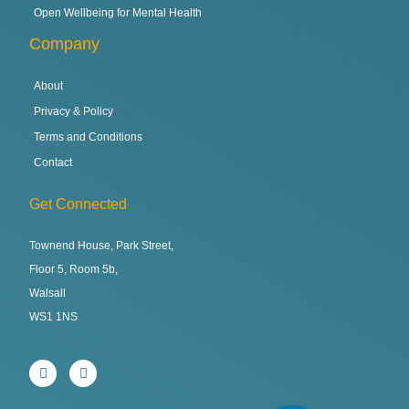
Open Wellbeing for Mental Health
Company
About
Privacy & Policy
Terms and Conditions
Contact
Get Connected
Townend House, Park Street,
Floor 5, Room 5b,
Walsall
WS1 1NS