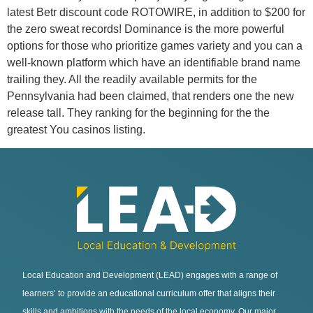
latest Betr discount code ROTOWIRE, in addition to $200 for
the zero sweat records! Dominance is the more powerful
options for those who prioritize games variety and you can a
well-known platform which have an identifiable brand name
trailing they. All the readily available permits for the
Pennsylvania had been claimed, that renders one the new
release tall. They ranking for the beginning for the the
greatest You casinos listing.
Local Education and Development (LEAD) engages with a range of
learners’ to provide an educational curriculum offer that aligns their
skills and ambitions with the needs of the local economy. Our major