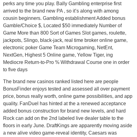
perks any time you play. Bally Gambling enterprise first
arrived to the brand new PA , so it’s along with among
cousin beginners. Gambling establishment Added bonus
Gamble/Choice $, Located $50 immediately Number of
Game More than 800 Sort of Games Slot games, roulette,
jackpots, Slingo, black-jack, real time broker online game,
electronic poker Game Team Microgaming, NetEnt,
NextGen, Highest 5 Online game, Yellow Tiger, ing
Mediocre Return-to-Pro % Withdrawal Course one in order
to five days
The brand new casinos ranked listed here are people
BonusFinder enjoys tested and assessed all over payment
price, bonus really worth, online game possibilities, and app
quality. FanDuel has hinted at the a renewed acceptance
added bonus construction for brand new levels, and hard
Rock can add on the 2nd labeled live dealer table to the
floors in early June. DraftKings are apparently moving aside
a new alive video game-reveal identity, Caesars was