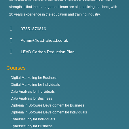
strength is that the management team are all practicing teachers, with
20 years experience in the education and training industry.
07851870816
Admin@lead-ahead.co.uk
LEAD Carbon Reduction Plan
Courses
Digital Marketing for Business
Digital Marketing for Individuals
Data Analysis for Individuals
Data Analysis for Business
Diploma in Software Development for Business
Diploma in Software Development for Individuals
Cybersecurity for Individuals
Cybersecurity for Business