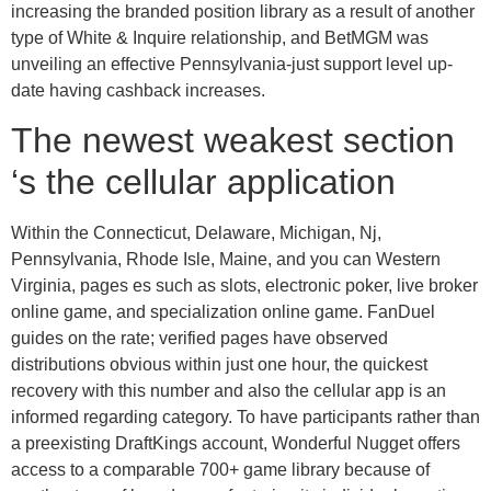
increasing the branded position library as a result of another
type of White & Inquire relationship, and BetMGM was
unveiling an effective Pennsylvania-just support level up-
date having cashback increases.
The newest weakest section
‘s the cellular application
Within the Connecticut, Delaware, Michigan, Nj,
Pennsylvania, Rhode Isle, Maine, and you can Western
Virginia, pages es such as slots, electronic poker, live broker
online game, and specialization online game. FanDuel
guides on the rate; verified pages have observed
distributions obvious within just one hour, the quickest
recovery with this number and also the cellular app is an
informed regarding category. To have participants rather than
a preexisting DraftKings account, Wonderful Nugget offers
access to a comparable 700+ game library because of