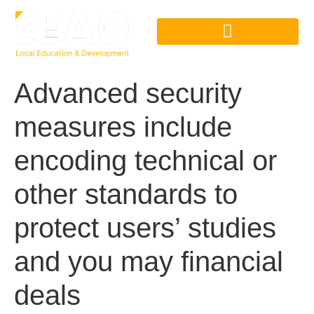
Advanced security
measures include
encoding technical or
other standards to
protect users’ studies
and you may financial
deals