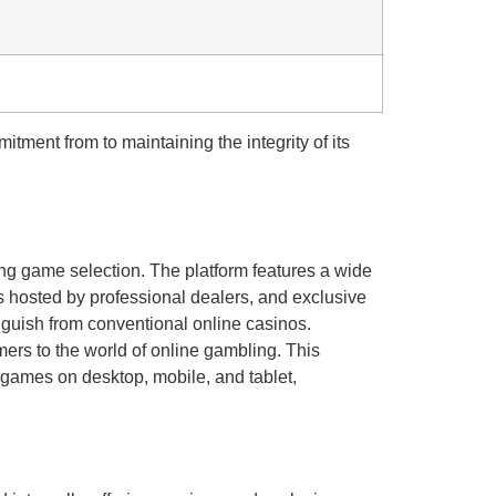
ommitment from
to maintaining the integrity of its
ing game selection. The platform features a wide
es hosted by professional dealers, and exclusive
inguish
from conventional online casinos.
omers to the world of online gambling. This
te games on desktop, mobile, and tablet,