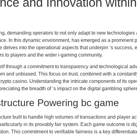
ence and Innovation withi
ng, demanding operators to not only adapt to new technologies a
ence. In this dynamic environment,
has emerged as a prominent pla
cle delves into the operational aspects that underpin
‘s success, e
fers to players and the wider i-gaming community.
elf through a commitment to transparency and technological advan
m and unbiased. This focus on trust, combined with a constantly
rypto casino. Understanding the intricate components of its oper
ppreciating the breadth of
‘s impact on the digital gambling spher
structure Powering bc game
ructure built to handle high volumes of transactions and player a
articularly in its provably fair system. Each game outcome is di
ion. This commitment to verifiable fairness is a key differentiat