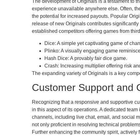
The development of
Originals is a testament to 
experience unavailable anywhere else. Often, th
the potential for increased payouts. Popular Orig
release of new Originals contributes significantly
established competitors offering games from thir
Dice: A simple yet captivating game of cha
Plinko: A visually engaging game reminiscen
Hash Dice: A provably fair dice game.
Crash: Increasing multiplier offering risk 
The expanding variety of
Originals is a key comp
Customer Support and 
Recognizing that a responsive and supportive cust
in this aspect of its operations. A dedicated team
channels, including live chat, email, and social 
not only proficient in resolving technical probl
Further enhancing the community spirit,
actively