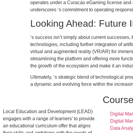
operates under a Curacao eGaming license and act
underscores
‘s commitment to operating responsib
Looking Ahead: Future 
’s success isn’t simply about current successes,
technologies, including further integration of art
virtual and augmented reality (VR/AR) for immer
streamlining the platform and offering more functio
the growth of the
ecosystem and make it an indust
Ultimately,
‘s strategic blend of technological pr
a dynamic and evolving force within the increasi
Cours
Local Education and Development (LEAD)
Digital Ma
engages with a range of learners’ to provide
Digital Mar
an educational curriculum offer that aligns
Data Analys
their skills and ambitions with the needs of