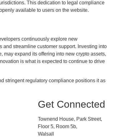
risdictions. This dedication to legal compliance
 openly available to users on the
website.
 developers continuously explore new
ces and streamline customer support. Investing into
e,
may expand its offering into new crypto assets,
nnovation is what is expected to continue to drive
d stringent regulatory compliance positions it as
Get Connected
Townend House, Park Street,
Floor 5, Room 5b,
Walsall