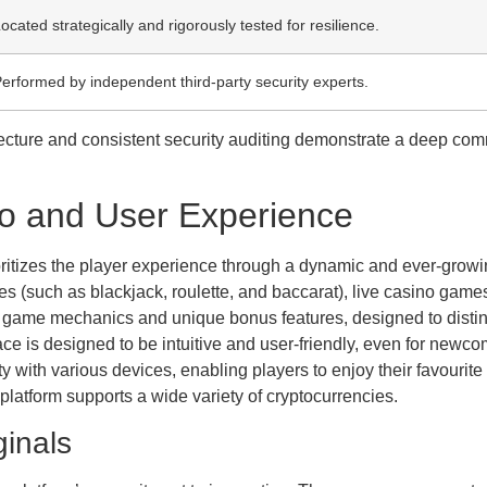
ocated strategically and rigorously tested for resilience.
erformed by independent third-party security experts.
itecture and consistent security auditing demonstrate a deep c
io and User Experience
ioritizes the player experience through a dynamic and ever-grow
es (such as blackjack, roulette, and baccarat), live casino gam
ve game mechanics and unique bonus features, designed to dist
face is designed to be intuitive and user-friendly, even for newc
ity with various devices, enabling players to enjoy their favouri
platform supports a wide variety of cryptocurrencies.
inals