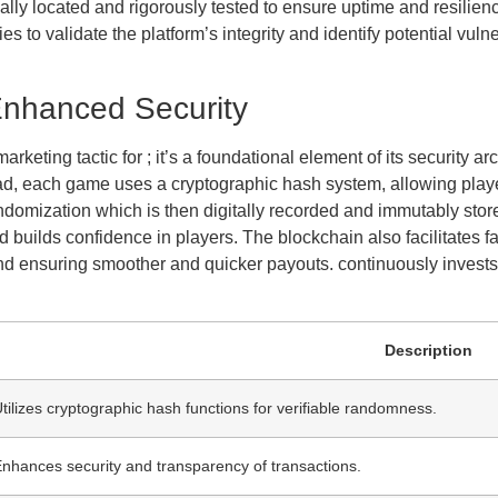
lly located and rigorously tested to ensure uptime and resilienc
s to validate the platform’s integrity and identify potential vuln
Enhanced Security
arketing tactic for
; it’s a foundational element of its security a
d, each game uses a cryptographic hash system, allowing players t
andomization which is then digitally recorded and immutably stor
d builds confidence in players. The blockchain also facilitates 
 and ensuring smoother and quicker payouts.
continuously invests
Description
tilizes cryptographic hash functions for verifiable randomness.
nhances security and transparency of transactions.