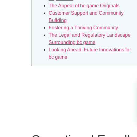
The Appeal of bc game Originals
Customer Support and Community
Building
Fostering a Thriving Community
The Legal and Regulatory Landscape
Surrounding bc game
Looking Ahead: Future Innovations for
bc game