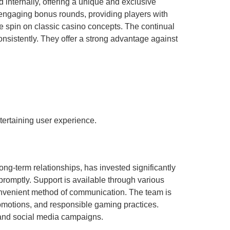
 internally, offering a unique and exclusive
engaging bonus rounds, providing players with
ue spin on classic casino concepts. The continual
onsistently. They offer a strong advantage against
tertaining user experience.
long-term relationships,
has invested significantly
 promptly. Support is available through various
 convenient method of communication. The team is
romotions, and responsible gaming practices.
 and social media campaigns.