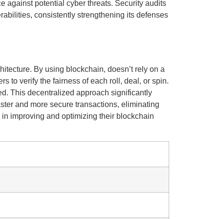
e against potential cyber threats. Security audits
erabilities, consistently strengthening its defenses
rchitecture. By using blockchain,
doesn’t rely on a
o verify the fairness of each roll, deal, or spin.
ed. This decentralized approach significantly
faster and more secure transactions, eliminating
 in improving and optimizing their blockchain