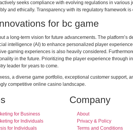
ively seeks compliance with evolving regulations in various ju
ly and ethically. Transparency with its regulatory framework is
Innovations for bc game
 but a long-term vision for future advancements. The platform’s
ificial intelligence (AI) to enhance personalized player experien
sive gaming experiences is also heavily considered. Furthermor
nality in the future. Prioritizing the player experience through i
ry leader for years to come.
owess, a diverse game portfolio, exceptional customer support, an
ngly competitive online casino landscape.
es
Company
rketing for Business
About
keting for Individuals
Privacy & Policy
is for Individuals
Terms and Conditions