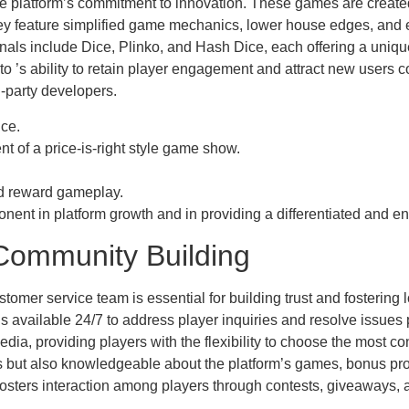
the platform’s commitment to innovation. These games are created
ey feature simplified game mechanics, lower house edges, and 
inals include Dice, Plinko, and Hash Dice, each offering a uniq
 to
’s ability to retain player engagement and attract new users c
d-party developers.
nce.
t of a price-is-right style game show.
and reward gameplay.
onent in platform growth and in providing a differentiated and en
Community Building
omer service team is essential for building trust and fostering 
 is available 24/7 to address player inquiries and resolve issues
media, providing players with the flexibility to choose the most
ems but also knowledgeable about the platform’s games, bonus p
 fosters interaction among players through contests, giveaways,