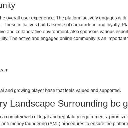
nity
e overall user experience. The platform actively engages with 
. These initiatives build a sense of camaraderie and loyalty. P
tive and collaborative environment.
also sponsors various esports
ity. The active and engaged online community is an important fa
Team
al and growing player base that feels valued and supported.
ory Landscape Surrounding bc 
o a complex web of legal and regulatory requirements.
prioritiz
i-money laundering (AML) procedures to ensure the platform is n