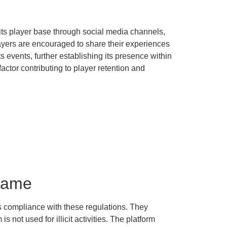
its player base through social media channels,
layers are encouraged to share their experiences
 events, further establishing its presence within
ctor contributing to player retention and
game
es compliance with these regulations. They
ot used for illicit activities. The platform