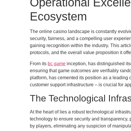
Operational Excell
Ecosystem
The online casino landscape is constantly evolvi
security, fairness, and a compelling user experi
gaining recognition within the industry. This arti
protocols, and the overall value proposition it of
From its
bc game
inception,
has distinguished its
ensuring that game outcomes are verifiably rando
platform, has cemented its position as a leading c
customer support infrastructure – is crucial for a
The Technological Infra
At the heart of
lies a robust technological infrast
technology to ensure security and transparency, p
by players, eliminating any suspicion of manipulat