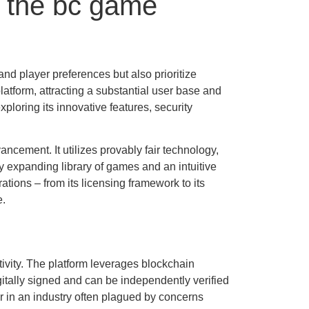
n the bc game
nd player preferences but also prioritize
tform, attracting a substantial user base and
xploring its innovative features, security
cement. It utilizes provably fair technology,
 expanding library of games and an intuitive
ations – from its licensing framework to its
e.
ctivity. The platform leverages blockchain
gitally signed and can be independently verified
or in an industry often plagued by concerns