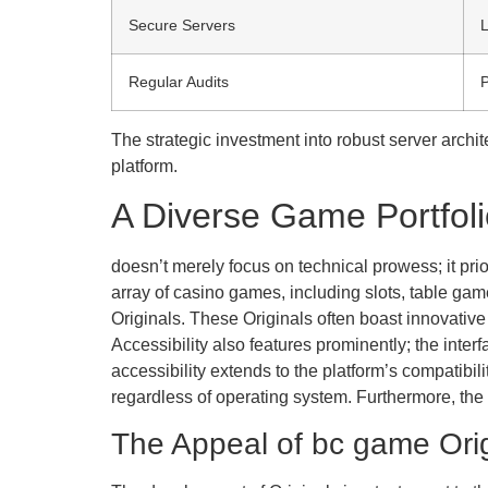
Secure Servers
L
Regular Audits
P
The strategic investment into robust server arch
platform.
A Diverse Game Portfol
doesn’t merely focus on technical prowess; it pr
array of casino games, including slots, table gam
Originals. These Originals often boast innovati
Accessibility also features prominently; the inter
accessibility extends to the platform’s compatibil
regardless of operating system. Furthermore, the 
The Appeal of bc game Orig