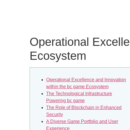
Operational Excell
Ecosystem
Operational Excellence and Innovation
within the bc game Ecosystem
The Technological Infrastructure
Powering bc game
The Role of Blockchain in Enhanced
Security
A Diverse Game Portfolio and User
Experience