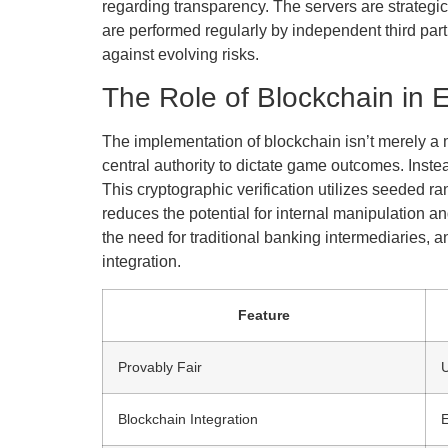
regarding transparency. The servers are strategica
are performed regularly by independent third partie
against evolving risks.
The Role of Blockchain in 
The implementation of blockchain isn’t merely a m
central authority to dictate game outcomes. Instea
This cryptographic verification utilizes seeded r
reduces the potential for internal manipulation an
the need for traditional banking intermediaries,
integration.
Feature
Provably Fair
U
Blockchain Integration
E