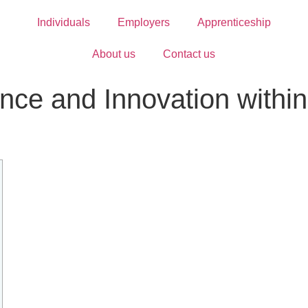
Individuals
Employers
Apprenticeship
About us
Contact us
ence and Innovation withi