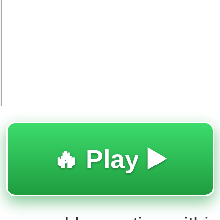
🔥 Play ▶️