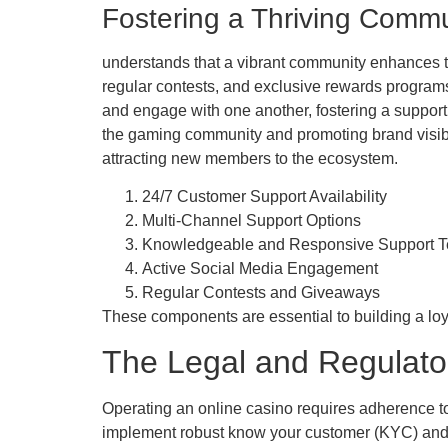
Fostering a Thriving Commu
understands that a vibrant community enhances th
regular contests, and exclusive rewards programs
and engage with one another, fostering a suppor
the gaming community and promoting brand visibil
attracting new members to the
ecosystem.
24/7 Customer Support Availability
Multi-Channel Support Options
Knowledgeable and Responsive Support 
Active Social Media Engagement
Regular Contests and Giveaways
These components are essential to building a loy
The Legal and Regulat
Operating an online casino requires adherence t
implement robust know your customer (KYC) and ant