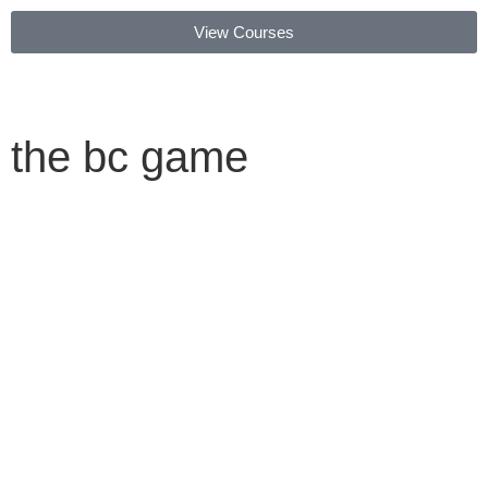
View Courses
n the bc game