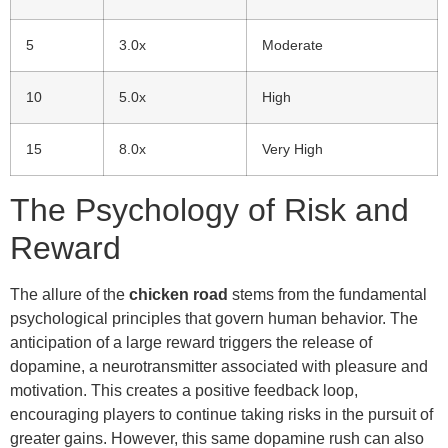
5
3.0x
Moderate
10
5.0x
High
15
8.0x
Very High
The Psychology of Risk and
Reward
The allure of the
chicken road
stems from the fundamental
psychological principles that govern human behavior. The
anticipation of a large reward triggers the release of
dopamine, a neurotransmitter associated with pleasure and
motivation. This creates a positive feedback loop,
encouraging players to continue taking risks in the pursuit of
greater gains. However, this same dopamine rush can also