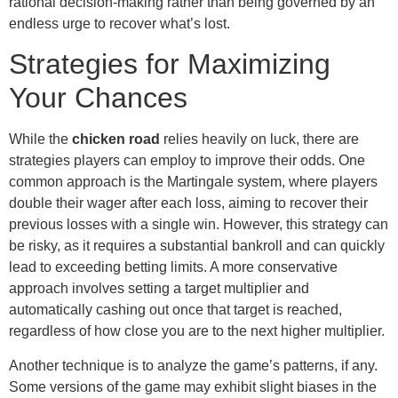
rational decision-making rather than being governed by an
endless urge to recover what’s lost.
Strategies for Maximizing
Your Chances
While the
chicken road
relies heavily on luck, there are
strategies players can employ to improve their odds. One
common approach is the Martingale system, where players
double their wager after each loss, aiming to recover their
previous losses with a single win. However, this strategy can
be risky, as it requires a substantial bankroll and can quickly
lead to exceeding betting limits. A more conservative
approach involves setting a target multiplier and
automatically cashing out once that target is reached,
regardless of how close you are to the next higher multiplier.
Another technique is to analyze the game’s patterns, if any.
Some versions of the game may exhibit slight biases in the