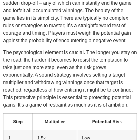
sudden drop-off – any of which can instantly end the game
and forfeit all accumulated winnings. The beauty of the
game lies in its simplicity. There are typically no complex
rules or strategies to master; it’s a straightforward test of
courage and timing. Players must weigh the potential gain
against the probability of encountering a negative event.
The psychological element is crucial. The longer you stay on
the road, the harder it becomes to resist the temptation to
take just one more step, even as the risk grows
exponentially. A sound strategy involves setting a target
multiplier and withdrawing winnings once that target is
reached, regardless of how enticing it might be to continue.
This protective principle is essential to protecting potential
gains. It’s a game of restraint as much as it is of ambition.
Step
Multiplier
Potential Risk
1
1.5x
Low