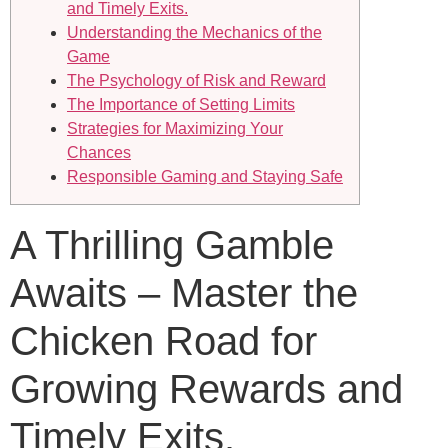
and Timely Exits.
Understanding the Mechanics of the
Game
The Psychology of Risk and Reward
The Importance of Setting Limits
Strategies for Maximizing Your
Chances
Responsible Gaming and Staying Safe
A Thrilling Gamble
Awaits – Master the
Chicken Road for
Growing Rewards and
Timely Exits.