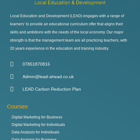
Local Education and Development (LEAD) engages with a range of
learners’ to provide an educational curriculum offer that aligns their
skills and ambitions with the needs of the local economy. Our major
strength is that the management team are all practicing teachers, with
20 years experience in the education and training industry.
07851870816
Admin@lead-ahead.co.uk
LEAD Carbon Reduction Plan
Courses
Digital Marketing for Business
Digital Marketing for Individuals
Data Analysis for Individuals
Data Analysis for Business