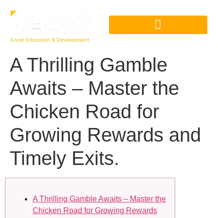
A Thrilling Gamble
Awaits – Master the
Chicken Road for
Growing Rewards and
Timely Exits.
A Thrilling Gamble Awaits – Master the
Chicken Road for Growing Rewards