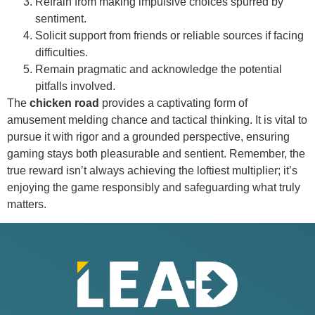
Refrain from making impulsive choices spurred by
sentiment.
Solicit support from friends or reliable sources if facing
difficulties.
Remain pragmatic and acknowledge the potential
pitfalls involved.
The
chicken road
provides a captivating form of
amusement melding chance and tactical thinking. It is vital to
pursue it with rigor and a grounded perspective, ensuring
gaming stays both pleasurable and sentient. Remember, the
true reward isn’t always achieving the loftiest multiplier; it’s
enjoying the game responsibly and safeguarding what truly
matters.