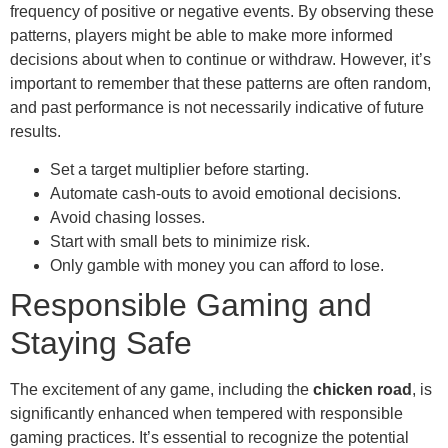
frequency of positive or negative events. By observing these
patterns, players might be able to make more informed
decisions about when to continue or withdraw. However, it’s
important to remember that these patterns are often random,
and past performance is not necessarily indicative of future
results.
Set a target multiplier before starting.
Automate cash-outs to avoid emotional decisions.
Avoid chasing losses.
Start with small bets to minimize risk.
Only gamble with money you can afford to lose.
Responsible Gaming and
Staying Safe
The excitement of any game, including the
chicken road
, is
significantly enhanced when tempered with responsible
gaming practices. It’s essential to recognize the potential