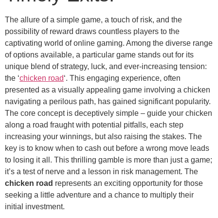
The allure of a simple game, a touch of risk, and the
possibility of reward draws countless players to the
captivating world of online gaming. Among the diverse range
of options available, a particular game stands out for its
unique blend of strategy, luck, and ever-increasing tension:
the ‘
chicken road
‘. This engaging experience, often
presented as a visually appealing game involving a chicken
navigating a perilous path, has gained significant popularity.
The core concept is deceptively simple – guide your chicken
along a road fraught with potential pitfalls, each step
increasing your winnings, but also raising the stakes. The
key is to know when to cash out before a wrong move leads
to losing it all. This thrilling gamble is more than just a game;
it’s a test of nerve and a lesson in risk management. The
chicken road
represents an exciting opportunity for those
seeking a little adventure and a chance to multiply their
initial investment.