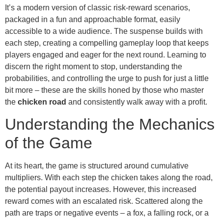
It’s a modern version of classic risk-reward scenarios,
packaged in a fun and approachable format, easily
accessible to a wide audience. The suspense builds with
each step, creating a compelling gameplay loop that keeps
players engaged and eager for the next round. Learning to
discern the right moment to stop, understanding the
probabilities, and controlling the urge to push for just a little
bit more – these are the skills honed by those who master
the
chicken road
and consistently walk away with a profit.
Understanding the Mechanics
of the Game
At its heart, the game is structured around cumulative
multipliers. With each step the chicken takes along the road,
the potential payout increases. However, this increased
reward comes with an escalated risk. Scattered along the
path are traps or negative events – a fox, a falling rock, or a