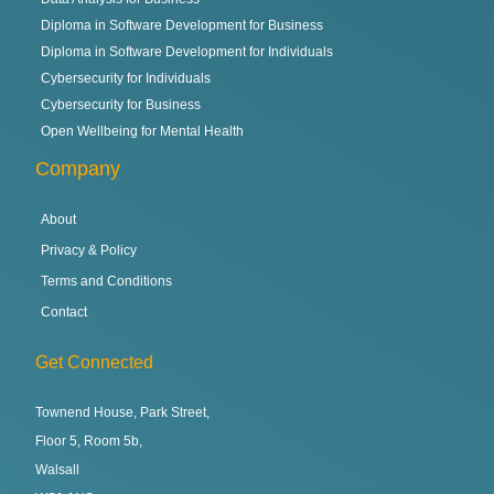
Diploma in Software Development for Business
Diploma in Software Development for Individuals
Cybersecurity for Individuals
Cybersecurity for Business
Open Wellbeing for Mental Health
Company
About
Privacy & Policy
Terms and Conditions
Contact
Get Connected
Townend House, Park Street,
Floor 5, Room 5b,
Walsall