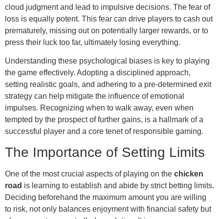
cloud judgment and lead to impulsive decisions. The fear of
loss is equally potent. This fear can drive players to cash out
prematurely, missing out on potentially larger rewards, or to
press their luck too far, ultimately losing everything.
Understanding these psychological biases is key to playing
the game effectively. Adopting a disciplined approach,
setting realistic goals, and adhering to a pre-determined exit
strategy can help mitigate the influence of emotional
impulses. Recognizing when to walk away, even when
tempted by the prospect of further gains, is a hallmark of a
successful player and a core tenet of responsible gaming.
The Importance of Setting Limits
One of the most crucial aspects of playing on the
chicken
road
is learning to establish and abide by strict betting limits.
Deciding beforehand the maximum amount you are willing
to risk, not only balances enjoyment with financial safety but