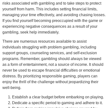
risks associated with gambling and to take steps to protect
yourself from harm. This includes setting financial limits,
managing your time effectively, and avoiding chasing losses.
If you find yourself becoming preoccupied with the game or
experiencing negative consequences as a result of your
gambling, seek help immediately.
There are numerous resources available to assist
individuals struggling with problem gambling, including
support groups, counseling services, and self-exclusion
programs. Remember, gambling should always be viewed
as a form of entertainment, not a source of income. It should
never be used to escape financial difficulties or emotional
distress. By prioritizing responsible gaming, players can
enjoy the thrill of the challenge without jeopardizing their
well-being.
Establish a clear budget before embarking on playing.
Dedicate a specific period to gaming and adhere to it.