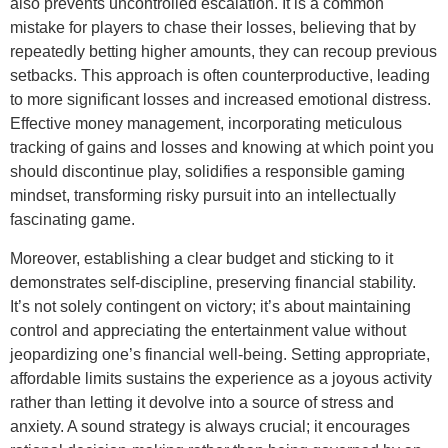
also prevents uncontrolled escalation. It is a common
mistake for players to chase their losses, believing that by
repeatedly betting higher amounts, they can recoup previous
setbacks. This approach is often counterproductive, leading
to more significant losses and increased emotional distress.
Effective money management, incorporating meticulous
tracking of gains and losses and knowing at which point you
should discontinue play, solidifies a responsible gaming
mindset, transforming risky pursuit into an intellectually
fascinating game.
Moreover, establishing a clear budget and sticking to it
demonstrates self-discipline, preserving financial stability.
It’s not solely contingent on victory; it’s about maintaining
control and appreciating the entertainment value without
jeopardizing one’s financial well-being. Setting appropriate,
affordable limits sustains the experience as a joyous activity
rather than letting it devolve into a source of stress and
anxiety. A sound strategy is always crucial; it encourages